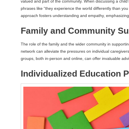
valued and part of the community. When discussing a child’s 
phrases like “they experience the world differently than yo
approach fosters understanding and empathy, emphasizing in
Family and Community Su
The role of the family and the wider community in supportin
network can alleviate the pressures on individual caregivers
groups, both in-person and online, can offer invaluable advi
Individualized Education P