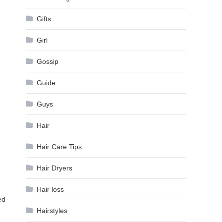
Gifts
Girl
Gossip
Guide
d
Guys
Hair
Hair Care Tips
Hair Dryers
Hair loss
ed
Hairstyles