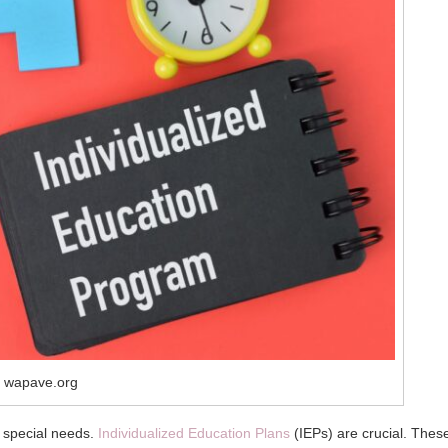
 wapave.org
th special needs.
Individualized Education Plans
(IEPs) are crucial. Thes