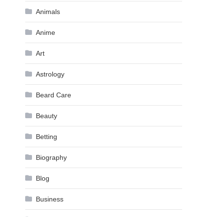
Animals
Anime
Art
Astrology
Beard Care
Beauty
Betting
Biography
Blog
Business