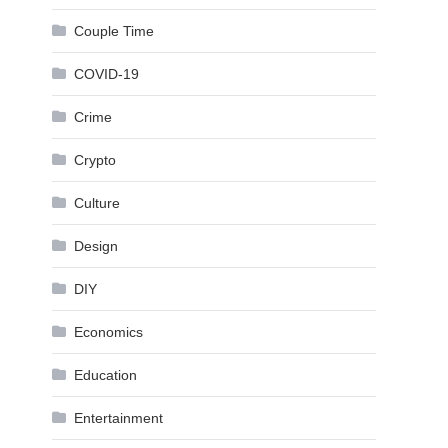
Couple Time
COVID-19
Crime
Crypto
Culture
Design
DIY
Economics
Education
Entertainment