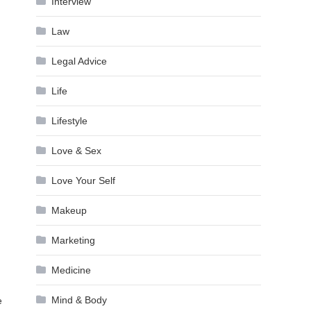
Interview
Law
Legal Advice
Life
Lifestyle
Love & Sex
Love Your Self
Makeup
Marketing
Medicine
Mind & Body
e