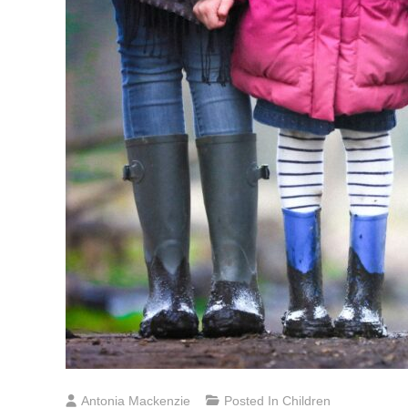
Antonia Mackenzie
Posted In
Children