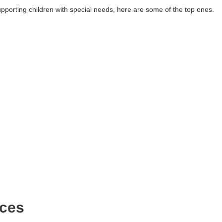
upporting children with special needs, here are some of the top ones.
ices