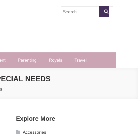
ent
Parenting
Royals
Travel
PECIAL NEEDS
ds
Explore More
Accessories