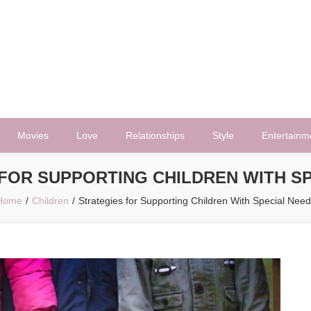
Movies
Love
Relationships
Style
Entertainm
FOR SUPPORTING CHILDREN WITH S
Home
Children
Strategies for Supporting Children With Special Nee