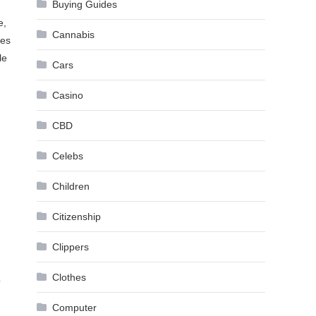
Buying Guides
e,
Cannabis
ies
le
Cars
Casino
CBD
Celebs
Children
Citizenship
Clippers
Clothes
o
Computer