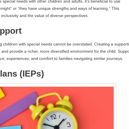
special needs with other children and adults, it’s beneficial to use
u might” or “they have unique strengths and ways of learning.” This
clusivity and the value of diverse perspectives.
pport
g children with special needs cannot be overstated. Creating a support
 and provide a richer, more diversified environment for the child. Suppo
ce, experiences, and comfort to families navigating similar journeys.
lans (IEPs)