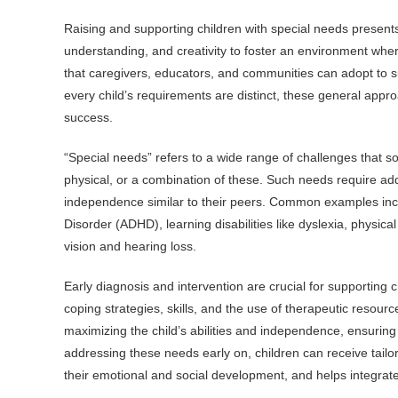
Raising and supporting children with special needs presents
understanding, and creativity to foster an environment where 
that caregivers, educators, and communities can adopt to s
every child’s requirements are distinct, these general approa
success.
“Special needs” refers to a wide range of challenges that s
physical, or a combination of these. Such needs require addit
independence similar to their peers. Common examples incl
Disorder (ADHD), learning disabilities like dyslexia, physica
vision and hearing loss.
Early diagnosis and intervention are crucial for supporting 
coping strategies, skills, and the use of therapeutic resourc
maximizing the child’s abilities and independence, ensuring t
addressing these needs early on, children can receive tailore
their emotional and social development, and helps integrate 