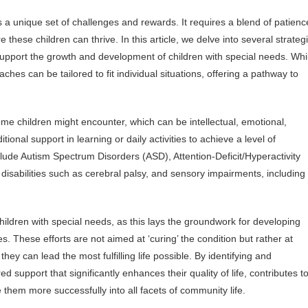
 a unique set of challenges and rewards. It requires a blend of patienc
these children can thrive. In this article, we delve into several strateg
upport the growth and development of children with special needs. Whi
ches can be tailored to fit individual situations, offering a pathway to
ome children might encounter, which can be intellectual, emotional,
ional support in learning or daily activities to achieve a level of
ude Autism Spectrum Disorders (ASD), Attention-Deficit/Hyperactivity
l disabilities such as cerebral palsy, and sensory impairments, including
children with special needs, as this lays the groundwork for developing
es. These efforts are not aimed at ‘curing’ the condition but rather at
hey can lead the most fulfilling life possible. By identifying and
d support that significantly enhances their quality of life, contributes t
them more successfully into all facets of community life.