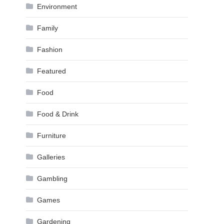
Environment
Family
Fashion
Featured
Food
Food & Drink
Furniture
Galleries
Gambling
Games
Gardening