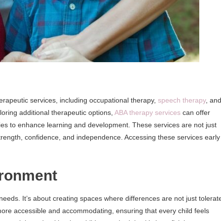
erapeutic services, including occupational therapy,
speech therapy
, an
loring additional therapeutic options,
ABA therapy services
can offer
gies to enhance learning and development. These services are not just
trength, confidence, and independence. Accessing these services early
ironment
l needs. It’s about creating spaces where differences are not just tolerat
ore accessible and accommodating, ensuring that every child feels