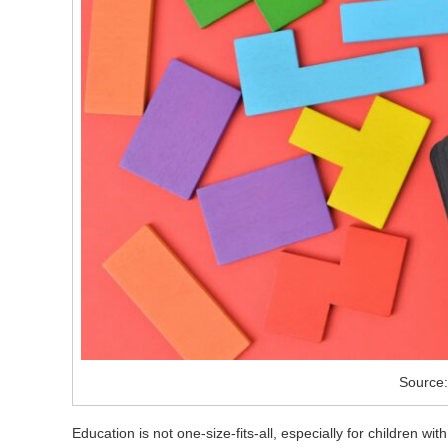
Source:
Education is not one-size-fits-all, especially for children wi