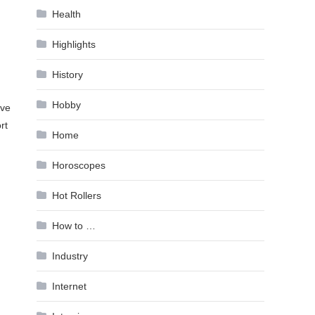
Health
Highlights
History
Hobby
ive
rt
Home
Horoscopes
Hot Rollers
How to …
Industry
Internet