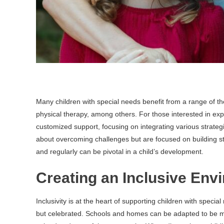
Many children with special needs benefit from a range of th
physical therapy, among others. For those interested in exp
customized support, focusing on integrating various strate
about overcoming challenges but are focused on building s
and regularly can be pivotal in a child’s development.
Creating an Inclusive Env
Inclusivity is at the heart of supporting children with specia
but celebrated. Schools and homes can be adapted to be m