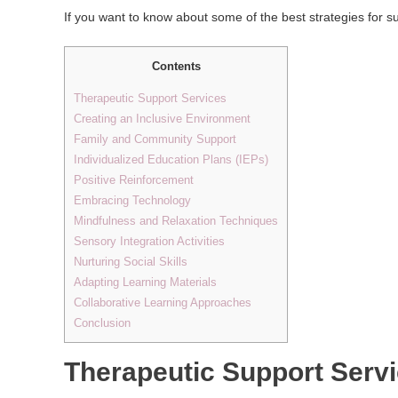
If you want to know about some of the best strategies for s
Contents
Therapeutic Support Services
Creating an Inclusive Environment
Family and Community Support
Individualized Education Plans (IEPs)
Positive Reinforcement
Embracing Technology
Mindfulness and Relaxation Techniques
Sensory Integration Activities
Nurturing Social Skills
Adapting Learning Materials
Collaborative Learning Approaches
Conclusion
Therapeutic Support Serv