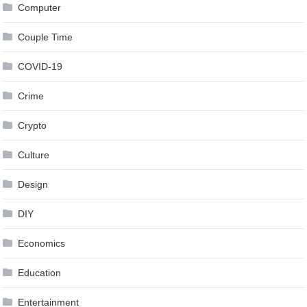
Computer
Couple Time
COVID-19
Crime
Crypto
Culture
Design
DIY
Economics
Education
Entertainment