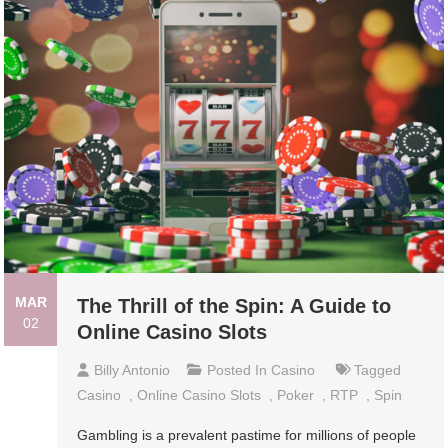
MAR
The Thrill of the Spin: A Guide to
02
Online Casino Slots
Billy Antonio
Posted In
Casino
Tagged
Casino
,
Online Casino Slots
,
Poker
,
RTP
,
Spin
Gambling is a prevalent pastime for millions of people