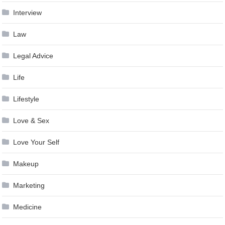
Interview
Law
Legal Advice
Life
Lifestyle
Love & Sex
Love Your Self
Makeup
Marketing
Medicine