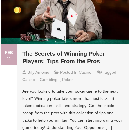
FEB
The Secrets of Winning Poker
11
Players: Tips From the Pros
Billy Antonio
Posted In
Casino
Tagged
Casino
,
Gambling
,
Poker
Are you looking to take your poker game to the next
level? Winning poker takes more than just luck – it
takes dedication, skill, and strategy! Get the inside
scoop from the pros with this collection of tips and
tricks to help you win big. You can start improving your
game today! Understanding Your Opponents […]