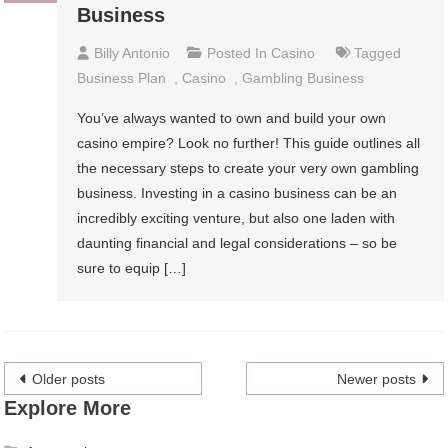
Business
Billy Antonio
Posted In
Casino
Tagged
Business Plan
,
Casino
,
Gambling Business
You’ve always wanted to own and build your own
casino empire? Look no further! This guide outlines all
the necessary steps to create your very own gambling
business. Investing in a casino business can be an
incredibly exciting venture, but also one laden with
daunting financial and legal considerations – so be
sure to equip […]
Posts
Older posts
Newer posts
Explore More
navigation