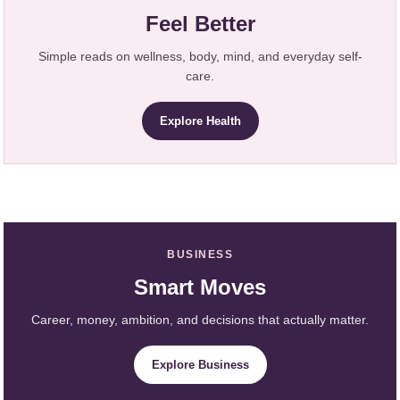
Feel Better
Simple reads on wellness, body, mind, and everyday self-
care.
Explore Health
BUSINESS
Smart Moves
Career, money, ambition, and decisions that actually matter.
Explore Business