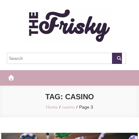
Skip
to
content
The Frisky
Popular Web Magazine
TAG:
CASINO
Home
casino
Page 3