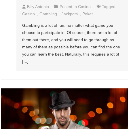
Billy Antonio
Posted In
Casino
Tagged
Casino
,
Gambling
,
Jackpots
,
Poket
Gambling is a lot of fun, no matter what game you
choose to participate in. Of course, there are a lot of
them out there, and you will need to go through as
many of them as possible before you can find the one
you can learn the best. Naturally, this requires a lot of
[…]