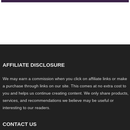
AFFILIATE DISCLOSURE
We may earn a commission when you click on affiliate links or make
a purchase through links on our site. This comes at no extra cost to
you and helps us continue creating content. We only share products,
services, and recommendations we believe may be useful or
interesting to our readers.
CONTACT US