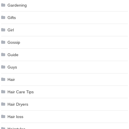
Gardening
Gifts
Girl
Gossip
Guide
Guys
Hair
Hair Care Tips
Hair Dryers
Hair loss