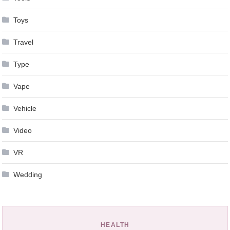
Toys
Travel
Type
Vape
Vehicle
Video
VR
Wedding
HEALTH