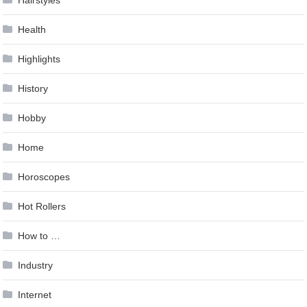
Hairstyles
Health
Highlights
History
Hobby
Home
Horoscopes
Hot Rollers
How to …
Industry
Internet