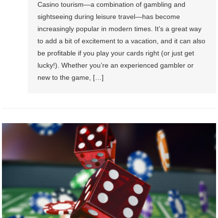
Casino tourism—a combination of gambling and
sightseeing during leisure travel—has become
increasingly popular in modern times. It’s a great way
to add a bit of excitement to a vacation, and it can also
be profitable if you play your cards right (or just get
lucky!). Whether you’re an experienced gambler or
new to the game, […]