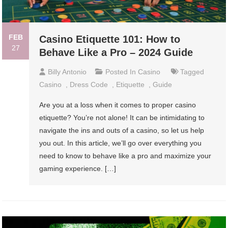
FEB
Casino Etiquette 101: How to
27
Behave Like a Pro – 2024 Guide
Billy Antonio
Posted In
Casino
Tagged
Casino
,
Dress Code
,
Etiquette
,
Guide
Are you at a loss when it comes to proper casino
etiquette? You’re not alone! It can be intimidating to
navigate the ins and outs of a casino, so let us help
you out. In this article, we’ll go over everything you
need to know to behave like a pro and maximize your
gaming experience. […]