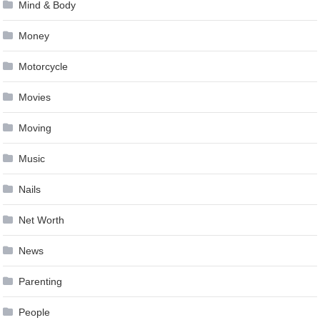
Mind & Body
Money
Motorcycle
Movies
Moving
Music
Nails
Net Worth
News
Parenting
People