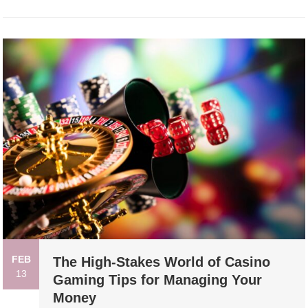
FEB
The High-Stakes World of Casino
13
Gaming Tips for Managing Your
Money