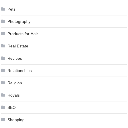
Pets
Photography
Products for Hair
Real Estate
Recipes
Relationships
Religion
Royals
SEO
Shopping