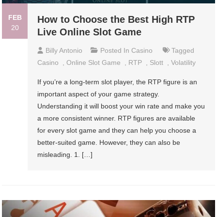
FEB
How to Choose the Best High RTP
20
Live Online Slot Game
Billy Antonio
Posted In
Casino
Tagged
Casino
,
Online Slot Game
,
RTP
,
Slott
,
Volatility
If you’re a long-term slot player, the RTP figure is an
important aspect of your game strategy.
Understanding it will boost your win rate and make you
a more consistent winner. RTP figures are available
for every slot game and they can help you choose a
better-suited game. However, they can also be
misleading. 1. […]