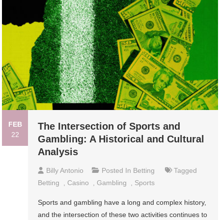
FEB
The Intersection of Sports and
22
Gambling: A Historical and Cultural
Analysis
Billy Antonio
Posted In
Betting
Tagged
Betting
,
Casino
,
Gambling
,
Sports
Sports and gambling have a long and complex history,
and the intersection of these two activities continues to