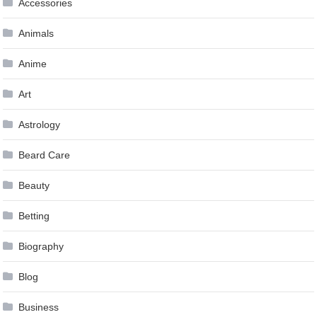
Accessories
Animals
Anime
Art
Astrology
Beard Care
Beauty
Betting
Biography
Blog
Business