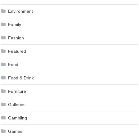
Environment
Family
Fashion
Featured
Food
Food & Drink
Furniture
Galleries
Gambling
Games