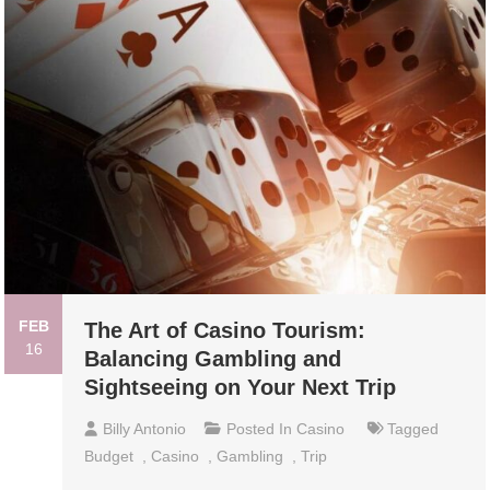
FEB
The Art of Casino Tourism:
16
Balancing Gambling and
Sightseeing on Your Next Trip
Billy Antonio
Posted In
Casino
Tagged
Budget
,
Casino
,
Gambling
,
Trip