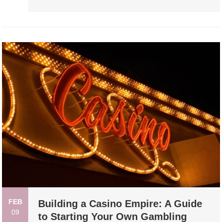
FEB
Building a Casino Empire: A Guide
09
to Starting Your Own Gambling