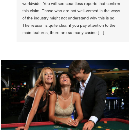
worldwide. You will see countless reports that confirm
this claim. Those who are not well-versed in the ways
of the industry might not understand why this is so.
The reason is quite clear if you pay attention to the
main features, there are so many casino […]