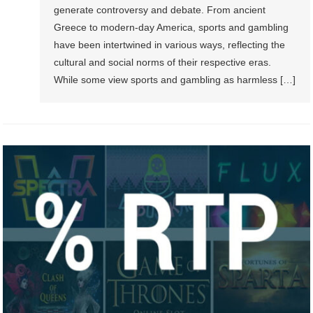
generate controversy and debate. From ancient
Greece to modern-day America, sports and gambling
have been intertwined in various ways, reflecting the
cultural and social norms of their respective eras.
While some view sports and gambling as harmless […]