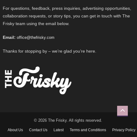
For questions, feedback, press inquiries, advertising opportunities,
collaboration requests, or story tips, you can get in touch with The
Frisky team using the email below.
Email:
office@thefrisky.com
Thanks for stopping by – we’re glad you’re here.
© 2026 The Frisky. All rights reserved.
About Us
Contact Us
Latest
Terms and Conditions
Privacy Policy