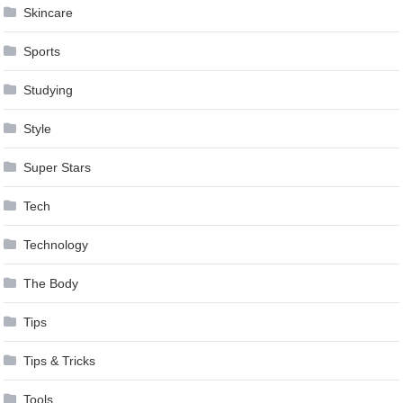
Skincare
Sports
Studying
Style
Super Stars
Tech
Technology
The Body
Tips
Tips & Tricks
Tools