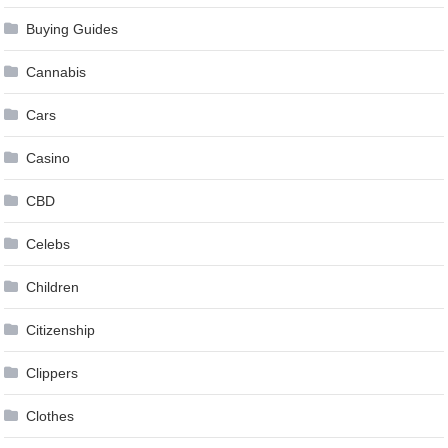
Buying Guides
Cannabis
Cars
Casino
CBD
Celebs
Children
Citizenship
Clippers
Clothes