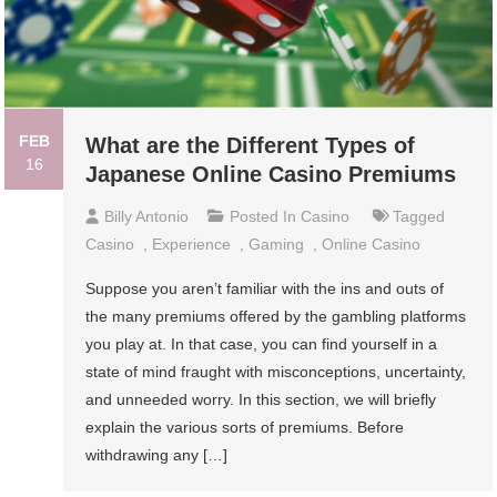
FEB
What are the Different Types of
16
Japanese Online Casino Premiums
Billy Antonio
Posted In
Casino
Tagged
Casino
,
Experience
,
Gaming
,
Online Casino
Suppose you aren’t familiar with the ins and outs of
the many premiums offered by the gambling platforms
you play at. In that case, you can find yourself in a
state of mind fraught with misconceptions, uncertainty,
and unneeded worry. In this section, we will briefly
explain the various sorts of premiums. Before
withdrawing any […]