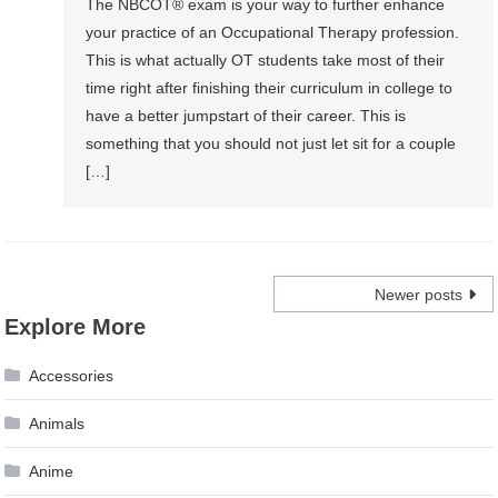
The NBCOT® exam is your way to further enhance
your practice of an Occupational Therapy profession.
This is what actually OT students take most of their
time right after finishing their curriculum in college to
have a better jumpstart of their career. This is
something that you should not just let sit for a couple
[…]
Posts
Newer posts
Explore More
navigation
Accessories
Animals
Anime