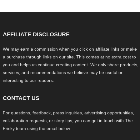
AFFILIATE DISCLOSURE
We may earn a commission when you click on affiliate links or make
a purchase through links on our site. This comes at no extra cost to
you and helps us continue creating content. We only share products,
services, and recommendations we believe may be useful or
interesting to our readers.
CONTACT US
For questions, feedback, press inquiries, advertising opportunities,
collaboration requests, or story tips, you can get in touch with The
Frisky team using the email below.