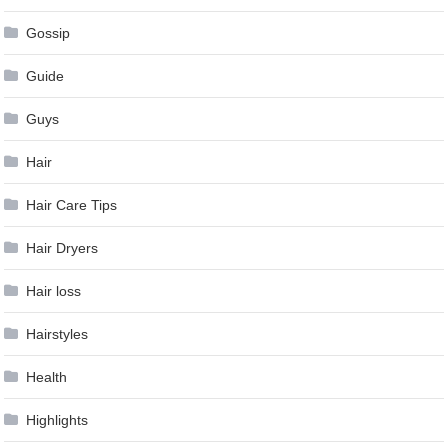
Gossip
Guide
Guys
Hair
Hair Care Tips
Hair Dryers
Hair loss
Hairstyles
Health
Highlights