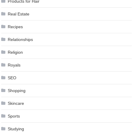
Products for Hair
Real Estate
Recipes
Relationships
Religion
Royals
SEO
Shopping
Skincare
Sports
Studying