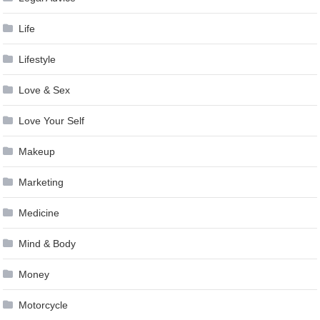
Life
Lifestyle
Love & Sex
Love Your Self
Makeup
Marketing
Medicine
Mind & Body
Money
Motorcycle