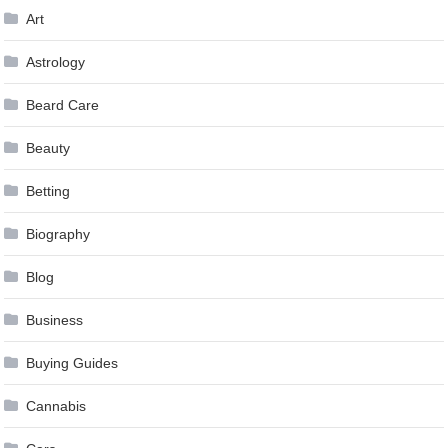
Art
Astrology
Beard Care
Beauty
Betting
Biography
Blog
Business
Buying Guides
Cannabis