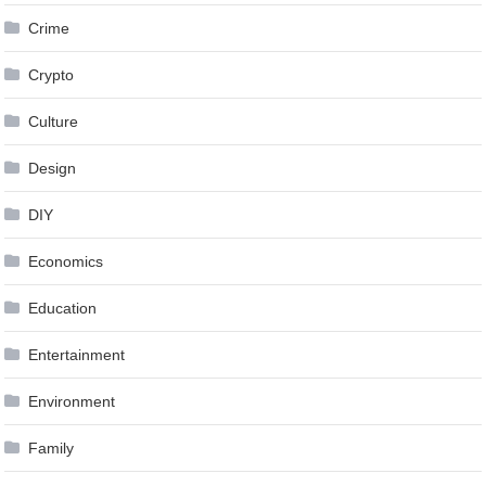
Crime
Crypto
Culture
Design
DIY
Economics
Education
Entertainment
Environment
Family