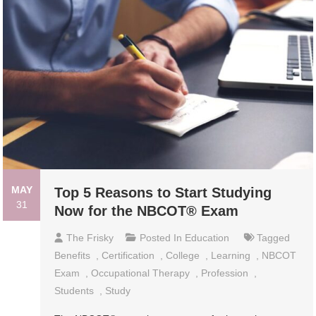
MAY
Top 5 Reasons to Start Studying
31
Now for the NBCOT® Exam
The Frisky
Posted In
Education
Tagged
Benefits
,
Certification
,
College
,
Learning
,
NBCOT
Exam
,
Occupational Therapy
,
Profession
,
Students
,
Study