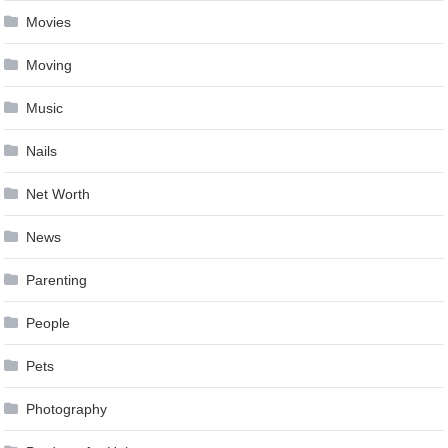
Movies
Moving
Music
Nails
Net Worth
News
Parenting
People
Pets
Photography