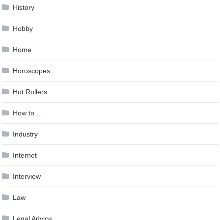
History
Hobby
Home
Horoscopes
Hot Rollers
How to …
Industry
Internet
Interview
Law
Legal Advice