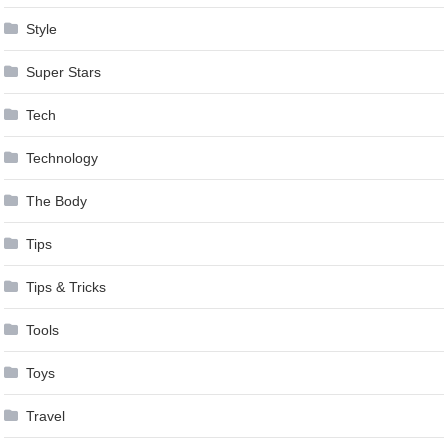
Style
Super Stars
Tech
Technology
The Body
Tips
Tips & Tricks
Tools
Toys
Travel