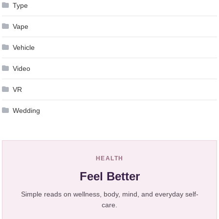
Type
Vape
Vehicle
Video
VR
Wedding
HEALTH
Feel Better
Simple reads on wellness, body, mind, and everyday self-
care.