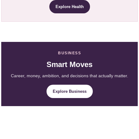
Explore Health
BUSINESS
Smart Moves
Career, money, ambition, and decisions that actually matter.
Explore Business