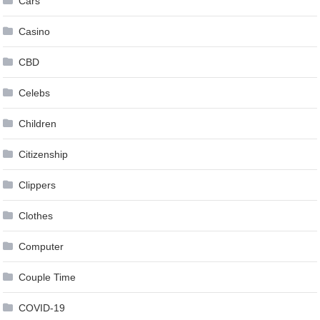
Cars
Casino
CBD
Celebs
Children
Citizenship
Clippers
Clothes
Computer
Couple Time
COVID-19