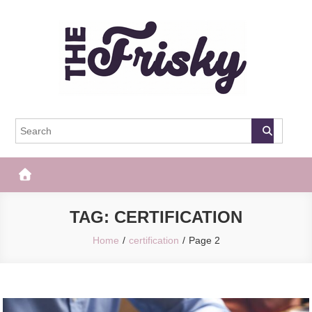
Skip
to
content
The Frisky
Popular Web Magazine
TAG:
CERTIFICATION
Home
certification
Page 2