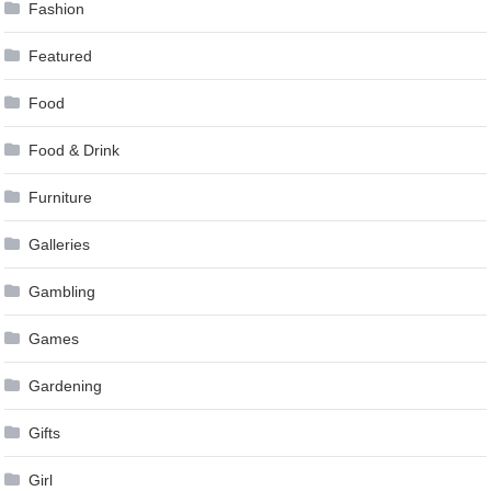
Fashion
Featured
Food
Food & Drink
Furniture
Galleries
Gambling
Games
Gardening
Gifts
Girl