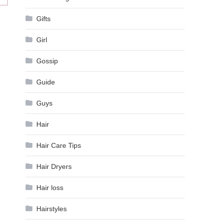
Gifts
Girl
Gossip
Guide
Guys
Hair
Hair Care Tips
Hair Dryers
Hair loss
Hairstyles