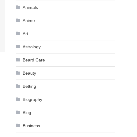
Animals
Anime
Art
Astrology
Beard Care
Beauty
Betting
Biography
Blog
Business