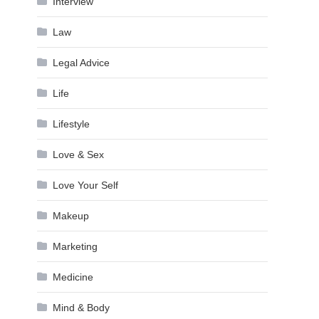
Interview
Law
Legal Advice
Life
Lifestyle
Love & Sex
Love Your Self
Makeup
Marketing
Medicine
Mind & Body