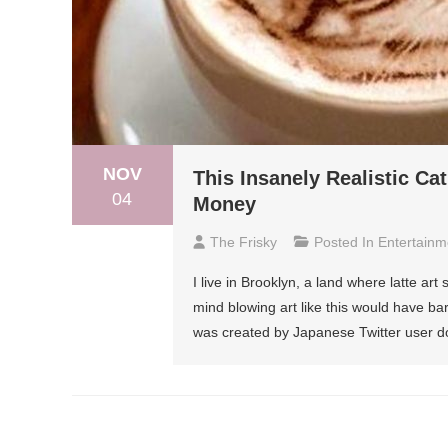
NOV
This Insanely Realistic Ca
04
Money
The Frisky
Posted In
Entertainm
I live in Brooklyn, a land where latte art 
mind blowing art like this would have bar
was created by Japanese Twitter user do
Posts