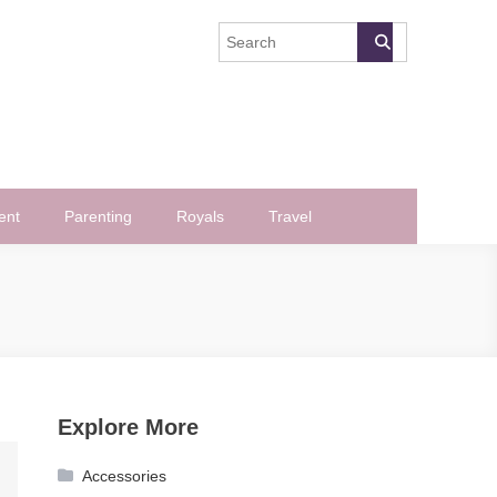
ent
Parenting
Royals
Travel
Explore More
Accessories