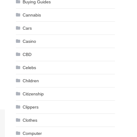
Buying Guides
Cannabis
Cars
Casino
CBD
Celebs
Children
Citizenship
Clippers
Clothes
Computer