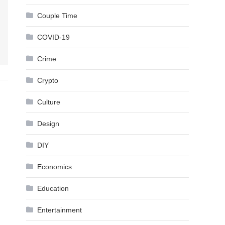
Couple Time
COVID-19
Crime
Crypto
Culture
Design
DIY
Economics
Education
Entertainment