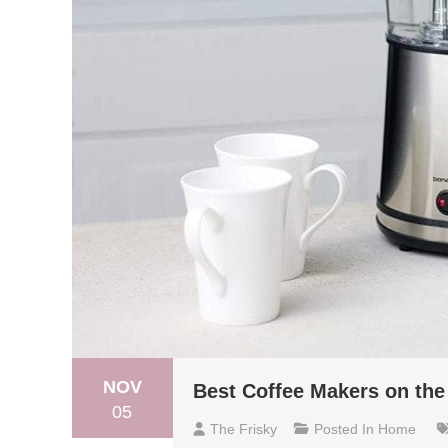
NOV
Best Coffee Makers on the
05
The Frisky
Posted In
Home