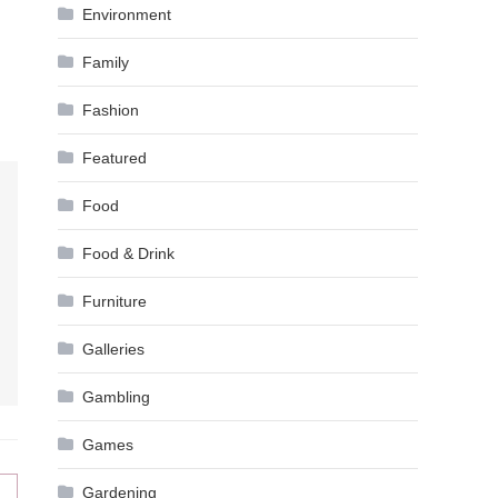
Environment
Family
Fashion
Featured
Food
Food & Drink
Furniture
Galleries
Gambling
Games
Gardening