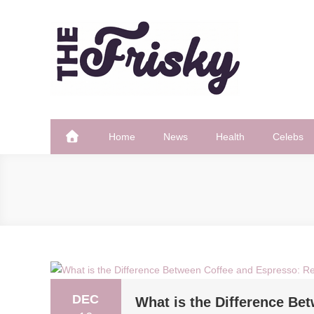
Skip
to
content
The Frisky
Popular Web Magazine
Home
News
Health
Celebs
DEC
What is the Difference Be