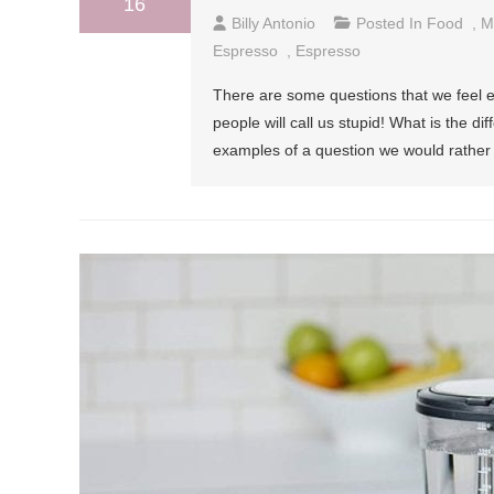
16
Billy Antonio
Posted In
Food
,
M
Espresso
,
Espresso
There are some questions that we feel e
people will call us stupid! What is the d
examples of a question we would rather 