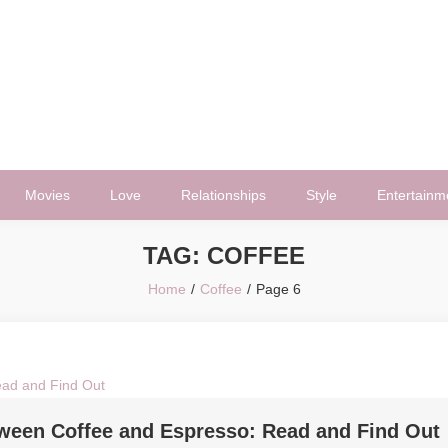
Movies
Love
Relationships
Style
Entertainm
TAG:
COFFEE
Home
Coffee
Page 6
tween Coffee and Espresso: Read and Find Out