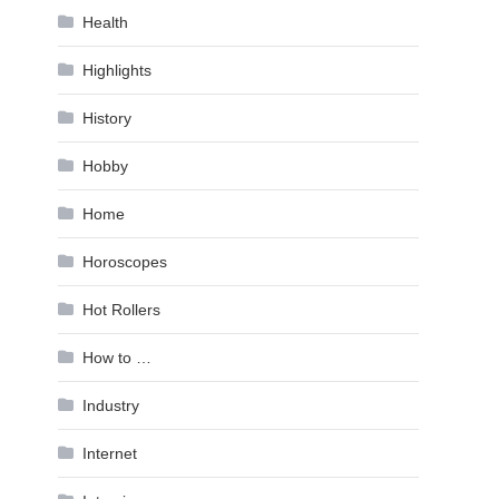
Health
Highlights
History
Hobby
Home
Horoscopes
Hot Rollers
How to …
Industry
Internet