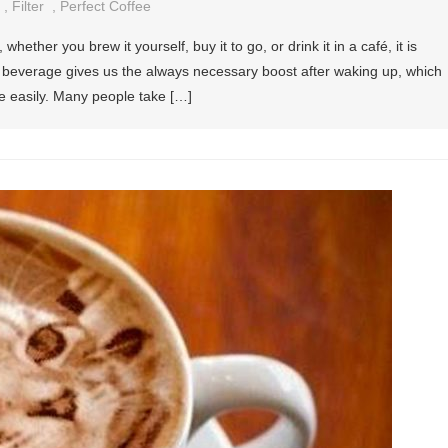
,
Filter
,
Perfect Coffee
hether you brew it yourself, buy it to go, or drink it in a café, it is
is beverage gives us the always necessary boost after waking up, which
e easily. Many people take […]