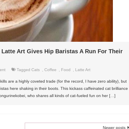
t Latte Art Gives Hip Baristas A Run For Their
ent
Tagged
Cats
,
Coffee
,
Food
,
Latte Art
skills are a highly coveted trade (for the record, I have zero ability), but
istas here shaking in their boots. This kickass caffeinated cat brilliance
ngurinekobei, who shares all kinds of cat-fueled fun on her […]
Newer posts