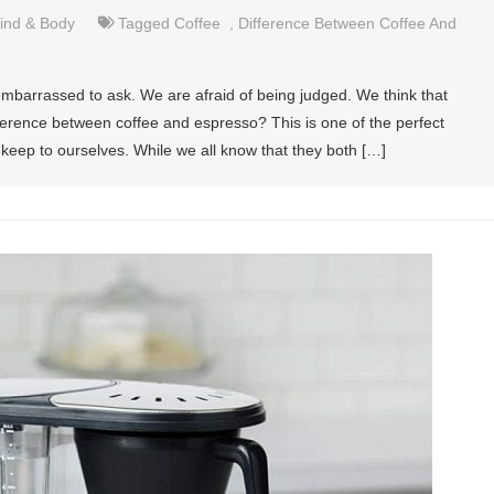
ind & Body
Tagged
Coffee
,
Difference Between Coffee And
mbarrassed to ask. We are afraid of being judged. We think that
ifference between coffee and espresso? This is one of the perfect
keep to ourselves. While we all know that they both […]