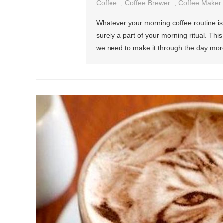
Coffee
,
Coffee Brewer
,
Coffee Maker
Whatever your morning coffee routine is, w
surely a part of your morning ritual. Th
we need to make it through the day mor