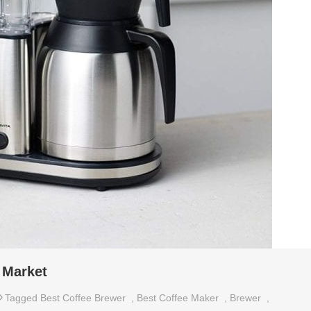
 Market
Tagged
Best Coffee Brewer
,
Best Coffee Maker
,
Brewer
,