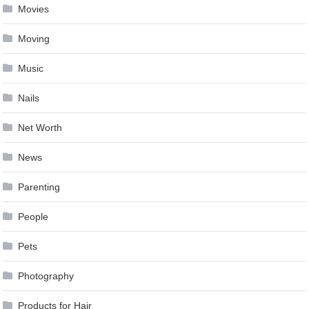
Movies
Moving
Music
Nails
Net Worth
News
Parenting
People
Pets
Photography
Products for Hair