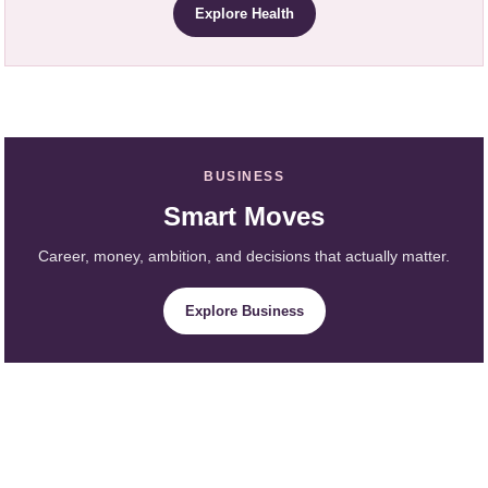
Explore Health
BUSINESS
Smart Moves
Career, money, ambition, and decisions that actually matter.
Explore Business