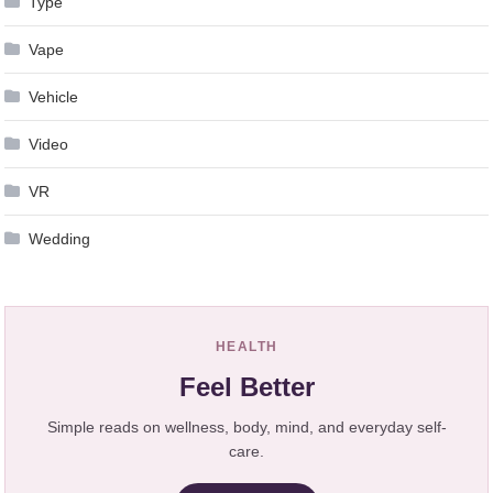
Type
Vape
Vehicle
Video
VR
Wedding
HEALTH
Feel Better
Simple reads on wellness, body, mind, and everyday self-
care.