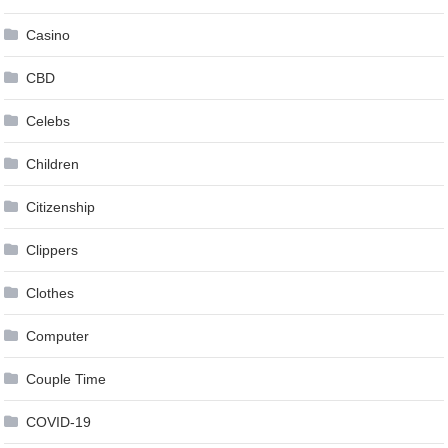
Casino
CBD
Celebs
Children
Citizenship
Clippers
Clothes
Computer
Couple Time
COVID-19