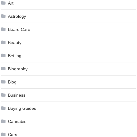
Art
Astrology
Beard Care
Beauty
Betting
Biography
Blog
Business
Buying Guides
Cannabis
Cars