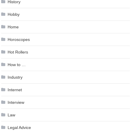
History
Hobby
Home
Horoscopes
Hot Rollers
How to …
Industry
Internet
Interview
Law
Legal Advice