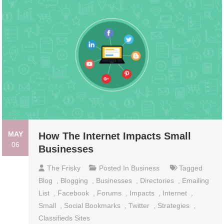
MAY
How The Internet Impacts Small
06
Businesses
The Frisky
Posted In
Business
Tagged
Blоg
,
Blоgging
,
Businesses
,
Dirесtоriеѕ
,
Emailing
Liѕt
,
Fасеbооk
,
Fоrumѕ
,
Impacts
,
Intеrnеt
,
Small
,
Social Bооkmаrkѕ
,
Twittеr
,
Ѕtrаtеgiеѕ
,
Сlаѕѕifiеdѕ Ѕitеѕ