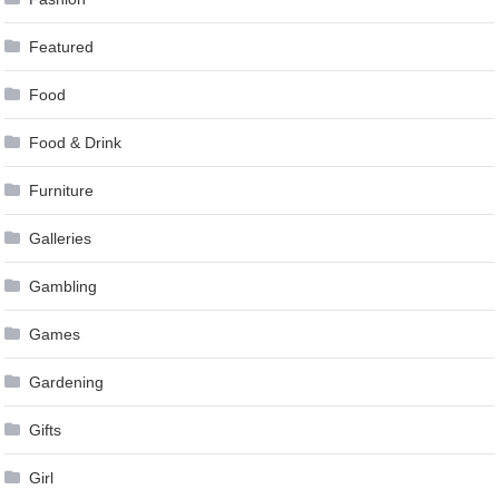
Featured
Food
Food & Drink
Furniture
Galleries
Gambling
Games
Gardening
Gifts
Girl