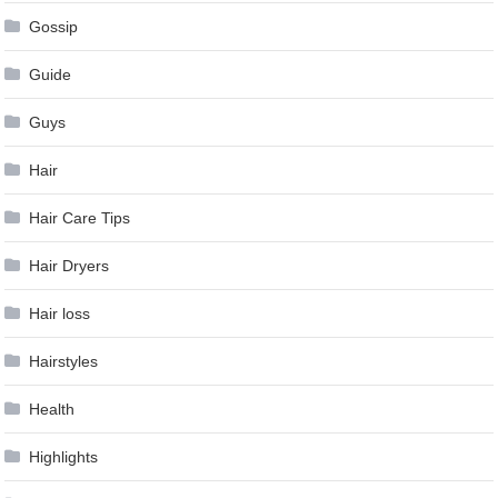
Gossip
Guide
Guys
Hair
Hair Care Tips
Hair Dryers
Hair loss
Hairstyles
Health
Highlights