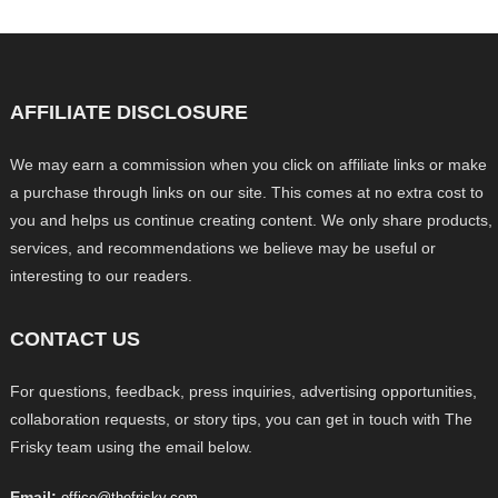
AFFILIATE DISCLOSURE
We may earn a commission when you click on affiliate links or make
a purchase through links on our site. This comes at no extra cost to
you and helps us continue creating content. We only share products,
services, and recommendations we believe may be useful or
interesting to our readers.
CONTACT US
For questions, feedback, press inquiries, advertising opportunities,
collaboration requests, or story tips, you can get in touch with The
Frisky team using the email below.
Email:
office@thefrisky.com