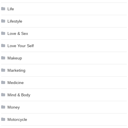
Life
Lifestyle
Love & Sex
Love Your Self
Makeup
Marketing
Medicine
Mind & Body
Money
Motorcycle