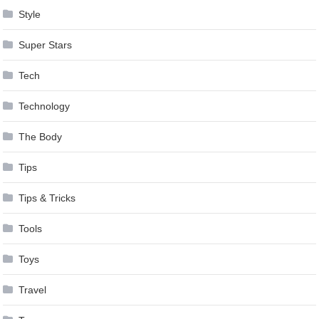
Style
Super Stars
Tech
Technology
The Body
Tips
Tips & Tricks
Tools
Toys
Travel