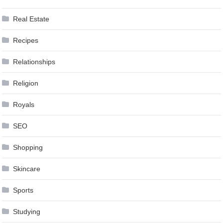
Real Estate
Recipes
Relationships
Religion
Royals
SEO
Shopping
Skincare
Sports
Studying