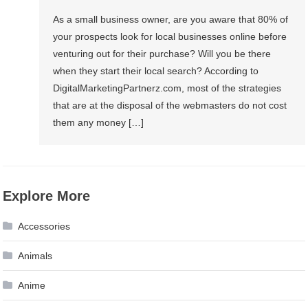
As a small business owner, are you aware that 80% of
your prospects look for local businesses online before
venturing out for their purchase? Will you be there
when they start their local search? According to
DigitalMarketingPartnerz.com, most of the strategies
that are at the disposal of the webmasters do not cost
them any money […]
Explore More
Accessories
Animals
Anime