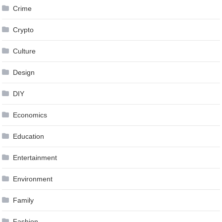
Crime
Crypto
Culture
Design
DIY
Economics
Education
Entertainment
Environment
Family
Fashion