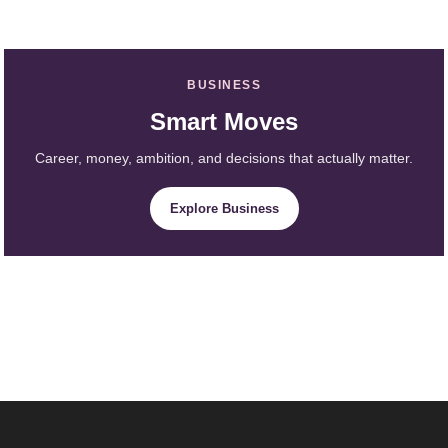
BUSINESS
Smart Moves
Career, money, ambition, and decisions that actually matter.
Explore Business