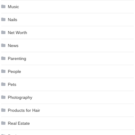
Music
Nails
Net Worth
News
Parenting
People
Pets
Photography
Products for Hair
Real Estate