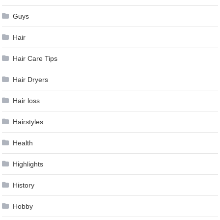
Guys
Hair
Hair Care Tips
Hair Dryers
Hair loss
Hairstyles
Health
Highlights
History
Hobby