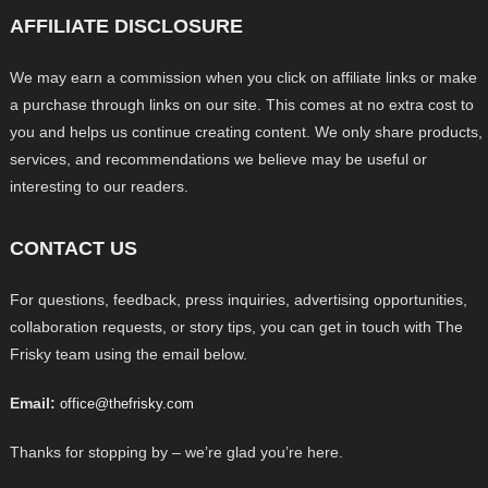
AFFILIATE DISCLOSURE
We may earn a commission when you click on affiliate links or make
a purchase through links on our site. This comes at no extra cost to
you and helps us continue creating content. We only share products,
services, and recommendations we believe may be useful or
interesting to our readers.
CONTACT US
For questions, feedback, press inquiries, advertising opportunities,
collaboration requests, or story tips, you can get in touch with The
Frisky team using the email below.
Email:
office@thefrisky.com
Thanks for stopping by – we’re glad you’re here.