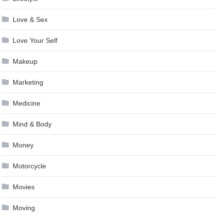
Love & Sex
Love Your Self
Makeup
Marketing
Medicine
Mind & Body
Money
Motorcycle
Movies
Moving