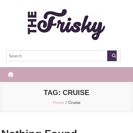
Skip
to
content
The Frisky
Popular Web Magazine
TAG:
CRUISE
Home
Cruise