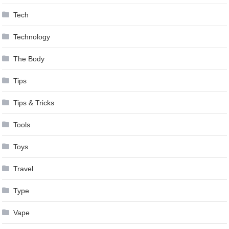
Tech
Technology
The Body
Tips
Tips & Tricks
Tools
Toys
Travel
Type
Vape