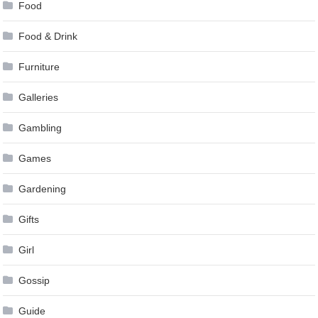
Food
Food & Drink
Furniture
Galleries
Gambling
Games
Gardening
Gifts
Girl
Gossip
Guide