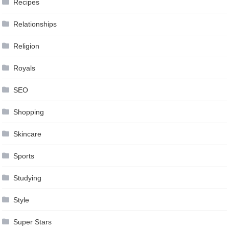
Recipes
Relationships
Religion
Royals
SEO
Shopping
Skincare
Sports
Studying
Style
Super Stars