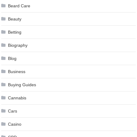
Beard Care
Beauty
Betting
Biography
Blog
Business
Buying Guides
Cannabis
Cars
Casino