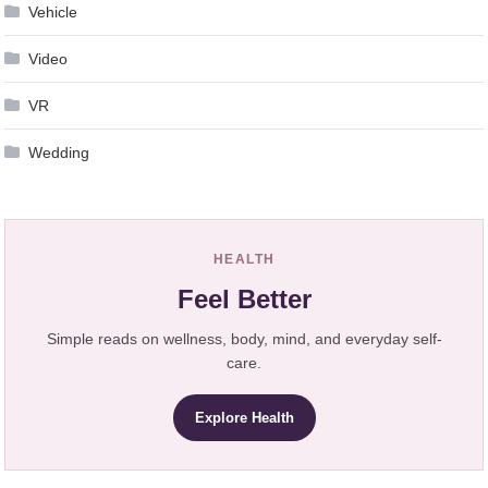
Vehicle
Video
VR
Wedding
HEALTH
Feel Better
Simple reads on wellness, body, mind, and everyday self-
care.
Explore Health