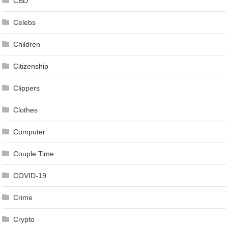
CBD
Celebs
Children
Citizenship
Clippers
Clothes
Computer
Couple Time
COVID-19
Crime
Crypto