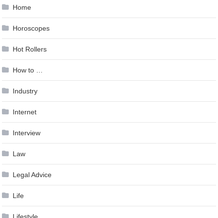
Home
Horoscopes
Hot Rollers
How to …
Industry
Internet
Interview
Law
Legal Advice
Life
Lifestyle