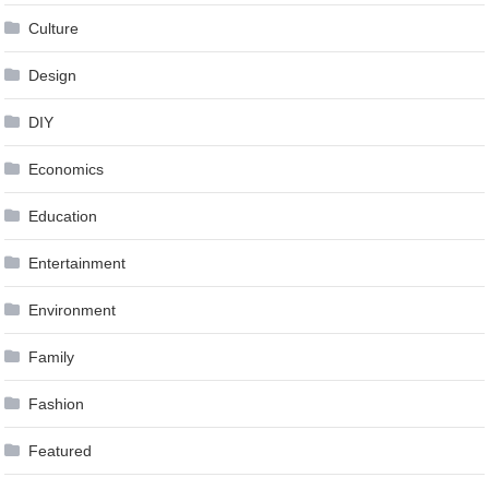
Culture
Design
DIY
Economics
Education
Entertainment
Environment
Family
Fashion
Featured