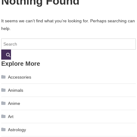
Nothing Found
It seems we can’t find what you’re looking for. Perhaps searching can
help.
Explore More
Accessories
Animals
Anime
Art
Astrology