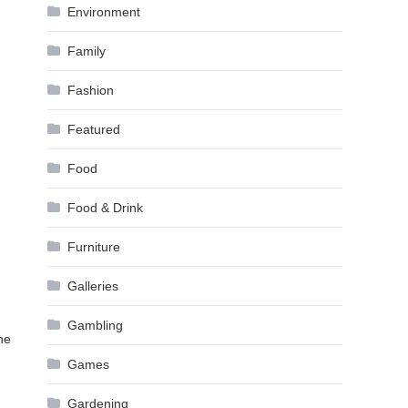
Environment
Family
Fashion
Featured
Food
Food & Drink
Furniture
Galleries
Gambling
he
Games
Gardening