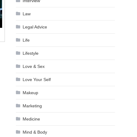
Interview
Law
Legal Advice
Life
Lifestyle
Love & Sex
Love Your Self
Makeup
Marketing
Medicine
Mind & Body