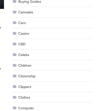
Buying Guides
Cannabis
Cars
r
Casino
CBD
Celebs
Children
o
Citizenship
Clippers
Clothes
Computer