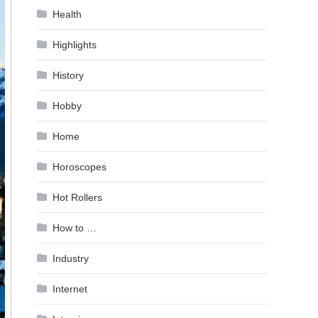
Health
Highlights
History
Hobby
Home
Horoscopes
Hot Rollers
How to …
Industry
Internet