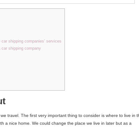
e car shipping companies’ services
 a car shipping company
ut
 travel. The first very important thing to consider is where to live in t
th a nice home. We could change the place we live in later but as a