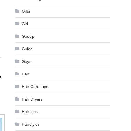
Gifts
Girl
Gossip
Guide
,
Guys
Hair
t
Hair Care Tips
Hair Dryers
Hair loss
Hairstyles