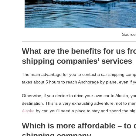
Source
What are the benefits for us f
shipping companies’ services
The main advantage for you to contact a car shipping compan
takes about 5 hours to reach Anchorage by plane, even if yo
Otherwise, if you decide to drive your own car to Alaska, you
destination. This is a very exhausting adventure, not to ment
Alaska
by car, you’ll need a place to stay and spend the nig
Which is more affordable – to 
shipping company