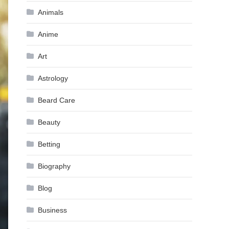
Animals
Anime
Art
Astrology
Beard Care
Beauty
Betting
Biography
Blog
Business