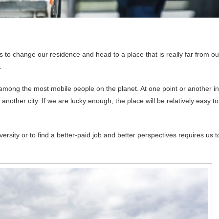
s to change our residence and head to a place that is really far from ou
.
among the most mobile people on the planet. At one point or another in
 another city. If we are lucky enough, the place will be relatively easy to
rsity or to find a better-paid job and better perspectives requires us t