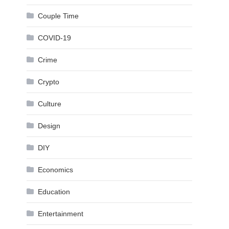
Couple Time
COVID-19
Crime
Crypto
Culture
Design
DIY
Economics
Education
Entertainment