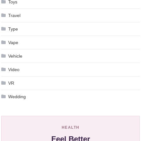
Toys
Travel
Type
Vape
Vehicle
Video
VR
Wedding
HEALTH
Feel Better