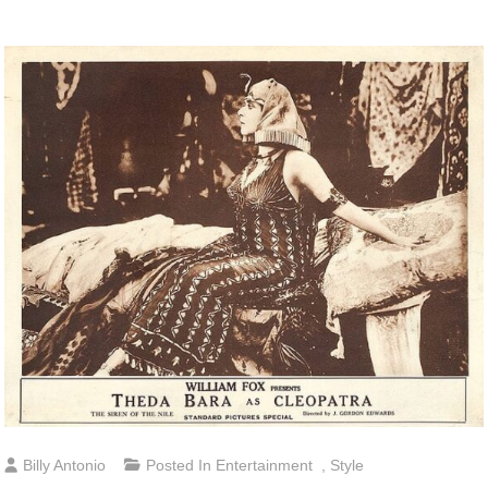
Billy Antonio
Posted In
Entertainment
,
Style