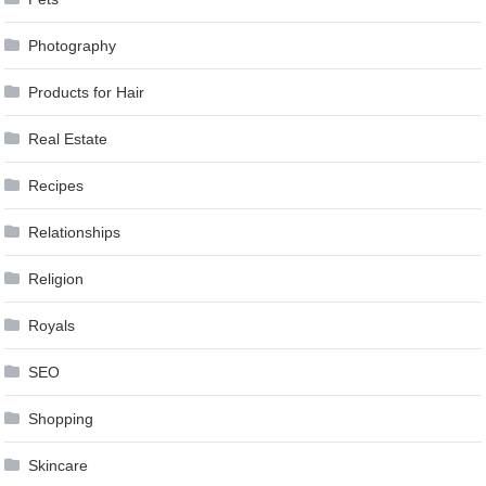
Photography
Products for Hair
Real Estate
Recipes
Relationships
Religion
Royals
SEO
Shopping
Skincare