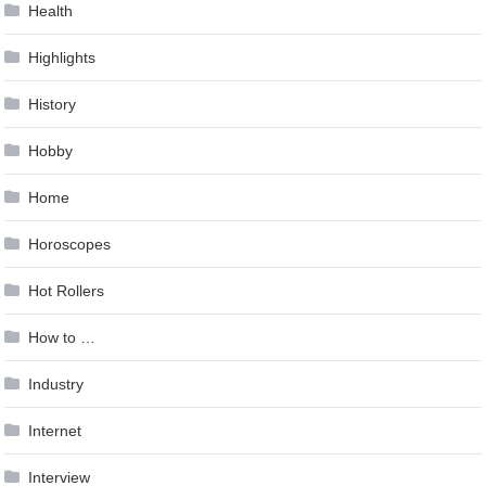
Health
Highlights
History
Hobby
Home
Horoscopes
Hot Rollers
How to …
Industry
Internet
Interview