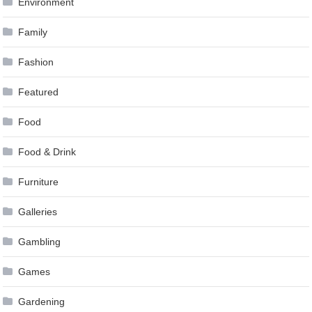
Environment
Family
Fashion
Featured
Food
Food & Drink
Furniture
Galleries
Gambling
Games
Gardening