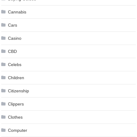
Cannabis
Cars
Casino
CBD
Celebs
Children
Citizenship
Clippers
Clothes
Computer