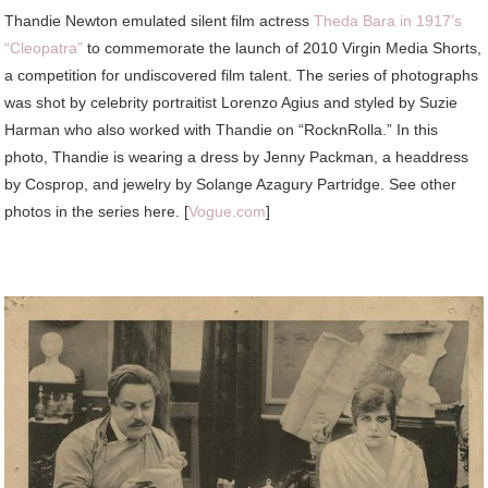
Thandie
Newton emulated silent film actress
Theda Bara in 1917’s
“Cleopatra”
to commemorate the launch of 2010 Virgin Media Shorts,
a competition for undiscovered film talent. The series of photographs
was shot by celebrity portraitist Lorenzo Agius and styled by Suzie
Harman who also worked with Thandie on “RocknRolla.” In this
photo, Thandie is wearing a dress by Jenny Packman, a headdress
by Cosprop, and jewelry by Solange Azagury Partridge. See other
photos in the series here. [
Vogue.com
]