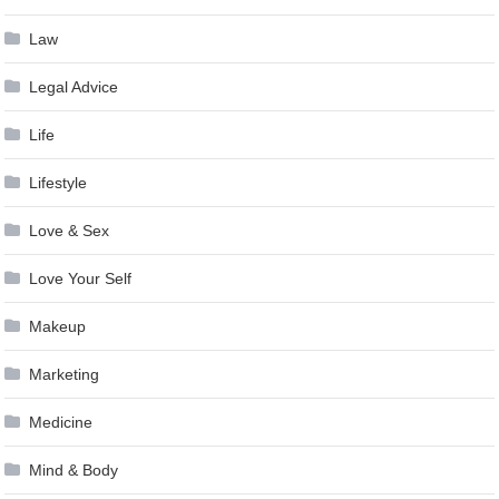
Law
Legal Advice
Life
Lifestyle
Love & Sex
Love Your Self
Makeup
Marketing
Medicine
Mind & Body