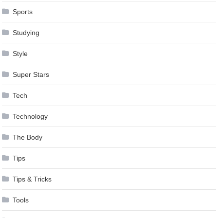
Sports
Studying
Style
Super Stars
Tech
Technology
The Body
Tips
Tips & Tricks
Tools