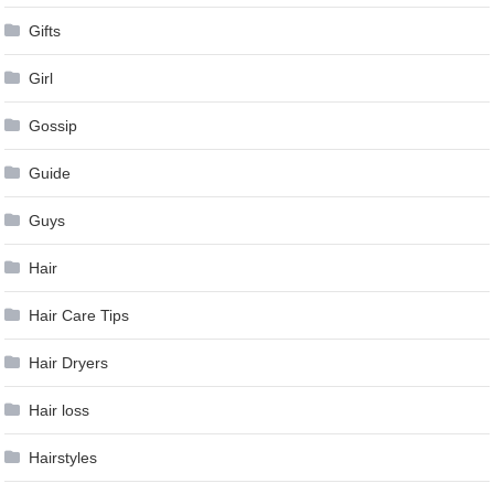
Gifts
Girl
Gossip
Guide
Guys
Hair
Hair Care Tips
Hair Dryers
Hair loss
Hairstyles