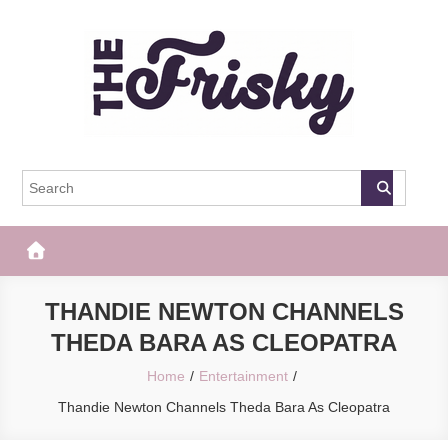
Skip
to
content
The Frisky
Popular Web Magazine
THANDIE NEWTON CHANNELS
THEDA BARA AS CLEOPATRA
Home
Entertainment
Thandie Newton Channels Theda Bara As Cleopatra