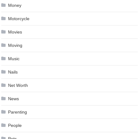
Money
Motorcycle
Movies
Moving
Music
Nails
Net Worth
News
Parenting
People
Pets