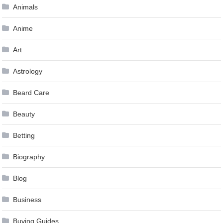
Animals
Anime
Art
Astrology
Beard Care
Beauty
Betting
Biography
Blog
Business
Buying Guides