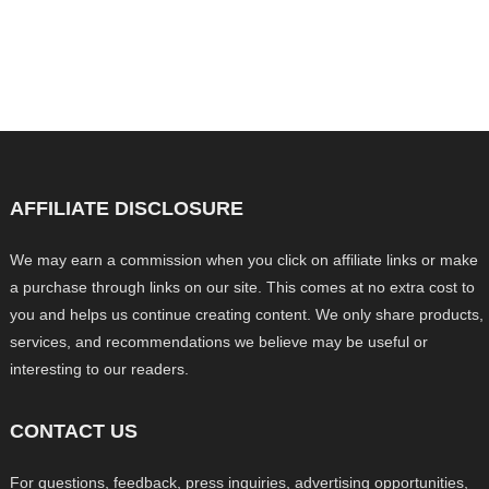
AFFILIATE DISCLOSURE
We may earn a commission when you click on affiliate links or make
a purchase through links on our site. This comes at no extra cost to
you and helps us continue creating content. We only share products,
services, and recommendations we believe may be useful or
interesting to our readers.
CONTACT US
For questions, feedback, press inquiries, advertising opportunities,