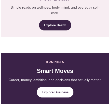
Simple reads on wellness, body, mind, and everyday self-
care.
Explore Health
BUSINESS
Smart Moves
Career, money, ambition, and decisions that actually matter.
Explore Business