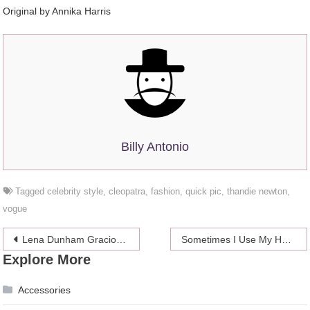
Original by Annika Harris
Billy Antonio
Tagged
celebrity style
,
cleopatra
,
fashion
,
quick pic
,
thandie newton
,
vogue
Post
Lena Dunham Graciously Scolded Magazine For Photoshop Fail
Sometimes I Use My Hair As Floss And I Am Not Ashamed
Explore More
navigation
Accessories