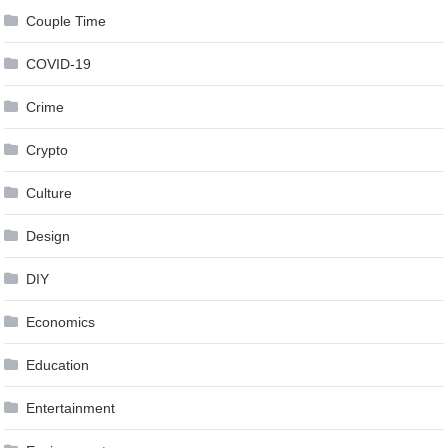
Couple Time
COVID-19
Crime
Crypto
Culture
Design
DIY
Economics
Education
Entertainment