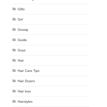
Gifts
Girl
Gossip
Guide
Guys
Hair
Hair Care Tips
Hair Dryers
Hair loss
Hairstyles