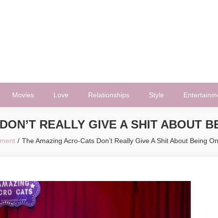
Movies
Love
Relationships
Style
Entertainm
DON’T REALLY GIVE A SHIT ABOUT B
nment
The Amazing Acro-Cats Don’t Really Give A Shit About Being O