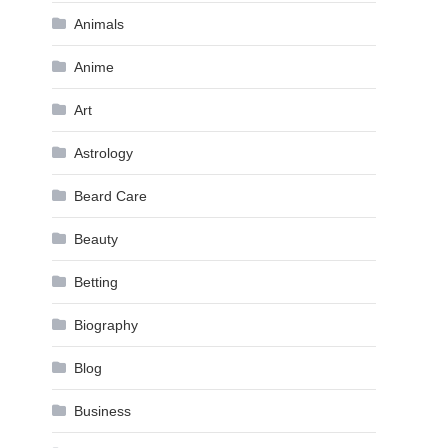
Animals
Anime
Art
Astrology
Beard Care
Beauty
Betting
Biography
Blog
Business