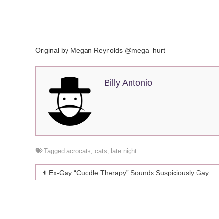
Original by Megan Reynolds @mega_hurt
Billy Antonio
Tagged
acrocats
,
cats
,
late night
Post
Ex-Gay “Cuddle Therapy” Sounds Suspiciously Gay
navigation