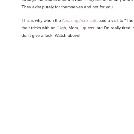
They exist purely for themselves and not for you.
This is why when the
Amazing Acro-cats
paid a visit to “Th
their tricks with an “Ugh, Mom, I guess, but I’m really tired, 
don’t give a fuck. Watch above!