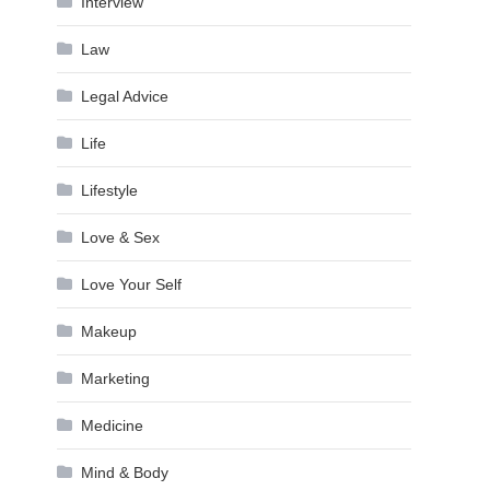
Interview
Law
Legal Advice
Life
Lifestyle
Love & Sex
Love Your Self
Makeup
Marketing
Medicine
Mind & Body