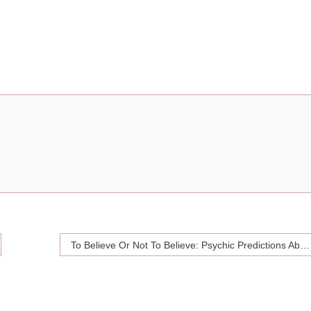
To Believe Or Not To Believe: Psychic Predictions About Your Love Life