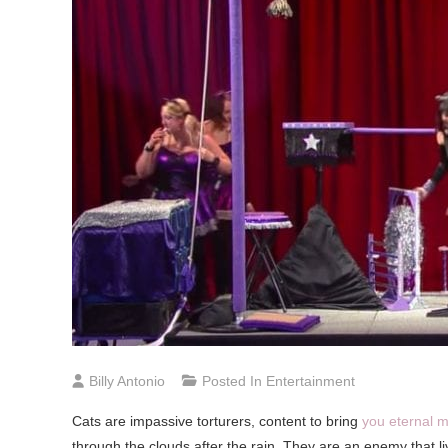
Billy Antonio
Posted In
Entertainment
Cats are impassive torturers, content to bring
you eternal m
through the clouds after the rain. They are an enemy that l