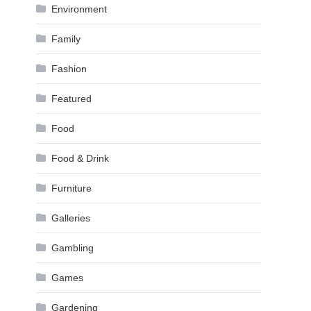
Environment
Family
Fashion
Featured
Food
Food & Drink
Furniture
Galleries
Gambling
Games
Gardening