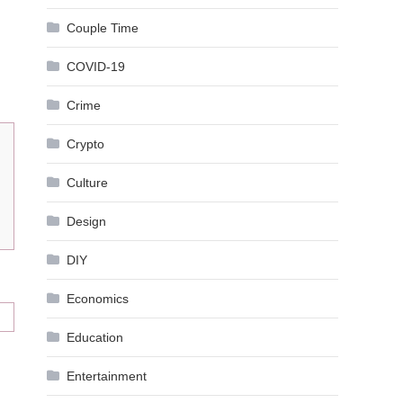
Couple Time
COVID-19
Crime
Crypto
Culture
Design
DIY
Economics
Education
Entertainment