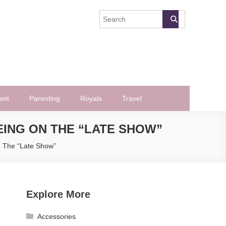
ent
Parenting
Royals
Travel
EING ON THE “LATE SHOW”
n The “Late Show”
Explore More
Accessories