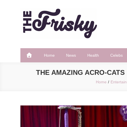
Skip
to
content
The Frisky
Popular Web Magazine
Home
News
Health
Celebs
THE AMAZING ACRO-CATS 
Home
Entertai