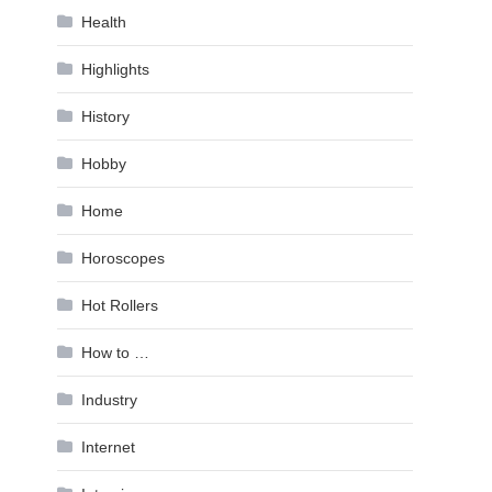
Health
Highlights
History
Hobby
Home
Horoscopes
Hot Rollers
How to …
Industry
Internet