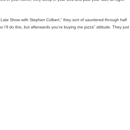
e Late Show with Stephen Colbert,” they sort of sauntered through half
so I’ll do this, but afterwards you’re buying me pizza” attitude. They just