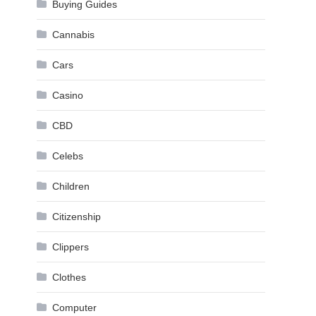
Buying Guides
Cannabis
Cars
Casino
CBD
Celebs
Children
Citizenship
Clippers
Clothes
Computer