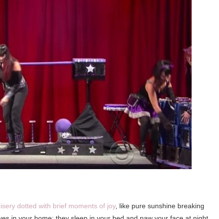
isery dotted with brief moments of joy
, like pure sunshine breaking
ives in your home; they sleep in your bed and paw your face at night.