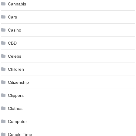
Cannabis
Cars
Casino
CBD
Celebs
Children
Citizenship
Clippers
Clothes
Computer
Couple Time