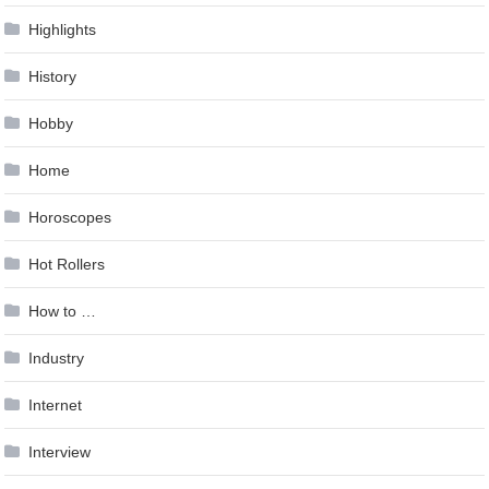
Highlights
History
Hobby
Home
Horoscopes
Hot Rollers
How to …
Industry
Internet
Interview