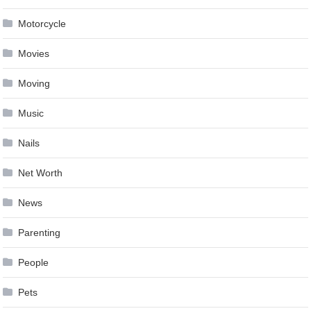
Motorcycle
Movies
Moving
Music
Nails
Net Worth
News
Parenting
People
Pets