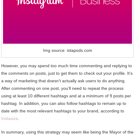
Img source: istapods.com
However, you may spend too much time commenting and replying to
the comments on posts, just to get them to check out your profile. It’s
a way of marketing that doesn’t actually ask users to do anything.
After commenting on one post, you’ll need to repeat the process
using at least 10 different hashtags and at a minimum of 9 posts per
hashtag. In addition, you can also follow hashtags to remain up to
date with the most relevant hashtags to your brand, according to
Instasize
.
In summary, using this strategy may seem like being the Mayor of the