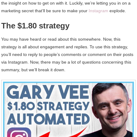
the insight on how to get on with it. Luckily, we’re letting you in on a
marketing secret that’ll be sure to make your
Instagram
explode.
The $1.80 strategy
You may have heard or read about this somewhere. Now, this
strategy is all about engagement and replies. To use this strategy,
you’ll need to reply to people’s comments or comment on their posts
via Instagram. Now, there may be a lot of questions concerning this
summary, but we’ll break it down.