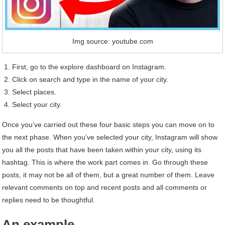
Img source: youtube.com
First, go to the explore dashboard on Instagram.
Click on search and type in the name of your city.
Select places.
Select your city.
Once you’ve carried out these four basic steps you can move on to
the next phase. When you’ve selected your city, Instagram will show
you all the posts that have been taken within your city, using its
hashtag. This is where the work part comes in. Go through these
posts, it may not be all of them, but a great number of them. Leave
relevant comments on top and recent posts and all comments or
replies need to be thoughtful.
An example