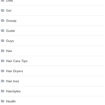
Gifts
Girl
Gossip
Guide
Guys
Hair
Hair Care Tips
Hair Dryers
Hair loss
Hairstyles
Health