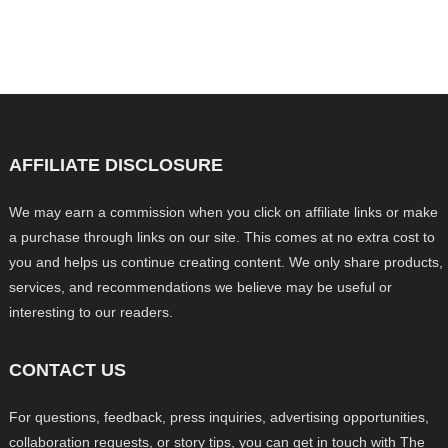
AFFILIATE DISCLOSURE
We may earn a commission when you click on affiliate links or make
a purchase through links on our site. This comes at no extra cost to
you and helps us continue creating content. We only share products,
services, and recommendations we believe may be useful or
interesting to our readers.
CONTACT US
For questions, feedback, press inquiries, advertising opportunities,
collaboration requests, or story tips, you can get in touch with The