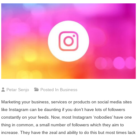
Petar Senjo
Posted In
Business
Marketing your business, services or products on social media sites
like Instagram can be daunting if you don’t have lots of followers
constantly on your feeds. Now, most Instagram ‘nobodies’ have one
thing in common, a small number of followers which they aim to
increase. They have the zeal and ability to do this but most times lack