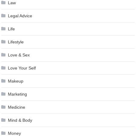
Law
Legal Advice
Life
Lifestyle
Love & Sex
Love Your Self
Makeup
Marketing
Medicine
Mind & Body
Money