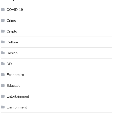
COVID-19
Crime
Crypto
Culture
Design
DIY
Economics
Education
Entertainment
Environment