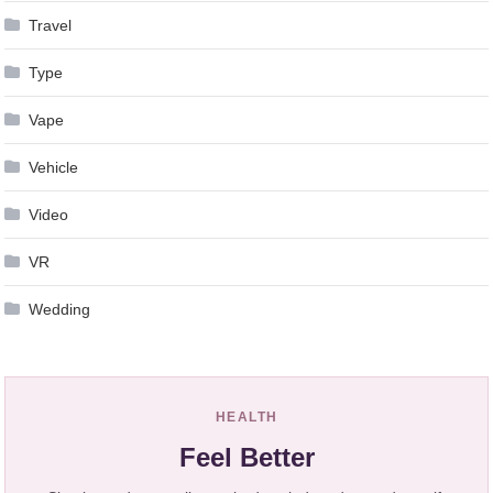
Travel
Type
Vape
Vehicle
Video
VR
Wedding
HEALTH
Feel Better