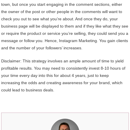
town, but once you start engaging in the comment sections, either
the owner of the post or other people in the comments will want to
check you out to see what you’re about. And once they do, your
business page will be displayed to them and if they like what they see
or require the product or service you’re selling, they could send you a
message or follow you. Hence, Instagram Marketing. You gain clients
and the number of your followers’ increases.
Disclaimer: This strategy involves an ample amount of time to yield
profitable results. You may need to consistently invest 8-10 hours of
your time every day into this for about 4 years, just to keep
increasing the odds and creating awareness for your brand, which
could lead to business deals.