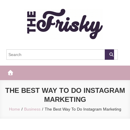
Skip
to
content
The Frisky
Popular Web Magazine
THE BEST WAY TO DO INSTAGRAM
MARKETING
Home
Business
The Best Way To Do Instagram Marketing