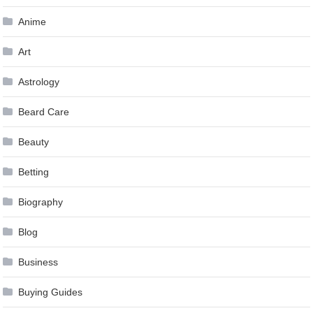
Anime
Art
Astrology
Beard Care
Beauty
Betting
Biography
Blog
Business
Buying Guides