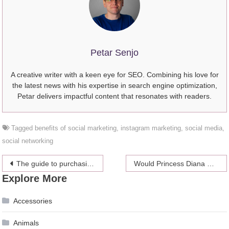
Petar Senjo
A creative writer with a keen eye for SEO. Combining his love for
the latest news with his expertise in search engine optimization,
Petar delivers impactful content that resonates with readers.
Tagged
benefits of social marketing
,
instagram marketing
,
social media
,
social networking
Post
The guide to purchasing the right jewelry
Would Princess Diana Support Meghan Markle Through All of this Drama and How?
Explore More
navigation
Accessories
Animals