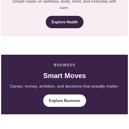
Simple reads on wellness, body, mind, and everyday self-
care.
Explore Health
BUSINESS
Smart Moves
Career, money, ambition, and decisions that actually matter.
Explore Business