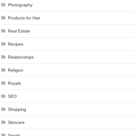
Photography
Products for Hair
Real Estate
Recipes
Relationships
Religion
Royals
SEO
Shopping
Skincare
Sports