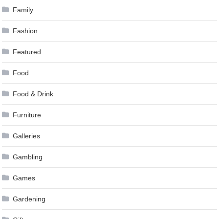
Family
Fashion
Featured
Food
Food & Drink
Furniture
Galleries
Gambling
Games
Gardening