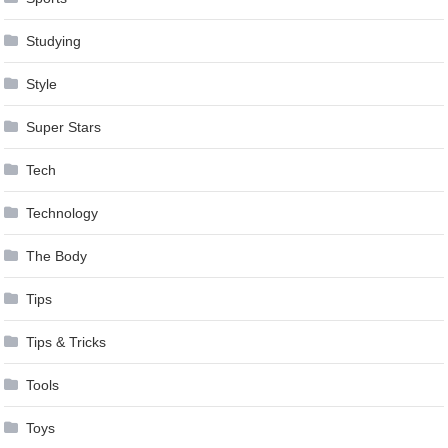
Studying
Style
Super Stars
Tech
Technology
The Body
Tips
Tips & Tricks
Tools
Toys