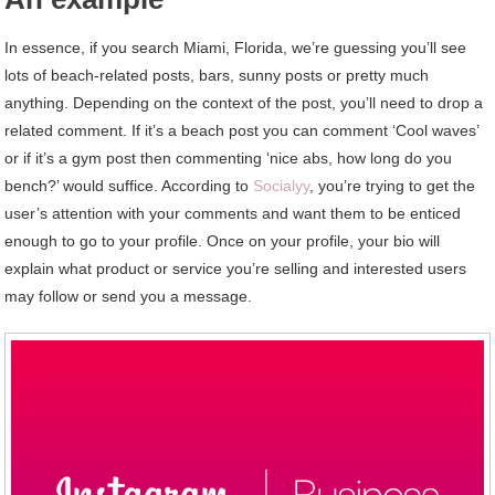
In essence, if you search Miami, Florida, we’re guessing you’ll see
lots of beach-related posts, bars, sunny posts or pretty much
anything. Depending on the context of the post, you’ll need to drop a
related comment. If it’s a beach post you can comment ‘Cool waves’
or if it’s a gym post then commenting ‘nice abs, how long do you
bench?’ would suffice. According to
Socialyy
, you’re trying to get the
user’s attention with your comments and want them to be enticed
enough to go to your profile. Once on your profile, your bio will
explain what product or service you’re selling and interested users
may follow or send you a message.