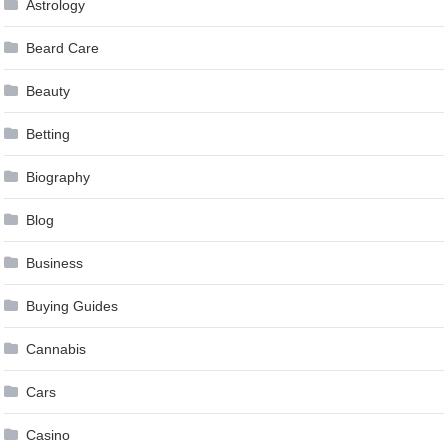
Astrology
Beard Care
Beauty
Betting
Biography
Blog
Business
Buying Guides
Cannabis
Cars
Casino