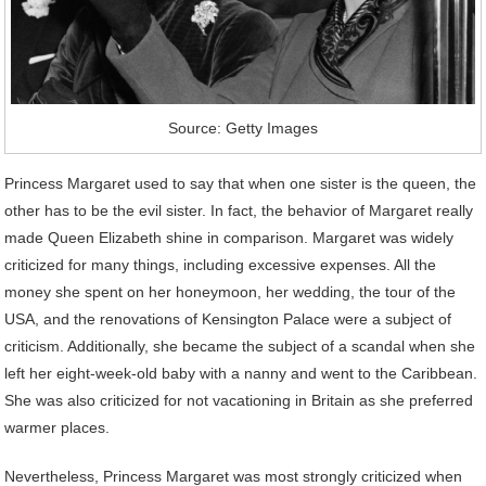
Source: Getty Images
Princess Margaret used to say that when one sister is the queen, the
other has to be the evil sister. In fact, the behavior of Margaret really
made Queen Elizabeth shine in comparison. Margaret was widely
criticized for many things, including excessive expenses. All the
money she spent on her honeymoon, her wedding, the tour of the
USA, and the renovations of Kensington Palace were a subject of
criticism. Additionally, she became the subject of a scandal when she
left her eight-week-old baby with a nanny and went to the Caribbean.
She was also criticized for not vacationing in Britain as she preferred
warmer places.
Nevertheless, Princess Margaret was most strongly criticized when