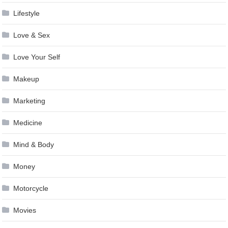
Lifestyle
Love & Sex
Love Your Self
Makeup
Marketing
Medicine
Mind & Body
Money
Motorcycle
Movies