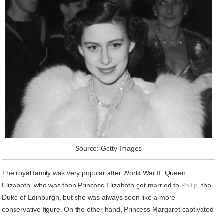
Source: Getty Images
The royal family was very popular after World War II. Queen
Elizabeth, who was then Princess Elizabeth got married to
Philip
, the
Duke of Edinburgh, but she was always seen like a more
conservative figure. On the other hand, Princess Margaret captivated