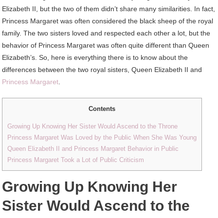
Elizabeth II, but the two of them didn’t share many similarities. In fact,
Princess Margaret was often considered the black sheep of the royal
family. The two sisters loved and respected each other a lot, but the
behavior of Princess Margaret was often quite different than Queen
Elizabeth’s. So, here is everything there is to know about the
differences between the two royal sisters, Queen Elizabeth II and
Princess Margaret
.
Contents
Growing Up Knowing Her Sister Would Ascend to the Throne
Princess Margaret Was Loved by the Public When She Was Young
Queen Elizabeth II and Princess Margaret Behavior in Public
Princess Margaret Took a Lot of Public Criticism
Growing Up Knowing Her
Sister Would Ascend to the