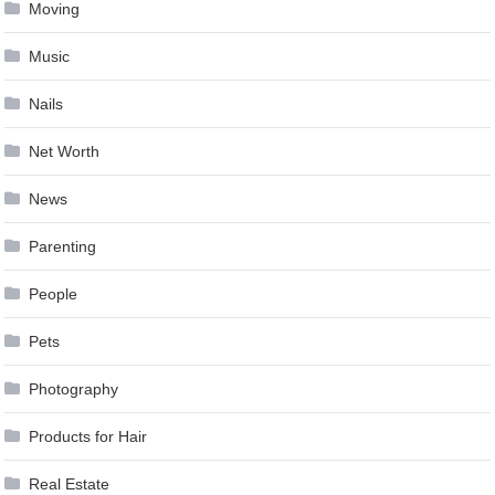
Moving
Music
Nails
Net Worth
News
Parenting
People
Pets
Photography
Products for Hair
Real Estate