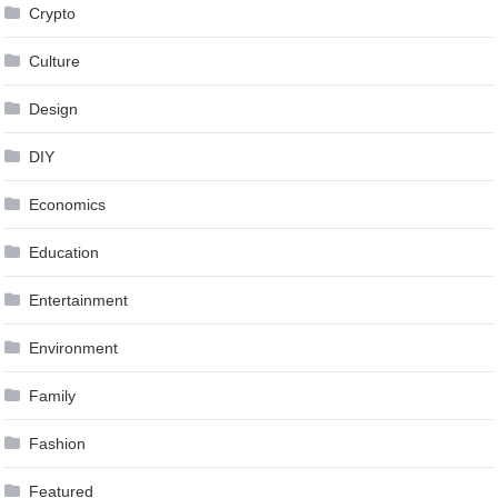
Crypto
Culture
Design
DIY
Economics
Education
Entertainment
Environment
Family
Fashion
Featured