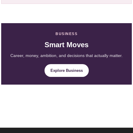
BUSINESS
Smart Moves
Career, money, ambition, and decisions that actually matter.
Explore Business