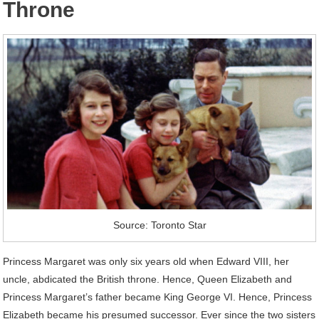
Throne
Source: Toronto Star
Princess Margaret was only six years old when Edward VIII, her
uncle, abdicated the British throne. Hence, Queen Elizabeth and
Princess Margaret’s father became King George VI. Hence, Princess
Elizabeth became his presumed successor. Ever since the two sisters