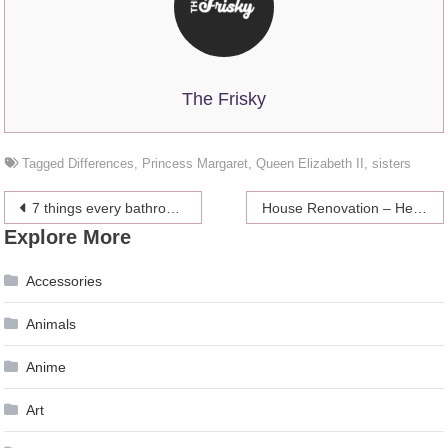
The Frisky
Tagged
Differences
,
Princess Margaret
,
Queen Elizabeth II
,
sisters
Post
7 things every bathroom needs
House Renovation – Here is What You Need to Know
Explore More
navigation
Accessories
Animals
Anime
Art