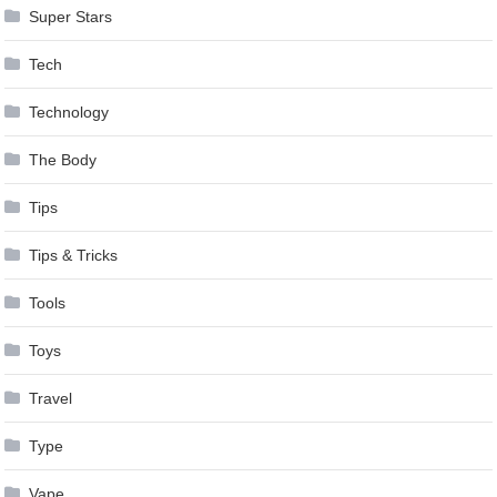
Super Stars
Tech
Technology
The Body
Tips
Tips & Tricks
Tools
Toys
Travel
Type
Vape