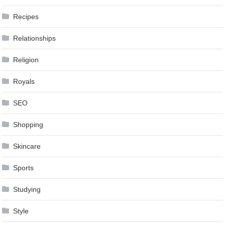
Recipes
Relationships
Religion
Royals
SEO
Shopping
Skincare
Sports
Studying
Style