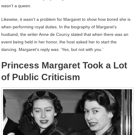
wasn’t a queen.
Likewise, it wasn’t a problem for Margaret to show how bored she is
when performing royal duties. In the biography of Margaret’s
husband, the writer Anne de Courcy stated that when there was an
event being held in her honor, the host asked her to start the
dancing. Margaret’s reply was: ‘Yes, but not with you.’
Princess Margaret Took a Lot
of Public Criticism