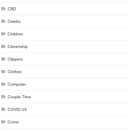
CBD
Celebs
Children
Citizenship
Clippers
Clothes
Computer
Couple Time
COVID-19
Crime