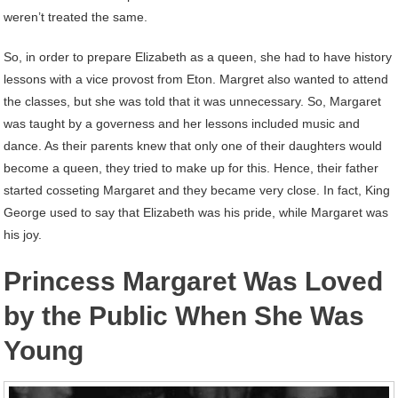
weren’t treated the same.
So, in order to prepare Elizabeth as a queen, she had to have history
lessons with a vice provost from Eton. Margret also wanted to attend
the classes, but she was told that it was unnecessary. So, Margaret
was taught by a governess and her lessons included music and
dance. As their parents knew that only one of their daughters would
become a queen, they tried to make up for this. Hence, their father
started cosseting Margaret and they became very close. In fact, King
George used to say that Elizabeth was his pride, while Margaret was
his joy.
Princess Margaret Was Loved
by the Public When She Was
Young