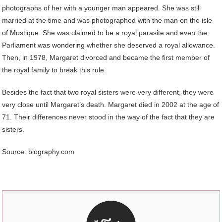
photographs of her with a younger man appeared. She was still
married at the time and was photographed with the man on the isle
of Mustique. She was claimed to be a royal parasite and even the
Parliament was wondering whether she deserved a royal allowance.
Then, in 1978, Margaret divorced and became the first member of
the royal family to break this rule.
Besides the fact that two royal sisters were very different, they were
very close until Margaret’s death. Margaret died in 2002 at the age of
71. Their differences never stood in the way of the fact that they are
sisters.
Source: biography.com