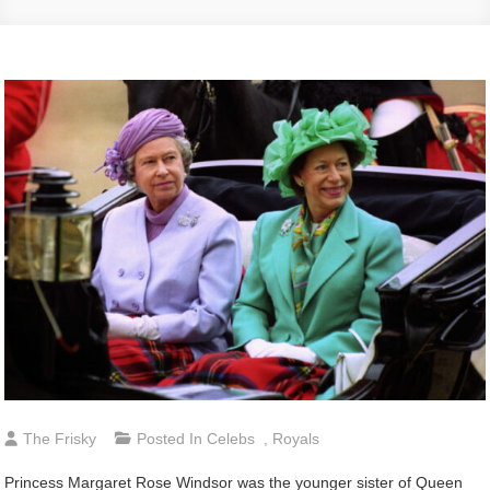
The Frisky
Posted In
Celebs
,
Royals
Princess Margaret Rose Windsor was the younger sister of Queen