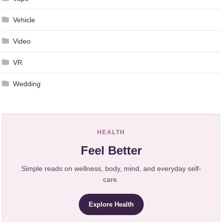
Vehicle
Video
VR
Wedding
HEALTH
Feel Better
Simple reads on wellness, body, mind, and everyday self-
care.
Explore Health