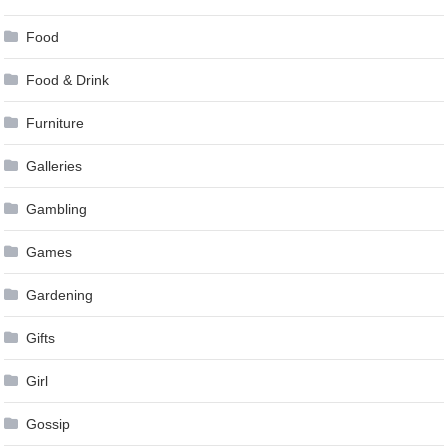
Food
Food & Drink
Furniture
Galleries
Gambling
Games
Gardening
Gifts
Girl
Gossip