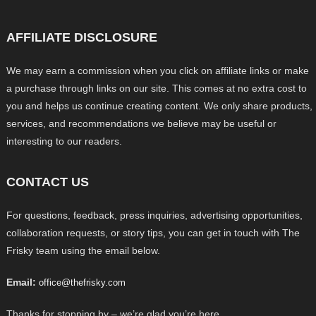
AFFILIATE DISCLOSURE
We may earn a commission when you click on affiliate links or make
a purchase through links on our site. This comes at no extra cost to
you and helps us continue creating content. We only share products,
services, and recommendations we believe may be useful or
interesting to our readers.
CONTACT US
For questions, feedback, press inquiries, advertising opportunities,
collaboration requests, or story tips, you can get in touch with The
Frisky team using the email below.
Email:
office@thefrisky.com
Thanks for stopping by – we’re glad you’re here.