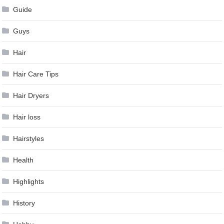
Guide
Guys
Hair
Hair Care Tips
Hair Dryers
Hair loss
Hairstyles
Health
Highlights
History