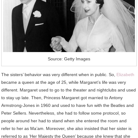
Source: Getty Images
The sisters’ behavior was very different when in public. So,
Elizabeth
became a queen at the age of 25, while Margaret’s life was very
different. Margaret used to go to the theater and nightclubs and used
to stay up late. Then, Princess Margaret got married to Antony
Armstrong-Jones in 1960 and used to have fun with the Beatles and
Peter Sellers. Nevertheless, she had to follow some protocol, so
people around her had to stand when she entered the room and
refer to her as Ma’am. Moreover, she also insisted that her sister is
referred to as ‘Her Majesty the Queen’ because she knew that she