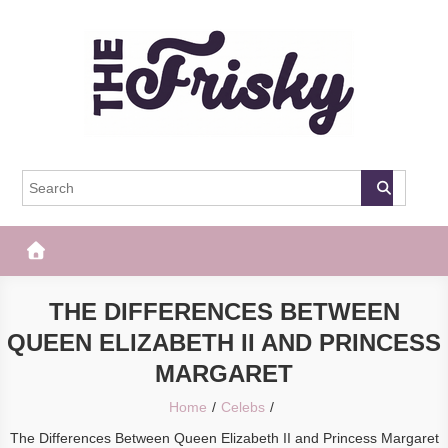
Skip
to
content
The Frisky
Popular Web Magazine
THE DIFFERENCES BETWEEN
QUEEN ELIZABETH II AND PRINCESS
MARGARET
Home
Celebs
The Differences Between Queen Elizabeth II and Princess Margaret