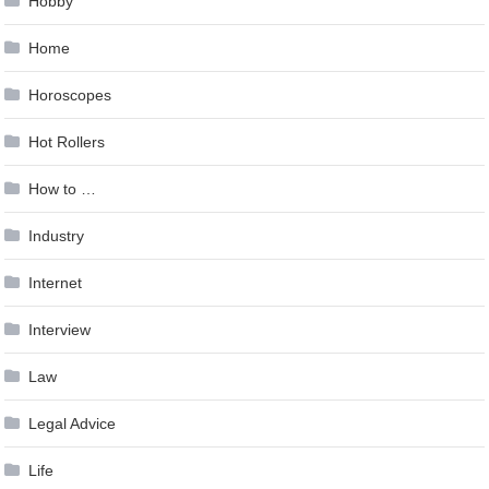
Hobby
Home
Horoscopes
Hot Rollers
How to …
Industry
Internet
Interview
Law
Legal Advice
Life