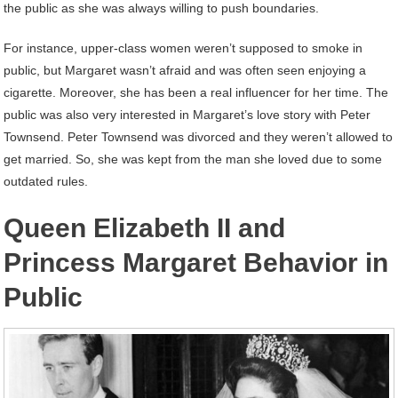
the public as she was always willing to push boundaries.
For instance, upper-class women weren’t supposed to smoke in
public, but Margaret wasn’t afraid and was often seen enjoying a
cigarette. Moreover, she has been a real influencer for her time. The
public was also very interested in Margaret’s love story with Peter
Townsend. Peter Townsend was divorced and they weren’t allowed to
get married. So, she was kept from the man she loved due to some
outdated rules.
Queen Elizabeth II and
Princess Margaret Behavior in
Public