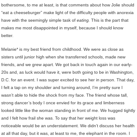
bothersome, to me at least, is that comments about how Jolie should
“eat a cheeseburger” make light of the difficulty people with anorexia
have with the seemingly simple task of
eating.
This is the part that
makes me most disappointed in myself, because I should know
better.
Melanie* is my best friend from childhood. We were as close as
sisters until junior high when she transferred schools, made new
friends, and we grew apart. We got back in touch again in our early-
20s and, as luck would have it, were both going to be in Washington,
D.C. for an event. I was super excited to see her in person. That day,
I felt a tap on my shoulder and turning around, I’m pretty sure I
wasn’t able to hide the shock from my face. The friend whose tall,
strong dancer’s body I once envied for its grace and limberness
looked little like the woman standing in front of me. We hugged tightly
and I felt how frail she was. To say that her weight loss was
noticeable would be an understatement. We didn’t discuss her health
at all that day, but it was, at least to me, the elephant in the room. I