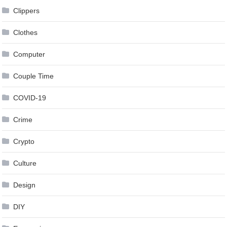
Clippers
Clothes
Computer
Couple Time
COVID-19
Crime
Crypto
Culture
Design
DIY