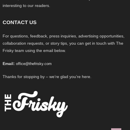
interesting to our readers.
CONTACT US
For questions, feedback, press inquiries, advertising opportunities,
collaboration requests, or story tips, you can get in touch with The
Frisky team using the email below.
Email:
office@thefrisky.com
Thanks for stopping by – we’re glad you’re here.