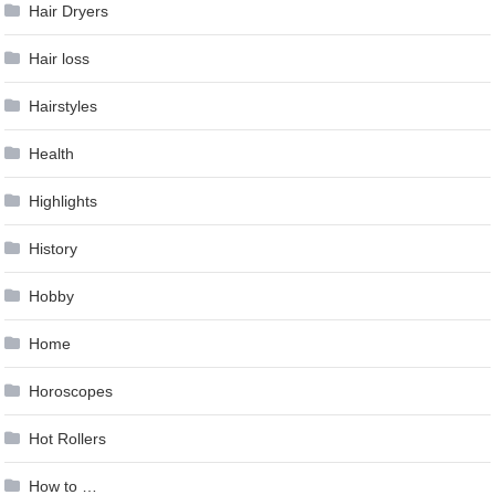
Hair Dryers
Hair loss
Hairstyles
Health
Highlights
History
Hobby
Home
Horoscopes
Hot Rollers
How to …