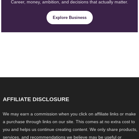
Career, money, ambition, and decisions that actually matter.
Explore Business
AFFILIATE DISCLOSURE
We may earn a commission when you click on affiliate links or make
a purchase through links on our site. This comes at no extra cost to
you and helps us continue creating content. We only share products,
services, and recommendations we believe may be useful or