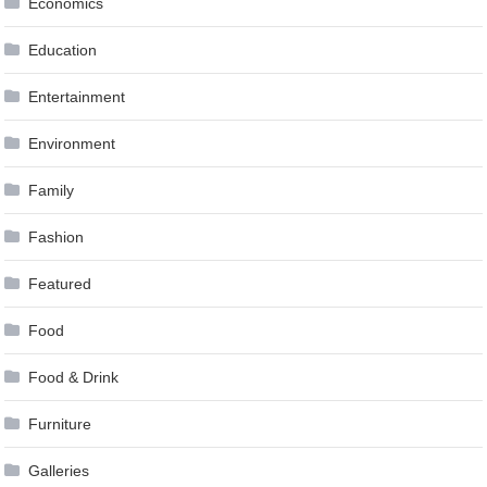
Economics
Education
Entertainment
Environment
Family
Fashion
Featured
Food
Food & Drink
Furniture
Galleries