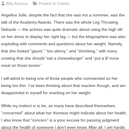
Billy Antonio
Posted In
Celebs
Angelina
Jolie, despite the fact that she was not a nominee, was the
talk of the Academy Awards. There was the whole Leg Thrusting
Debacle — the actress was quite dramatic about using the high slit
on her dress to display her right leg — but the blogosphere was also
exploding with comments and questions about her weight. Namely,
that she looked “gaunt,” “too skinny,” and “shrinking,” with many
crowing that she should “eat a cheeseburger” and “put a lil’ more
meat on those bones.”
I will admit to being one of those people who commented on her
being too thin. I’ve been thinking about that reaction though, and am
disappointed in myself for snarking on her weight.
While my instinct is to be, as many have described themselves,
“concerned” about what her thinness might indicate about her health,
I also know that “concern” is a poor excuse for passing judgment
about the health of someone I don’t even know. After all, I am hardly