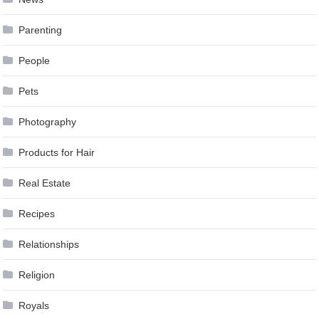
Parenting
People
Pets
Photography
Products for Hair
Real Estate
Recipes
Relationships
Religion
Royals