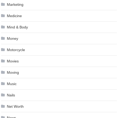
Marketing
Medicine
Mind & Body
Money
Motorcycle
Movies
Moving
Music
Nails
Net Worth
News