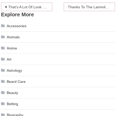
Post
That’s A Lot Of Look: Drew Barrymore Goes ’80s Rock Video Girl
Thanks To The Lammily Doll, Now Little Girls Can Throw Period Parties
Explore More
navigation
Accessories
Animals
Anime
Art
Astrology
Beard Care
Beauty
Betting
Biography