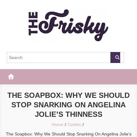
Skip
to
content
The Frisky
Popular Web Magazine
THE SOAPBOX: WHY WE SHOULD
STOP SNARKING ON ANGELINA
JOLIE’S THINNESS
Home
Celebs
The Soapbox: Why We Should Stop Snarking On Angelina Jolie’s