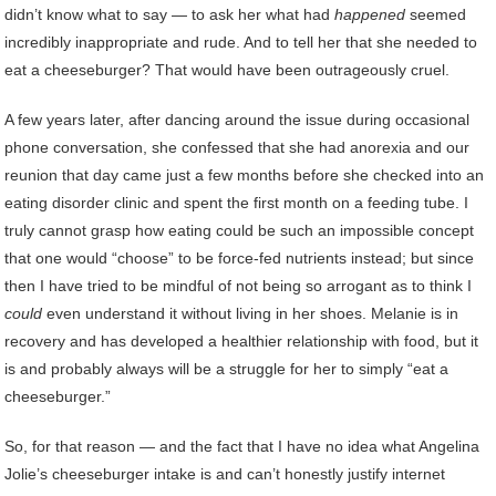
didn’t know what to say — to ask her what had
happened
seemed
incredibly inappropriate and rude. And to tell her that she needed to
eat a cheeseburger? That would have been outrageously cruel.
A few years later, after dancing around the issue during occasional
phone conversation, she confessed that she had anorexia and our
reunion that day came just a few months before she checked into an
eating disorder clinic and spent the first month on a feeding tube. I
truly cannot grasp how eating could be such an impossible concept
that one would “choose” to be force-fed nutrients instead; but since
then I have tried to be mindful of not being so arrogant as to think I
could
even understand it without living in her shoes. Melanie is in
recovery and has developed a healthier relationship with food, but it
is and probably always will be a struggle for her to simply “eat a
cheeseburger.”
So, for that reason — and the fact that I have no idea what Angelina
Jolie’s cheeseburger intake is and can’t honestly justify internet