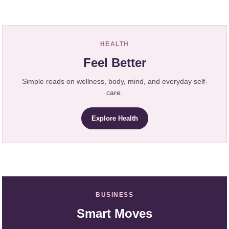
HEALTH
Feel Better
Simple reads on wellness, body, mind, and everyday self-
care.
Explore Health
BUSINESS
Smart Moves