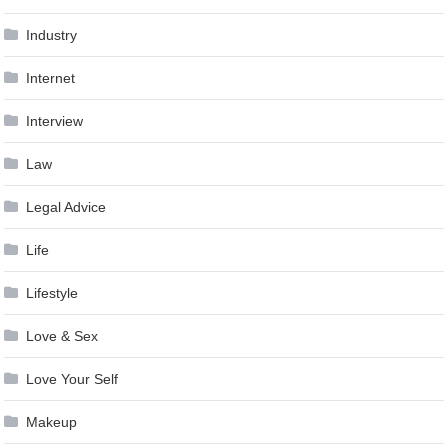
Industry
Internet
Interview
Law
Legal Advice
Life
Lifestyle
Love & Sex
Love Your Self
Makeup