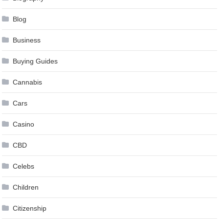
Blog
Business
Buying Guides
Cannabis
Cars
Casino
CBD
Celebs
Children
Citizenship