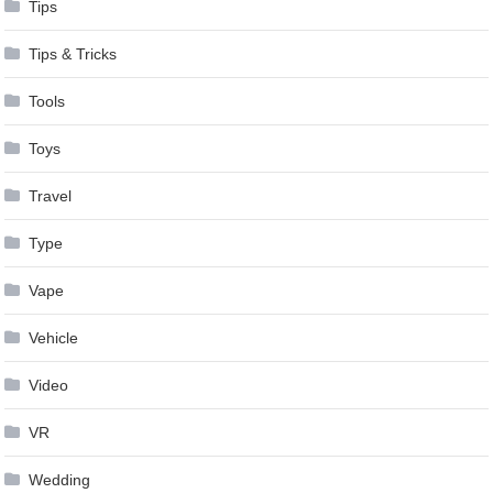
Tips
Tips & Tricks
Tools
Toys
Travel
Type
Vape
Vehicle
Video
VR
Wedding