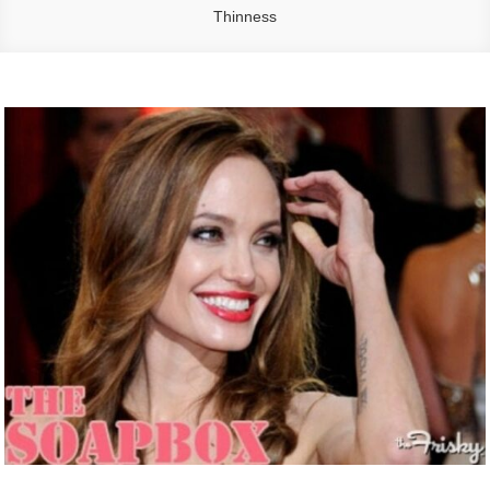
Thinness