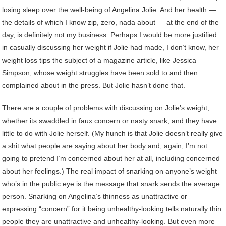
losing sleep over the well-being of Angelina Jolie. And her health —
the details of which I know zip, zero, nada about — at the end of the
day, is definitely not my business. Perhaps I would be more justified
in casually discussing her weight if Jolie had made, I don’t know, her
weight loss tips the subject of a magazine article, like Jessica
Simpson, whose weight struggles have been sold to and then
complained about in the press. But Jolie hasn’t done that.
There are a couple of problems with discussing on Jolie’s weight,
whether its swaddled in faux concern or nasty snark, and they have
little to do with Jolie herself. (My hunch is that Jolie doesn’t really give
a shit what people are saying about her body and, again, I’m not
going to pretend I’m concerned about her at all, including concerned
about her feelings.) The real impact of snarking on anyone’s weight
who’s in the public eye is the message that snark sends the average
person. Snarking on Angelina’s thinness as unattractive or
expressing “concern” for it being unhealthy-looking tells naturally thin
people they are unattractive and unhealthy-looking. But even more