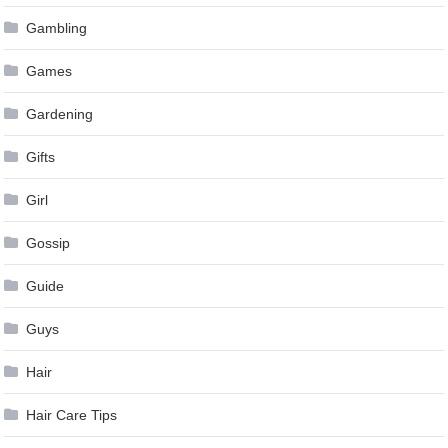
Gambling
Games
Gardening
Gifts
Girl
Gossip
Guide
Guys
Hair
Hair Care Tips