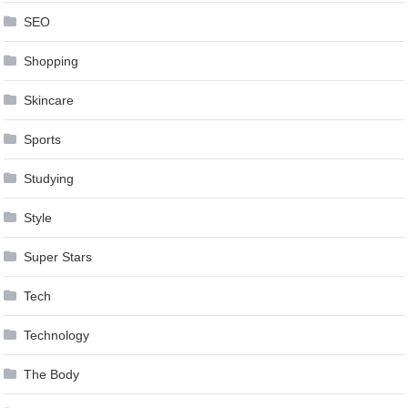
SEO
Shopping
Skincare
Sports
Studying
Style
Super Stars
Tech
Technology
The Body