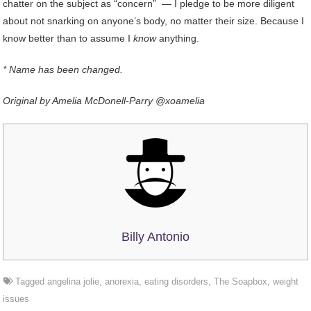
chatter on the subject as “concern” — I pledge to be more diligent
about not snarking on anyone’s body, no matter their size. Because I
know better than to assume I
know
anything.
* Name has been changed.
Original by Amelia McDonell-Parry @xoamelia
Billy Antonio
Tagged
angelina jolie
,
anorexia
,
eating disorders
,
The Soapbox
,
weight
issues