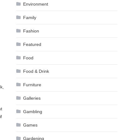
Environment
Family
Fashion
Featured
Food
Food & Drink
Furniture
k,
Galleries
st
Gambling
f
Games
Gardening