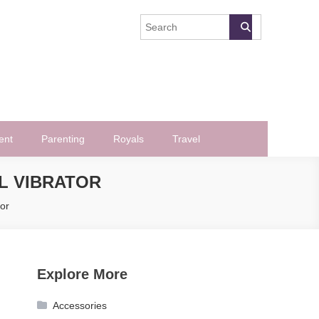
ent
Parenting
Royals
Travel
AL VIBRATOR
or
Explore More
Accessories