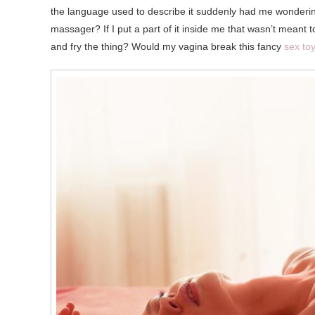
the language used to describe it suddenly had me wondering 
massager? If I put a part of it inside me that wasn’t meant t
and fry the thing? Would my vagina break this fancy
sex to