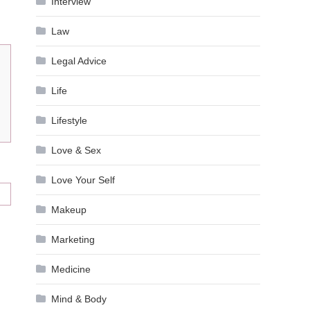
Interview
Law
Legal Advice
Life
Lifestyle
Love & Sex
Love Your Self
Makeup
Marketing
Medicine
Mind & Body