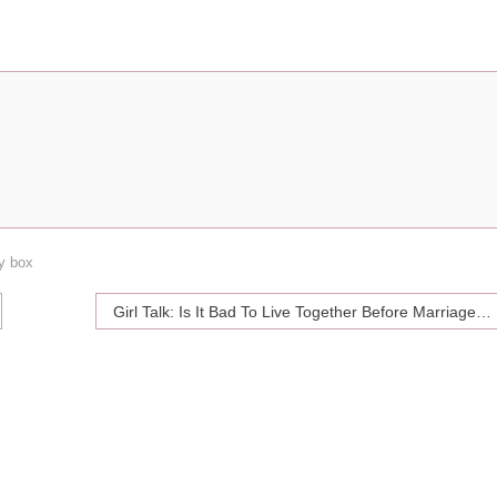
oy box
Girl Talk: Is It Bad To Live Together Before Marriage?