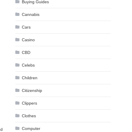
Buying Guides
Cannabis
Cars
Casino
CBD
Celebs
Children
Citizenship
Clippers
Clothes
Computer
nd