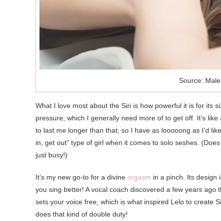
Source: Male
What I love most about the Siri is how powerful it is for its
pressure, which I generally need more of to get off. It’s like
to last me longer than that, so I have as looooong as I’d lik
in, get out” type of girl when it comes to solo seshes. (D
just busy!)
It’s my new go-to for a divine
orgasm
in a pinch. Its design i
you sing better! A vocal coach discovered a few years ago th
sets your voice free, which is what inspired Lelo to create Sir
does that kind of double duty!