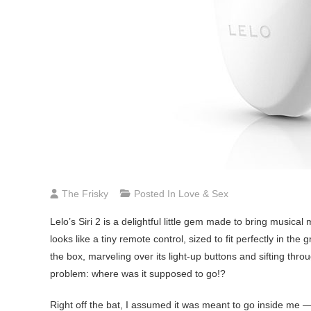
The Frisky
Posted In
Love & Sex
Lelo’s
Siri 2 is a delightful little gem made to bring musical 
looks like a tiny remote control, sized to fit perfectly in the
the box, marveling over its light-up buttons and sifting throug
problem: where was it supposed to go!?
Right off the bat, I assumed it was meant to go inside me — 