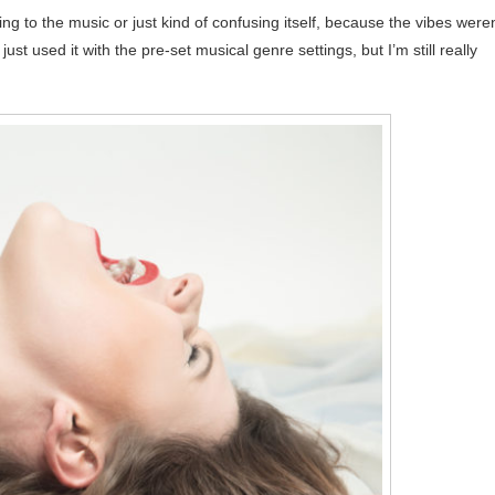
ing to the music or just kind of confusing itself, because the vibes weren
ust used it with the pre-set musical genre settings, but I’m still really