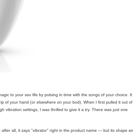
magic to your sex life by pulsing in time with the songs of your choice. It
 grip of your hand (or elsewhere on your bod). When I first pulled it out of
h vibration settings, I was thrilled to give it a try. There was just one
after all, it says “vibrator” right in the product name — but its shape a