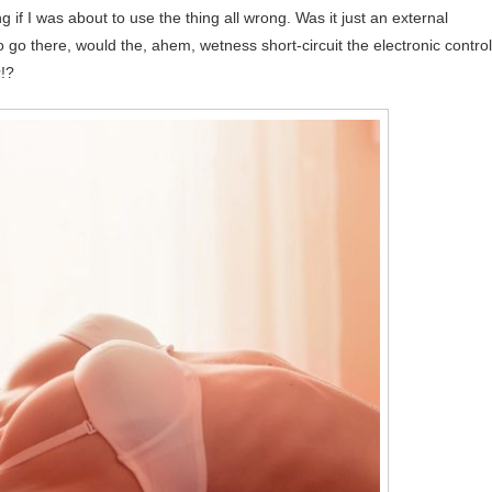
if I was about to use the thing all wrong. Was it just an external
o go there, would the, ahem, wetness short-circuit the electronic contro
y
!?