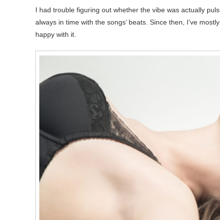
I had trouble figuring out whether the vibe was actually puls
always in time with the songs’ beats. Since then, I’ve mostly j
happy with it.