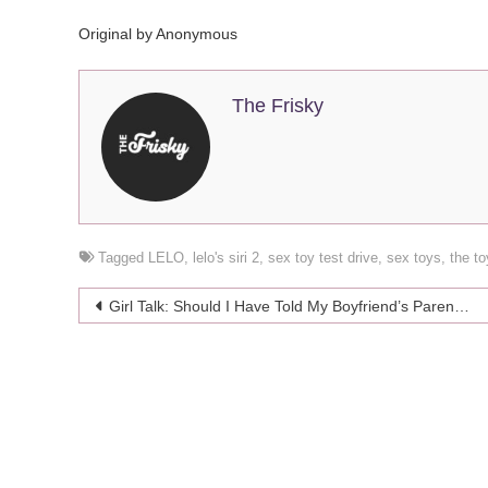
Original by Anonymous
The Frisky
Tagged
LELO
,
lelo's siri 2
,
sex toy test drive
,
sex toys
,
the t
Post
Girl Talk: Should I Have Told My Boyfriend’s Parents That I’m Depressed?
navigation