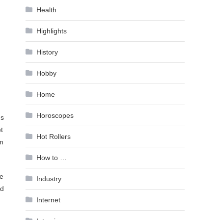
Health
Highlights
History
Hobby
Home
Horoscopes
ds
t
Hot Rollers
’m
How to …
ke
Industry
nd
Internet