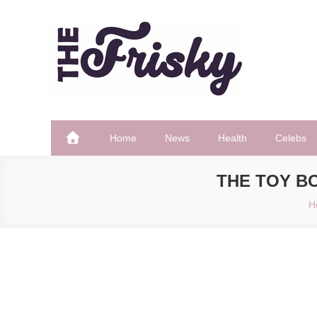
Skip
to
content
The Frisky
Popular Web Magazine
Home
News
Health
Celebs
THE TOY BO
H