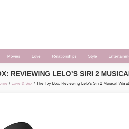
Movies
Love
Relationships
Style
Entertainm
X: REVIEWING LELO’S SIRI 2 MUSIC
ome
Love & Sex
The Toy Box: Reviewing Lelo’s Siri 2 Musical Vibrat