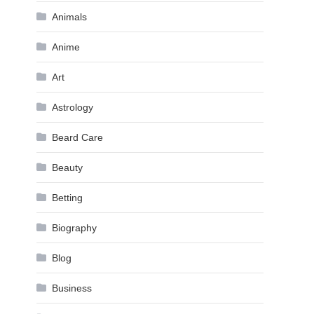
Animals
Anime
Art
Astrology
Beard Care
Beauty
Betting
Biography
Blog
Business