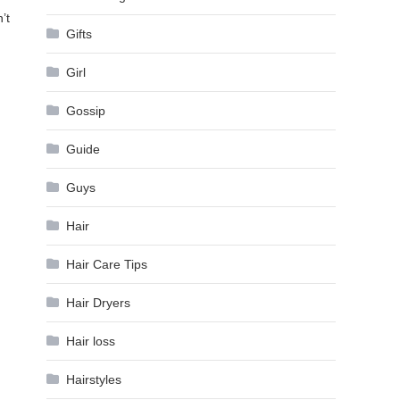
’t
Gifts
Girl
Gossip
Guide
Guys
Hair
Hair Care Tips
Hair Dryers
Hair loss
Hairstyles