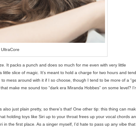
 UltraCore
 size. It packs a punch and does so much for me even with very little
 a little slice of magic. It’s meant to hold a charge for two hours and ten
e to mess around with it if I so choose, though I tend to be more of a “ge
oes that make me sound too “dark era Miranda Hobbes” on some level? I
s also just plain pretty, so there’s that! One other tip: this thing can ma
at holding toys like Siri up to your throat frees up your vocal chords a
i in the first place. As a singer myself, I’d hate to pass up any vibe that