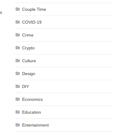
Couple Time
ls
COVID-19
Crime
Crypto
Culture
Design
DIY
Economics
Education
Entertainment