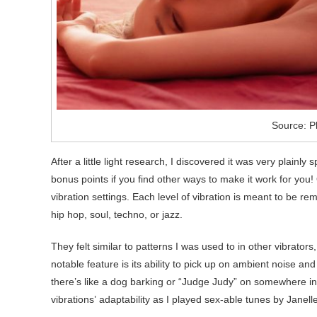
Source: P
After a little light research, I discovered it was very plainly 
bonus points if you find other ways to make it work for you! 
vibration settings. Each level of vibration is meant to be rem
hip hop, soul, techno, or jazz.
They felt similar to patterns I was used to in other vibrator
notable feature is its ability to pick up on ambient noise an
there’s like a dog barking or “Judge Judy” on somewhere in t
vibrations’ adaptability as I played sex-able tunes by Jane