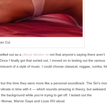
lan Cul
spelled out as a
clitoral vibrator
— not that anyone’s saying there aren’t
Once I finally got that sorted out, I moved on to testing out the various
iniscent of a style of music. I could choose classical, reggae, rumba, fol
s, but this time they were more like a personal soundtrack. The Siri’s mo
d vibrate in time with it — which sounds amazing in theory, but awkward i
he background while you’re trying to get off. I tested out the
lle Monae, Marvin Gaye and Louis XIV aloud.