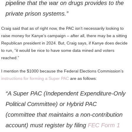
pipeline that the war on drugs provides to the
private prison systems.”
Craig said that as of right now, the PAC isn’t necessarily looking to
raise money for Kanye’s campaign – after all, there may be a sitting
Republican president in 2024. But, Craig says, if Kanye does decide
to run, “it would be nice to have some data mined and voters
reached.”
I mention the $1000 because the Federal Elections Commission’s
instructions for forming a Super PAC
are as follows:
“A Super PAC (Independent Expenditure-Only
Political Committee) or Hybrid PAC
(committee that maintains a non-contribution
account) must register by filing
FEC Form 1