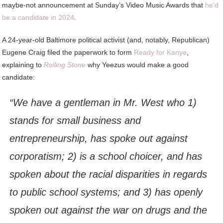
maybe-not announcement at Sunday’s Video Music Awards that
he’d
be a candidate in 2024
.
A 24-year-old Baltimore political activist (and, notably, Republican)
Eugene Craig filed the paperwork to form
Ready for Kanye
,
explaining to
Rolling Stone
why Yeezus would make a good
candidate:
“We have a gentleman in Mr. West who 1)
stands for small business and
entrepreneurship, has spoke out against
corporatism; 2) is a school choicer, and has
spoken about the racial disparities in regards
to public school systems; and 3) has openly
spoken out against the war on drugs and the