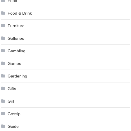
Food
Food & Drink
Furniture
Galleries
Gambling
Games
Gardening
Gifts
Girl
Gossip
Guide