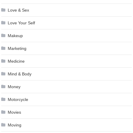
Love & Sex
Love Your Self
Makeup
Marketing
Medicine
Mind & Body
Money
Motorcycle
Movies
Moving