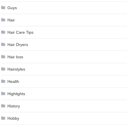
Guys
Hair
Hair Care Tips
Hair Dryers
Hair loss
Hairstyles
Health
Highlights
History
Hobby