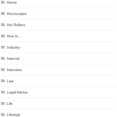
Home
Horoscopes
Hot Rollers
How to …
Industry
Internet
Interview
Law
Legal Advice
Life
Lifestyle