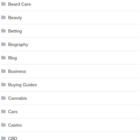
Beard Care
Beauty
Betting
Biography
Blog
Business
Buying Guides
Cannabis
Cars
Casino
CBD