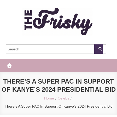
Skip
to
content
The Frisky
Popular Web Magazine
THERE’S A SUPER PAC IN SUPPORT
OF KANYE’S 2024 PRESIDENTIAL BID
Home
Celebs
There’s A Super PAC In Support Of Kanye’s 2024 Presidential Bid