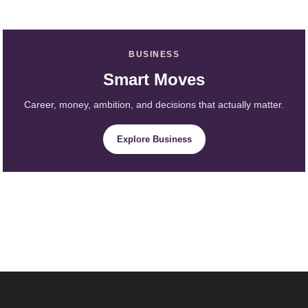
BUSINESS
Smart Moves
Career, money, ambition, and decisions that actually matter.
Explore Business