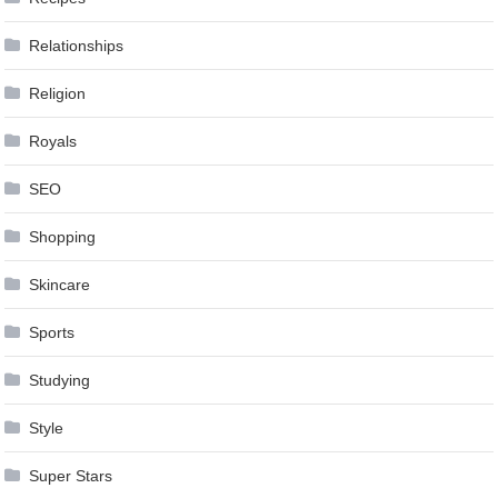
Relationships
Religion
Royals
SEO
Shopping
Skincare
Sports
Studying
Style
Super Stars