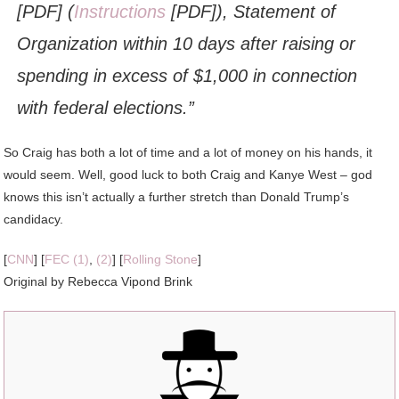
[PDF] (
Instructions
[PDF]), Statement of
Organization within 10 days after raising or
spending in excess of $1,000 in connection
with federal elections.”
So Craig has both a lot of time and a lot of money on his hands, it
would seem. Well, good luck to both Craig and Kanye West – god
knows this isn’t actually a further stretch than Donald Trump’s
candidacy.
[
CNN
] [
FEC (1)
,
(2)
] [
Rolling Stone
]
Original by Rebecca Vipond Brink