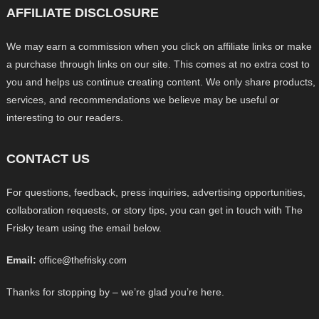
AFFILIATE DISCLOSURE
We may earn a commission when you click on affiliate links or make
a purchase through links on our site. This comes at no extra cost to
you and helps us continue creating content. We only share products,
services, and recommendations we believe may be useful or
interesting to our readers.
CONTACT US
For questions, feedback, press inquiries, advertising opportunities,
collaboration requests, or story tips, you can get in touch with The
Frisky team using the email below.
Email:
office@thefrisky.com
Thanks for stopping by – we’re glad you’re here.