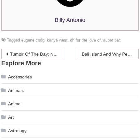
Billy Antonio
Tagged
eugene craig
,
kanye west
,
oh for the love of
,
super pac
Post
Tumblr Of The Day: Nic Cage Cats
Bali Island And Why People Should Visit
Explore More
navigation
Accessories
Animals
Anime
Art
Astrology