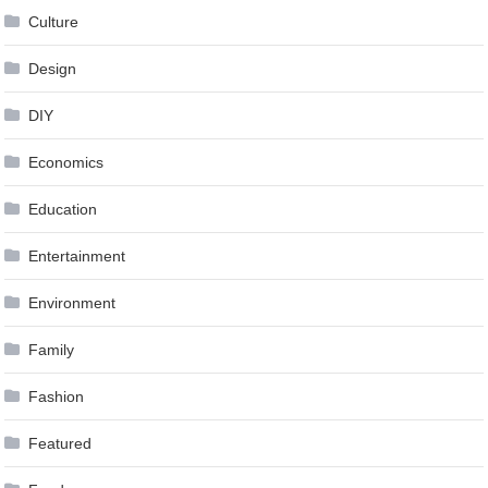
Culture
Design
DIY
Economics
Education
Entertainment
Environment
Family
Fashion
Featured