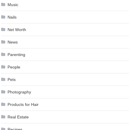
Music
Nails
Net Worth
News
Parenting
People
Pets
Photography
Products for Hair
Real Estate
Recipes