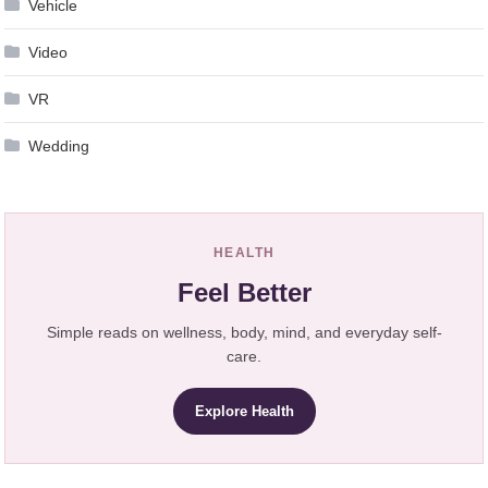
Vehicle
Video
VR
Wedding
HEALTH
Feel Better
Simple reads on wellness, body, mind, and everyday self-
care.
Explore Health