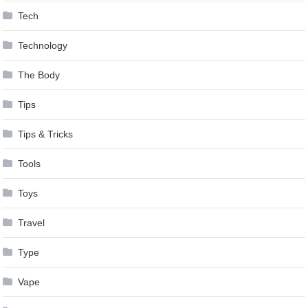
Tech
Technology
The Body
Tips
Tips & Tricks
Tools
Toys
Travel
Type
Vape