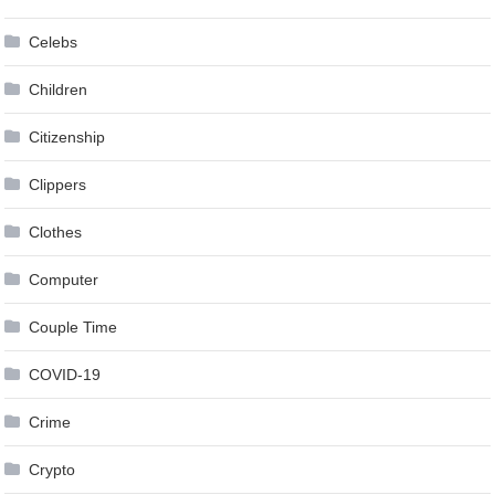
Celebs
Children
Citizenship
Clippers
Clothes
Computer
Couple Time
COVID-19
Crime
Crypto