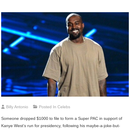
Billy Antonio
Posted In
Celebs
Someone
dropped $1000 to file to form a Super PAC in support of
Kanye West’s run for presidency, following his maybe-a-joke-but-