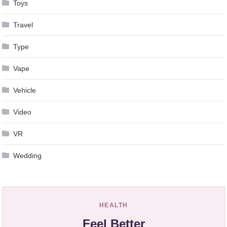
Toys
Travel
Type
Vape
Vehicle
Video
VR
Wedding
HEALTH
Feel Better