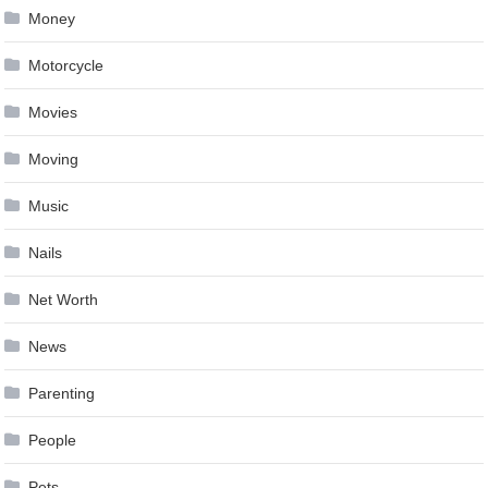
Money
Motorcycle
Movies
Moving
Music
Nails
Net Worth
News
Parenting
People
Pets