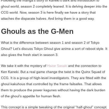
Following the manga’s story of Kaneki’s dark and introduction to
ghoul world, season 2 completely leaned. It is delving deeper into the
CCG world. Now, season 3 is here finally we have a story that
attaches the disparate halves. And bring them in a good way.
Ghouls as the G-Men
What is the difference between season 1 and season 2 of Tokyo
Ghoul? Let’s discuss Tokyo Ghoul give anime a sort of reboot style. It
also gives the fresh start in season 3.
We take it with the mystery of
Haise Sasaki
and the connection to
Ken Kaneki. But a real game change the twist is the Quinx Squad of
CCG. It is a group of high-level investigators. They are fitted with the
ghoul kakuhous that controlled by the frame failsafes. That allows
them to produce the power kagunes without having the dark burden
of the ghoul’s appetite for human flesh.
This concept is a simple tweaking of the original “half-ghoul” concept.