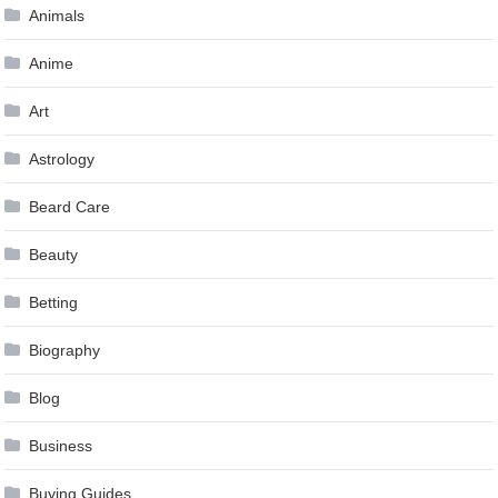
Animals
Anime
Art
Astrology
Beard Care
Beauty
Betting
Biography
Blog
Business
Buying Guides