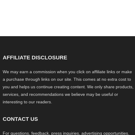
AFFILIATE DISCLOSURE
We may earn a commission when you click on affiliate links or make
a purchase through links on our site. This comes at no extra cost to
you and helps us continue creating content. We only share products,
services, and recommendations we believe may be useful or
interesting to our readers.
CONTACT US
For questions, feedback, press inquiries, advertising opportunities,