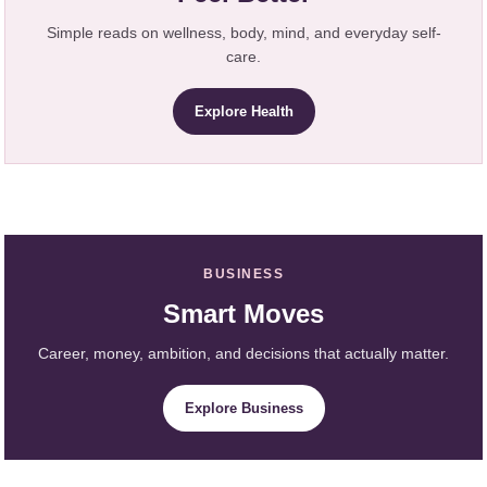
Simple reads on wellness, body, mind, and everyday self-
care.
Explore Health
BUSINESS
Smart Moves
Career, money, ambition, and decisions that actually matter.
Explore Business