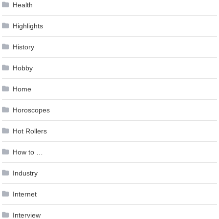
Health
Highlights
History
Hobby
Home
Horoscopes
Hot Rollers
How to …
Industry
Internet
Interview