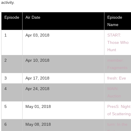
activity.
Episode
Air Date
Episode
Name
1
Apr 03, 2018
START:
Those Who
Hunt
2
Apr 10, 2018
member:
Fragments
3
Apr 17, 2018
fresh: Eve
4
Apr 24, 2018
MAIN:
Auction
5
May 01, 2018
PresS: Night
of Scattering
6
May 08, 2018
turn: In the