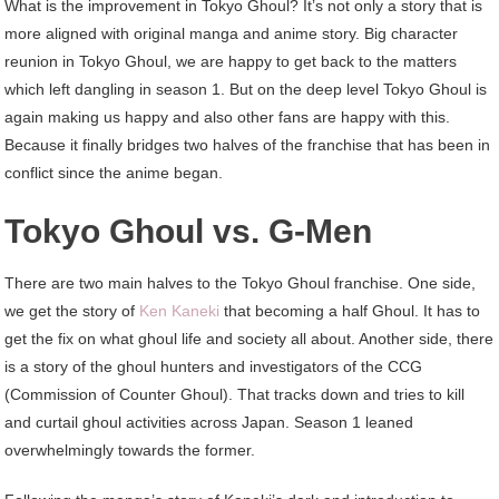
What is the improvement in Tokyo Ghoul? It’s not only a story that is
more aligned with original manga and anime story. Big character
reunion in Tokyo Ghoul, we are happy to get back to the matters
which left dangling in season 1. But on the deep level Tokyo Ghoul is
again making us happy and also other fans are happy with this.
Because it finally bridges two halves of the franchise that has been in
conflict since the anime began.
Tokyo Ghoul vs. G-Men
There are two main halves to the Tokyo Ghoul franchise. One side,
we get the story of
Ken Kaneki
that becoming a half Ghoul. It has to
get the fix on what ghoul life and society all about. Another side, there
is a story of the ghoul hunters and investigators of the CCG
(Commission of Counter Ghoul). That tracks down and tries to kill
and curtail ghoul activities across Japan. Season 1 leaned
overwhelmingly towards the former.