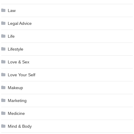
Law
Legal Advice
Life
Lifestyle
Love & Sex
Love Your Self
Makeup
Marketing
Medicine
Mind & Body