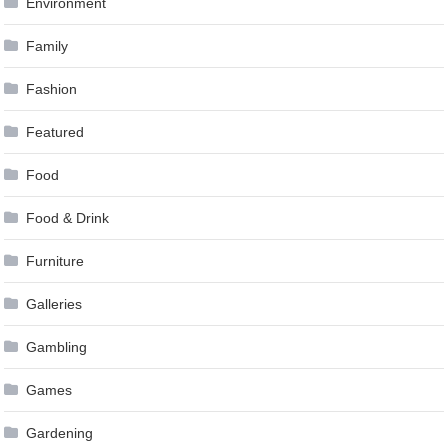
Environment
Family
Fashion
Featured
Food
Food & Drink
Furniture
Galleries
Gambling
Games
Gardening