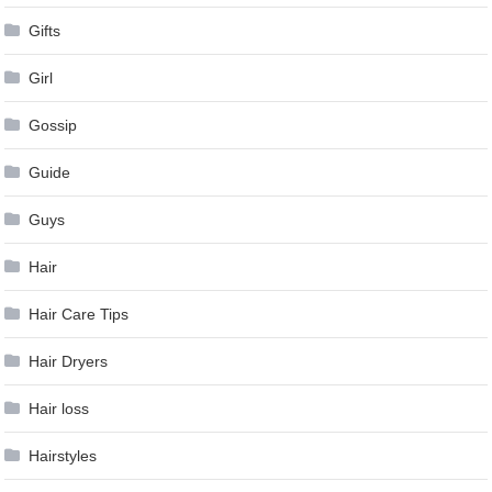
Gifts
Girl
Gossip
Guide
Guys
Hair
Hair Care Tips
Hair Dryers
Hair loss
Hairstyles