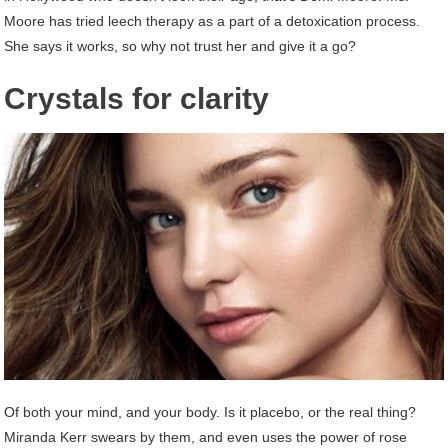
Moore has tried leech therapy as a part of a detoxication process.
She says it works, so why not trust her and give it a go?
Crystals for clarity
Of both your mind, and your body. Is it placebo, or the real thing?
Miranda Kerr swears by them, and even uses the power of rose