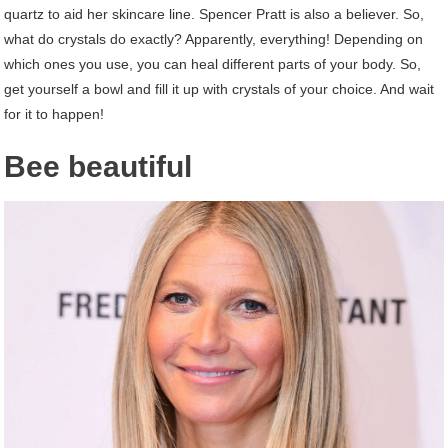
quartz to aid her skincare line. Spencer Pratt is also a believer. So,
what do crystals do exactly? Apparently, everything! Depending on
which ones you use, you can heal different parts of your body. So,
get yourself a bowl and fill it up with crystals of your choice. And wait
for it to happen!
Bee beautiful