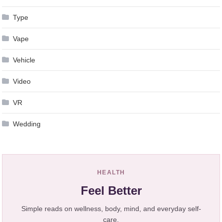
Type
Vape
Vehicle
Video
VR
Wedding
HEALTH
Feel Better
Simple reads on wellness, body, mind, and everyday self-
care.