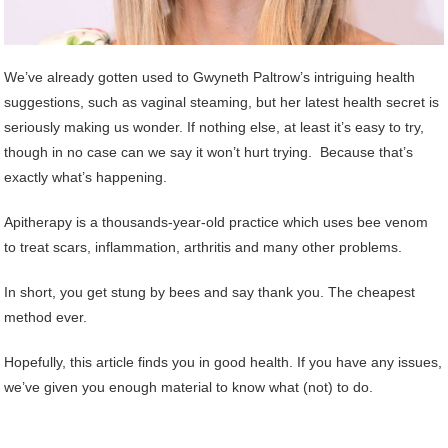
We’ve already gotten used to Gwyneth Paltrow’s intriguing health
suggestions, such as vaginal steaming, but her latest health secret is
seriously making us wonder. If nothing else, at least it’s easy to try,
though in no case can we say it won’t hurt trying. Because that’s
exactly what’s happening.
Apitherapy is a thousands-year-old practice which uses bee venom
to treat scars, inflammation, arthritis and many other problems.
In short, you get stung by bees and say thank you. The cheapest
method ever.
Hopefully, this article finds you in good health. If you have any issues,
we’ve given you enough material to know what (not) to do.