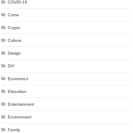
COVID-19
Crime
Crypto
Culture
Design
DIY
Economics
Education
Entertainment
Environment
Family