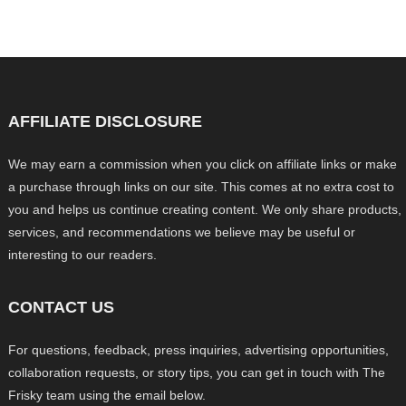
AFFILIATE DISCLOSURE
We may earn a commission when you click on affiliate links or make
a purchase through links on our site. This comes at no extra cost to
you and helps us continue creating content. We only share products,
services, and recommendations we believe may be useful or
interesting to our readers.
CONTACT US
For questions, feedback, press inquiries, advertising opportunities,
collaboration requests, or story tips, you can get in touch with The
Frisky team using the email below.