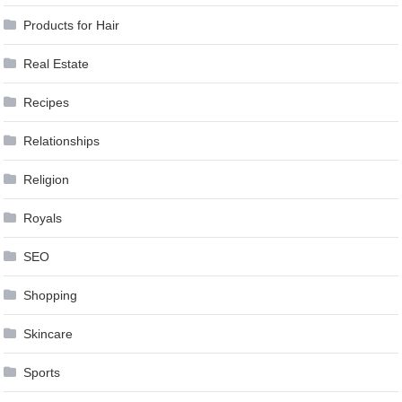
Products for Hair
Real Estate
Recipes
Relationships
Religion
Royals
SEO
Shopping
Skincare
Sports