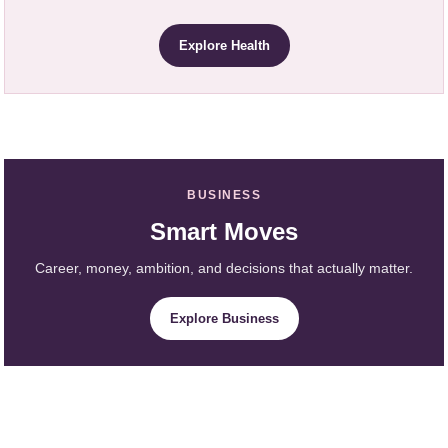
Explore Health
BUSINESS
Smart Moves
Career, money, ambition, and decisions that actually matter.
Explore Business