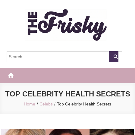
Skip
to
content
The Frisky
Popular Web Magazine
TOP CELEBRITY HEALTH SECRETS
Home
Celebs
Top Celebrity Health Secrets