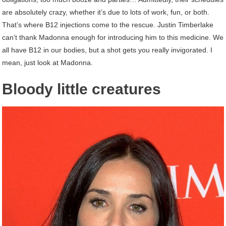
are absolutely crazy, whether it’s due to lots of work, fun, or both.
That’s where B12 injections come to the rescue. Justin Timberlake
can’t thank Madonna enough for introducing him to this medicine. We
all have B12 in our bodies, but a shot gets you really invigorated. I
mean, just look at Madonna.
Bloody little creatures