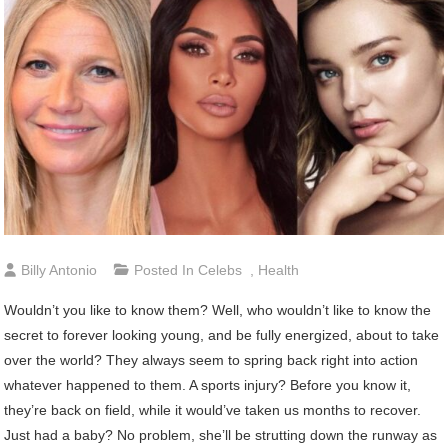
Billy Antonio
Posted In
Celebs
,
Health
Wouldn’t you like to know them? Well, who wouldn’t like to know the
secret to forever looking young, and be fully energized, about to take
over the world? They always seem to spring back right into action
whatever happened to them. A sports injury? Before you know it,
they’re back on field, while it would’ve taken us months to recover.
Just had a baby? No problem, she’ll be strutting down the runway as