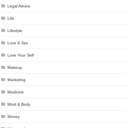
Legal Advice
Life
Lifestyle
Love & Sex
Love Your Self
Makeup
Marketing
Medicine
Mind & Body
Money