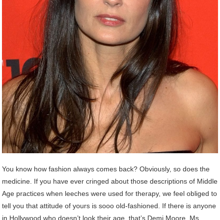
You know how fashion always comes back? Obviously, so does the
medicine. If you have ever cringed about those descriptions of Middle
Age practices when leeches were used for therapy, we feel obliged to
tell you that attitude of yours is sooo old-fashioned. If there is anyone
in Hollywood who doesn’t look their age, that’s Demi Moore. Ms.