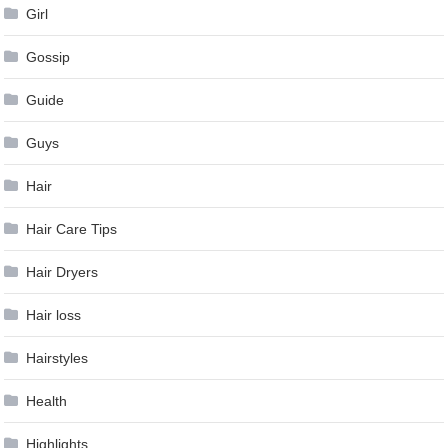
Girl
Gossip
Guide
Guys
Hair
Hair Care Tips
Hair Dryers
Hair loss
Hairstyles
Health
Highlights