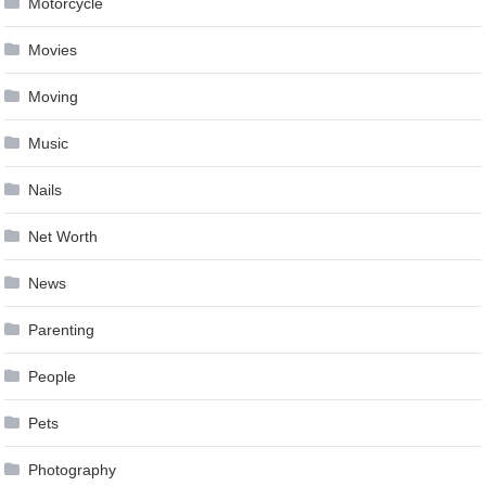
Motorcycle
Movies
Moving
Music
Nails
Net Worth
News
Parenting
People
Pets
Photography