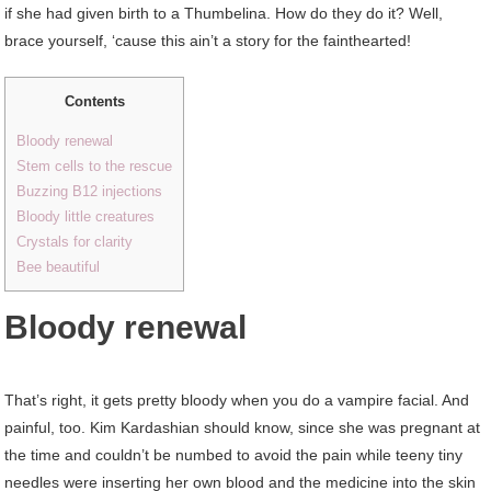
if she had given birth to a Thumbelina. How do they do it? Well,
brace yourself, ‘cause this ain’t a story for the fainthearted!
Contents
Bloody renewal
Stem cells to the rescue
Buzzing B12 injections
Bloody little creatures
Crystals for clarity
Bee beautiful
Bloody renewal
That’s right, it gets pretty bloody when you do a vampire facial. And
painful, too. Kim Kardashian should know, since she was pregnant at
the time and couldn’t be numbed to avoid the pain while teeny tiny
needles were inserting her own blood and the medicine into the skin