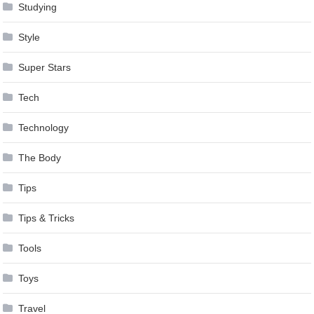
Studying
Style
Super Stars
Tech
Technology
The Body
Tips
Tips & Tricks
Tools
Toys
Travel