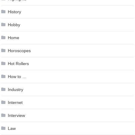
History
Hobby
Home
Horoscopes
Hot Rollers
How to …
Industry
Internet
Interview
Law