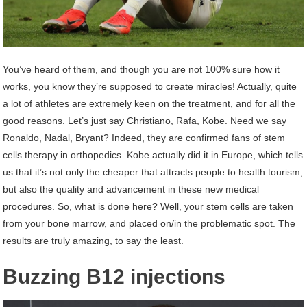
You’ve heard of them, and though you are not 100% sure how it
works, you know they’re supposed to create miracles! Actually, quite
a lot of athletes are extremely keen on the treatment, and for all the
good reasons. Let’s just say Christiano, Rafa, Kobe. Need we say
Ronaldo, Nadal, Bryant? Indeed, they are confirmed fans of stem
cells therapy in orthopedics. Kobe actually did it in Europe, which tells
us that it’s not only the cheaper that attracts people to health tourism,
but also the quality and advancement in these new medical
procedures. So, what is done here? Well, your stem cells are taken
from your bone marrow, and placed on/in the problematic spot. The
results are truly amazing, to say the least.
Buzzing B12 injections