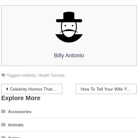
Billy Antonio
Tagged
celebrity
,
Health Secrets
Post
Celebrity Homes That Can be Yours (if you have a few spare million)
How To Tell Your Wife You’ve Lost Your Wedding Band
Explore More
navigation
Accessories
Animals