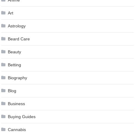
Anime
Art
Astrology
Beard Care
Beauty
Betting
Biography
Blog
Business
Buying Guides
Cannabis