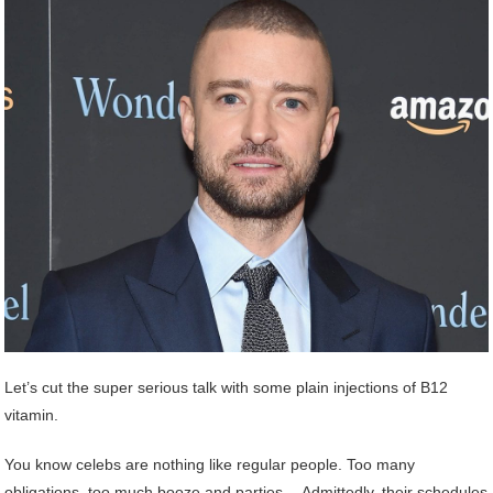
Let’s cut the super serious talk with some plain injections of B12
vitamin.
You know celebs are nothing like regular people. Too many
obligations, too much booze and parties… Admittedly, their schedules