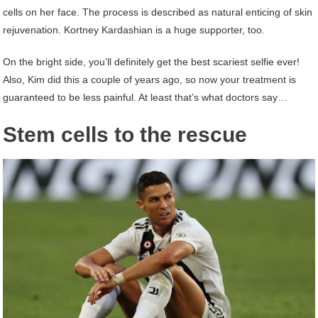
cells on her face. The process is described as natural enticing of skin
rejuvenation. Kortney Kardashian is a huge supporter, too.
On the bright side, you’ll definitely get the best scariest selfie ever!
Also, Kim did this a couple of years ago, so now your treatment is
guaranteed to be less painful. At least that’s what doctors say…
Stem cells to the rescue