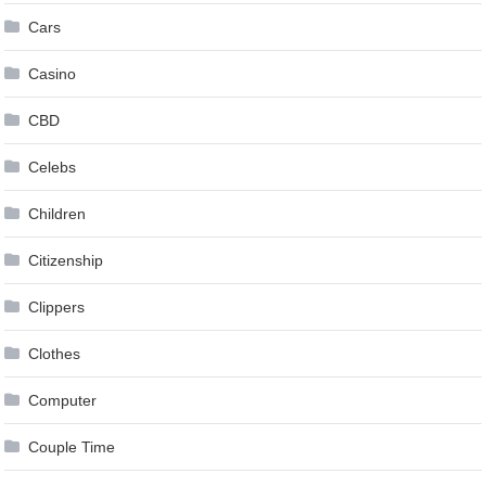
Cars
Casino
CBD
Celebs
Children
Citizenship
Clippers
Clothes
Computer
Couple Time