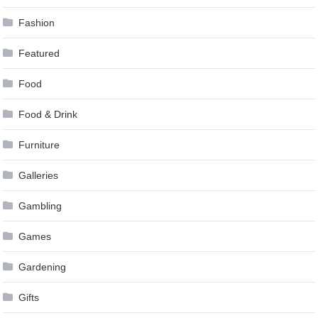
Fashion
Featured
Food
Food & Drink
Furniture
Galleries
Gambling
Games
Gardening
Gifts