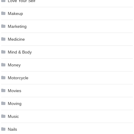
Love Your Self
Makeup
Marketing
Medicine
Mind & Body
Money
Motorcycle
Movies
Moving
Music
Nails