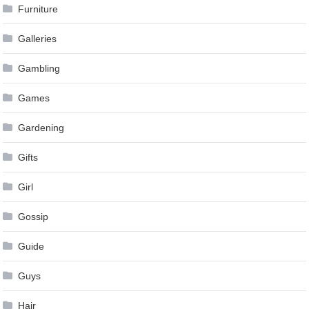
Furniture
Galleries
Gambling
Games
Gardening
Gifts
Girl
Gossip
Guide
Guys
Hair