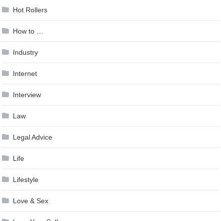
Hot Rollers
How to …
Industry
Internet
Interview
Law
Legal Advice
Life
Lifestyle
Love & Sex