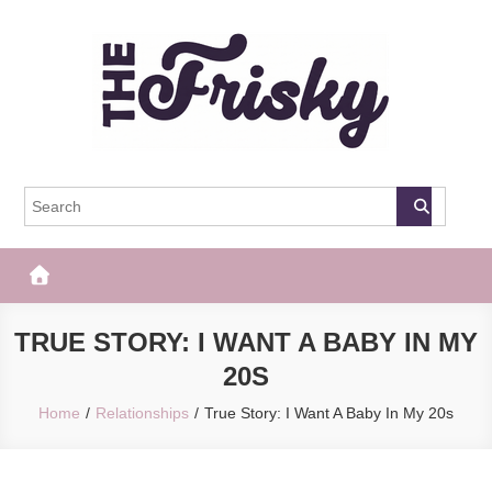
Skip
to
content
The Frisky
Popular Web Magazine
TRUE STORY: I WANT A BABY IN MY
20S
Home
Relationships
True Story: I Want A Baby In My 20s