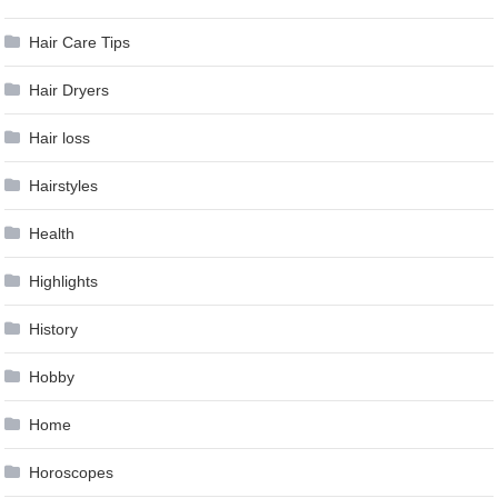
Hair Care Tips
Hair Dryers
Hair loss
Hairstyles
Health
Highlights
History
Hobby
Home
Horoscopes