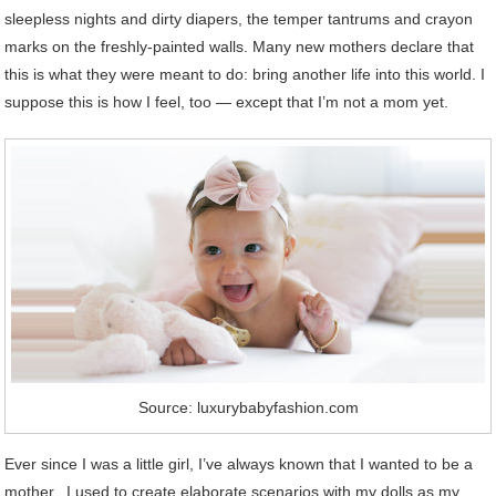
sleepless nights and dirty diapers, the temper tantrums and crayon
marks on the freshly-painted walls. Many new mothers declare that
this is what they were meant to do: bring another life into this world. I
suppose this is how I feel, too — except that I’m not a mom yet.
Source: luxurybabyfashion.com
Ever since I was a little girl, I’ve always known that I wanted to be a
mother. I used to create elaborate scenarios with my dolls as my