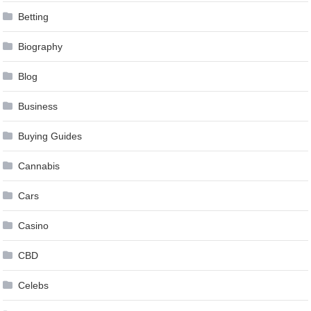
Betting
Biography
Blog
Business
Buying Guides
Cannabis
Cars
Casino
CBD
Celebs