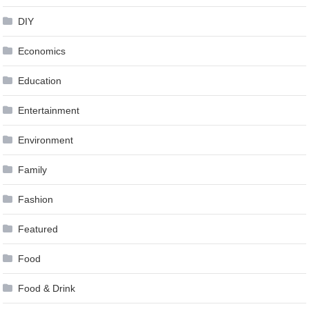
DIY
Economics
Education
Entertainment
Environment
Family
Fashion
Featured
Food
Food & Drink