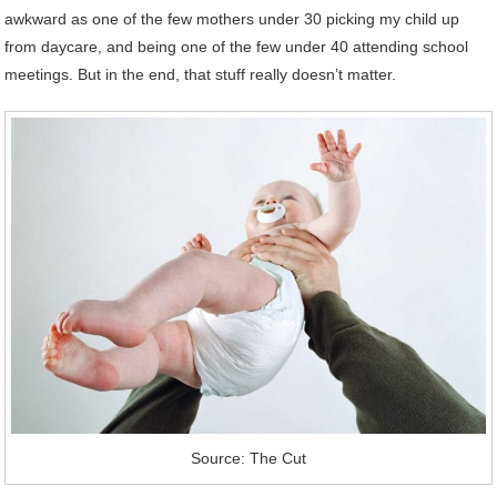
awkward as one of the few mothers under 30 picking my child up
from daycare, and being one of the few under 40 attending school
meetings. But in the end, that stuff really doesn’t matter.
Source: The Cut