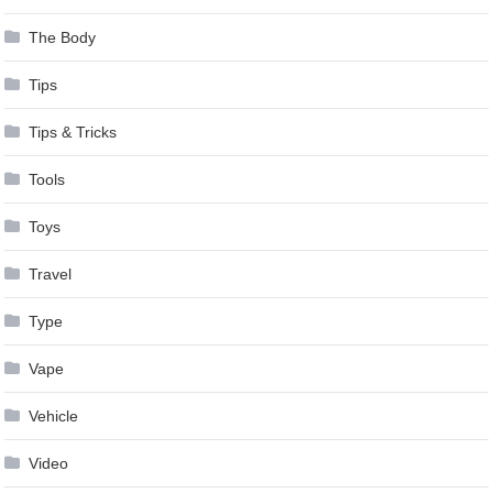
The Body
Tips
Tips & Tricks
Tools
Toys
Travel
Type
Vape
Vehicle
Video