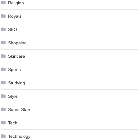
Religion
Royals
SEO
Shopping
Skincare
Sports
Studying
Style
Super Stars
Tech
Technology