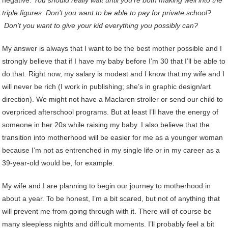
negative.
You should really wait until you’re both making well into the
triple figures. Don’t you want to be able to pay for private school?
Don’t you want to give your kid everything you possibly can?
My answer is always that I want to be the best mother possible and I
strongly believe that if I have my baby before I’m 30 that I’ll be able to
do that. Right now, my salary is modest and I know that my wife and I
will never be rich (I work in publishing; she’s in graphic design/art
direction). We might not have a Maclaren stroller or send our child to
overpriced afterschool programs. But at least I’ll have the energy of
someone in her 20s while raising my baby. I also believe that the
transition into motherhood will be easier for me as a younger woman
because I’m not as entrenched in my single life or in my career as a
39-year-old would be, for example.
My wife and I are planning to begin our journey to motherhood in
about a year. To be honest, I’m a bit scared, but not of anything that
will prevent me from going through with it. There will of course be
many sleepless nights and difficult moments. I’ll probably feel a bit