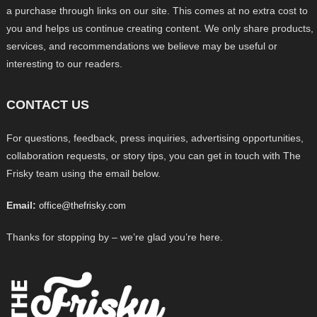
a purchase through links on our site. This comes at no extra cost to
you and helps us continue creating content. We only share products,
services, and recommendations we believe may be useful or
interesting to our readers.
CONTACT US
For questions, feedback, press inquiries, advertising opportunities,
collaboration requests, or story tips, you can get in touch with The
Frisky team using the email below.
Email:
office@thefrisky.com
Thanks for stopping by – we’re glad you’re here.