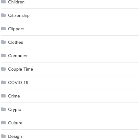
Children
Citizenship
Clippers
Clothes
Computer
Couple Time
COVID-19
Crime
Crypto
Culture
Design