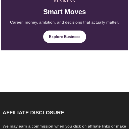
BUSINESS
Smart Moves
Career, money, ambition, and decisions that actually matter.
Explore Business
AFFILIATE DISCLOSURE
We may earn a commission when you click on affiliate links or make