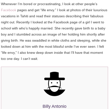
Whenever I’m bored or procrastinating, I look at other people’s
Facebook
pages and get “life envy.” I look at photos of their luxurious
vacations in Tahiti and read their statuses describing their fabulous
night out. Recently I looked at the Facebook page of a girl I went to
school with who’s happily married. She recently gave birth to a baby
boy and I stumbled across an image of her holding him shortly after
giving birth. He was swaddled in white cloths and sleeping, while she
looked down at him with the most blissful smile I’ve ever seen. I felt
“life envy,” I also knew deep down inside that I’ll have that moment
too one day. I can’t wait.
Billy Antonio