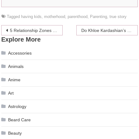
Tagged
having kids
,
motherhood
,
parenthood
,
Parenting
,
true story
Post
5 Relationship Zones Worse Than ‘The Friend Zone’
Do Khloe Kardashian’s Friends Support Her after the Cheating Incident?
Explore More
navigation
Accessories
Animals
Anime
Art
Astrology
Beard Care
Beauty