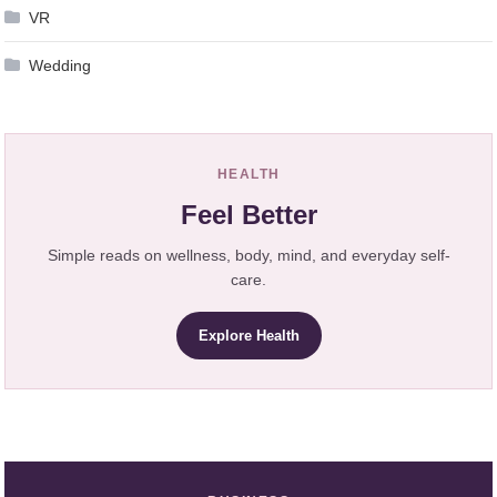
VR
Wedding
HEALTH
Feel Better
Simple reads on wellness, body, mind, and everyday self-
care.
Explore Health