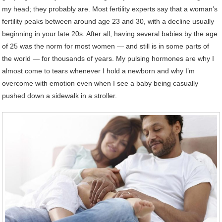
my head; they probably are. Most fertility experts say that a woman’s
fertility peaks between around age 23 and 30, with a decline usually
beginning in your late 20s. After all, having several babies by the age
of 25 was the norm for most women — and still is in some parts of
the world — for thousands of years. My pulsing hormones are why I
almost come to tears whenever I hold a newborn and why I’m
overcome with emotion even when I see a baby being casually
pushed down a sidewalk in a stroller.