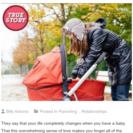
Billy Antonio
Posted In
Parenting
,
Relationships
They say that your life completely changes when you have a baby.
That this overwhelming sense of love makes you forget all of the