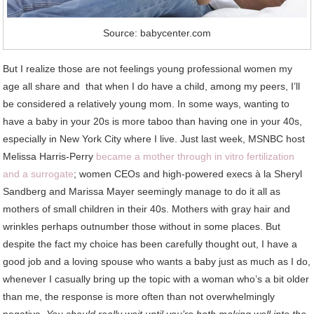
Source: babycenter.com
But I realize those are not feelings young professional women my
age all share and that when I do have a child, among my peers, I’ll
be considered a relatively young mom. In some ways, wanting to
have a baby in your 20s is more taboo than having one in your 40s,
especially in New York City where I live. Just last week, MSNBC host
Melissa Harris-Perry
became a mother through in vitro fertilization
and a surrogate
; women CEOs and high-powered execs à la Sheryl
Sandberg and Marissa Mayer seemingly manage to do it all as
mothers of small children in their 40s. Mothers with gray hair and
wrinkles perhaps outnumber those without in some places. But
despite the fact my choice has been carefully thought out, I have a
good job and a loving spouse who wants a baby just as much as I do,
whenever I casually bring up the topic with a woman who’s a bit older
than me, the response is more often than not overwhelmingly