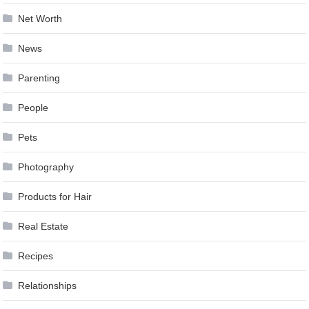
Net Worth
News
Parenting
People
Pets
Photography
Products for Hair
Real Estate
Recipes
Relationships