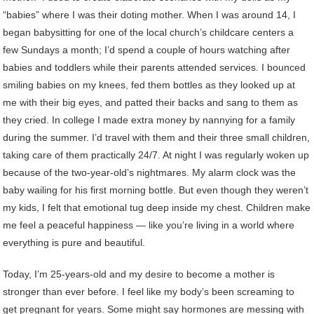
“babies” where I was their doting mother. When I was around 14, I
began babysitting for one of the local church’s childcare centers a
few Sundays a month; I’d spend a couple of hours watching after
babies and toddlers while their parents attended services. I bounced
smiling babies on my knees, fed them bottles as they looked up at
me with their big eyes, and patted their backs and sang to them as
they cried. In college I made extra money by nannying for a family
during the summer. I’d travel with them and their three small children,
taking care of them practically 24/7. At night I was regularly woken up
because of the two-year-old’s nightmares. My alarm clock was the
baby wailing for his first morning bottle. But even though they weren’t
my kids, I felt that emotional tug deep inside my chest. Children make
me feel a peaceful happiness — like you’re living in a world where
everything is pure and beautiful.
Today, I’m 25-years-old and my desire to become a mother is
stronger than ever before. I feel like my body’s been screaming to
get pregnant for years. Some might say hormones are messing with