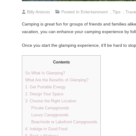
Billy Antonio
Posted In
Entertainment
,
Tips
,
Trave
Camping is great fun for groups of friends and families alike
vacation, you can enhance your camping experience by follo
Once you start the glamping experience, it’ll be hard to stop
Contents
So What Is Glamping?
What Are the Benefits of Glamping?
1. Get Portable Energy
2. Design Your Space
3. Choose the Right Location
Private Campgrounds
Luxury Campgrounds
Beachside or Lakefront Campgrounds
4. Indulge in Good Food
5. Pack a Mattress