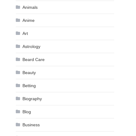
Animals
Anime
Art
Astrology
Beard Care
Beauty
Betting
Biography
Blog
Business