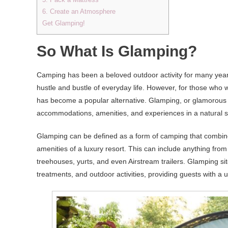
6. Create an Atmosphere
Get Glamping!
So What Is Glamping?
Camping has been a beloved outdoor activity for many years
hustle and bustle of everyday life. However, for those who w
has become a popular alternative. Glamping, or glamorou
accommodations, amenities, and experiences in a natural s
Glamping can be defined as a form of camping that combine
amenities of a luxury resort. This can include anything fro
treehouses, yurts, and even Airstream trailers. Glamping s
treatments, and outdoor activities, providing guests with a