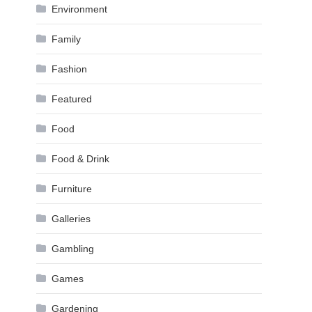
Environment
Family
Fashion
Featured
Food
Food & Drink
Furniture
Galleries
Gambling
Games
Gardening