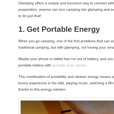
Glamping offers a unique and luxurious way to connect with
preparation, anyone can turn camping into glamping and exp
to do just that!
1. Get Portable Energy
When you go camping, one of the first problems that can ar
traditional camping, but with glamping, not having your sma
Maybe your phone or tablet has run out of battery, and you do
portable battery with
portable solar panels
.
This combination of portability and cleaner energy means y
luxury experience in the wild, playing music, watching a fi
thanks to this energy solution.