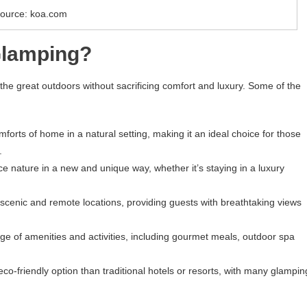
ource: koa.com
Glamping?
he great outdoors without sacrificing comfort and luxury. Some of the
orts of home in a natural setting, making it an ideal choice for those
.
 nature in a new and unique way, whether it’s staying in a luxury
n scenic and remote locations, providing guests with breathtaking views
nge of amenities and activities, including gourmet meals, outdoor spa
o-friendly option than traditional hotels or resorts, with many glampin