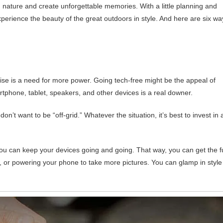
 nature and create unforgettable memories. With a little planning and
erience the beauty of the great outdoors in style. And here are six wa
ise is a need for more power. Going tech-free might be the appeal of
rtphone, tablet, speakers, and other devices is a real downer.
n’t want to be “off-grid.” Whatever the situation, it’s best to invest in 
ou can keep your devices going and going. That way, you can get the fu
lm, or powering your phone to take more pictures. You can glamp in style