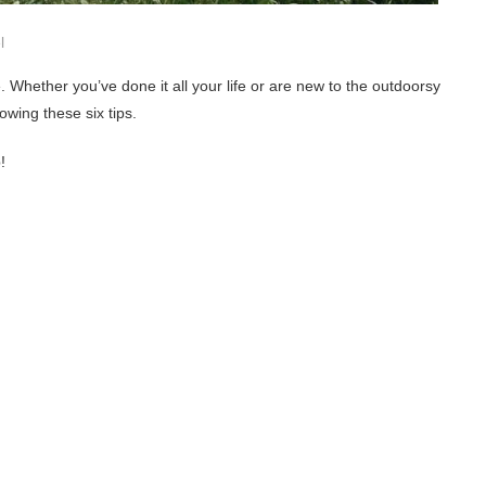
l
. Whether you’ve done it all your life or are new to the outdoorsy
wing these six tips.
!