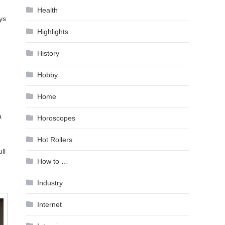
Health
ys
Highlights
History
Hobby
Home
a
Horoscopes
Hot Rollers
ll
How to …
Industry
Internet