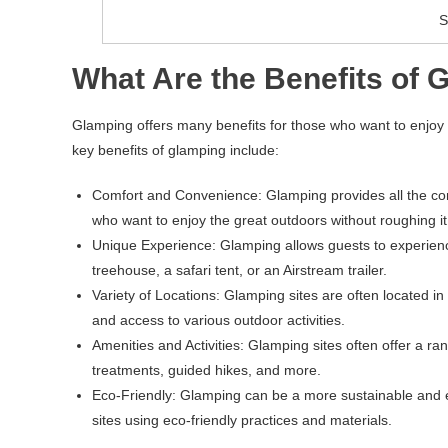
S
What Are the Benefits of 
Glamping offers many benefits for those who want to enjoy t
key benefits of glamping include:
Comfort and Convenience: Glamping provides all the comf
who want to enjoy the great outdoors without roughing it
Unique Experience: Glamping allows guests to experience
treehouse, a safari tent, or an Airstream trailer.
Variety of Locations: Glamping sites are often located i
and access to various outdoor activities.
Amenities and Activities: Glamping sites often offer a ra
treatments, guided hikes, and more.
Eco-Friendly: Glamping can be a more sustainable and ec
sites using eco-friendly practices and materials.