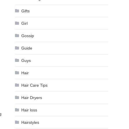
Gifts
Girl
Gossip
Guide
Guys
Hair
Hair Care Tips
Hair Dryers
Hair loss
g
Hairstyles