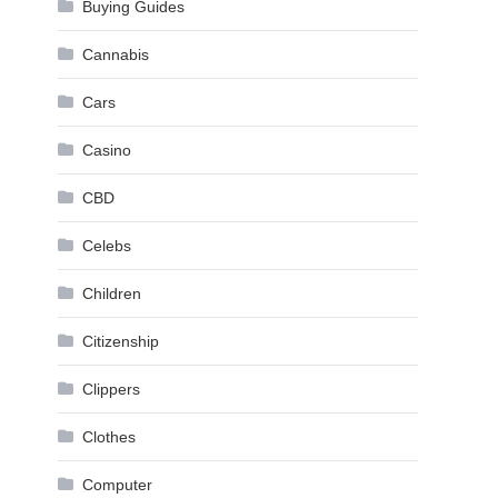
Buying Guides
Cannabis
Cars
Casino
CBD
Celebs
Children
Citizenship
Clippers
Clothes
Computer