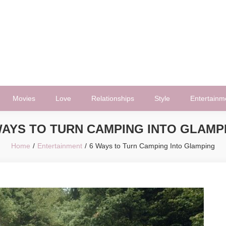
Movies
Love
Relationships
Style
Entertainm
WAYS TO TURN CAMPING INTO GLAMP
Home
Entertainment
6 Ways to Turn Camping Into Glamping