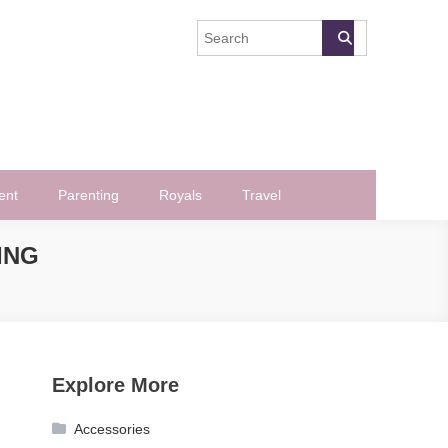
ent
Parenting
Royals
Travel
ING
Explore More
Accessories