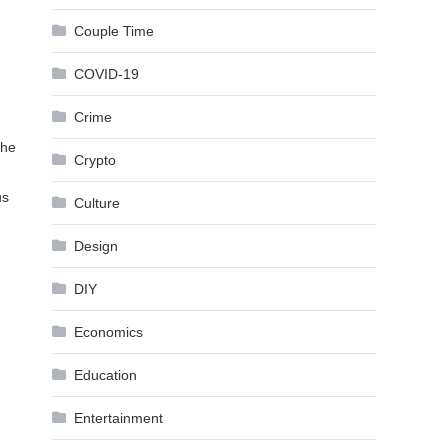
Couple Time
COVID-19
Crime
the
Crypto
us
Culture
Design
DIY
Economics
Education
Entertainment