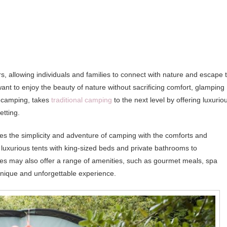
, allowing individuals and families to connect with nature and escape 
ant to enjoy the beauty of nature without sacrificing comfort, glamping
s camping, takes
traditional camping
to the next level by offering luxurio
etting.
s the simplicity and adventure of camping with the comforts and
m luxurious tents with king-sized beds and private bathrooms to
ites may also offer a range of amenities, such as gourmet meals, spa
 unique and unforgettable experience.