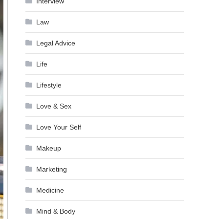
Interview
Law
Legal Advice
Life
Lifestyle
Love & Sex
Love Your Self
Makeup
Marketing
Medicine
Mind & Body