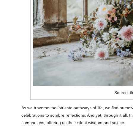
Source: f
As we traverse the intricate pathways of life, we find ours
celebrations to sombre reflections. And yet, through it all,
companions, offering us their silent wisdom and solace.