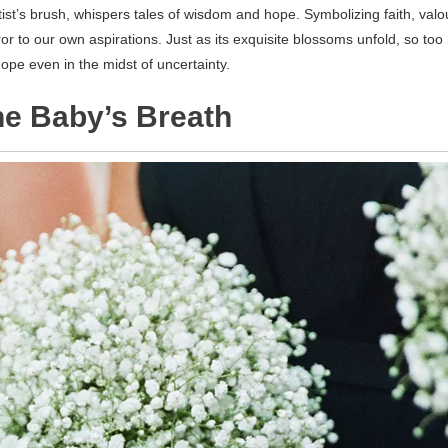
tist’s brush, whispers tales of wisdom and hope. Symbolizing faith, valo
or to our own aspirations. Just as its exquisite blossoms unfold, so too
ope even in the midst of uncertainty.
he Baby’s Breath