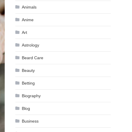
Animals
Anime
Art
Astrology
Beard Care
Beauty
Betting
Biography
Blog
Business