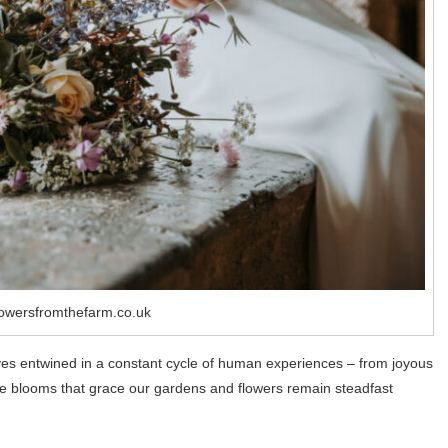
lowersfromthefarm.co.uk
elves entwined in a constant cycle of human experiences – from joyous
 the blooms that grace our gardens and flowers remain steadfast