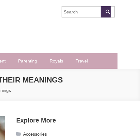
ent
Parenting
Royals
Travel
THEIR MEANINGS
anings
Explore More
Accessories