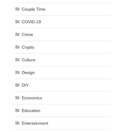
Couple Time
COVID-19
Crime
Crypto
Culture
Design
DIY
Economics
Education
Entertainment