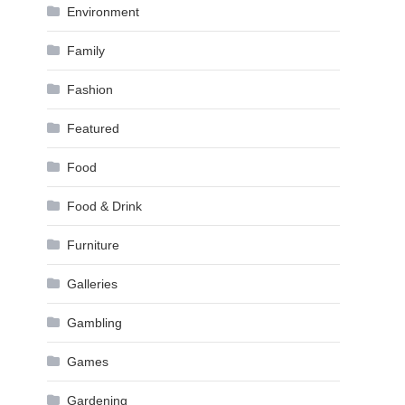
Environment
Family
Fashion
Featured
Food
Food & Drink
Furniture
Galleries
Gambling
Games
Gardening