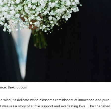
rce: theknot.com
e wind, its delicate white blossoms reminiscent of innocence and pure
weaves a story of subtle support and everlasting love. Like cherished