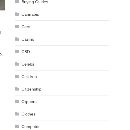
Buying Guides
Cannabis
Cars
f
Casino
CBD
o.
Celebs
Children
Citizenship
Clippers
Clothes
Computer