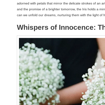
adorned with petals that mirror the delicate strokes of an ar
and the promise of a brighter tomorrow, the Iris holds a mirr
can we unfold our dreams, nurturing them with the light of h
Whispers of Innocence: T