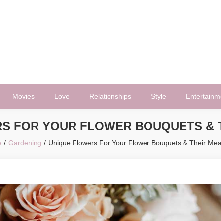
Movies
Love
Relationships
Style
Entertainm
S FOR YOUR FLOWER BOUQUETS & 
e
Gardening
Unique Flowers For Your Flower Bouquets & Their Me