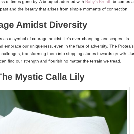
ness of times gone by. A bouquet adorned with
Baby’s Breath
becomes a
he past and the beauty that arises from simple moments of connection.
rage Amidst Diversity
s as a symbol of courage amidst life’s ever-changing landscapes. Its
nd embrace our uniqueness, even in the face of adversity. The Protea’s
 challenges, transforming them into stepping stones towards growth. Ju
 can find our strength and flourish no matter the terrain we tread.
e Mystic Calla Lily