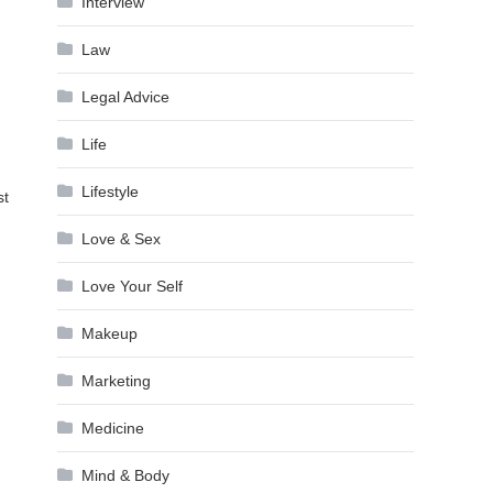
Interview
Law
Legal Advice
Life
Lifestyle
st
Love & Sex
Love Your Self
Makeup
Marketing
Medicine
Mind & Body