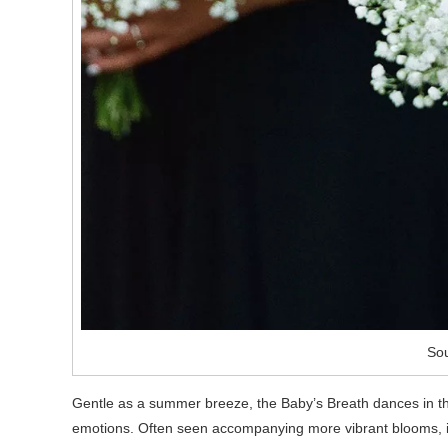
Sou
Gentle as a summer breeze, the Baby’s Breath dances in th
emotions. Often seen accompanying more vibrant blooms, it 