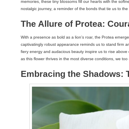
memories, these tiny blossoms fill our hearts with the soft
nostalgic journey, a reminder of the bonds that tie us to t
The Allure of Protea: Cou
With a presence as bold as a lion’s roar, the Protea emerge
captivatingly robust appearance reminds us to stand firm a
fiery energy and audacious beauty inspire us to rise above
as this flower thrives in the most diverse conditions, we too
Embracing the Shadows: Th