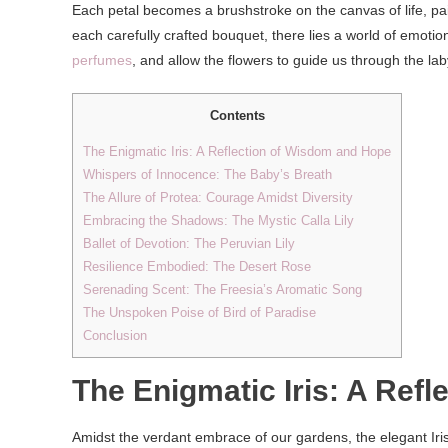
Each petal becomes a brushstroke on the canvas of life, pai
each carefully crafted bouquet, there lies a world of emotions
perfumes
, and allow the flowers to guide us through the la
Contents
The Enigmatic Iris: A Reflection of Wisdom and Hope
Whispers of Innocence: The Baby’s Breath
The Allure of Protea: Courage Amidst Diversity
Embracing the Shadows: The Mystic Calla Lily
Ballet of Devotion: The Peruvian Lily
Resilience Embodied: The Desert Rose
Serenading Scent: The Freesia’s Aromatic Song
The Unspoken Poise of Bird of Paradise
Conclusion
The Enigmatic Iris: A Ref
Amidst the verdant embrace of our gardens, the elegant Iris 