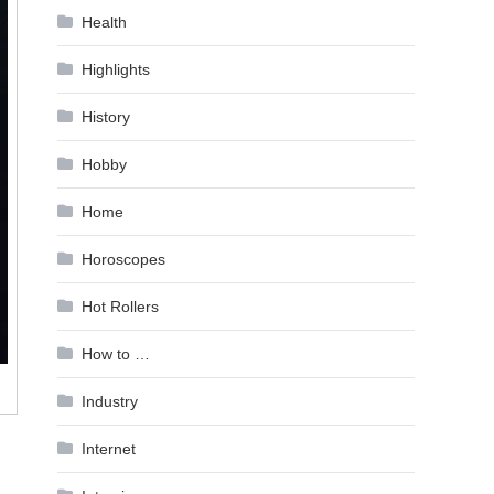
Health
Highlights
History
Hobby
Home
Horoscopes
Hot Rollers
How to …
Industry
Internet