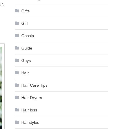
ur,
Gifts
Girl
Gossip
Guide
Guys
Hair
Hair Care Tips
Hair Dryers
Hair loss
Hairstyles