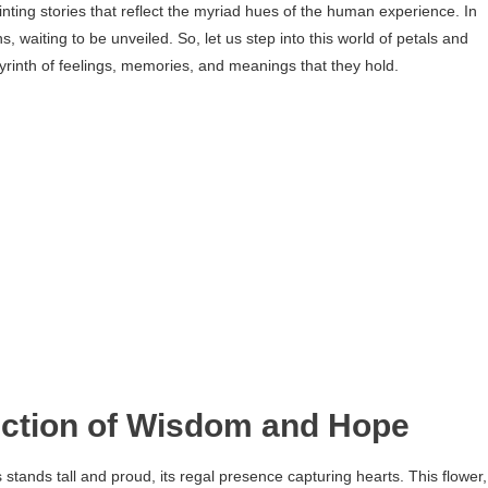
nting stories that reflect the myriad hues of the human experience. In
, waiting to be unveiled. So, let us step into this world of petals and
byrinth of feelings, memories, and meanings that they hold.
lection of Wisdom and Hope
stands tall and proud, its regal presence capturing hearts. This flower,