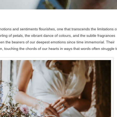
otions and sentiments flourishes, one that transcends the limitations o
rling of petals, the vibrant dance of colours, and the subtle fragrances
e been the bearers of our deepest emotions since time immemorial. Their
on, touching the chords of our hearts in ways that words often struggle t