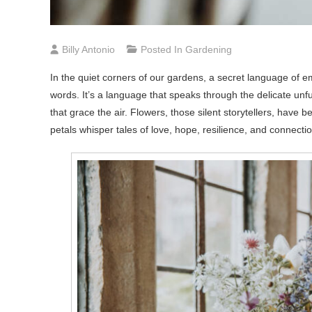
Billy Antonio
Posted In
Gardening
In the quiet corners of our gardens, a secret language of em
words. It’s a language that speaks through the delicate unfu
that grace the air. Flowers, those silent storytellers, hav
petals whisper tales of love, hope, resilience, and connecti