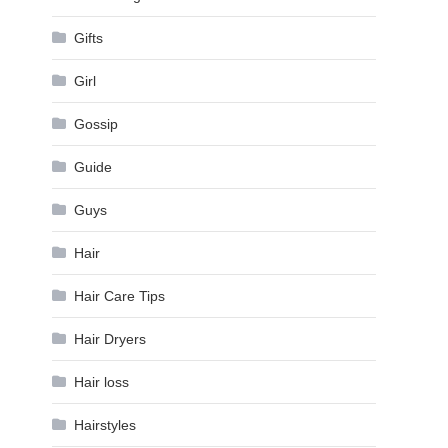
Gifts
Girl
Gossip
Guide
Guys
Hair
Hair Care Tips
Hair Dryers
Hair loss
Hairstyles