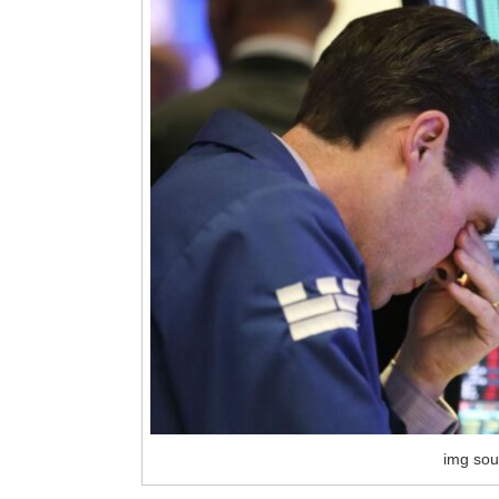
img sou