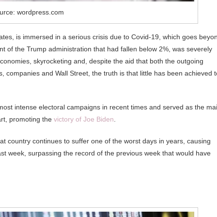
urce: wordpress.com
ates, is immersed in a serious crisis due to Covid-19, which goes beyo
t of the Trump administration that had fallen below 2%, was severely
e economies, skyrocketing and, despite the aid that both the outgoing
companies and Wall Street, the truth is that little has been achieved t
most intense electoral campaigns in recent times and served as the ma
part, promoting the
victory of Joe Biden
.
hat country continues to suffer one of the worst days in years, causing
last week, surpassing the record of the previous week that would have