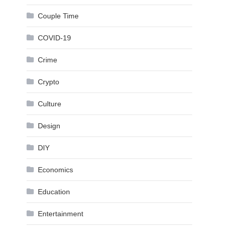
Couple Time
COVID-19
Crime
Crypto
Culture
Design
DIY
Economics
Education
Entertainment