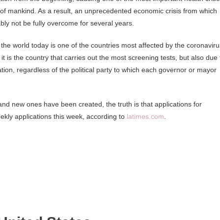
y of mankind. As a result, an unprecedented economic crisis from which
ly not be fully overcome for several years.
 the world today is one of the countries most affected by the coronaviru
t is the country that carries out the most screening tests, but also due 
tion, regardless of the political party to which each governor or mayor
nd new ones have been created, the truth is that applications for
kly applications this week, according to
latimes.com
.