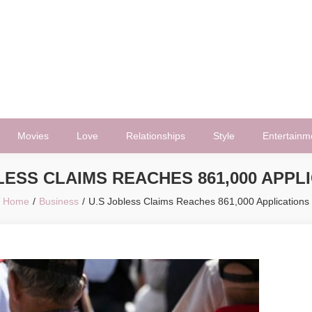
Movies
Love
Relationships
Style
Entertainm
LESS CLAIMS REACHES 861,000 APPL
Home
Business
U.S Jobless Claims Reaches 861,000 Applications