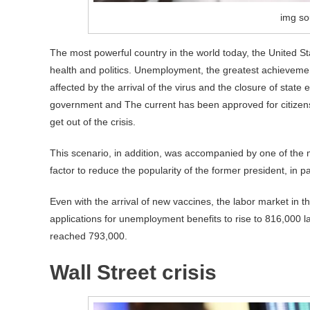
img so
The most powerful country in the world today, the United St
health and politics. Unemployment, the greatest achievemen
affected by the arrival of the virus and the closure of stat
government and The current has been approved for citizens, 
get out of the crisis.
This scenario, in addition, was accompanied by one of the 
factor to reduce the popularity of the former president, in 
Even with the arrival of new vaccines, the labor market in t
applications for unemployment benefits to rise to 816,000 
reached 793,000.
Wall Street crisis