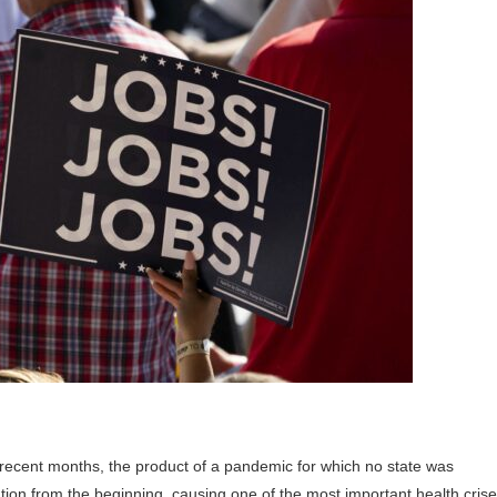
recent months, the product of a pandemic for which no state was
tion from the beginning, causing one of the most important health cris