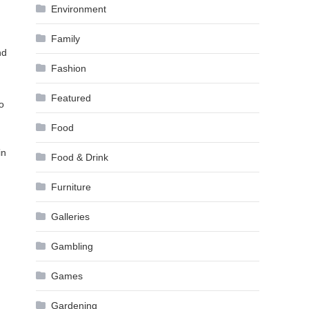
Environment
Family
nd
Fashion
Featured
o
Food
in
Food & Drink
Furniture
Galleries
Gambling
Games
Gardening