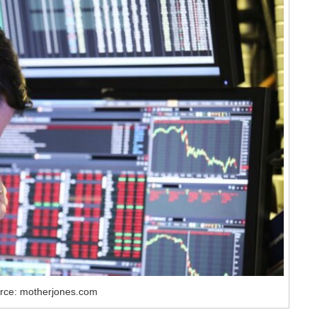
rce: motherjones.com