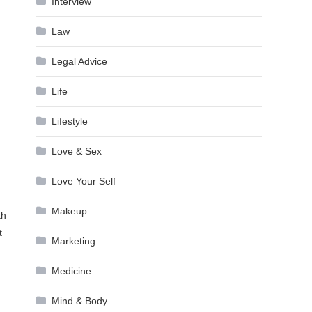
Interview
Law
Legal Advice
Life
Lifestyle
Love & Sex
Love Your Self
Makeup
th
t
Marketing
Medicine
Mind & Body