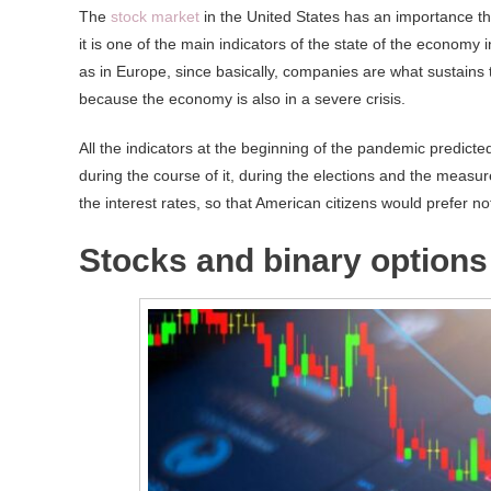
The
stock market
in the United States has an importance tha
it is one of the main indicators of the state of the economy 
as in Europe, since basically, companies are what sustains th
because the economy is also in a severe crisis.
All the indicators at the beginning of the pandemic predicted 
during the course of it, during the elections and the measure
the interest rates, so that American citizens would prefer 
Stocks and binary options