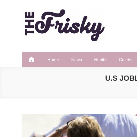
Skip
to
content
The Frisky
Popular Web Magazine
Home
News
Health
Celebs
U.S JOB