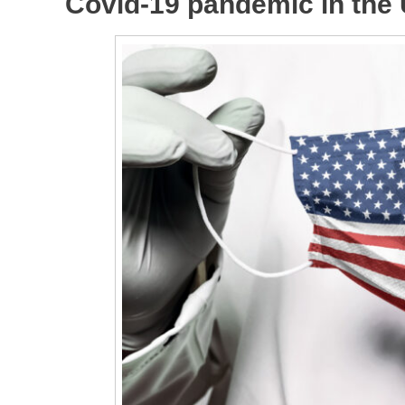
Covid-19 pandemic in the 