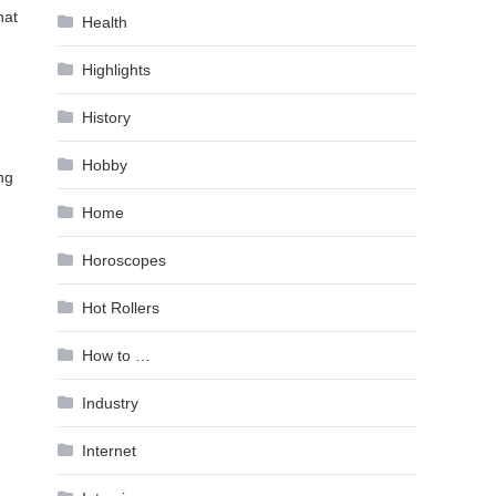
hat
Health
Highlights
History
Hobby
ng
Home
Horoscopes
Hot Rollers
How to …
Industry
Internet