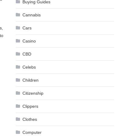
Buying Guides
Cannabis
s,
Cars
to
Casino
CBD
Celebs
Children
Citizenship
Clippers
Clothes
Computer