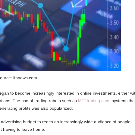
ource: ifpnews.com
gan to become increasingly interested in online investments, either wi
tions. The use of trading robots such as
MT2trading.com
, systems tha
enerating profits was also popularized.
 advertising budget to reach an increasingly wide audience of people
ut having to leave home.