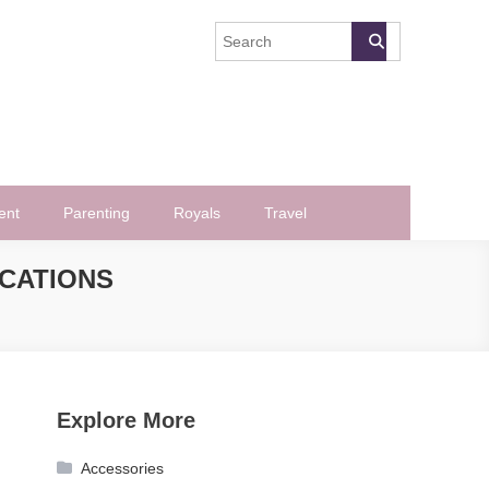
ent
Parenting
Royals
Travel
ICATIONS
Explore More
Accessories