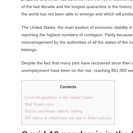
of the last decade and the longest quarantine in the histor
the world has not been able to emerge and which will probab
The United States, the main bastion of economic stability in
reporting the highest numbers of contagion. Partly because i
mismanagement by the authorities of all the states of the na
belongs.
Despite the fact that many jobs have recovered since then a
unemployment have been on the rise, reaching 861,000 wee
Contents
Covid-19 pandemic in the United States
Wall Street crisis
Stocks and binary options trading
IMF warns of inflationary risk due to Biden policies