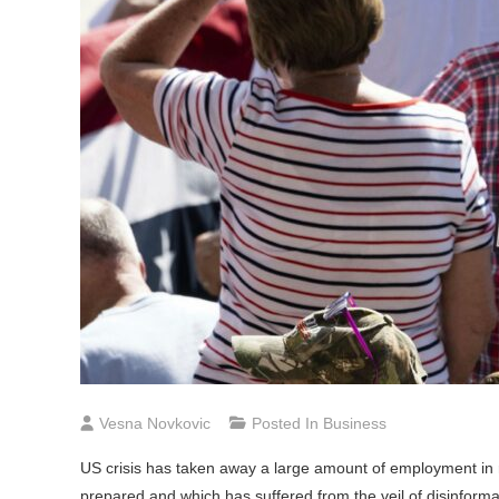
Vesna Novkovic
Posted In
Business
US crisis has taken away a large amount of employment in 
prepared and which has suffered from the veil of disinforma