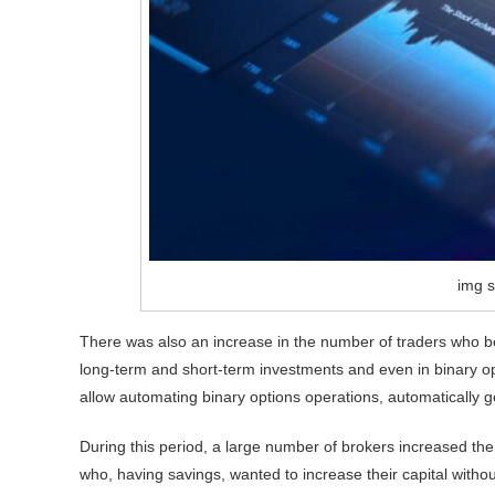
img s
There was also an increase in the number of traders who be
long-term and short-term investments and even in binary op
allow automating binary options operations, automatically g
During this period, a large number of brokers increased the
who, having savings, wanted to increase their capital witho