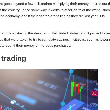
t goes beyond a few millionaires multiplying their money. It turns out t
in the country. In the same way it works in other parts of the world, such
e economy, and if their shares are falling as they did last year, it is
a difficult start to the decade for the United States, and it proved to be
s that were taken to try to stimulate savings in citizens, such as loweri
not to spend their money on nervous purchases.
 trading