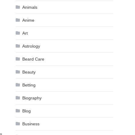
Animals
Anime
Art
Astrology
Beard Care
Beauty
Betting
Biography
Blog
Business
es