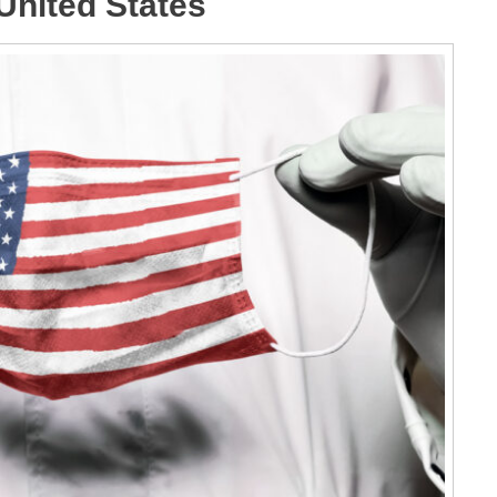
United States