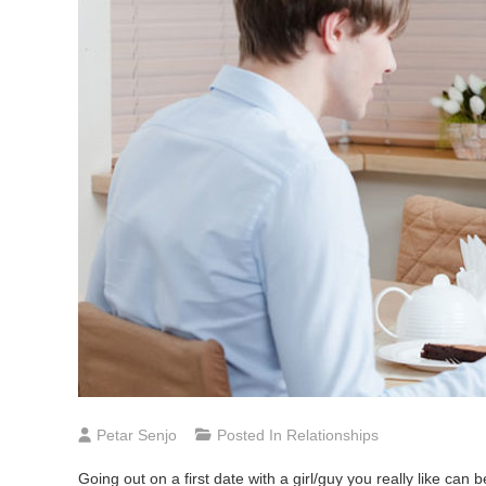
Petar Senjo
Posted In
Relationships
Going out on a first date with a girl/guy you really like c