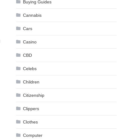
Buying Guides
Cannabis
Cars
l
Casino
CBD
Celebs
Children
Citizenship
Clippers
Clothes
Computer