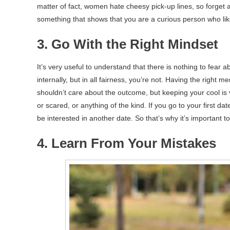
matter of fact, women hate cheesy pick-up lines, so forget 
something that shows that you are a curious person who likes
3. Go With the Right Mindset
It’s very useful to understand that there is nothing to fear a
internally, but in all fairness, you’re not. Having the right m
shouldn’t care about the outcome, but keeping your cool is v
or scared, or anything of the kind. If you go to your first da
be interested in another date. So that’s why it’s important to 
4. Learn From Your Mistakes