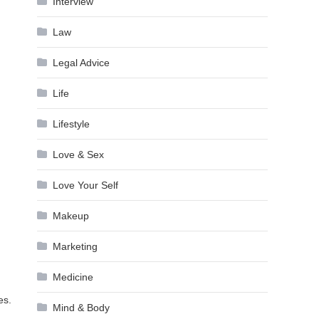
Interview
Law
Legal Advice
Life
Lifestyle
Love & Sex
Love Your Self
Makeup
Marketing
Medicine
es.
Mind & Body