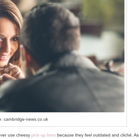
e: cambridge-news.co.uk
never use cheesy
pick-up lines
because they feel outdated and cliché. As