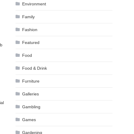
Environment
Family
Fashion
Featured
mb
Food
Food & Drink
Furniture
Galleries
ial
Gambling
Games
Gardening