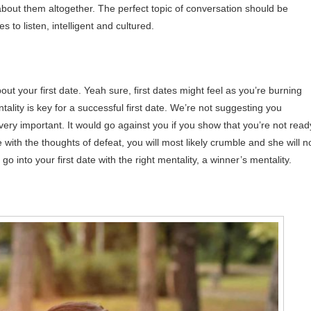
about them altogether. The perfect topic of conversation should be
 to listen, intelligent and cultured.
bout your first date. Yeah sure, first dates might feel as you’re burning
entality is key for a successful first date. We’re not suggesting you
ery important. It would go against you if you show that you’re not read
te with the thoughts of defeat, you will most likely crumble and she will n
go into your first date with the right mentality, a winner’s mentality.