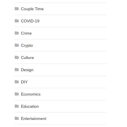
Couple Time
COVID-19
Crime
Crypto
Culture
Design
DIY
Economics
Education
Entertainment