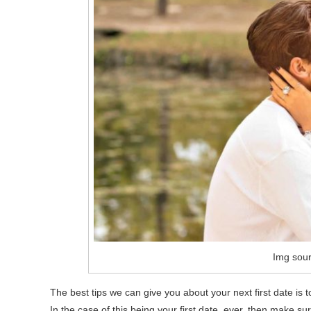
Img sour
The best tips we can give you about your next first date is 
In the case of this being your first date, ever, then make su