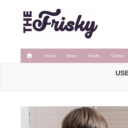
Skip
to
content
The Frisky
Popular Web Magazine
Home
News
Health
Celebs
USE