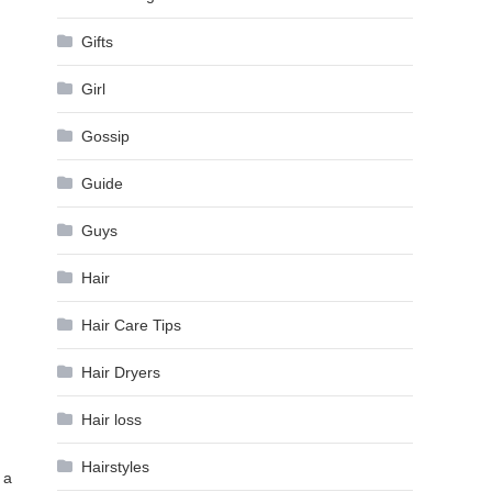
Gifts
Girl
Gossip
Guide
Guys
Hair
Hair Care Tips
Hair Dryers
Hair loss
Hairstyles
 a