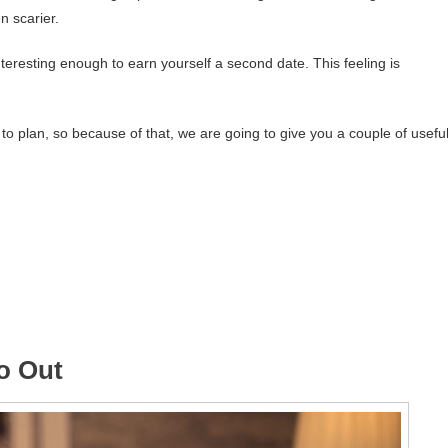
n scarier.
teresting enough to earn yourself a second date. This feeling is
to plan, so because of that, we are going to give you a couple of usefu
go Out