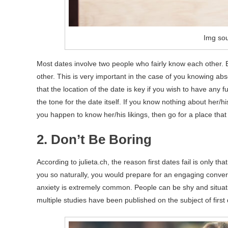
Img sou
Most dates involve two people who fairly know each other. B
other. This is very important in the case of you knowing abso
that the location of the date is key if you wish to have any f
the tone for the date itself. If you know nothing about her/h
you happen to know her/his likings, then go for a place that 
2. Don’t Be Boring
According to julieta.ch, the reason first dates fail is only 
you so naturally, you would prepare for an engaging conversa
anxiety is extremely common. People can be shy and situatio
multiple studies have been published on the subject of first