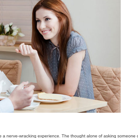
an be a nerve-wracking experience. The thought alone of asking someone 