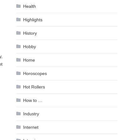
Health
Highlights
History
Hobby
y,
Home
ot
Horoscopes
Hot Rollers
How to …
Industry
Internet