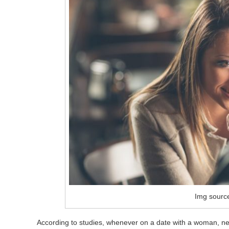
Img sourc
According to studies, whenever on a date with a woman, 