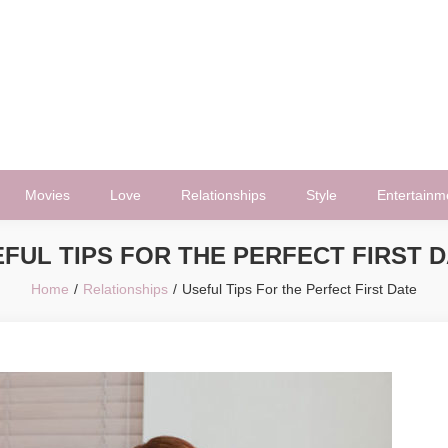
Movies
Love
Relationships
Style
Entertainm
FUL TIPS FOR THE PERFECT FIRST 
Home
Relationships
Useful Tips For the Perfect First Date