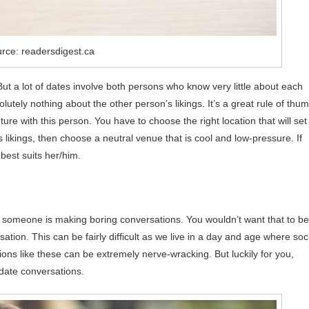
rce: readersdigest.ca
ut a lot of dates involve both persons who know very little about each
lutely nothing about the other person’s likings. It’s a great rule of thu
uture with this person. You have to choose the right location that will set
is likings, then choose a neutral venue that is cool and low-pressure. If
best suits her/him.
that someone is making boring conversations. You wouldn’t want that to be
tion. This can be fairly difficult as we live in a day and age where soc
ns like these can be extremely nerve-wracking. But luckily for you,
 date conversations.