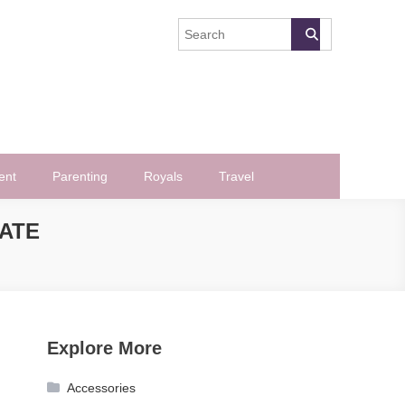
ent
Parenting
Royals
Travel
DATE
Explore More
Accessories