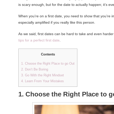
is scary enough, but for the date to actually happen; it’s eve
When you’re on a first date, you need to show that you’re in
especially amplified if you really like this person.
As we said, first dates can be hard to take and even harder 
tips for a perfect first date
.
Contents
1. Choose the Right Place to go Out
2. Don’t Be Boring
3. Go With the Right Mindset
4. Learn From Your Mistakes
1. Choose the Right Place to 