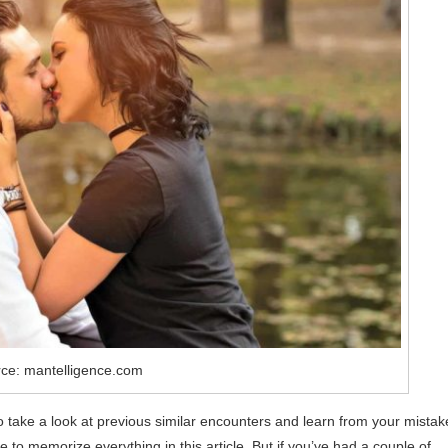
ce: mantelligence.com
to take a look at previous similar encounters and learn from your mistak
re to memorize everything in this article. But if you’ve had a couple of