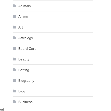
Animals
Anime
Art
Astrology
Beard Care
Beauty
Betting
Biography
Blog
Business
out