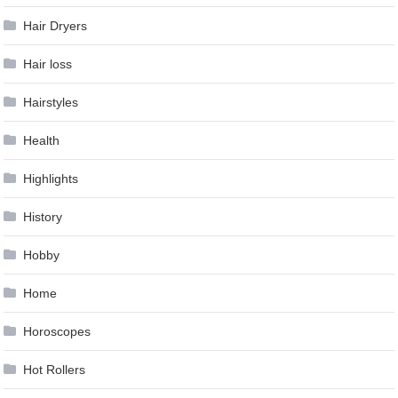
Hair Dryers
Hair loss
Hairstyles
Health
Highlights
History
Hobby
Home
Horoscopes
Hot Rollers