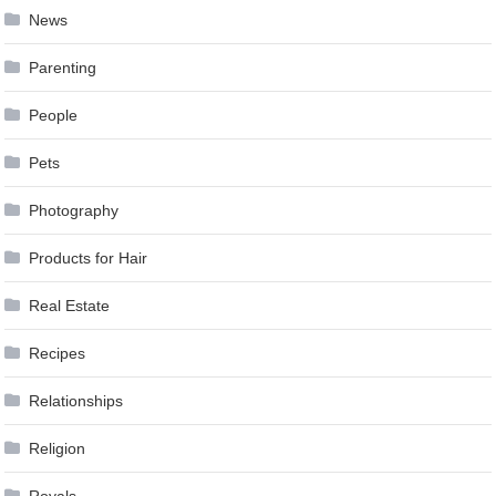
News
Parenting
People
Pets
Photography
Products for Hair
Real Estate
Recipes
Relationships
Religion