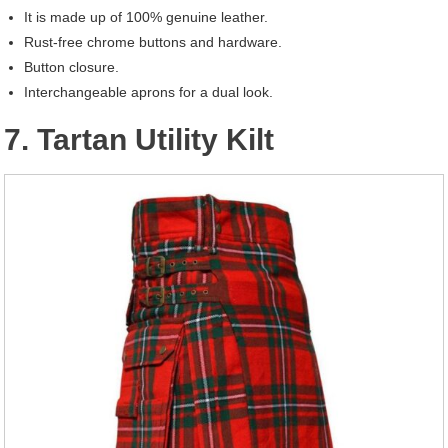
It is made up of 100% genuine leather.
Rust-free chrome buttons and hardware.
Button closure.
Interchangeable aprons for a dual look.
7. Tartan Utility Kilt