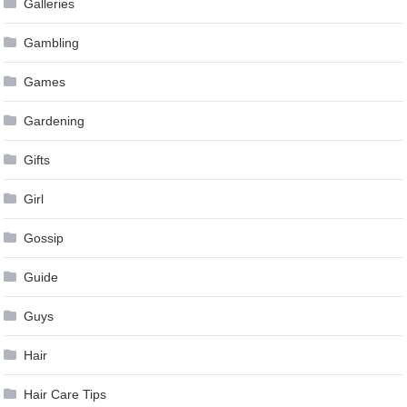
Galleries
Gambling
Games
Gardening
Gifts
Girl
Gossip
Guide
Guys
Hair
Hair Care Tips