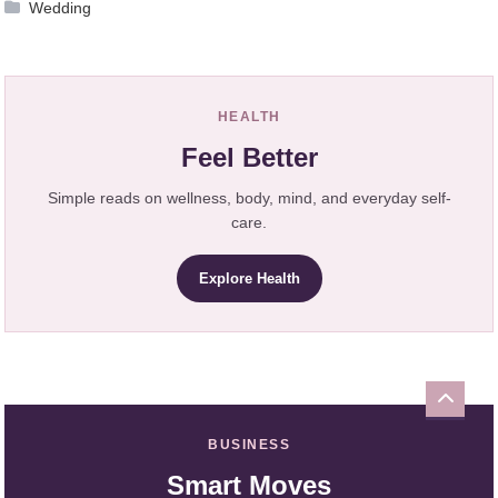
Wedding
HEALTH
Feel Better
Simple reads on wellness, body, mind, and everyday self-
care.
Explore Health
BUSINESS
Smart Moves