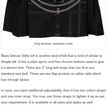
img source: amazon.com
Black Deluxe Utility kilt is another kind of kilt that is kind of similar to
Simple kilt. It has a plain apron and five chrome buttons used to give
it a decent look. There are 2″ long belt loops that can fit in any
standard size belt. There are two flap pockets on either side which
has enough space.
In case, you want additional adjustability, then it has two cotton straps
and one inner strap. You may use those straps to tighten it up as per
your requirement. It is available in all sizes and styles as well.