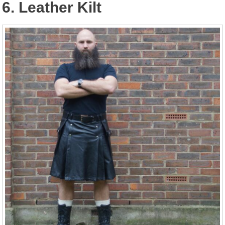
6. Leather Kilt