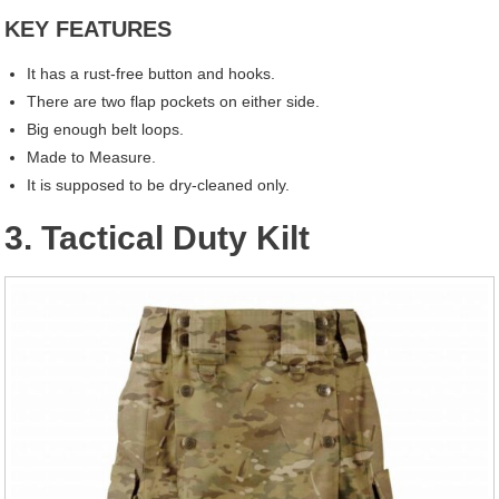
KEY FEATURES
It has a rust-free button and hooks.
There are two flap pockets on either side.
Big enough belt loops.
Made to Measure.
It is supposed to be dry-cleaned only.
3. Tactical Duty Kilt