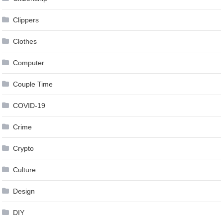
Clippers
Clothes
Computer
Couple Time
COVID-19
Crime
Crypto
Culture
Design
DIY