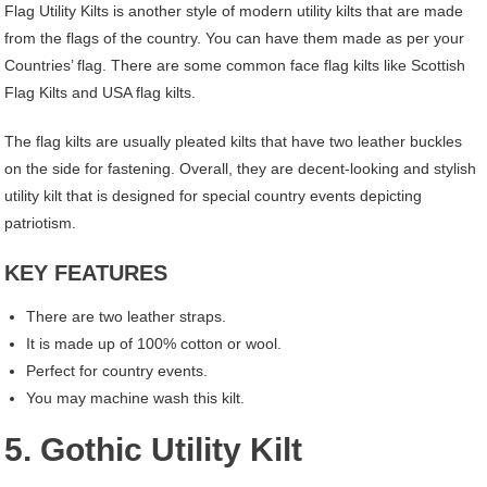
Flag Utility Kilts is another style of modern utility kilts that are made
from the flags of the country. You can have them made as per your
Countries’ flag. There are some common face flag kilts like Scottish
Flag Kilts and USA flag kilts.
The flag kilts are usually pleated kilts that have two leather buckles
on the side for fastening. Overall, they are decent-looking and stylish
utility kilt that is designed for special country events depicting
patriotism.
KEY FEATURES
There are two leather straps.
It is made up of 100% cotton or wool.
Perfect for country events.
You may machine wash this kilt.
5. Gothic Utility Kilt