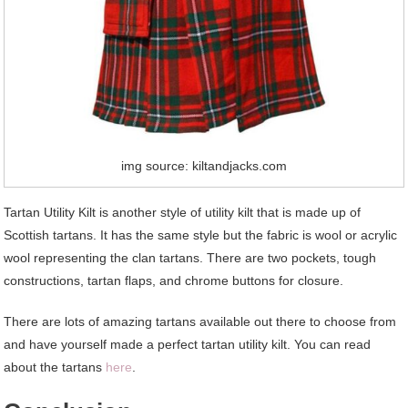
img source: kiltandjacks.com
Tartan Utility Kilt is another style of utility kilt that is made up of
Scottish tartans. It has the same style but the fabric is wool or acrylic
wool representing the clan tartans. There are two pockets, tough
constructions, tartan flaps, and chrome buttons for closure.
There are lots of amazing tartans available out there to choose from
and have yourself made a perfect tartan utility kilt. You can read
about the tartans
here
.