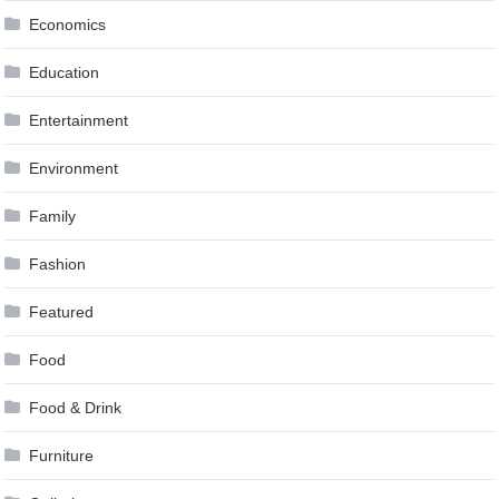
Economics
Education
Entertainment
Environment
Family
Fashion
Featured
Food
Food & Drink
Furniture