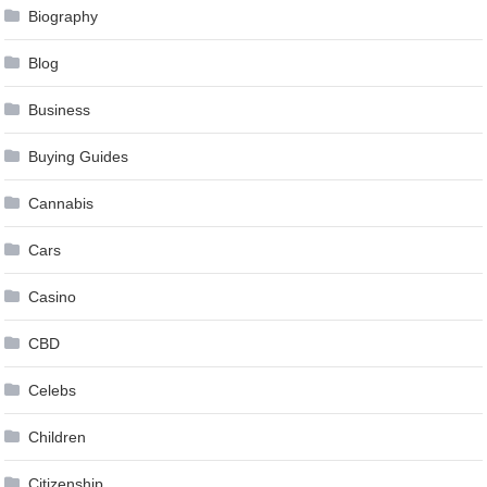
Biography
Blog
Business
Buying Guides
Cannabis
Cars
Casino
CBD
Celebs
Children
Citizenship