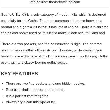
img source: thedarkattitude.com
Gothic Utility Kilt is a sub-category of modern kilts which is designed
especially for the Goths. The most common difference between a
normal and a gothic kilt is that it has lots of chains. There are chrome
chains and hooks used on this kilt to make it look beautiful and bad.
There are two pockets, and the construction is rigid. The chrome
used to decorate this kilt is rust-free. However, while washing you
have to take extra care of this kilt. You can wear this kilt to any Gothic
event with any classy-looking gothic jacket.
KEY FEATURES
There are two flap pockets and one hidden pocket.
Rust-free chains, hooks, and buttons.
It is a perfect item for goths.
Always dry-clean this type of kilt.