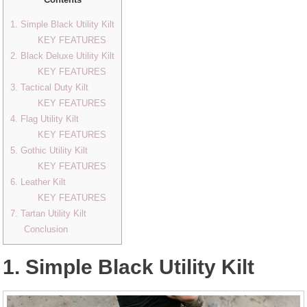
1. Simple Black Utility Kilt
KEY FEATURES
2. Black Deluxe Utility Kilt
KEY FEATURES
3. Tactical Duty Kilt
KEY FEATURES
4. Flag Utility Kilt
KEY FEATURES
5. Gothic Utility Kilt
KEY FEATURES
6. Leather Kilt
KEY FEATURES
7. Tartan Utility Kilt
Conclusion
1. Simple Black Utility Kilt