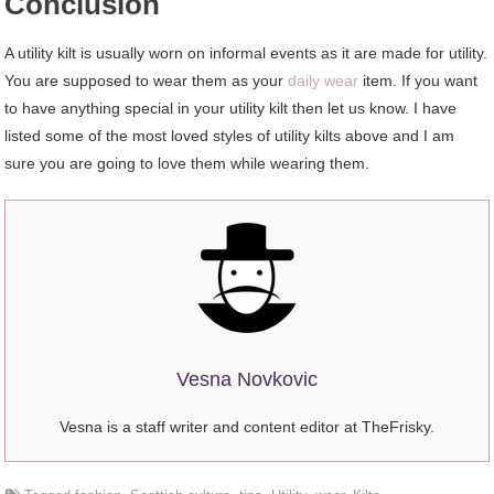
Conclusion
A utility kilt is usually worn on informal events as it are made for utility.
You are supposed to wear them as your
daily wear
item. If you want
to have anything special in your utility kilt then let us know. I have
listed some of the most loved styles of utility kilts above and I am
sure you are going to love them while wearing them.
Vesna Novkovic
Vesna is a staff writer and content editor at TheFrisky.