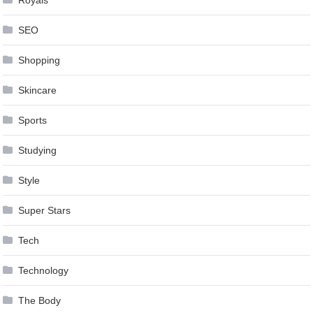
Royals
SEO
Shopping
Skincare
Sports
Studying
Style
Super Stars
Tech
Technology
The Body