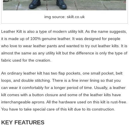
img source: skilt.co.uk
Leather Kilt is also a type of modern utility kilt. As the name suggests,
it is made up of 100% genuine leather. It was designed for people
who love to wear leather pants and wanted to try out leather kilts. It is
almost the same as any utility kilt but the difference is only the type of
fabric used for the creation.
An ordinary leather kilt has two flap pockets, one small pocket, belt
loops, and double stitching. There is a fine inner lining so that you
can wear it comfortably for a longer period of time. Usually, a leather
kilt comes with a button closure and some of the leather kilts have
interchangeable aprons. All the hardware used on this kilt is rust-free.
You have to take special care of this kilt due to its construction.
KEY FEATURES