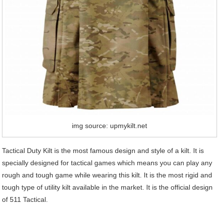
img source: upmykilt.net
Tactical Duty Kilt is the most famous design and style of a kilt. It is
specially designed for tactical games which means you can play any
rough and tough game while wearing this kilt. It is the most rigid and
tough type of utility kilt available in the market. It is the official design
of 511 Tactical.