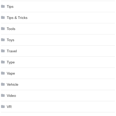
Tips
Tips & Tricks
Tools
Toys
Travel
Type
Vape
Vehicle
Video
VR