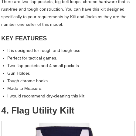
There are two flap pockets, big belt loops, chrome hardware that is
rust-free and tough construction. You can have this kilt designed
specifically to your requirements by Kilt and Jacks as they are the
number one seller of this model.
KEY FEATURES
It is designed for rough and tough use.
Perfect for tactical games.
Two flap pockets and 4 small pockets.
Gun Holder.
Tough chrome hooks.
Made to Measure.
I would recommend dry-cleaning this kilt.
4. Flag Utility Kilt