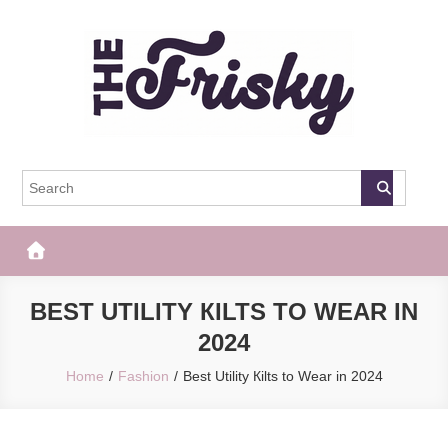
Skip
to
content
The Frisky
Popular Web Magazine
BEST UTILITY КILTS TO WEAR IN
2024
Home
Fashion
Best Utility Кilts to Wear in 2024