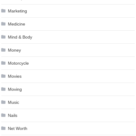
Marketing
Medicine
Mind & Body
Money
Motorcycle
Movies
Moving
Music
Nails
Net Worth