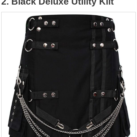
2. Black Deluxe Utility Kilt