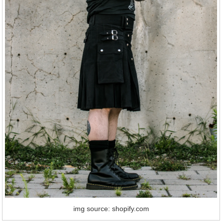
img source: shopify.com