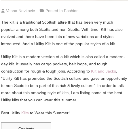
Vesna Novkovic
Posted In
Fashion
The kilt is a traditional Scottish attire that has been very much
popular among both Scotts and non-Scotts. With time, Kilt has also
evolved and there have been lots of new variations and styles
introduced. And a Utility Kilt is one of the popular styles of a kilt.
Utility Kilt is a modern version of a kilt which is also called a modern-
day kilt. It usually has cargo pockets, belt loops, and tough
construction for rough & tough jobs. According to
Kilt and Jacks
,
“Utility Kilt has promoted the Scottish culture and gave an opportunity
to non-Scots to be a part of this rich & lively culture”. In order to talk
more about this amazing style of kilts, I am listing some of the best
Utility kilts that you can wear this summer.
Best Utility
Kilts
to Wear this Summer!
Contents