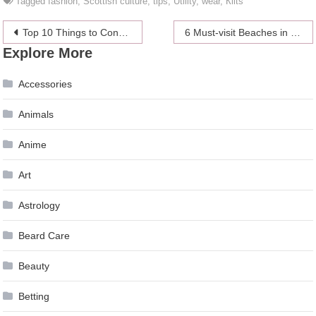
Tagged
fashion
,
Scottish culture
,
tips
,
Utility
,
wear
,
Кilts
Post
Top 10 Things to Consider Before Selecting a Window for Your Home
6 Must-visit Beaches in North America
Explore More
navigation
Accessories
Animals
Anime
Art
Astrology
Beard Care
Beauty
Betting