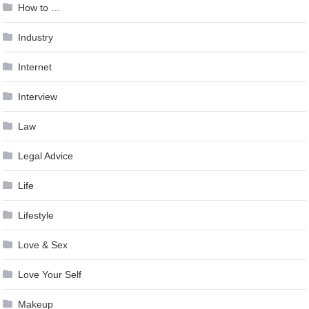
How to …
Industry
Internet
Interview
Law
Legal Advice
Life
Lifestyle
Love & Sex
Love Your Self
Makeup