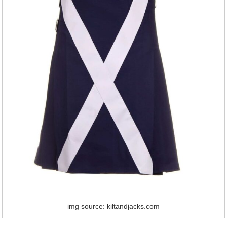
img source: kiltandjacks.com