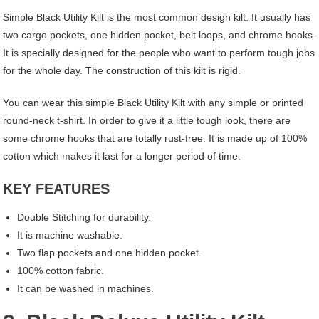
Simple Black Utility Kilt is the most common design kilt. It usually has
two cargo pockets, one hidden pocket, belt loops, and chrome hooks.
It is specially designed for the people who want to perform tough jobs
for the whole day. The construction of this kilt is rigid.
You can wear this simple Black Utility Kilt with any simple or printed
round-neck t-shirt. In order to give it a little tough look, there are
some chrome hooks that are totally rust-free. It is made up of 100%
cotton which makes it last for a longer period of time.
KEY FEATURES
Double Stitching for durability.
It is machine washable.
Two flap pockets and one hidden pocket.
100% cotton fabric.
It can be washed in machines.