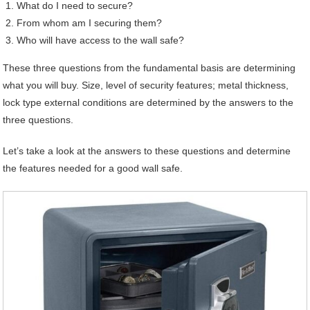
What do I need to secure?
From whom am I securing them?
Who will have access to the wall safe?
These three questions from the fundamental basis are determining
what you will buy. Size, level of security features; metal thickness,
lock type external conditions are determined by the answers to the
three questions.
Let’s take a look at the answers to these questions and determine
the features needed for a good wall safe.