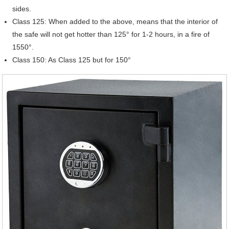
sides.
Class 125: When added to the above, means that the interior of
the safe will not get hotter than 125° for 1-2 hours, in a fire of
1550°.
Class 150: As Class 125 but for 150°