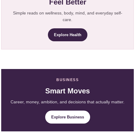
Feel Better
Simple reads on wellness, body, mind, and everyday self-
care.
Explore Health
BUSINESS
Smart Moves
Career, money, ambition, and decisions that actually matter.
Explore Business