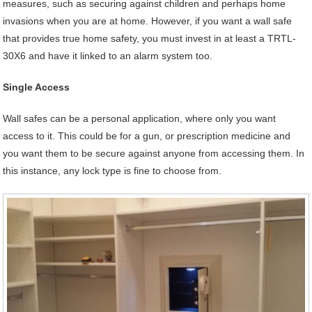
measures, such as securing against children and perhaps home
invasions when you are at home. However, if you want a wall safe
that provides true home safety, you must invest in at least a TRTL-
30X6 and have it linked to an alarm system too.
Single Access
Wall safes can be a personal application, where only you want
access to it. This could be for a gun, or prescription medicine and
you want them to be secure against anyone from accessing them. In
this instance, any lock type is fine to choose from.