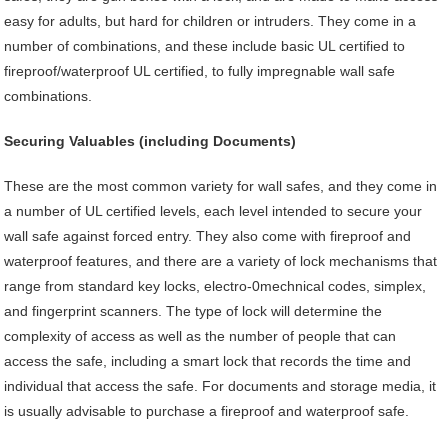
easy for adults, but hard for children or intruders. They come in a
number of combinations, and these include basic UL certified to
fireproof/waterproof UL certified, to fully impregnable wall safe
combinations.
Securing Valuables (including Documents)
These are the most common variety for wall safes, and they come in
a number of UL certified levels, each level intended to secure your
wall safe against forced entry. They also come with fireproof and
waterproof features, and there are a variety of lock mechanisms that
range from standard key locks, electro-0mechnical codes, simplex,
and fingerprint scanners. The type of lock will determine the
complexity of access as well as the number of people that can
access the safe, including a smart lock that records the time and
individual that access the safe. For documents and storage media, it
is usually advisable to purchase a fireproof and waterproof safe.