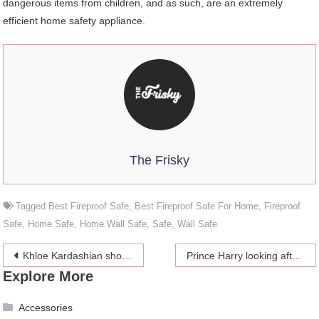
dangerous items from children, and as such, are an extremely
efficient home safety appliance.
The Frisky
Tagged
Best Fireproof Safe
,
Best Fireproof Safe For Home
,
Fireproof
Safe
,
Home Safe
,
Home Wall Safe
,
Safe
,
Wall Safe
Post
Khloe Kardashian showed Kim on her birthday through Instagram snaps how much she appreciates her
Prince Harry looking after the mother of his child at the sailing final
Explore More
navigation
Accessories