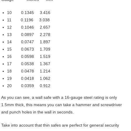
10 0.1345 3.416
11 0.1196 3.038
12 0.1046 2.657
13 0.0897 2.278
14 0.0747 1.897
15 0.0673 1.709
16 0.0598 1.519
17 0.0538 1.367
18 0.0478 1.214
19 0.0418 1.062
20 0.0359 0.912
As you can see, a wall safe with a 16-gauge steel rating is only
1.5mm thick, this means you can take a hammer and screwdriver
and punch holes in the wall in seconds.
Take into account that thin safes are perfect for general security