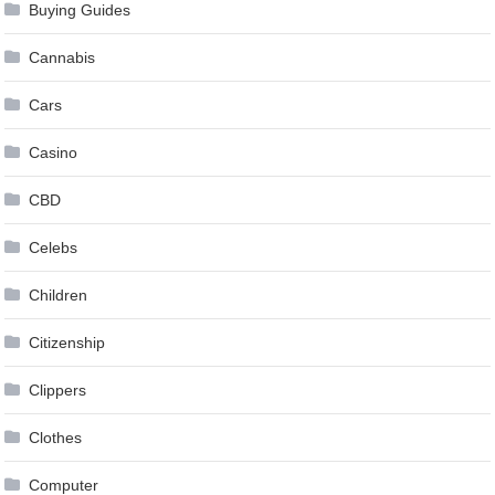
Buying Guides
Cannabis
Cars
Casino
CBD
Celebs
Children
Citizenship
Clippers
Clothes
Computer