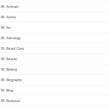
Animals
Anime
Art
Astrology
Beard Care
Beauty
Betting
Biography
Blog
Business