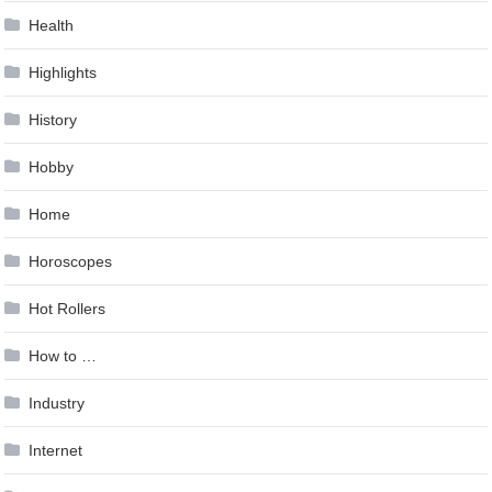
Health
Highlights
History
Hobby
Home
Horoscopes
Hot Rollers
How to …
Industry
Internet