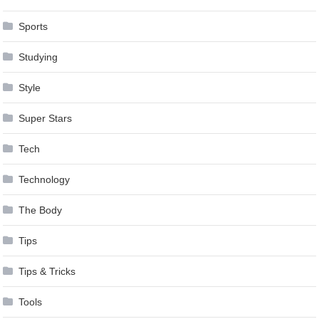
Sports
Studying
Style
Super Stars
Tech
Technology
The Body
Tips
Tips & Tricks
Tools