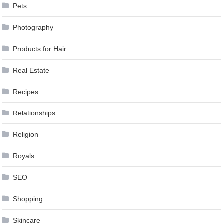
Pets
Photography
Products for Hair
Real Estate
Recipes
Relationships
Religion
Royals
SEO
Shopping
Skincare