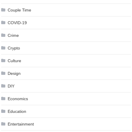
Couple Time
COVID-19
Crime
Crypto
Culture
Design
DIY
Economics
Education
Entertainment