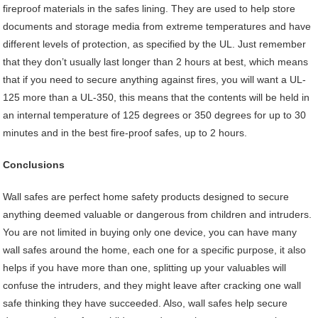
fireproof materials in the safes lining. They are used to help store
documents and storage media from extreme temperatures and have
different levels of protection, as specified by the UL. Just remember
that they don’t usually last longer than 2 hours at best, which means
that if you need to secure anything against fires, you will want a UL-
125 more than a UL-350, this means that the contents will be held in
an internal temperature of 125 degrees or 350 degrees for up to 30
minutes and in the best fire-proof safes, up to 2 hours.
Conclusions
Wall safes are perfect home safety products designed to secure
anything deemed valuable or dangerous from children and intruders.
You are not limited in buying only one device, you can have many
wall safes around the home, each one for a specific purpose, it also
helps if you have more than one, splitting up your valuables will
confuse the intruders, and they might leave after cracking one wall
safe thinking they have succeeded. Also, wall safes help secure