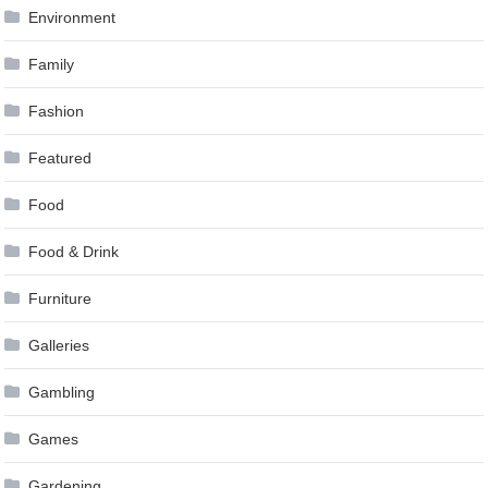
Environment
Family
Fashion
Featured
Food
Food & Drink
Furniture
Galleries
Gambling
Games
Gardening