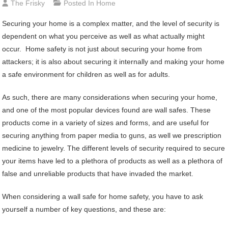
The Frisky
Posted In
Home
Securing your home is a complex matter, and the level of security is
dependent on what you perceive as well as what actually might
occur. Home safety is not just about securing your home from
attackers; it is also about securing it internally and making your home
a safe environment for children as well as for adults.
As such, there are many considerations when securing your home,
and one of the most popular devices found are wall safes. These
products come in a variety of sizes and forms, and are useful for
securing anything from paper media to guns, as well we prescription
medicine to jewelry. The different levels of security required to secure
your items have led to a plethora of products as well as a plethora of
false and unreliable products that have invaded the market.
When considering a wall safe for home safety, you have to ask
yourself a number of key questions, and these are: