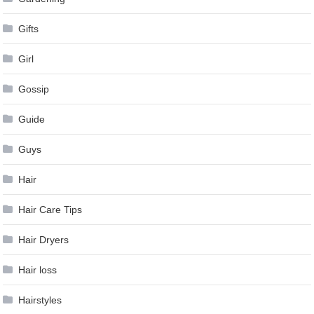
Gifts
Girl
Gossip
Guide
Guys
Hair
Hair Care Tips
Hair Dryers
Hair loss
Hairstyles