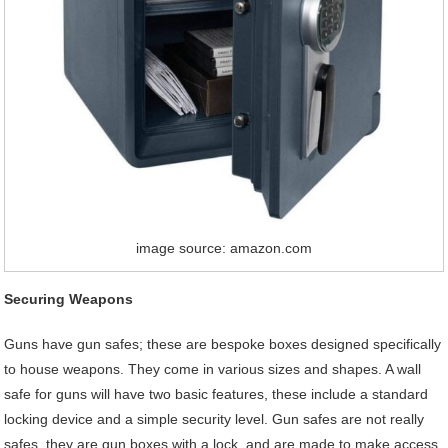
image source: amazon.com
Securing Weapons
Guns have gun safes; these are bespoke boxes designed specifically
to house weapons. They come in various sizes and shapes. A wall
safe for guns will have two basic features, these include a standard
locking device and a simple security level. Gun safes are not really
safes, they are gun boxes with a lock, and are made to make access