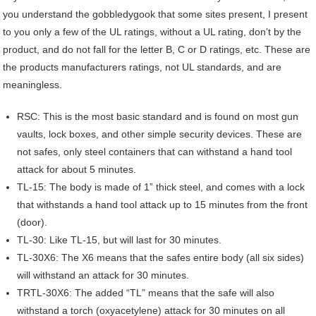
you understand the gobbledygook that some sites present, I present
to you only a few of the UL ratings, without a UL rating, don’t by the
product, and do not fall for the letter B, C or D ratings, etc. These are
the products manufacturers ratings, not UL standards, and are
meaningless.
RSC: This is the most basic standard and is found on most gun
vaults, lock boxes, and other simple security devices. These are
not safes, only steel containers that can withstand a hand tool
attack for about 5 minutes.
TL-15: The body is made of 1” thick steel, and comes with a lock
that withstands a hand tool attack up to 15 minutes from the front
(door).
TL-30: Like TL-15, but will last for 30 minutes.
TL-30X6: The X6 means that the safes entire body (all six sides)
will withstand an attack for 30 minutes.
TRTL-30X6: The added “TL” means that the safe will also
withstand a torch (oxyacetylene) attack for 30 minutes on all