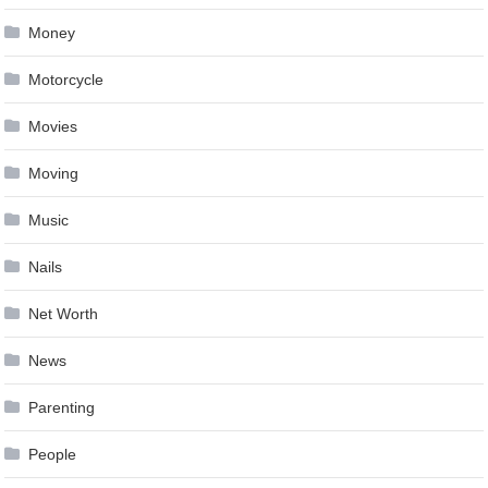
Money
Motorcycle
Movies
Moving
Music
Nails
Net Worth
News
Parenting
People