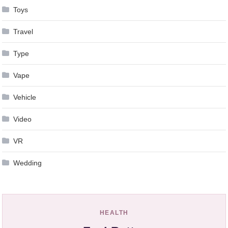
Toys
Travel
Type
Vape
Vehicle
Video
VR
Wedding
HEALTH