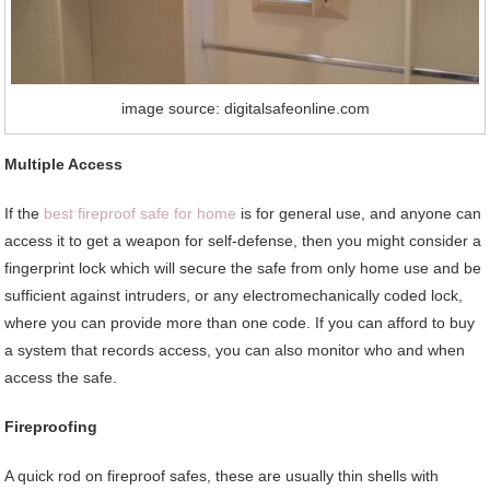
image source: digitalsafeonline.com
Multiple Access
If the
best fireproof safe for home
is for general use, and anyone can
access it to get a weapon for self-defense, then you might consider a
fingerprint lock which will secure the safe from only home use and be
sufficient against intruders, or any electromechanically coded lock,
where you can provide more than one code. If you can afford to buy
a system that records access, you can also monitor who and when
access the safe.
Fireproofing
A quick rod on fireproof safes, these are usually thin shells with