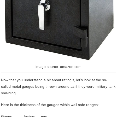
image source: amazon.com
Now that you understand a bit about rating’s, let’s look at the so-
called metal gauges being thrown around as if they were military tank
shielding.
Here is the thickness of the gauges within wall safe ranges:
Gauge Inches mm