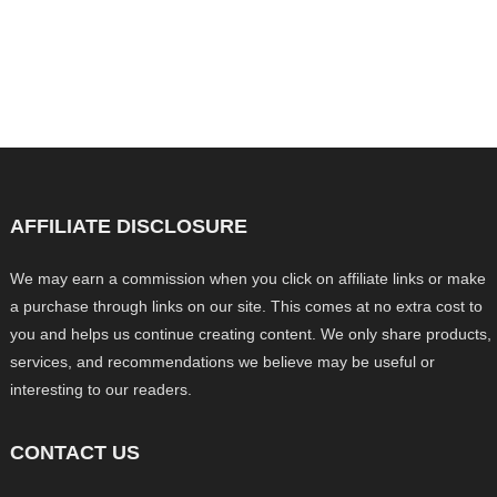
AFFILIATE DISCLOSURE
We may earn a commission when you click on affiliate links or make
a purchase through links on our site. This comes at no extra cost to
you and helps us continue creating content. We only share products,
services, and recommendations we believe may be useful or
interesting to our readers.
CONTACT US