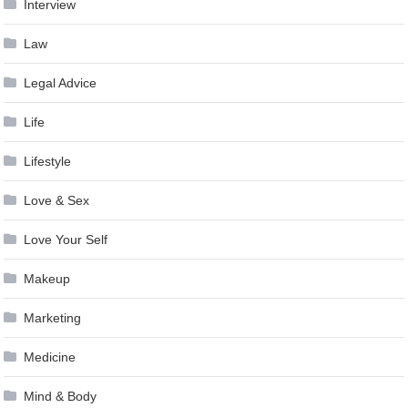
Interview
Law
Legal Advice
Life
Lifestyle
Love & Sex
Love Your Self
Makeup
Marketing
Medicine
Mind & Body