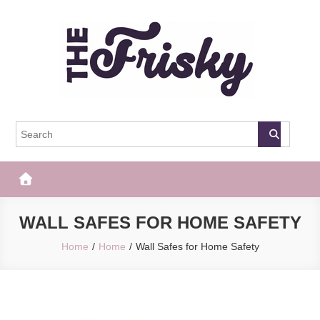
Skip
to
content
The Frisky
Popular Web Magazine
WALL SAFES FOR HOME SAFETY
Home
Home
Wall Safes for Home Safety