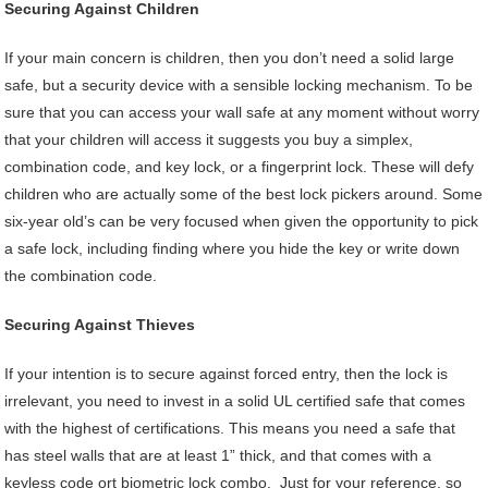
Securing Against Children
If your main concern is children, then you don’t need a solid large
safe, but a security device with a sensible locking mechanism. To be
sure that you can access your wall safe at any moment without worry
that your children will access it suggests you buy a simplex,
combination code, and key lock, or a fingerprint lock. These will defy
children who are actually some of the best lock pickers around. Some
six-year old’s can be very focused when given the opportunity to pick
a safe lock, including finding where you hide the key or write down
the combination code.
Securing Against Thieves
If your intention is to secure against forced entry, then the lock is
irrelevant, you need to invest in a solid UL certified safe that comes
with the highest of certifications. This means you need a safe that
has steel walls that are at least 1” thick, and that comes with a
keyless code ort biometric lock combo. Just for your reference, so