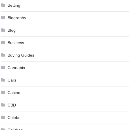
Betting
Biography
Blog
Business
Buying Guides
Cannabis
Cars
Casino
CBD
Celebs
Children