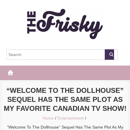
Skip
to
content
The Frisky
Popular Web Magazine
“WELCOME TO THE DOLLHOUSE”
SEQUEL HAS THE SAME PLOT AS
MY FAVORITE CANADIAN TV SHOW!
Home
Entertainment
“Welcome To The Dollhouse” Sequel Has The Same Plot As My