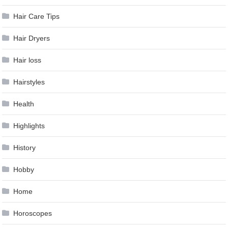
Hair Care Tips
Hair Dryers
Hair loss
Hairstyles
Health
Highlights
History
Hobby
Home
Horoscopes