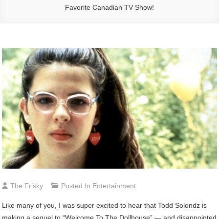
Favorite Canadian TV Show!
The Frisky
Posted In
Entertainment
Like many of you, I was super excited to hear that Todd Solondz is
making a sequel to “Welcome To The Dollhouse” — and disappointed