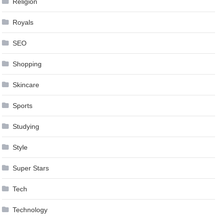
Religion
Royals
SEO
Shopping
Skincare
Sports
Studying
Style
Super Stars
Tech
Technology