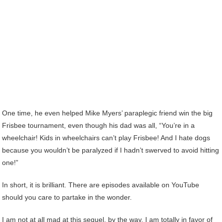
One time, he even helped Mike Myers’ paraplegic friend win the big
Frisbee tournament, even though his dad was all, “You’re in a
wheelchair! Kids in wheelchairs can’t play Frisbee! And I hate dogs
because you wouldn’t be paralyzed if I hadn’t swerved to avoid hitting
one!”
In short, it is brilliant. There are episodes available on YouTube
should you care to partake in the wonder.
I am not at all mad at this sequel, by the way. I am totally in favor of