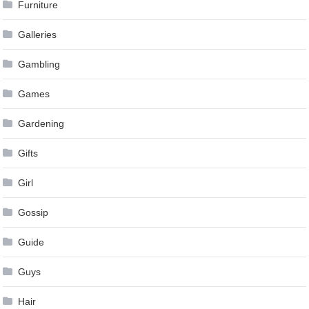
Furniture
Galleries
Gambling
Games
Gardening
Gifts
Girl
Gossip
Guide
Guys
Hair