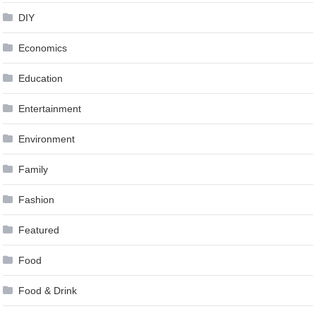
DIY
Economics
Education
Entertainment
Environment
Family
Fashion
Featured
Food
Food & Drink