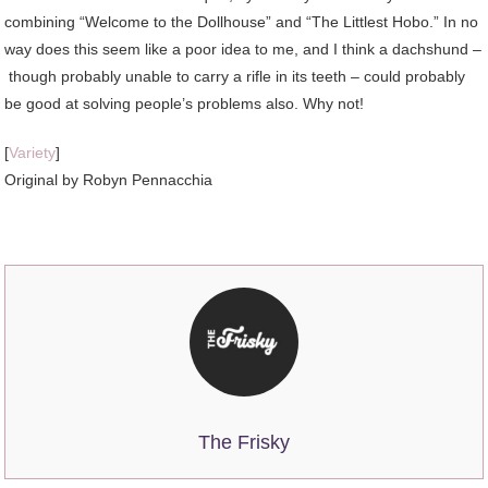
combining “Welcome to the Dollhouse” and “The Littlest Hobo.” In no
way does this seem like a poor idea to me, and I think a dachshund –
though probably unable to carry a rifle in its teeth – could probably
be good at solving people’s problems also. Why not!
[
Variety
]
Original by Robyn Pennacchia
The Frisky