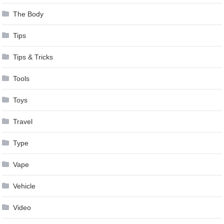
The Body
Tips
Tips & Tricks
Tools
Toys
Travel
Type
Vape
Vehicle
Video