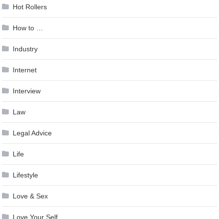
Hot Rollers
How to …
Industry
Internet
Interview
Law
Legal Advice
Life
Lifestyle
Love & Sex
Love Your Self