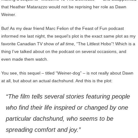
that Heather Matarazzo would not be reprising her role as Dawn
Weiner.
But! As my dear friend Marc Felion of the Feast of Fun podcast
informed me last night, the sequel’s plot is the exact same plot as my
favorite Canadian TV show
of all time,
“The Littlest Hobo”! Which is a
thing I’ve talked about on the podcast on several occasions, and
even made them watch.
You see, this sequel – titled “Weiner-dog” – is not really about Dawn
at all, but about an actual dachshund. And this is the plot:
“The film tells several stories featuring people
who find their life inspired or changed by one
particular dachshund, who seems to be
spreading comfort and joy.”