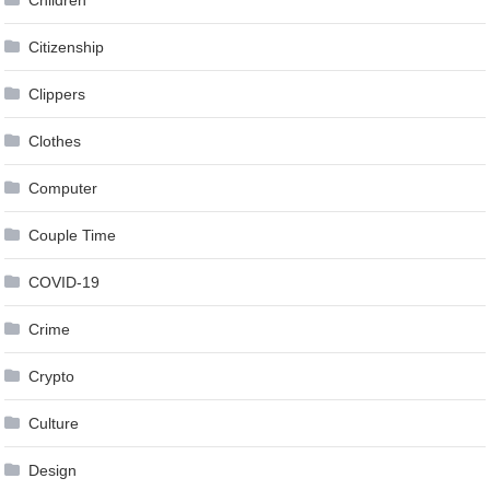
Citizenship
Clippers
Clothes
Computer
Couple Time
COVID-19
Crime
Crypto
Culture
Design