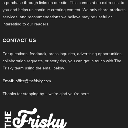
a purchase through links on our site. This comes at no extra cost to
you and helps us continue creating content. We only share products,
services, and recommendations we believe may be useful or
interesting to our readers.
CONTACT US
For questions, feedback, press inquiries, advertising opportunities,
collaboration requests, or story tips, you can get in touch with The
Frisky team using the email below.
Email:
office@thefrisky.com
Thanks for stopping by – we’re glad you’re here.