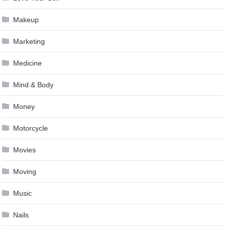
Makeup
Marketing
Medicine
Mind & Body
Money
Motorcycle
Movies
Moving
Music
Nails