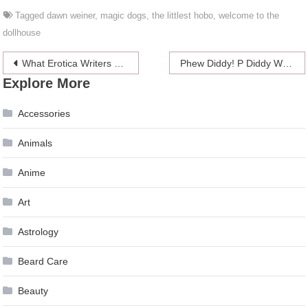
Tagged
dawn weiner
,
magic dogs
,
the littlest hobo
,
welcome to the
dollhouse
Post
What Erotica Writers Thought Of The #AskELJames Twitter Q&A
Phew Diddy! P Diddy Will Not Face Assault Charges Over Kettlebell Incident
Explore More
navigation
Accessories
Animals
Anime
Art
Astrology
Beard Care
Beauty