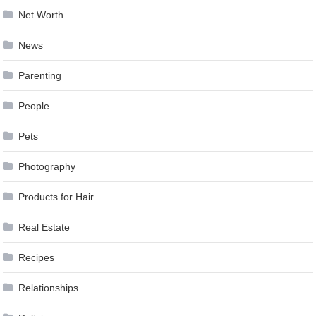
Net Worth
News
Parenting
People
Pets
Photography
Products for Hair
Real Estate
Recipes
Relationships