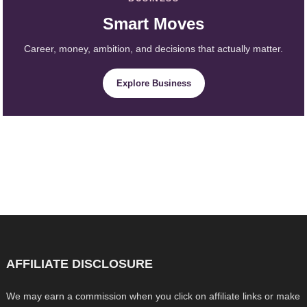
Smart Moves
Career, money, ambition, and decisions that actually matter.
Explore Business
AFFILIATE DISCLOSURE
We may earn a commission when you click on affiliate links or make