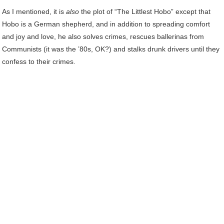
As I mentioned, it is
also
the plot of “The Littlest Hobo” except that
Hobo is a German shepherd, and in addition to spreading comfort
and joy and love, he also solves crimes, rescues ballerinas from
Communists (it was the ’80s, OK?) and stalks drunk drivers until they
confess to their crimes.