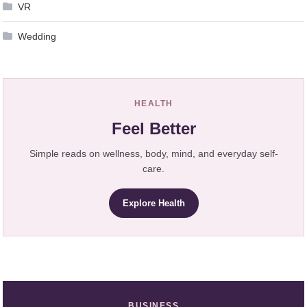
VR
Wedding
HEALTH
Feel Better
Simple reads on wellness, body, mind, and everyday self-
care.
Explore Health
BUSINESS