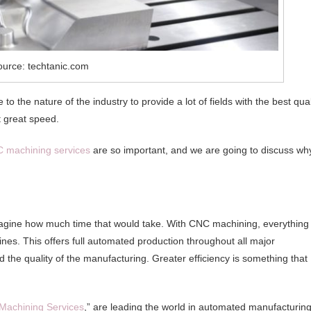
ource: techtanic.com
 the nature of the industry to provide a lot of fields with the best qual
 great speed.
 machining services
are so important, and we are going to discuss wh
gine how much time that would take. With CNC machining, everything 
es. This offers full automated production throughout all major
 the quality of the manufacturing. Greater efficiency is something that
Machining Services
,” are leading the world in automated manufacturing