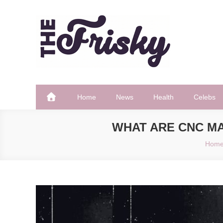
Skip
to
content
The Frisky
Popular Web Magazine
Home
News
Health
Celebs
WHAT ARE CNC MA
Hom