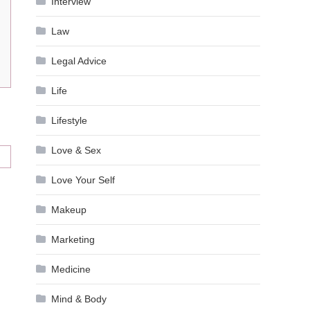
Interview
Law
Legal Advice
Life
Lifestyle
Love & Sex
Love Your Self
Makeup
Marketing
Medicine
Mind & Body