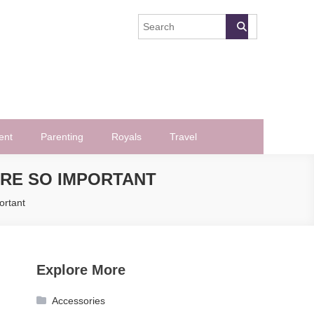
ent
Parenting
Royals
Travel
ARE SO IMPORTANT
ortant
Explore More
Accessories