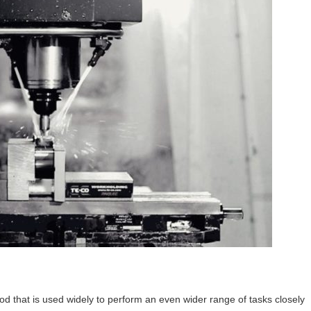
hod that is used widely to perform an even wider range of tasks closely