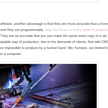
oftware, another advantage is that they are more accurate than a hu
 and they are programmable,
they can focus on every detail of product
. They are so accurate that you can make the same exact copy of a set 
eptable way of production, due to the demands of clients. And with CN
are impossible to produce by a human hand. We, humans, are limited t
 for a computer.