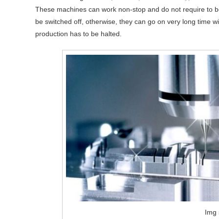
These machines can work non-stop and do not require to b
be switched off, otherwise, they can go on very long time 
production has to be halted.
Img 