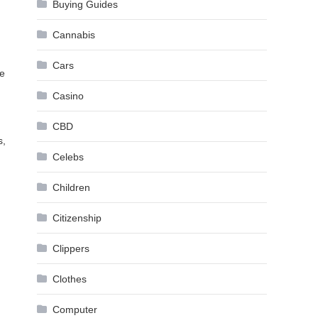
Buying Guides
Cannabis
Cars
re
Casino
CBD
s,
Celebs
Children
Citizenship
Clippers
Clothes
Computer