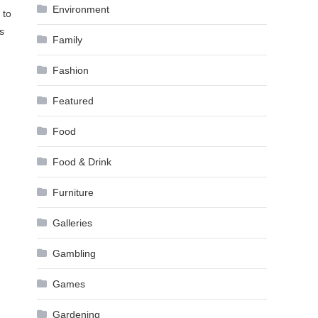
Environment
 to
s
Family
Fashion
Featured
Food
Food & Drink
Furniture
Galleries
Gambling
Games
Gardening