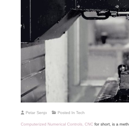
Petar Senjo
Posted In
Tech
Computerized Numerical Controls, CNC
for short, is a met