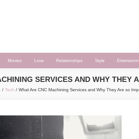
Movies
Love
Relationships
Style
Entertainm
CHINING SERVICES AND WHY THEY 
e
Tech
What Are CNC Machining Services and Why They Are so Imp