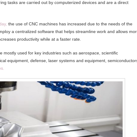
ng tasks are carried out by computerized devices and are a direct
day,
the use of CNC machines has increased due to the needs of the
mploy a centralized software that helps streamline work and allows mo
creases productivity while at a faster rate.
 mostly used for key industries such as aerospace, scientific
utical equipment, defense, laser systems and equipment, semiconductor
es.