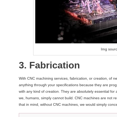
Img sour
3. Fabrication
With CNC machining services, fabrication, or creation, of n
anything through your specifications because they are pr
with any kind of creation. They are absolutely essential for 
we, humans, simply cannot build. CNC machines are not re
that in mind, without CNC machines, we would simply conced