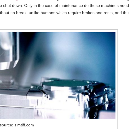
e shut down. Only in the case of maintenance do these machines need
without no break, unlike humans which require brakes and rests, and thu
source: simtiff.com