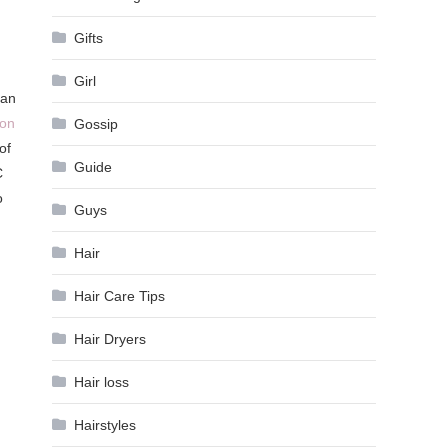
Gifts
Girl
man
ion
Gossip
of
Guide
C
o
Guys
Hair
Hair Care Tips
Hair Dryers
Hair loss
Hairstyles