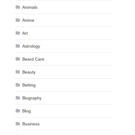
Animals
Anime
Art
Astrology
Beard Care
Beauty
Betting
Biography
Blog
Business