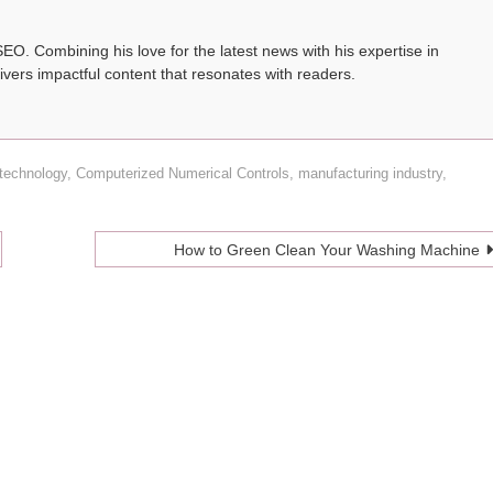
SEO. Combining his love for the latest news with his expertise in
ivers impactful content that resonates with readers.
technology
,
Computerized Numerical Controls
,
manufacturing industry
,
How to Green Clean Your Washing Machine