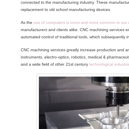
connected to the manufacturing industry. These manufacturi
replacement to old school manufacturing devices.
As the
use of computers is more and more common in our 
manufacturers and clients alike. CNC machining services e
automated control of traditional tools, which subsequently in
CNC machining services greatly increase production and are
instruments, electro-optics, robotics, medical & pharmace
and a wide field of other 21st century
technological industri