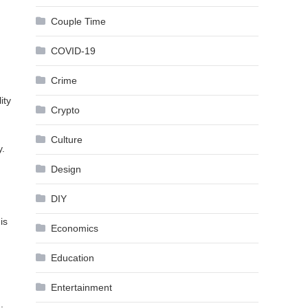
Couple Time
COVID-19
Crime
ity
Crypto
Culture
y.
Design
DIY
is
Economics
Education
Entertainment
.