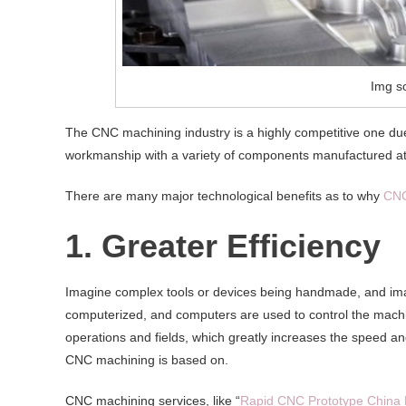
Img s
The CNC machining industry is a highly competitive one due to
workmanship with a variety of components manufactured at
There are many major technological benefits as to why
CNC
1. Greater Efficiency
Imagine complex tools or devices being handmade, and ima
computerized, and computers are used to control the machin
operations and fields, which greatly increases the speed and
CNC machining is based on.
CNC machining services, like “
Rapid CNC Prototype China 