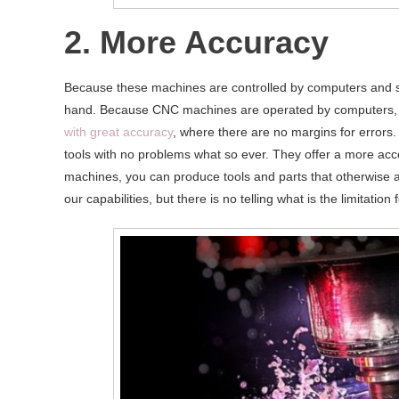
2. More Accuracy
Because these machines are controlled by computers and s
hand. Because CNC machines are operated by computers,
with great accuracy
, where there are no margins for errors
tools with no problems what so ever. They offer a more acc
machines, you can produce tools and parts that otherwise 
our capabilities, but there is no telling what is the limitation