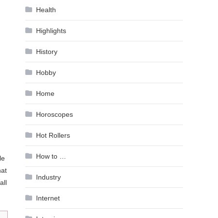
Health
Highlights
History
Hobby
Home
Horoscopes
Hot Rollers
How to …
le
hat
Industry
all
Internet