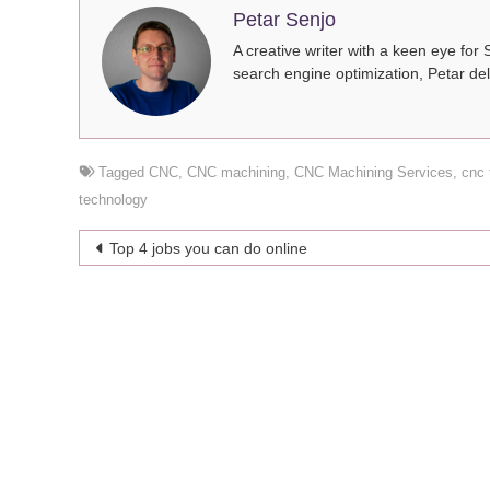
Petar Senjo
A creative writer with a keen eye for 
search engine optimization, Petar del
Tagged
CNC
,
CNC machining
,
CNC Machining Services
,
cnc 
technology
Post
Top 4 jobs you can do online
navigation