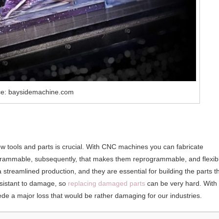
ce: baysidemachine.com
ew tools and parts is crucial. With CNC machines you can fabricate
ogrammable, subsequently, that makes them reprogrammable, and flexib
a streamlined production, and they are essential for building the parts t
sistant to damage, so
replacing damaged parts
can be very hard. With 
e a major loss that would be rather damaging for our industries.