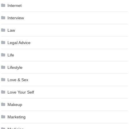
Internet
Interview
Law
Legal Advice
Life
Lifestyle
Love & Sex
Love Your Self
Makeup
Marketing