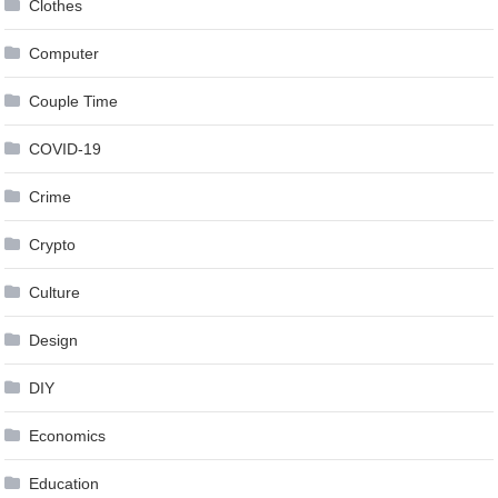
Clothes
Computer
Couple Time
COVID-19
Crime
Crypto
Culture
Design
DIY
Economics
Education