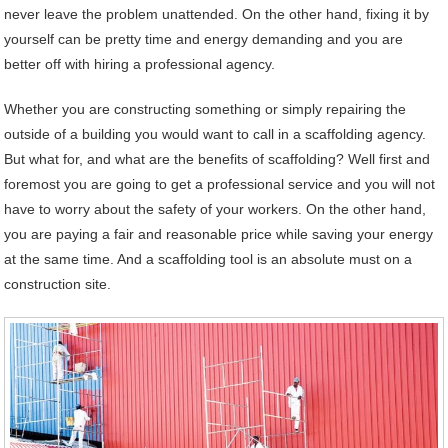
never leave the problem unattended. On the other hand, fixing it by
yourself can be pretty time and energy demanding and you are
better off with hiring a professional agency.
Whether you are constructing something or simply repairing the
outside of a building you would want to call in a scaffolding agency.
But what for, and what are the benefits of scaffolding? Well first and
foremost you are going to get a professional service and you will not
have to worry about the safety of your workers. On the other hand,
you are paying a fair and reasonable price while saving your energy
at the same time. And a scaffolding tool is an absolute must on a
construction site.