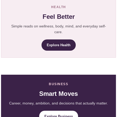
HEALTH
Feel Better
Simple reads on wellness, body, mind, and everyday self-
care.
Explore Health
BUSINESS
Smart Moves
Career, money, ambition, and decisions that actually matter.
Explore Business