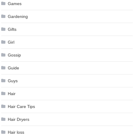
Games
Gardening
Gifts
Girl
Gossip
Guide
Guys
Hair
Hair Care Tips
Hair Dryers
Hair loss