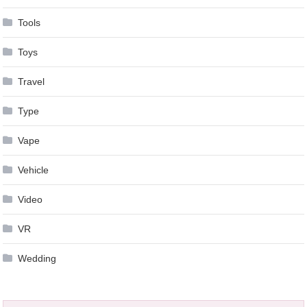
Tools
Toys
Travel
Type
Vape
Vehicle
Video
VR
Wedding