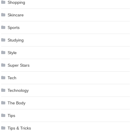
Shopping
Skincare
Sports
Studying
Style
Super Stars
Tech
Technology
The Body
Tips
Tips & Tricks