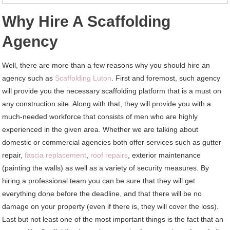
Why Hire A Scaffolding
Agency
Well, there are more than a few reasons why you should hire an
agency such as
Scaffolding Luton
. First and foremost, such agency
will provide you the necessary scaffolding platform that is a must on
any construction site. Along with that, they will provide you with a
much-needed workforce that consists of men who are highly
experienced in the given area. Whether we are talking about
domestic or commercial agencies both offer services such as gutter
repair,
fascia replacement
,
roof repairs
, exterior maintenance
(painting the walls) as well as a variety of security measures. By
hiring a professional team you can be sure that they will get
everything done before the deadline, and that there will be no
damage on your property (even if there is, they will cover the loss).
Last but not least one of the most important things is the fact that an