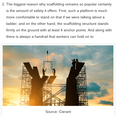
The biggest reason why scaffolding remains so popular certainly
is the amount of safety it offers. First, such a platform is much
more comfortable to stand on that if we were talking about a
ladder; and on the other hand, the scaffolding structure stands
firmly on the ground with at least 4 anchor points. And along with
there is always a handrail that workers can hold on to.
Source: Cierant