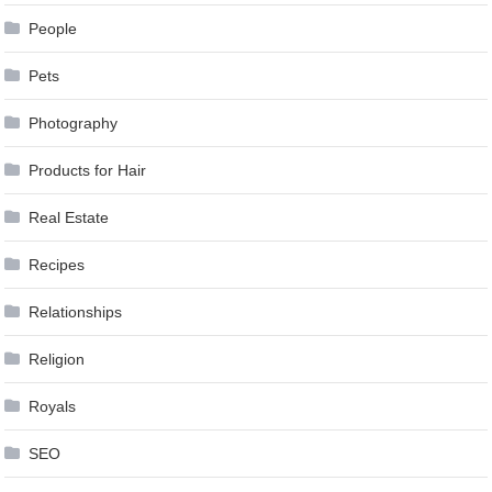
People
Pets
Photography
Products for Hair
Real Estate
Recipes
Relationships
Religion
Royals
SEO