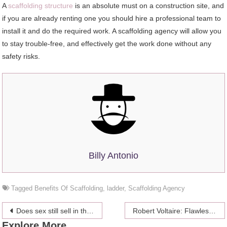
A
scaffolding structure
is an absolute must on a construction site, and
if you are already renting one you should hire a professional team to
install it and do the required work. A scaffolding agency will allow you
to stay trouble-free, and effectively get the work done without any
safety risks.
Billy Antonio
Tagged
Benefits Of Scaffolding
,
ladder
,
Scaffolding Agency
Post
Does sex still sell in the #MeToo Era?
Robert Voltaire: Flawless Photography
Explore More