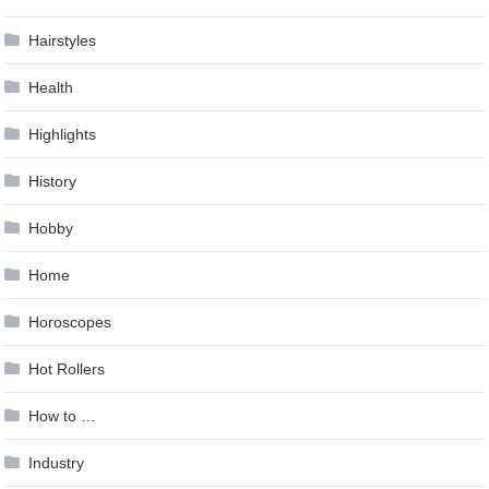
Hairstyles
Health
Highlights
History
Hobby
Home
Horoscopes
Hot Rollers
How to …
Industry