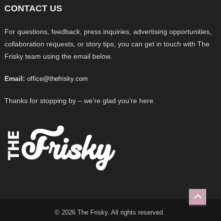
CONTACT US
For questions, feedback, press inquiries, advertising opportunities,
collaboration requests, or story tips, you can get in touch with The
Frisky team using the email below.
Email:
office@thefrisky.com
Thanks for stopping by – we’re glad you’re here.
© 2026 The Frisky. All rights reserved.