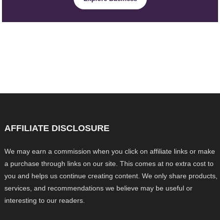
AFFILIATE DISCLOSURE
We may earn a commission when you click on affiliate links or make
a purchase through links on our site. This comes at no extra cost to
you and helps us continue creating content. We only share products,
services, and recommendations we believe may be useful or
interesting to our readers.