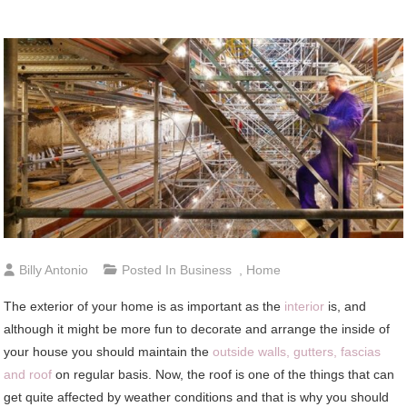
Billy Antonio
Posted In
Business
,
Home
The exterior of your home is as important as the
interior
is, and
although it might be more fun to decorate and arrange the inside of
your house you should maintain the
outside walls, gutters, fascias
and roof
on regular basis. Now, the roof is one of the things that can
get quite affected by weather conditions and that is why you should