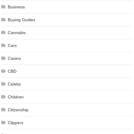
Business
Buying Guides
Cannabis
Cars
Casino
CBD
Celebs
Children
Citizenship
Clippers