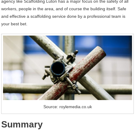
agency like Scaffolding Luton has a major focus on the safety of all
workers, people in the area, and of course the building itself. Safe
and effective a scaffolding service done by a professional team is
your best bet.
Source: roylemedia.co.uk
Summary