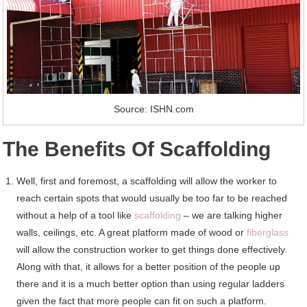
Source: ISHN.com
The Benefits Of Scaffolding
Well, first and foremost, a scaffolding will allow the worker to
reach certain spots that would usually be too far to be reached
without a help of a tool like
scaffolding
– we are talking higher
walls, ceilings, etc. A great platform made of wood or
fiberglass
will allow the construction worker to get things done effectively.
Along with that, it allows for a better position of the people up
there and it is a much better option than using regular ladders
given the fact that more people can fit on such a platform.