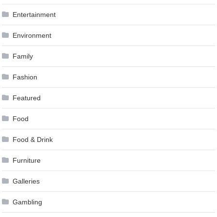
Entertainment
Environment
Family
Fashion
Featured
Food
Food & Drink
Furniture
Galleries
Gambling