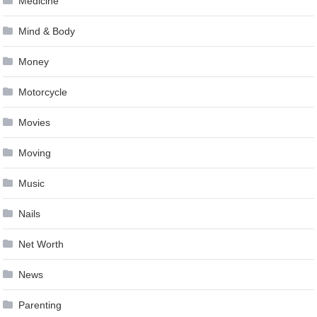
Medicine
Mind & Body
Money
Motorcycle
Movies
Moving
Music
Nails
Net Worth
News
Parenting