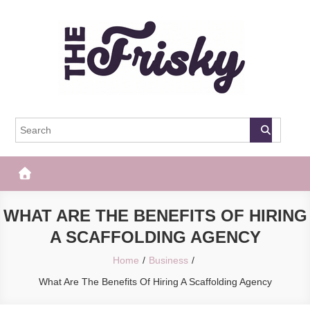
Skip
to
content
The Frisky
Popular Web Magazine
WHAT ARE THE BENEFITS OF HIRING
A SCAFFOLDING AGENCY
Home
Business
What Are The Benefits Of Hiring A Scaffolding Agency