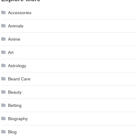
navigation
Accessories
Animals
Anime
Art
Astrology
Beard Care
Beauty
Betting
Biography
Blog