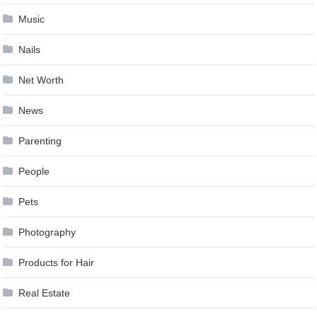
Music
Nails
Net Worth
News
Parenting
People
Pets
Photography
Products for Hair
Real Estate