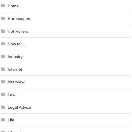
Home
Horoscopes
Hot Rollers
How to …
Industry
Internet
Interview
Law
Legal Advice
Life