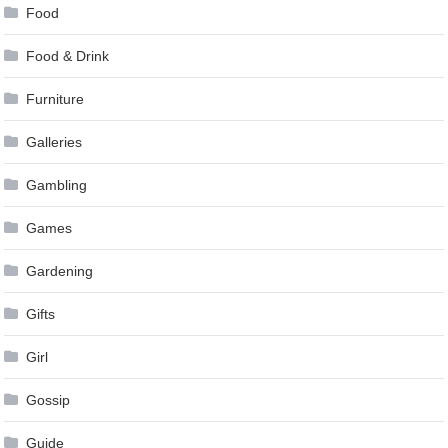
Food
Food & Drink
Furniture
Galleries
Gambling
Games
Gardening
Gifts
Girl
Gossip
Guide