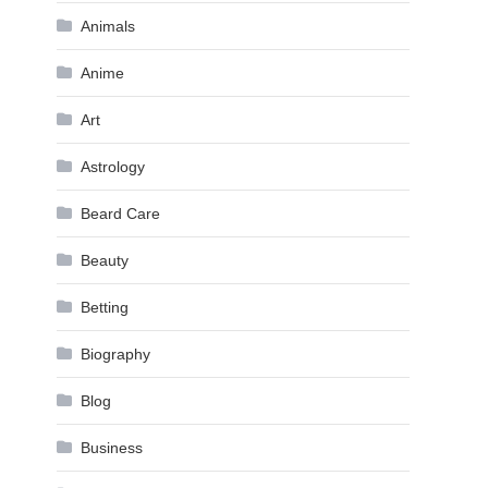
Animals
Anime
Art
Astrology
Beard Care
Beauty
Betting
Biography
Blog
Business