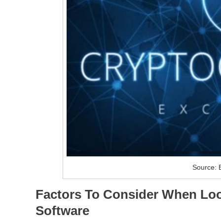
Source: 
Factors To Consider When Loo
Software