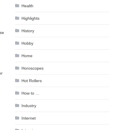
Health
Highlights
History
use
Hobby
Home
Horoscopes
or
Hot Rollers
How to …
Industry
Internet