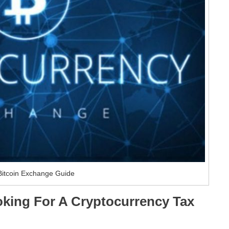
Bitcoin Exchange Guide
king For A Cryptocurrency Tax