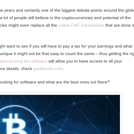
ew years and certainly one of the biggest debate points around the glob
ot of people still believe in the cryptocurrencies and potential of the
cies might even replace all the
online FIAT transactions
that are done 
ht want to see if you will have to pay a tax for your earnings and what
nique it might not be that easy to count the same – thus getting the ri
yptocurrency tax software
will allow you to have access to all your
ore details, check
guiabitcoin.com
.
looking for software and what are the best ones out there?