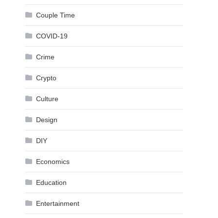
Couple Time
COVID-19
Crime
Crypto
Culture
Design
DIY
Economics
Education
Entertainment