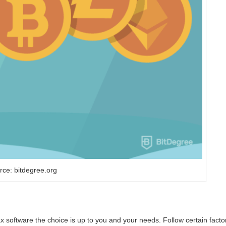
rce: bitdegree.org
 software the choice is up to you and your needs. Follow certain facto