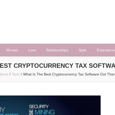
Movies
Love
Relationships
Style
Entertainm
BEST CRYPTOCURRENCY TAX SOFTW
Home
Tech
What Is The Best Cryptocurrency Tax Software Out Ther