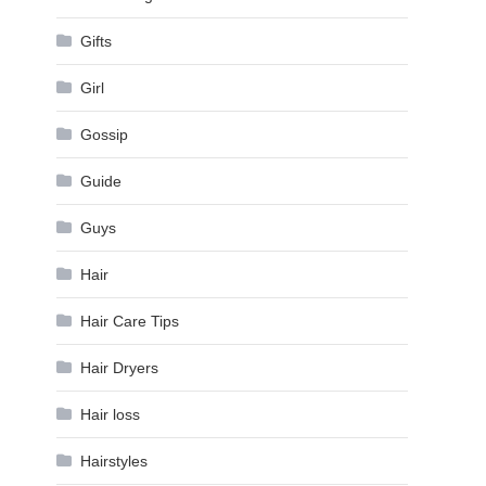
Gifts
Girl
Gossip
Guide
Guys
Hair
Hair Care Tips
Hair Dryers
Hair loss
Hairstyles