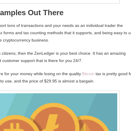
xamples Out There
upport tons of transactions and your needs as an individual trader the
x forms and tax counting methods that it supports, and being easy to 
the cryptocurrency business.
s citizens, then the ZenLedger is your best choice. It has an amazing
t customer support that is there for you 24/7.
are for your money while losing on the quality
Bitcoin
tax is pretty good f
to use, and the price of $29.95 is almost a bargain.