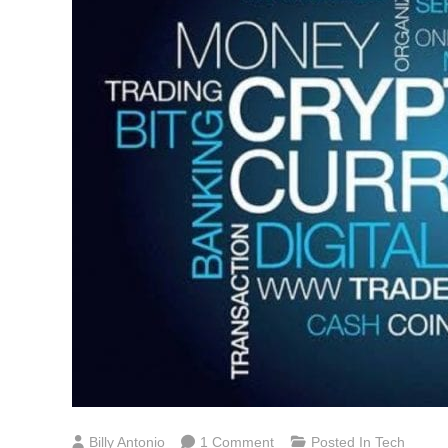
On
Billy Antonio
1 Comment
Posted In
Tech