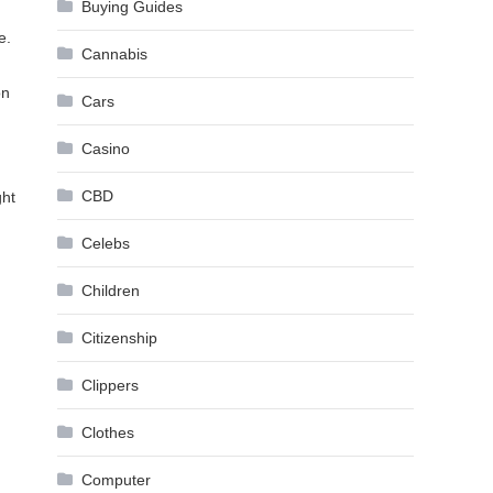
Buying Guides
e.
Cannabis
on
Cars
Casino
CBD
ght
Celebs
Children
Citizenship
Clippers
Clothes
Computer