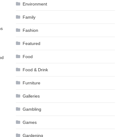
Environment
Family
ns
Fashion
Featured
Food
od
Food & Drink
Furniture
Galleries
Gambling
Games
Gardening