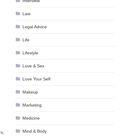
Interview
Law
Legal Advice
Life
Lifestyle
Love & Sex
Love Your Self
Makeup
Marketing
Medicine
Mind & Body
rs,