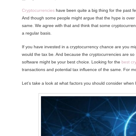
What
Cryptocurrencies
have been quite a big thing for the past f
Is
And though some people might argue that the hype is over a l
The
same. We agree with that and think that some cryptocurren
Best
a regular basis.
Cryptocurrency
Tax
If you have invested in a cryptocurrency chance are you mig
Software
would the tax be. And because the cryptocurrencies are so u
Out
software might be your best choice. Looking for the
best cr
There
transactions and potential tax influence of the same. For m
Let’s take a look at what factors you should consider when 