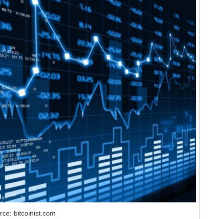
ce: bitcoinist.com