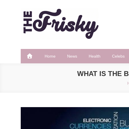
Skip
to
content
The Frisky
Popular Web Magazine
Home
News
Health
Celebs
WHAT IS THE 