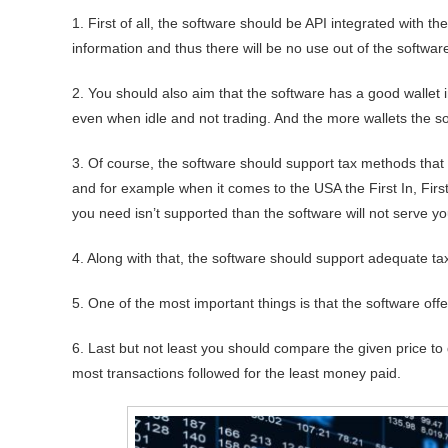
1. First of all, the software should be API integrated with th
information and thus there will be no use out of the softwar
2. You should also aim that the software has a good wallet i
even when idle and not trading. And the more wallets the so
3. Of course, the software should support tax methods that
and for example when it comes to the USA the First In, Fir
you need isn’t supported than the software will not serve yo
4. Along with that, the software should support adequate ta
5. One of the most important things is that the software of
6. Last but not least you should compare the given price to 
most transactions followed for the least money paid.