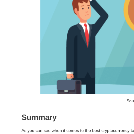
Sou
Summary
As you can see when it comes to the best cryptocurrency tax