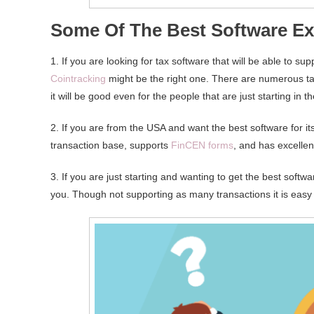
Some Of The Best Software E
1. If you are looking for tax software that will be able to s
Cointracking
might be the right one. There are numerous ta
it will be good even for the people that are just starting in 
2. If you are from the USA and want the best software for it
transaction base, supports
FinCEN forms
, and has excellen
3. If you are just starting and wanting to get the best softw
you. Though not supporting as many transactions it is easy 