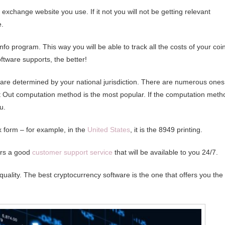
e exchange website you use. If it not you will not be getting relevant
e.
nfo program. This way you will be able to track all the costs of your coi
ftware supports, the better!
 are determined by your national jurisdiction. There are numerous ones
st Out computation method is the most popular. If the computation meth
u.
x form – for example, in the
United States
, it is the 8949 printing.
fers a good
customer support service
that will be available to you 24/7.
quality. The best cryptocurrency software is the one that offers you the