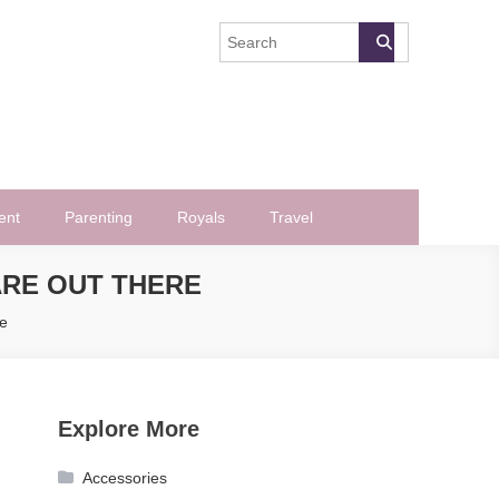
ent
Parenting
Royals
Travel
ARE OUT THERE
e
Explore More
Accessories