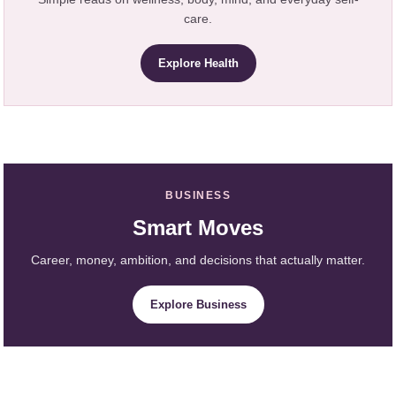
care.
Explore Health
BUSINESS
Smart Moves
Career, money, ambition, and decisions that actually matter.
Explore Business