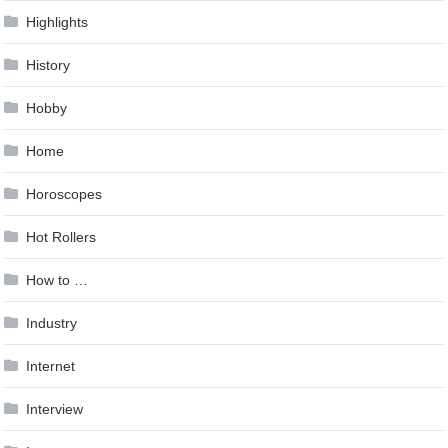
Highlights
History
Hobby
Home
Horoscopes
Hot Rollers
How to …
Industry
Internet
Interview