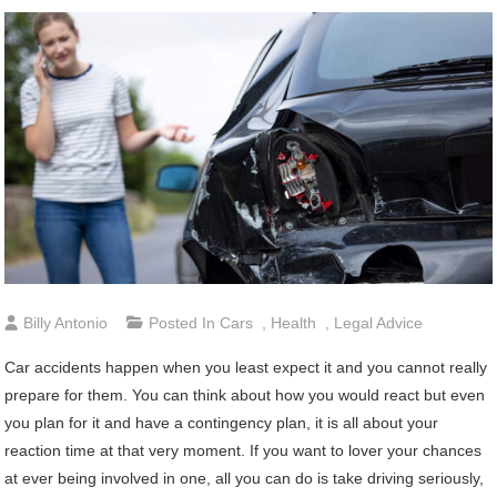
Billy Antonio
Posted In
Cars
,
Health
,
Legal Advice
Car accidents happen when you least expect it and you cannot really
prepare for them. You can think about how you would react but even
you plan for it and have a contingency plan, it is all about your
reaction time at that very moment. If you want to lover your chances
at ever being involved in one, all you can do is take driving seriously,