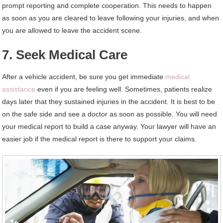
prompt reporting and complete cooperation. This needs to happen
as soon as you are cleared to leave following your injuries, and when
you are allowed to leave the accident scene.
7. Seek Medical Care
After a vehicle accident, be sure you get immediate
medical
assistance
even if you are feeling well. Sometimes, patients realize
days later that they sustained injuries in the accident. It is best to be
on the safe side and see a doctor as soon as possible. You will need
your medical report to build a case anyway. Your lawyer will have an
easier job if the medical report is there to support your claims.