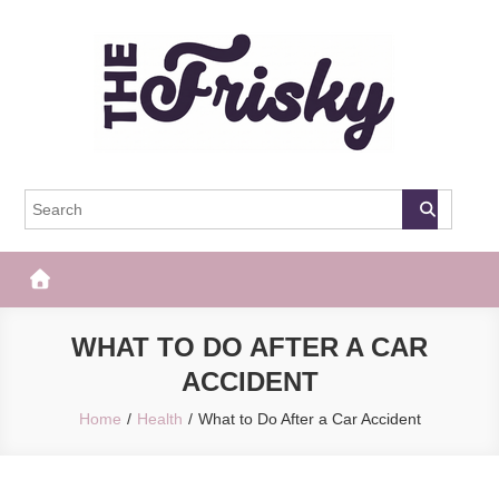
Skip
to
content
The Frisky
Popular Web Magazine
WHAT TO DO AFTER A CAR
ACCIDENT
Home
Health
What to Do After a Car Accident