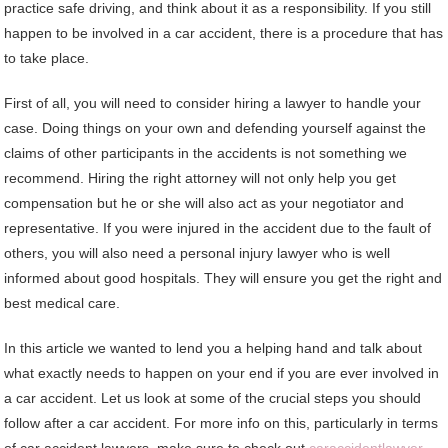
practice safe driving, and think about it as a responsibility. If you still
happen to be involved in a car accident, there is a procedure that has
to take place.
First of all, you will need to consider hiring a lawyer to handle your
case. Doing things on your own and defending yourself against the
claims of other participants in the accidents is not something we
recommend. Hiring the right attorney will not only help you get
compensation but he or she will also act as your negotiator and
representative. If you were injured in the accident due to the fault of
others, you will also need a personal injury lawyer who is well
informed about good hospitals. They will ensure you get the right and
best medical care.
In this article we wanted to lend you a helping hand and talk about
what exactly needs to happen on your end if you are ever involved in
a car accident. Let us look at some of the crucial steps you should
follow after a car accident. For more info on this, particularly in terms
of car accident lawyers, make sure to check out
caraccidentlawyer-