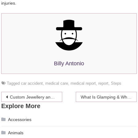
injuries.
Billy Antonio
Tagged
car accident
,
medical care
,
medical report
,
report
,
Steps
Post
Custom Jewellery and its Sentimental Meaning
What Is Glamping & Why Is It Becoming So Popular in 2024?
Explore More
navigation
Accessories
Animals