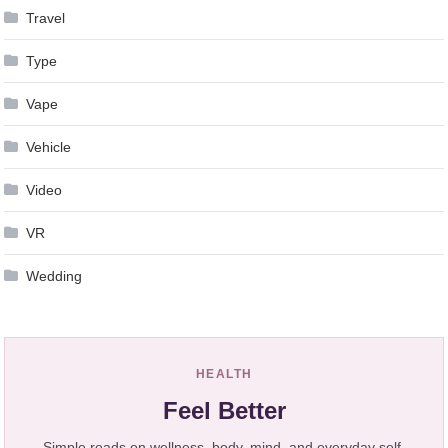
Travel
Type
Vape
Vehicle
Video
VR
Wedding
HEALTH
Feel Better
Simple reads on wellness, body, mind, and everyday self-