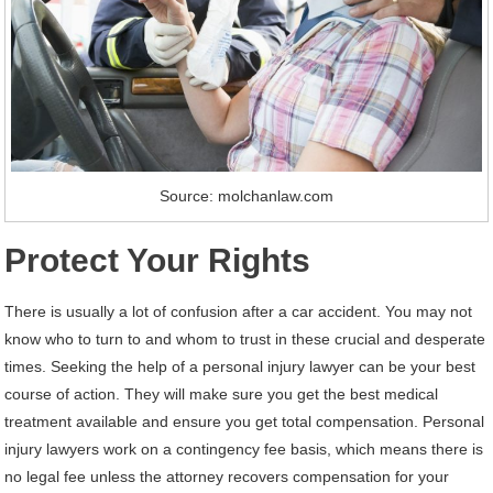
Source: molchanlaw.com
Protect Your Rights
There is usually a lot of confusion after a car accident. You may not
know who to turn to and whom to trust in these crucial and desperate
times. Seeking the help of a personal injury lawyer can be your best
course of action. They will make sure you get the best medical
treatment available and ensure you get total compensation. Personal
injury lawyers work on a contingency fee basis, which means there is
no legal fee unless the attorney recovers compensation for your