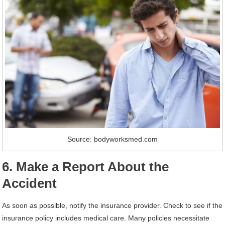
Source: bodyworksmed.com
6. Make a Report About the
Accident
As soon as possible, notify the insurance provider. Check to see if the
insurance policy includes medical care. Many policies necessitate