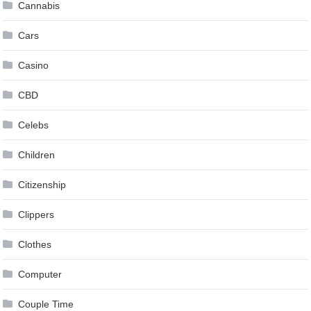
Cannabis
Cars
Casino
CBD
Celebs
Children
Citizenship
Clippers
Clothes
Computer
Couple Time