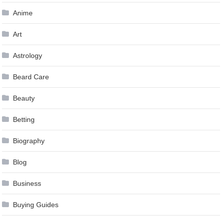
Anime
Art
Astrology
Beard Care
Beauty
Betting
Biography
Blog
Business
Buying Guides