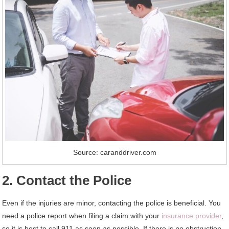
Source: caranddriver.com
2. Contact the Police
Even if the injuries are minor, contacting the police is beneficial. You
need a police report when filing a claim with your
insurance provider
,
so it is best to call 911 as soon as possible. If there is no obstruction