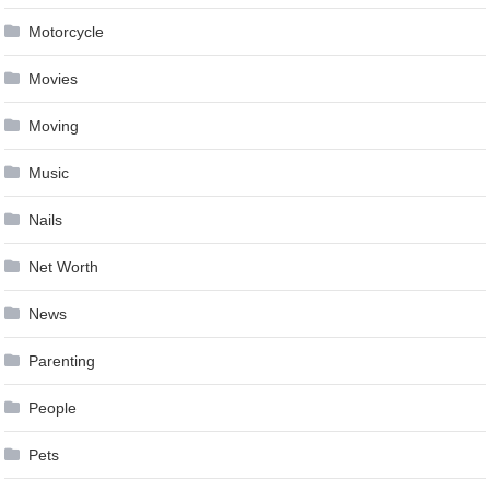
Motorcycle
Movies
Moving
Music
Nails
Net Worth
News
Parenting
People
Pets