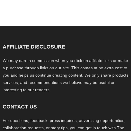
AFFILIATE DISCLOSURE
We may earn a commission when you click on affiliate links or make
a purchase through links on our site. This comes at no extra cost to
you and helps us continue creating content. We only share products,
services, and recommendations we believe may be useful or
interesting to our readers.
CONTACT US
For questions, feedback, press inquiries, advertising opportunities,
collaboration requests, or story tips, you can get in touch with The