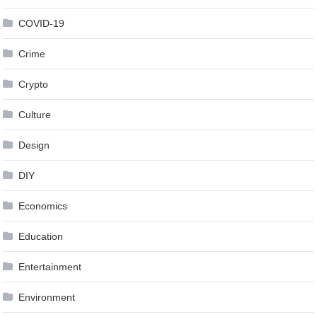
COVID-19
Crime
Crypto
Culture
Design
DIY
Economics
Education
Entertainment
Environment