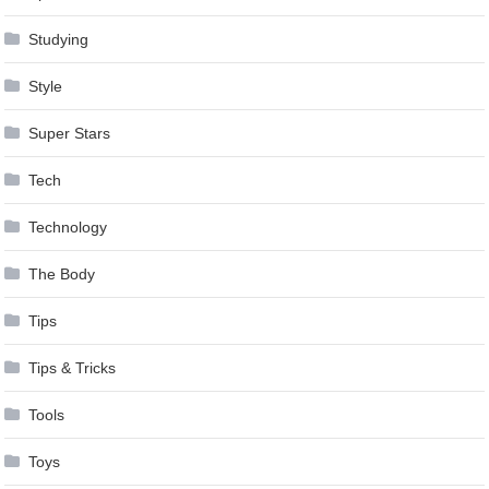
Studying
Style
Super Stars
Tech
Technology
The Body
Tips
Tips & Tricks
Tools
Toys