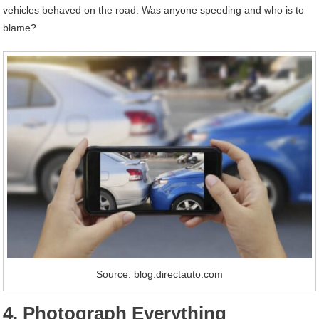
vehicles behaved on the road. Was anyone speeding and who is to
blame?
Source: blog.directauto.com
4. Photograph Everything