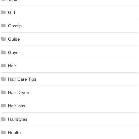
Girl
Gossip
Guide
Guys
Hair
Hair Care Tips
Hair Dryers
Hair loss
Hairstyles
Health