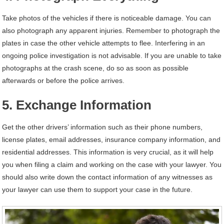
Take photos of the vehicles if there is noticeable damage. You can
also photograph any apparent injuries. Remember to photograph the
plates in case the other vehicle attempts to flee. Interfering in an
ongoing police investigation is not advisable. If you are unable to take
photographs at the crash scene, do so as soon as possible
afterwards or before the police arrives.
5. Exchange Information
Get the other drivers’ information such as their phone numbers,
license plates, email addresses, insurance company information, and
residential addresses. This information is very crucial, as it will help
you when filing a claim and working on the case with your lawyer. You
should also write down the contact information of any witnesses as
your lawyer can use them to support your case in the future.