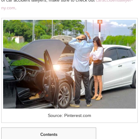
ny.com
.
Source: Pinterest.com
Contents