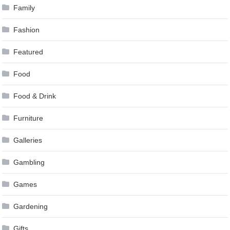
Family
Fashion
Featured
Food
Food & Drink
Furniture
Galleries
Gambling
Games
Gardening
Gifts