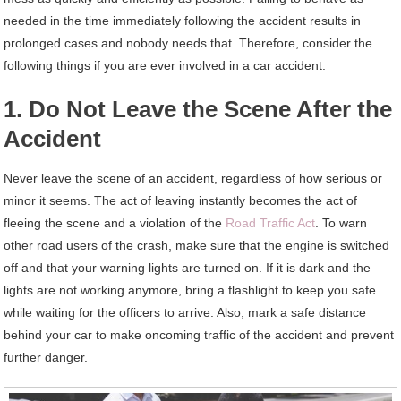
needed in the time immediately following the accident results in
prolonged cases and nobody needs that. Therefore, consider the
following things if you are ever involved in a car accident.
1. Do Not Leave the Scene After the
Accident
Never leave the scene of an accident, regardless of how serious or
minor it seems. The act of leaving instantly becomes the act of
fleeing the scene and a violation of the
Road Traffic Act
. To warn
other road users of the crash, make sure that the engine is switched
off and that your warning lights are turned on. If it is dark and the
lights are not working anymore, bring a flashlight to keep you safe
while waiting for the officers to arrive. Also, mark a safe distance
behind your car to make oncoming traffic of the accident and prevent
further danger.