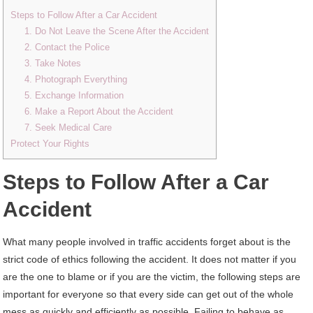
Steps to Follow After a Car Accident
1. Do Not Leave the Scene After the Accident
2. Contact the Police
3. Take Notes
4. Photograph Everything
5. Exchange Information
6. Make a Report About the Accident
7. Seek Medical Care
Protect Your Rights
Steps to Follow After a Car
Accident
What many people involved in traffic accidents forget about is the
strict code of ethics following the accident. It does not matter if you
are the one to blame or if you are the victim, the following steps are
important for everyone so that every side can get out of the whole
mess as quickly and efficiently as possible. Failing to behave as