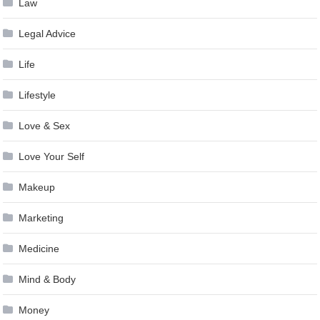
Law
Legal Advice
Life
Lifestyle
Love & Sex
Love Your Self
Makeup
Marketing
Medicine
Mind & Body
Money