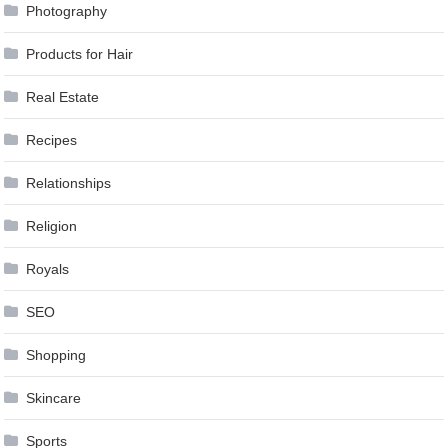
Photography
Products for Hair
Real Estate
Recipes
Relationships
Religion
Royals
SEO
Shopping
Skincare
Sports