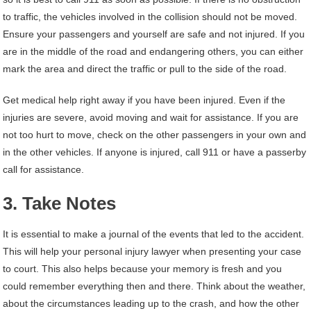
to traffic, the vehicles involved in the collision should not be moved.
Ensure your passengers and yourself are safe and not injured. If you
are in the middle of the road and endangering others, you can either
mark the area and direct the traffic or pull to the side of the road.
Get medical help right away if you have been injured. Even if the
injuries are severe, avoid moving and wait for assistance. If you are
not too hurt to move, check on the other passengers in your own and
in the other vehicles. If anyone is injured, call 911 or have a passerby
call for assistance.
3. Take Notes
It is essential to make a journal of the events that led to the accident.
This will help your personal injury lawyer when presenting your case
to court. This also helps because your memory is fresh and you
could remember everything then and there. Think about the weather,
about the circumstances leading up to the crash, and how the other