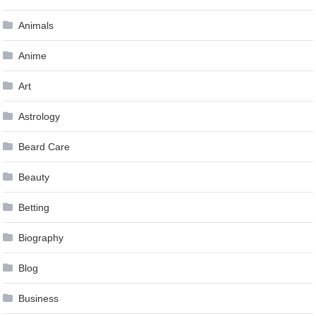
Animals
Anime
Art
Astrology
Beard Care
Beauty
Betting
Biography
Blog
Business