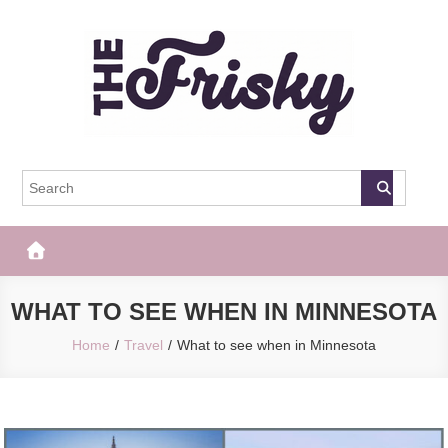
Skip
to
content
The Frisky
Popular Web Magazine
WHAT TO SEE WHEN IN MINNESOTA
Home
Travel
What to see when in Minnesota