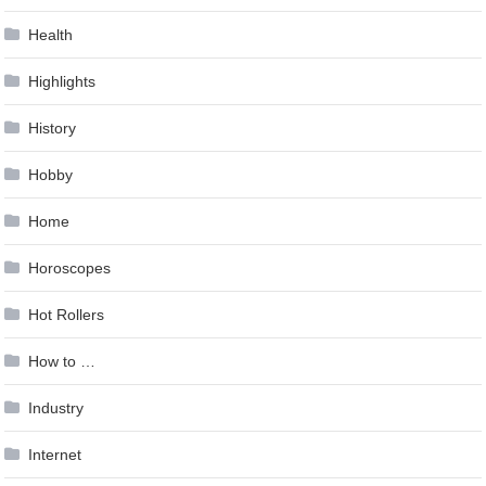
Health
Highlights
History
Hobby
Home
Horoscopes
Hot Rollers
How to …
Industry
Internet