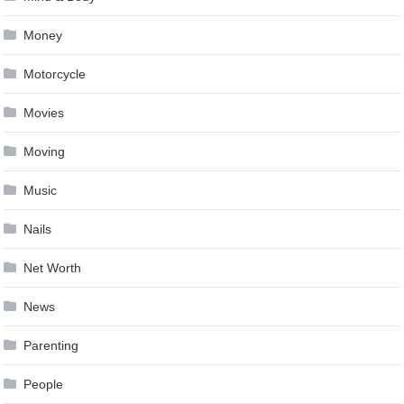
Money
Motorcycle
Movies
Moving
Music
Nails
Net Worth
News
Parenting
People