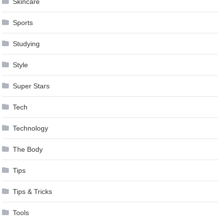
Skincare
Sports
Studying
Style
Super Stars
Tech
Technology
The Body
Tips
Tips & Tricks
Tools