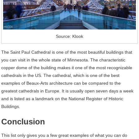
Source: Klook
The Saint Paul Cathedral is one of the most beautiful buildings that
you can visit in the whole state of Minnesota. The characteristic
copper dome of the building makes it one of the most recognizable
cathedrals in the US. The cathedral, which is one of the best
examples of Beaux-Arts architecture can be compared to the
greatest cathedrals in Europe. It is usually open seven days a week
and is listed as a landmark on the National Register of Historic
Buildings.
Conclusion
This list only gives you a few great examples of what you can do