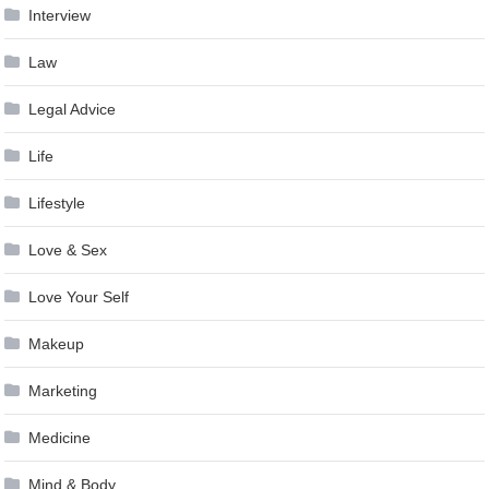
Interview
Law
Legal Advice
Life
Lifestyle
Love & Sex
Love Your Self
Makeup
Marketing
Medicine
Mind & Body