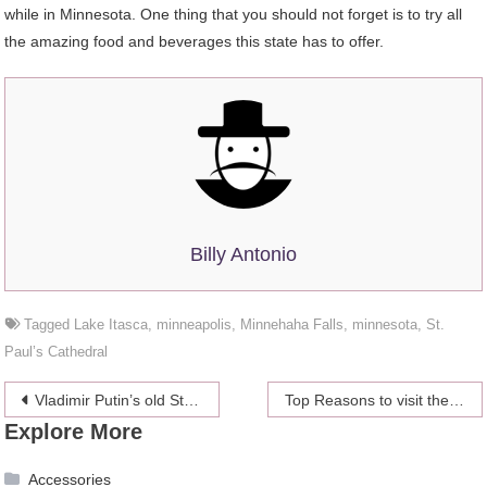
while in Minnesota. One thing that you should not forget is to try all
the amazing food and beverages this state has to offer.
Billy Antonio
Tagged
Lake Itasca
,
minneapolis
,
Minnehaha Falls
,
minnesota
,
St.
Paul’s Cathedral
Post
Vladimir Putin’s old Stasi ID card revealed
Top Reasons to visit the beautiful Calgary
Explore More
navigation
Accessories