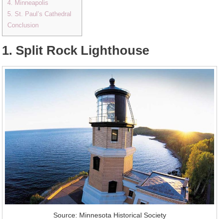
4. Minneapolis
5. St. Paul’s Cathedral
Conclusion
1. Split Rock Lighthouse
Source: Minnesota Historical Society