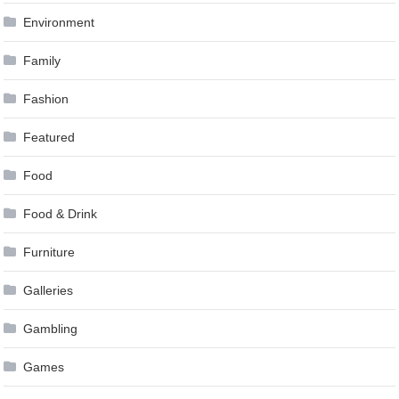
Environment
Family
Fashion
Featured
Food
Food & Drink
Furniture
Galleries
Gambling
Games