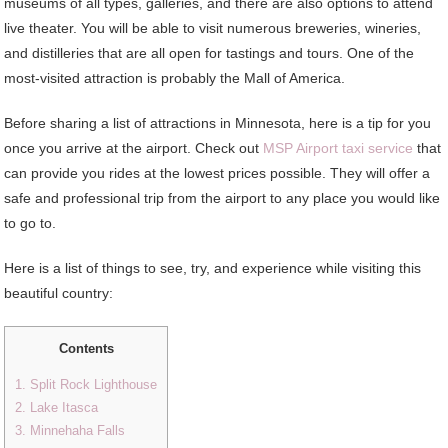
museums of all types, galleries, and there are also options to attend
live theater. You will be able to visit numerous breweries, wineries,
and distilleries that are all open for tastings and tours. One of the
most-visited attraction is probably the Mall of America.
Before sharing a list of attractions in Minnesota, here is a tip for you
once you arrive at the airport. Check out
MSP Airport taxi service
that
can provide you rides at the lowest prices possible. They will offer a
safe and professional trip from the airport to any place you would like
to go to.
Here is a list of things to see, try, and experience while visiting this
beautiful country:
Contents
1. Split Rock Lighthouse
2. Lake Itasca
3. Minnehaha Falls