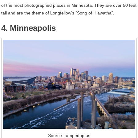
of the most photographed places in Minnesota. They are over 50 feet
tall and are the theme of Longfellow’s “Song of Hiawatha”.
4. Minneapolis
Source: rampedup.us