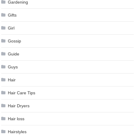
Gardening
Gifts
Girl
Gossip
Guide
Guys
Hair
Hair Care Tips
Hair Dryers
Hair loss
Hairstyles