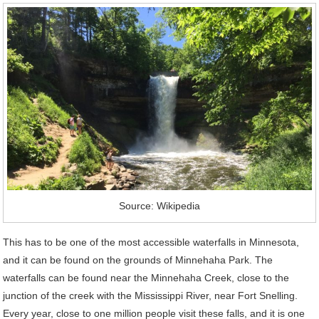
Source: Wikipedia
This has to be one of the most accessible waterfalls in Minnesota,
and it can be found on the grounds of Minnehaha Park. The
waterfalls can be found near the Minnehaha Creek, close to the
junction of the creek with the Mississippi River, near Fort Snelling.
Every year, close to one million people visit these falls, and it is one