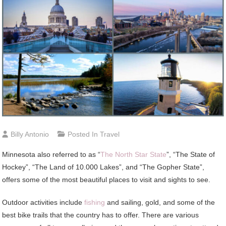
Billy Antonio
Posted In
Travel
Minnesota also referred to as “
The North Star State
”, “The State of
Hockey”, “The Land of 10.000 Lakes”, and “The Gopher State”,
offers some of the most beautiful places to visit and sights to see.
Outdoor activities include
fishing
and sailing, gold, and some of the
best bike trails that the country has to offer. There are various