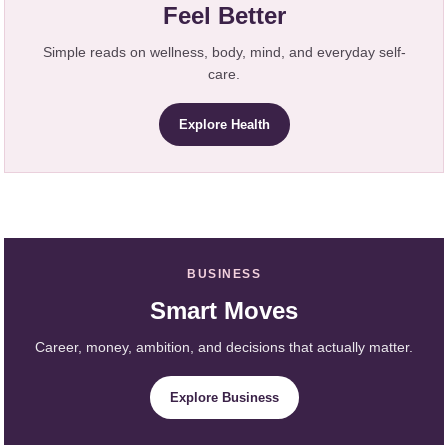
Feel Better
Simple reads on wellness, body, mind, and everyday self-
care.
Explore Health
BUSINESS
Smart Moves
Career, money, ambition, and decisions that actually matter.
Explore Business