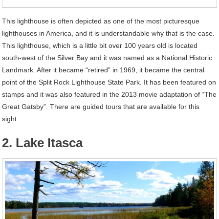
This lighthouse is often depicted as one of the most picturesque
lighthouses in America, and it is understandable why that is the case.
This lighthouse, which is a little bit over 100 years old is located
south-west of the Silver Bay and it was named as a National Historic
Landmark. After it became “retired” in 1969, it became the central
point of the Split Rock Lighthouse State Park. It has been featured on
stamps and it was also featured in the 2013 movie adaptation of “The
Great Gatsby”. There are guided tours that are available for this
sight.
2. Lake Itasca