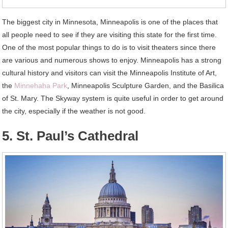
The biggest city in Minnesota, Minneapolis is one of the places that
all people need to see if they are visiting this state for the first time.
One of the most popular things to do is to visit theaters since there
are various and numerous shows to enjoy. Minneapolis has a strong
cultural history and visitors can visit the Minneapolis Institute of Art,
the
Minnehaha Park
, Minneapolis Sculpture Garden, and the Basilica
of St. Mary. The Skyway system is quite useful in order to get around
the city, especially if the weather is not good.
5. St. Paul’s Cathedral