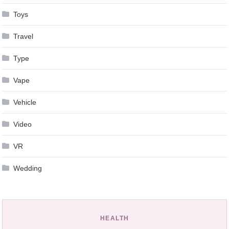
Toys
Travel
Type
Vape
Vehicle
Video
VR
Wedding
HEALTH