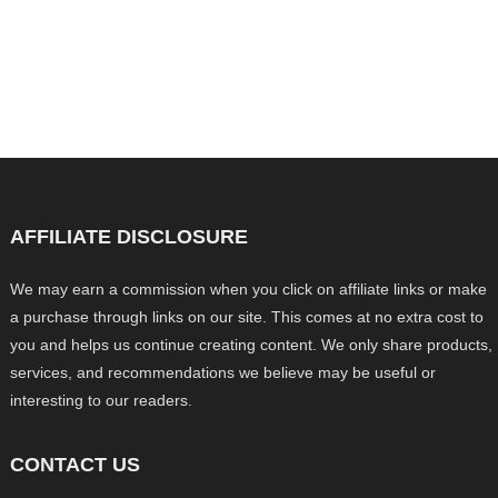
AFFILIATE DISCLOSURE
We may earn a commission when you click on affiliate links or make
a purchase through links on our site. This comes at no extra cost to
you and helps us continue creating content. We only share products,
services, and recommendations we believe may be useful or
interesting to our readers.
CONTACT US