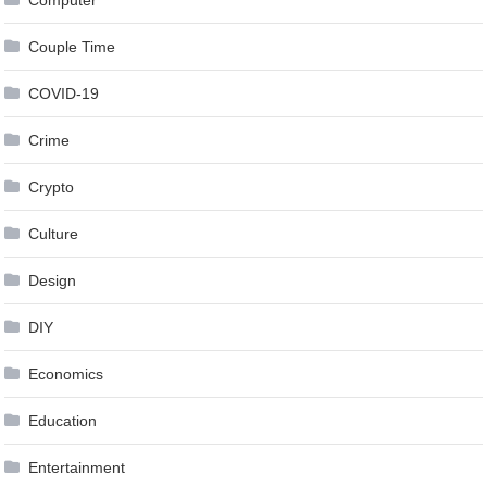
Computer
Couple Time
COVID-19
Crime
Crypto
Culture
Design
DIY
Economics
Education
Entertainment