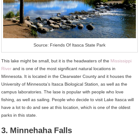
Source: Friends Of Itasca State Park
This lake might be small, but it is the headwaters of the
Mississippi
River
and is one of the most significant natural locations in
Minnesota. It is located in the Clearwater County and it houses the
University of Minnesota’s Itasca Biological Station, as well as the
campus laboratories. The lase is popular with people who love
fishing, as well as sailing. People who decide to visit Lake Itasca will
have a lot to do and see at this location, which is one of the oldest
parks in this state.
3. Minnehaha Falls