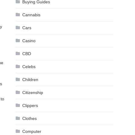
Buying Guides
Cannabis
by
Cars
Casino
CBD
he
Celebs
Children
as
Citizenship
 to
Clippers
Clothes
Computer