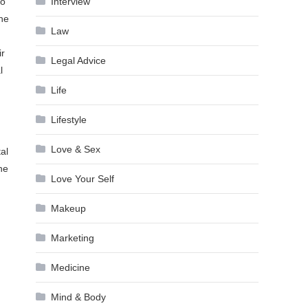
Interview
to
the
Law
ir
Legal Advice
l
Life
Lifestyle
Love & Sex
al
ne
Love Your Self
Makeup
Marketing
Medicine
Mind & Body