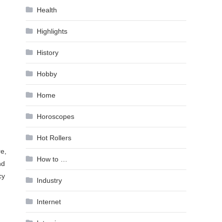
Health
Highlights
History
Hobby
Home
Horoscopes
Hot Rollers
e,
How to …
nd
cy
Industry
Internet