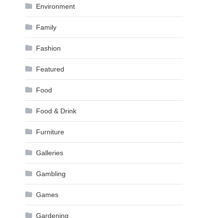
Environment
Family
Fashion
Featured
e
Food
Food & Drink
Furniture
Galleries
Gambling
Games
Gardening