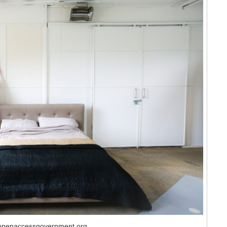
 openaccessgovernment.org