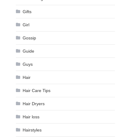
Gifts
Girl
Gossip
Guide
Guys
Hair
Hair Care Tips
Hair Dryers
Hair loss
Hairstyles