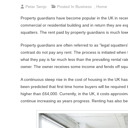
Petar Senjo
Posted In
Business
,
Home
Property guardians have become popular in the UK in rece
commercial or residential building and in return they are e
squatters. The rent paid by property guardians is much low
Property guardians are often referred to as ”legal squatters”
contrast do not pay any rent. The process is initiated when 
what they pay is far much less than the prevailing rental ra
owner. The owner receives some income and fends off squat
A continuous steep rise in the cost of housing in the UK has
been predicted that first time home buyers will be required 
higher than £64,000. Currently, in the UK, it costs approx
continue increasing as years progress. Renting has also b