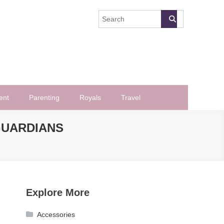
ent
Parenting
Royals
Travel
GUARDIANS
Explore More
Accessories