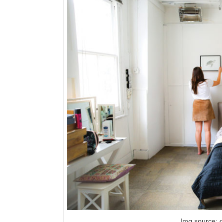
Img source: