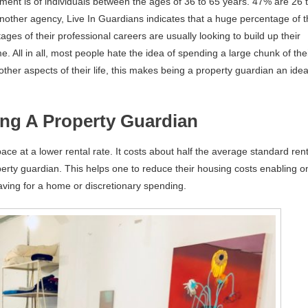
ment is of individuals between the ages of 36 to 65 years. 47% are 26 
Another agency, Live In Guardians indicates that a huge percentage of 
tages of their professional careers are usually looking to build up their
. All in all, most people hate the idea of spending a large chunk of the
er aspects of their life, this makes being a property guardian an idea
ing A Property Guardian
ace at a lower rental rate. It costs about half the average standard rent
perty guardian. This helps one to reduce their housing costs enabling o
saving for a home or discretionary spending.