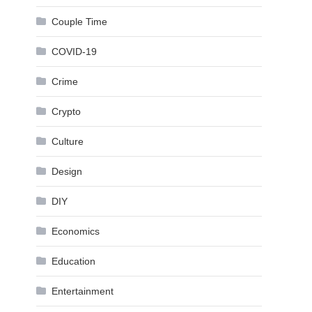
Couple Time
COVID-19
Crime
Crypto
Culture
Design
DIY
Economics
Education
Entertainment