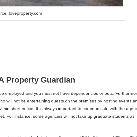
rce: loveproperty.com
A Property Guardian
 be employed and you must not have dependencies or pets. Furthermor
o will not be entertaining guests on the premises by hosting events a
within short notice. It is always important to communicate with the agen
met. For instance, some agencies will not take up graduate students as