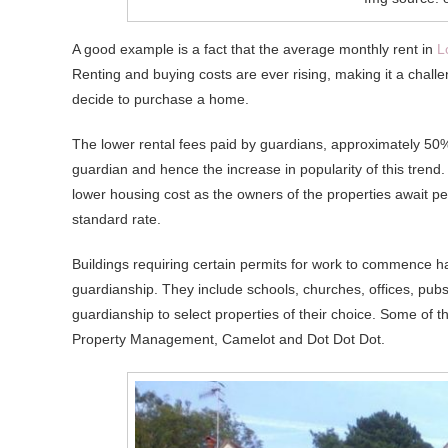
A good example is a fact that the average monthly rent in
L
Renting and buying costs are ever rising, making it a chall
decide to purchase a home.
The lower rental fees paid by guardians, approximately 50% 
guardian and hence the increase in popularity of this trend.
lower housing cost as the owners of the properties await per
standard rate.
Buildings requiring certain permits for work to commence ha
guardianship. They include schools, churches, offices, pubs, 
guardianship to select properties of their choice. Some of 
Property Management, Camelot and Dot Dot Dot.