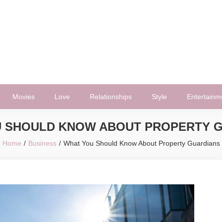
Movies
Love
Relationships
Style
Entertainm
 SHOULD KNOW ABOUT PROPERTY 
Home
Business
What You Should Know About Property Guardians