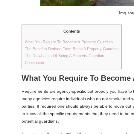
Img sou
Contents
What You Require To Become A Property Guardian
The Benefits Derived From Being A Property Guardian
The Drawbacks Of Being A Property Guardian
Conclusion
What You Require To Become 
Requirements are agency-specific but broadly you have to
many agencies require individuals who do not smoke and wh
parties. If required one should always be able to move out 
to know all the specific requirements that they need to be 
potential guardians.