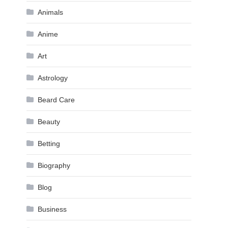
Animals
Anime
Art
Astrology
Beard Care
Beauty
Betting
Biography
Blog
Business