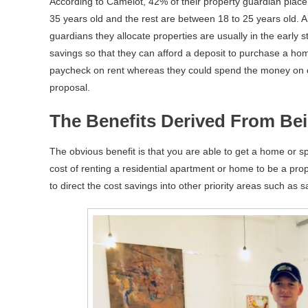
According to Camelot, 42% of their property guardian place
35 years old and the rest are between 18 to 25 years old. 
guardians they allocate properties are usually in the early s
savings so that they can afford a deposit to purchase a home
paycheck on rent whereas they could spend the money on oth
proposal.
The Benefits Derived From Be
The obvious benefit is that you are able to get a home or sp
cost of renting a residential apartment or home to be a pro
to direct the cost savings into other priority areas such as 