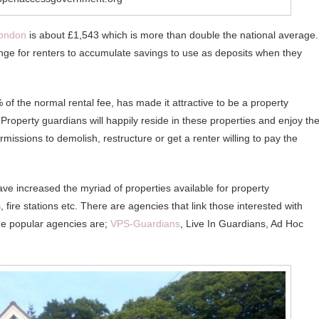
ondon
is about £1,543 which is more than double the national average.
enge for renters to accumulate savings to use as deposits when they
of the normal rental fee, has made it attractive to be a property
 Property guardians will happily reside in these properties and enjoy th
missions to demolish, restructure or get a renter willing to pay the
ve increased the myriad of properties available for property
fire stations etc. There are agencies that link those interested with
the popular agencies are;
VPS-Guardians
, Live In Guardians, Ad Hoc