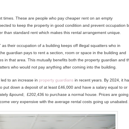
nt times. These are people who pay cheaper rent on an empty
xpected to keep the property in good condition and prevent occupation 
er than standard rent which makes this rental arrangement unique.
 as their occupation of a building keeps off illegal squatters who in
the guardian pays to rent a section, room or space in the building and
tes in that area. This mutually benefits both the property guardian and t
ters who would not pay anything after coming into the building.
 led to an increase in
property guardians
in recent years. By 2024, it h
to put down a deposit of at least £46,000 and have a salary equal to or
imately &pound; £202,436 to purchase a normal house. Prices are going
ecome very expensive with the average rental costs going up unabated.