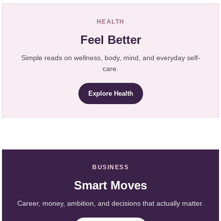
HEALTH
Feel Better
Simple reads on wellness, body, mind, and everyday self-
care.
Explore Health
BUSINESS
Smart Moves
Career, money, ambition, and decisions that actually matter.