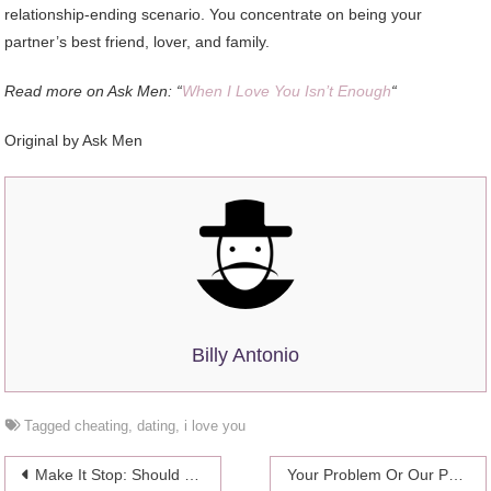
relationship-ending scenario. You concentrate on being your
partner’s best friend, lover, and family.
Read more on Ask Men: “
When I Love You Isn’t Enough
“
Original by Ask Men
Billy Antonio
Tagged
cheating
,
dating
,
i love you
Post
Make It Stop: Should I Text Him Back?!
Your Problem Or Our Problem?