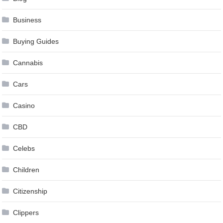
Business
Buying Guides
Cannabis
Cars
Casino
CBD
Celebs
Children
Citizenship
Clippers