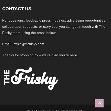
CONTACT US
For questions, feedback, press inquiries, advertising opportunities,
collaboration requests, or story tips, you can get in touch with The
Frisky team using the email below.
Email:
office@thefrisky.com
Thanks for stopping by – we’re glad you’re here.