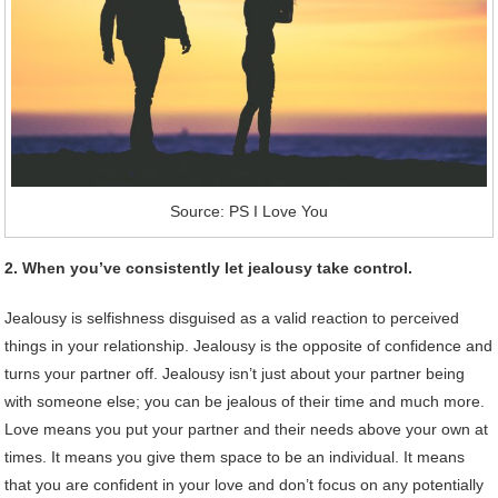
Source: PS I Love You
2. When you’ve consistently let jealousy take control.
Jealousy is selfishness disguised as a valid reaction to perceived
things in your relationship. Jealousy is the opposite of confidence and
turns your partner off. Jealousy isn’t just about your partner being
with someone else; you can be jealous of their time and much more.
Love means you put your partner and their needs above your own at
times. It means you give them space to be an individual. It means
that you are confident in your love and don’t focus on any potentially