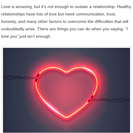
Love
is amazing, but it’s not enough to sustain a relationship. Healthy
relationships have lots of love but need communication, trust,
honesty, and many other factors to overcome the difficulties that will
undoubtedly arise. There are things you can do when you saying, “I
love you” just isn’t enough.