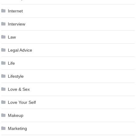
Internet
Interview
Law
Legal Advice
Life
Lifestyle
Love & Sex
Love Your Self
Makeup
Marketing