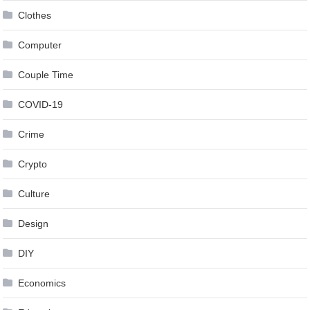
Clothes
Computer
Couple Time
COVID-19
Crime
Crypto
Culture
Design
DIY
Economics