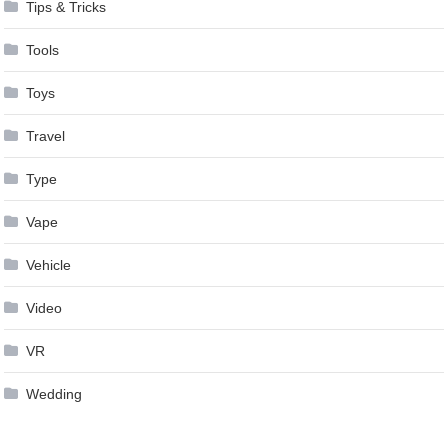
Tips & Tricks
Tools
Toys
Travel
Type
Vape
Vehicle
Video
VR
Wedding