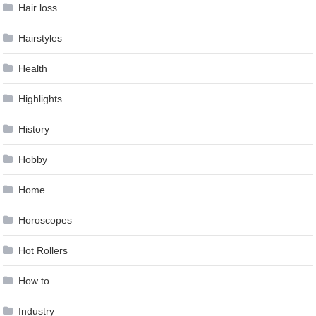
Hair loss
Hairstyles
Health
Highlights
History
Hobby
Home
Horoscopes
Hot Rollers
How to …
Industry