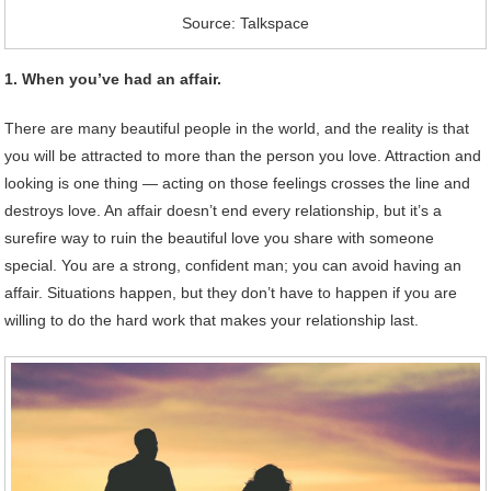
Source: Talkspace
1. When you’ve had an affair.
There are many beautiful people in the world, and the reality is that
you will be attracted to more than the person you love. Attraction and
looking is one thing — acting on those feelings crosses the line and
destroys love. An affair doesn’t end every relationship, but it’s a
surefire way to ruin the beautiful love you share with someone
special. You are a strong, confident man; you can avoid having an
affair. Situations happen, but they don’t have to happen if you are
willing to do the hard work that makes your relationship last.