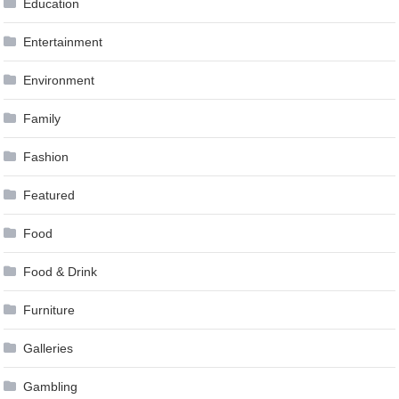
Education
Entertainment
Environment
Family
Fashion
Featured
Food
Food & Drink
Furniture
Galleries
Gambling