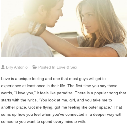
Billy Antonio
Posted In
Love & Sex
Love is a unique feeling and one that most guys will get to
experience at least once in their life. The first time you say those
words, “I love you,” it feels like paradise. There is a popular song that
starts with the lyrics, “You look at me, girl, and you take me to
another place. Got me flying, got me feeling like outer space.” That
sums up how you feel when you’ve connected in a deeper way with
someone you want to spend every minute with.