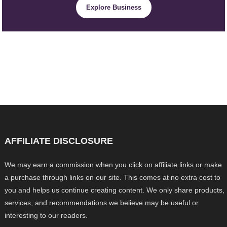
Explore Business
AFFILIATE DISCLOSURE
We may earn a commission when you click on affiliate links or make
a purchase through links on our site. This comes at no extra cost to
you and helps us continue creating content. We only share products,
services, and recommendations we believe may be useful or
interesting to our readers.