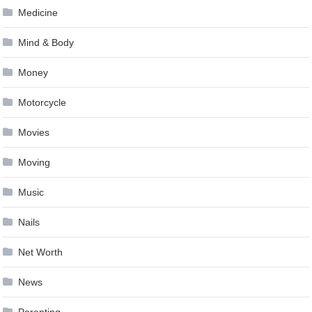
Medicine
Mind & Body
Money
Motorcycle
Movies
Moving
Music
Nails
Net Worth
News