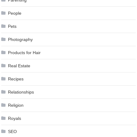
Parenting
People
Pets
Photography
Products for Hair
Real Estate
Recipes
Relationships
Religion
Royals
SEO