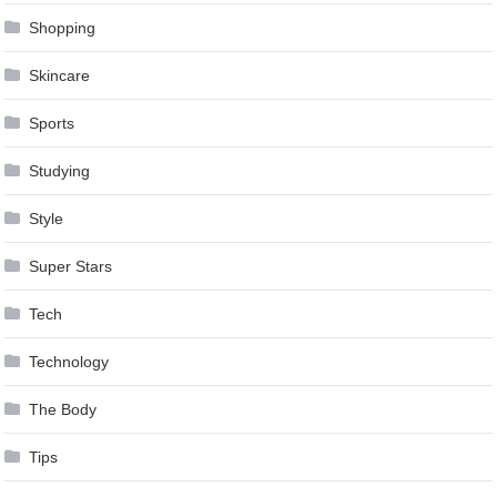
Shopping
Skincare
Sports
Studying
Style
Super Stars
Tech
Technology
The Body
Tips