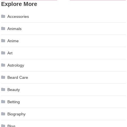
Explore More
navigation
Accessories
Animals
Anime
Art
Astrology
Beard Care
Beauty
Betting
Biography
Blog