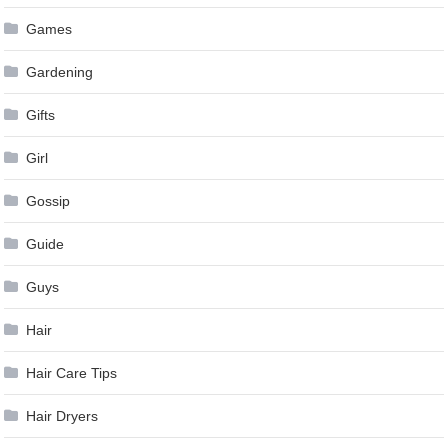
Games
Gardening
Gifts
Girl
Gossip
Guide
Guys
Hair
Hair Care Tips
Hair Dryers