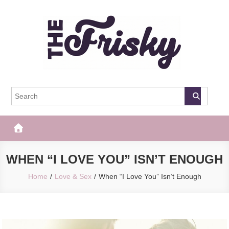
Skip
to
content
The Frisky
Popular Web Magazine
WHEN “I LOVE YOU” ISN’T ENOUGH
Home
Love & Sex
When “I Love You” Isn’t Enough