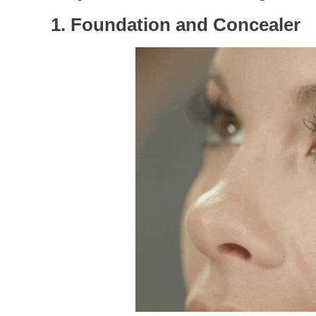
1. Foundation and Concealer