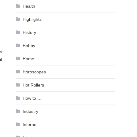
Health
Highlights
History
Hobby
re
Home
if
Horoscopes
Hot Rollers
How to …
Industry
Internet