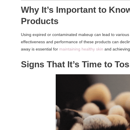
Why It’s Important to Kno
Products
Using expired or contaminated makeup can lead to various ski
effectiveness and performance of these products can decli
away is essential for
maintaining healthy skin
and achieving 
Signs That It’s Time to T