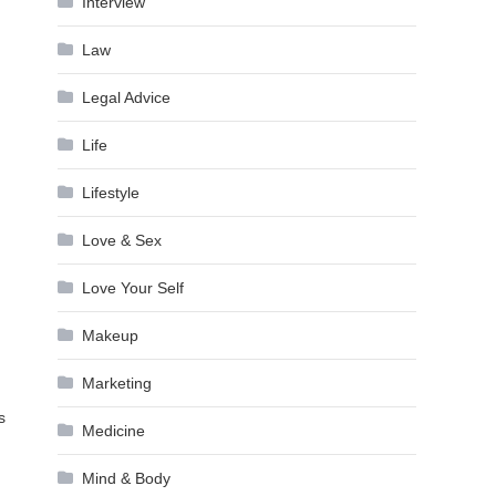
Interview
Law
Legal Advice
Life
Lifestyle
Love & Sex
Love Your Self
Makeup
Marketing
s
Medicine
Mind & Body