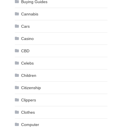
Buying Guides
Cannabis
Cars
Casino
CBD
Celebs
Children
Citizenship
Clippers
Clothes
Computer