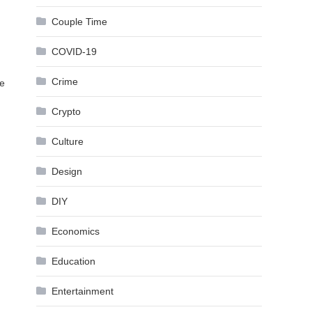
Couple Time
COVID-19
Crime
he
Crypto
Culture
Design
DIY
Economics
Education
Entertainment