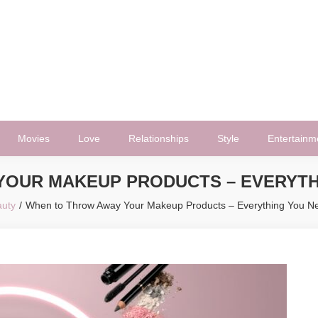
Movies
Love
Relationships
Style
Entertainm
YOUR MAKEUP PRODUCTS – EVERYTH
uty
When to Throw Away Your Makeup Products – Everything You N