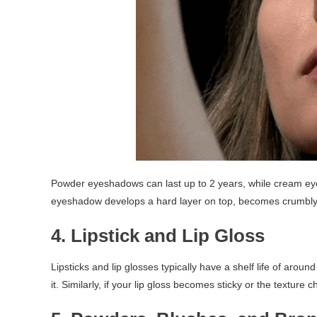
Powder eyeshadows can last up to 2 years, while cream eye
eyeshadow develops a hard layer on top, becomes crumbly, o
4. Lipstick and Lip Gloss
Lipsticks and lip glosses typically have a shelf life of around
it. Similarly, if your lip gloss becomes sticky or the texture 