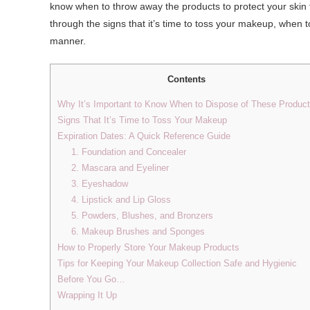
know when to throw away the products to protect your skin 
through the signs that it’s time to toss your makeup, when 
manner.
Contents
Why It’s Important to Know When to Dispose of These Produc
Signs That It’s Time to Toss Your Makeup
Expiration Dates: A Quick Reference Guide
1. Foundation and Concealer
2. Mascara and Eyeliner
3. Eyeshadow
4. Lipstick and Lip Gloss
5. Powders, Blushes, and Bronzers
6. Makeup Brushes and Sponges
How to Properly Store Your Makeup Products
Tips for Keeping Your Makeup Collection Safe and Hygienic
Before You Go…
Wrapping It Up