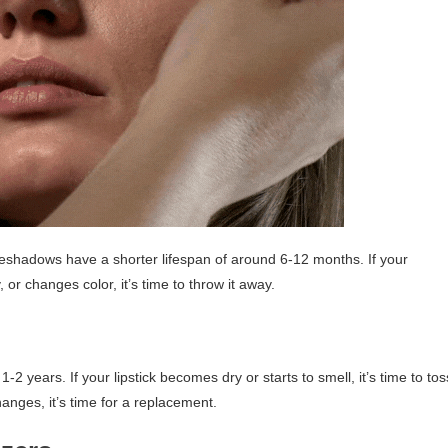
shadows have a shorter lifespan of around 6-12 months. If your
r changes color, it’s time to throw it away.
 1-2 years. If your lipstick becomes dry or starts to smell, it’s time to tos
changes, it’s time for a replacement.