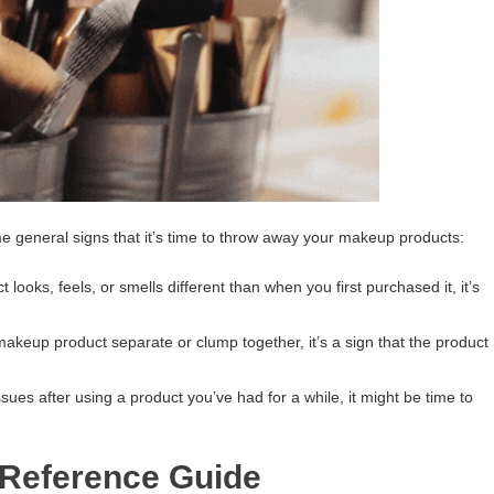
me general signs that it’s time to throw away your makeup products:
 looks, feels, or smells different than when you first purchased it, it’s
keup product separate or clump together, it’s a sign that the product
ssues after using a product you’ve had for a while, it might be time to
 Reference Guide