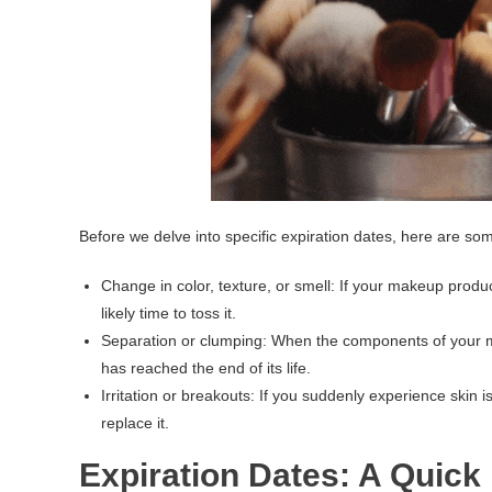
Before we delve into specific expiration dates, here are so
Change in color, texture, or smell: If your makeup product
likely time to toss it.
Separation or clumping: When the components of your ma
has reached the end of its life.
Irritation or breakouts: If you suddenly experience skin i
replace it.
Expiration Dates: A Quick