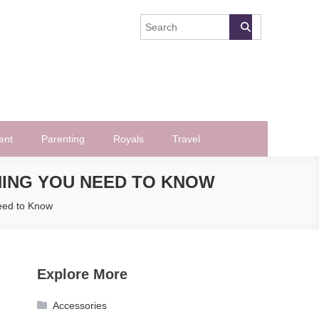
ent
Parenting
Royals
Travel
ING YOU NEED TO KNOW
eed to Know
Explore More
Accessories