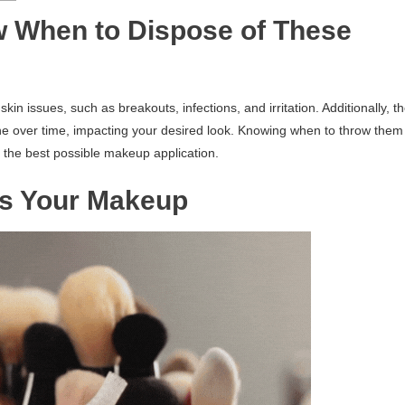
w When to Dispose of These
n issues, such as breakouts, infections, and irritation. Additionally, t
ne over time, impacting your desired look. Knowing when to throw them
the best possible makeup application.
oss Your Makeup