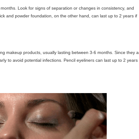
 months. Look for signs of separation or changes in consistency, and
tick and powder foundation, on the other hand, can last up to 2 years if
mong makeup products, usually lasting between 3-6 months. Since they a
rly to avoid potential infections. Pencil eyeliners can last up to 2 years 