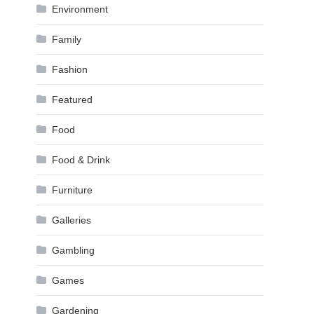
Environment
Family
Fashion
Featured
Food
Food & Drink
Furniture
Galleries
Gambling
Games
Gardening