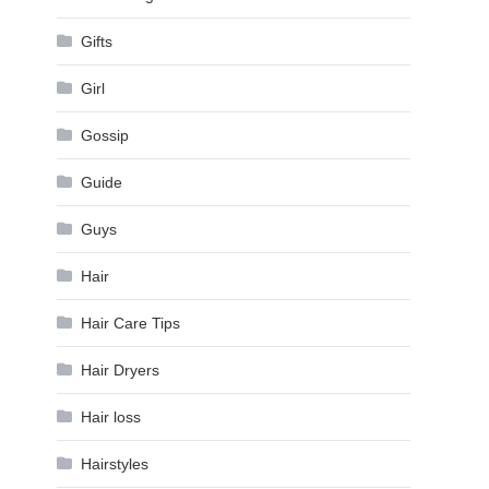
Gifts
Girl
Gossip
Guide
Guys
Hair
Hair Care Tips
Hair Dryers
Hair loss
Hairstyles