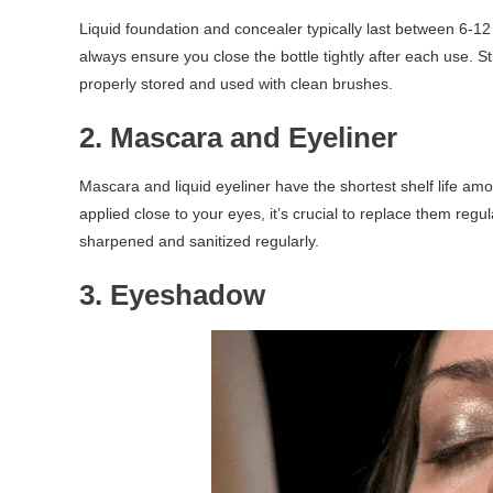
Liquid foundation and concealer typically last between 6-12
always ensure you close the bottle tightly after each use. S
properly stored and used with clean brushes.
2. Mascara and Eyeliner
Mascara and liquid eyeliner have the shortest shelf life a
applied close to your eyes, it’s crucial to replace them regula
sharpened and sanitized regularly.
3. Eyeshadow