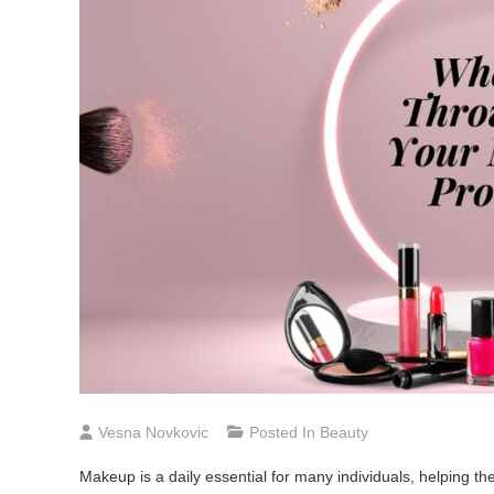
Vesna Novkovic
Posted In
Beauty
Makeup is a daily essential for many individuals, helping the