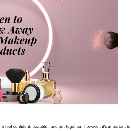
m feel confident, beautiful, and put-together. However, it’s important to