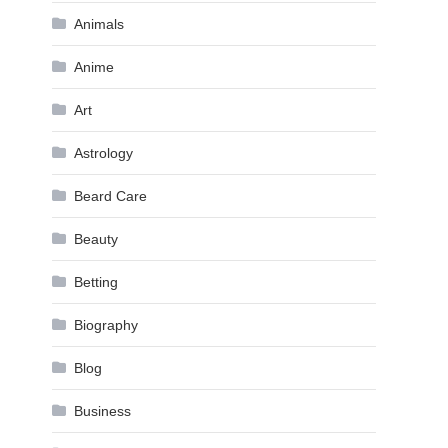
Animals
Anime
Art
Astrology
Beard Care
Beauty
Betting
Biography
Blog
Business