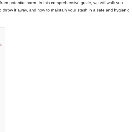
from potential harm. In this comprehensive guide, we will walk you
to throw it away, and how to maintain your stash in a safe and hygienic
ts