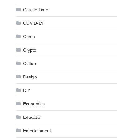
Couple Time
COVID-19
Crime
Crypto
Culture
Design
DIY
Economics
Education
Entertainment