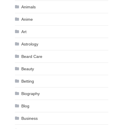
Animals
Anime
Art
Astrology
Beard Care
Beauty
Betting
Biography
Blog
Business