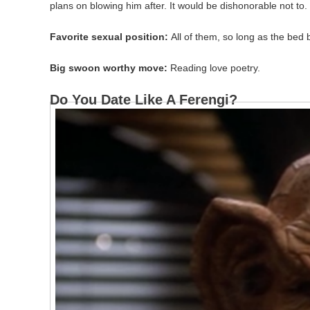
plans on blowing him after. It would be dishonorable not to.
Favorite sexual position:
All of them, so long as the bed 
Big swoon worthy move:
Reading love poetry.
Do You Date Like A Ferengi?