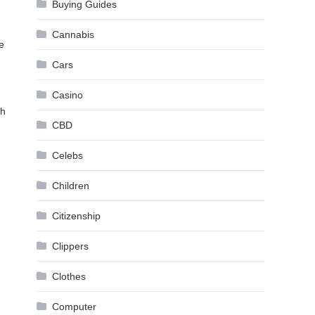
Buying Guides
Cannabis
e
Cars
Casino
ch
CBD
Celebs
Children
Citizenship
Clippers
Clothes
Computer