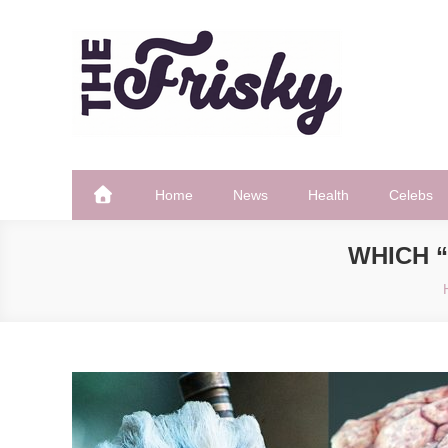
Skip
to
content
The Frisky
Popular Web Magazine
Home
News
Health
Celebs
WHICH “