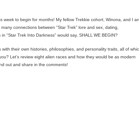
s week to begin for months! My fellow Trekkie cohort, Winona, and I ar
e many connections between “Star Trek” lore and sex, dating,
ch in “Star Trek Into Darkness” would say, SHALL WE BEGIN?
 with their own histories, philosophies, and personality traits, all of whi
 you? Let’s review eight alien races and how they would be as modern
find out and share in the comments!