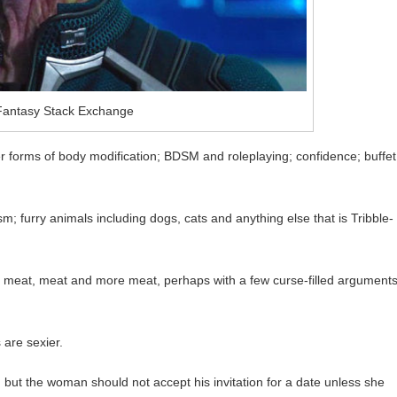
 Fantasy Stack Exchange
 forms of body modification; BDSM and roleplaying; confidence; buffet
 furry animals including dogs, cats and anything else that is Tribble-
 of meat, meat and more meat, perhaps with a few curse-filled argument
are sexier.
but the woman should not accept his invitation for a date unless she