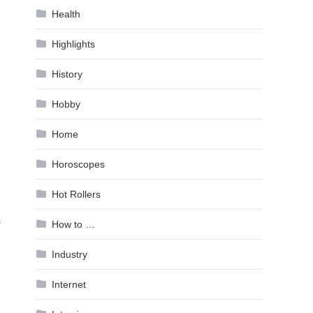
Health
Highlights
History
Hobby
Home
Horoscopes
Hot Rollers
s
How to …
Industry
Internet