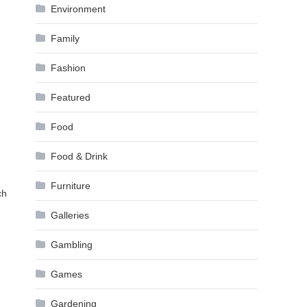
Environment
Family
Fashion
Featured
Food
Food & Drink
Furniture
ch
Galleries
Gambling
Games
Gardening