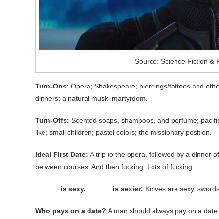
Source: Science Fiction &
Turn-Ons:
Opera; Shakespeare; piercings/tattoos and other
dinners; a natural musk; martyrdom.
Turn-Offs:
Scented soaps, shampoos, and perfume; pacifism;
like; small children; pastel colors; the missionary position.
Ideal First Date:
A trip to the opera, followed by a dinner
between courses. And then fucking. Lots of fucking.
______ is sexy, ______ is sexier:
Knives are sexy, swords 
Who pays on a date?
A man should always pay on a date, 