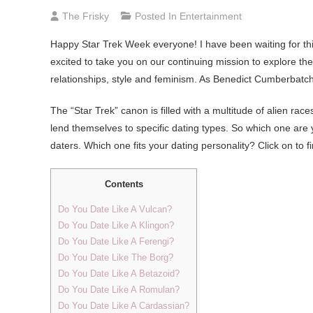
The Frisky
Posted In
Entertainment
Happy
Star Trek Week everyone! I have been waiting for thi
excited to take you on our continuing mission to explore th
relationships, style and feminism. As Benedict Cumberbat
The “Star Trek” canon is filled with a multitude of alien races
lend themselves to specific dating types. So which one are
daters. Which one fits your dating personality? Click on to 
Contents
Do You Date Like A Vulcan?
Do You Date Like A Klingon?
Do You Date Like A Ferengi?
Do You Date Like The Borg?
Do You Date Like A Betazoid?
Do You Date Like A Romulan?
Do You Date Like A Cardassian?