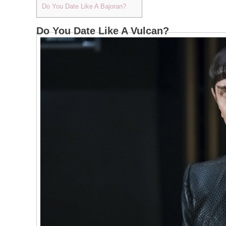
Do You Date Like A Bajoran?
Do You Date Like A Vulcan?