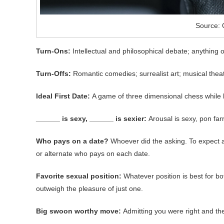
Source: 
Turn-Ons:
Intellectual and philosophical debate; anything o
Turn-Offs:
Romantic comedies; surrealist art; musical theate
Ideal First Date:
A game of three dimensional chess while li
______ is sexy, ______ is sexier:
Arousal is sexy, pon farr
Who pays on a date?
Whoever did the asking. To expect a 
or alternate who pays on each date.
Favorite sexual position:
Whatever position is best for b
outweigh the pleasure of just one.
Big swoon worthy move:
Admitting you were right and t