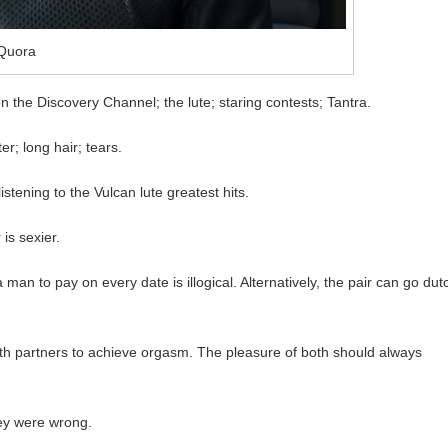
Quora
n the Discovery Channel; the lute; staring contests; Tantra.
r; long hair; tears.
stening to the Vulcan lute greatest hits.
 is sexier.
man to pay on every date is illogical. Alternatively, the pair can go dut
oth partners to achieve orgasm. The pleasure of both should always
hey were wrong.