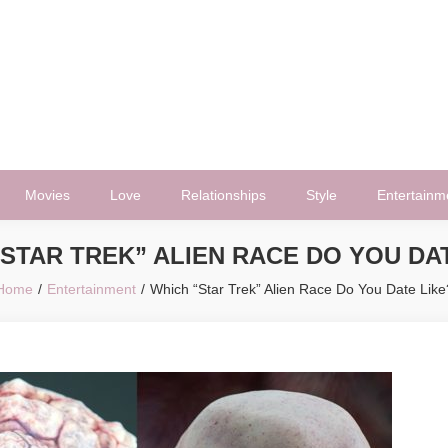
Movies
Love
Relationships
Style
Entertainm
STAR TREK” ALIEN RACE DO YOU DA
Home
Entertainment
Which “Star Trek” Alien Race Do You Date Like