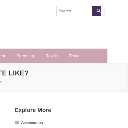
ent
Parenting
Royals
Travel
TE LIKE?
?
Explore More
Accessories