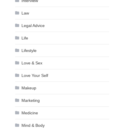
Interview
Law
Legal Advice
Life
Lifestyle
Love & Sex
Love Your Self
Makeup
Marketing
Medicine
Mind & Body