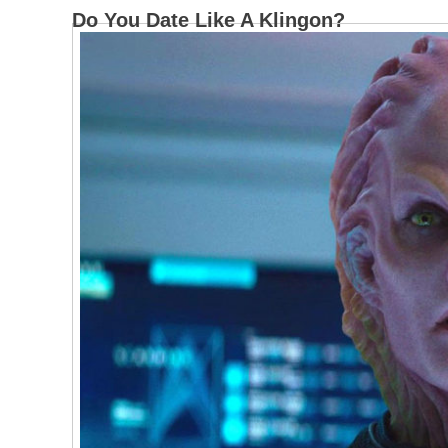
Do You Date Like A Klingon?