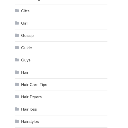
Gifts
Girl
Gossip
Guide
Guys
Hair
Hair Care Tips
Hair Dryers
Hair loss
Hairstyles