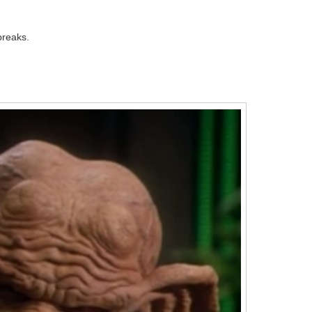
breaks.