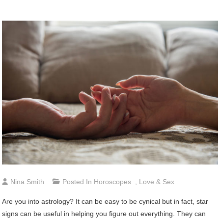
Nina Smith
Posted In
Horoscopes
,
Love & Sex
Are you into astrology? It can be easy to be cynical but in fact, star
signs can be useful in helping you figure out everything. They can