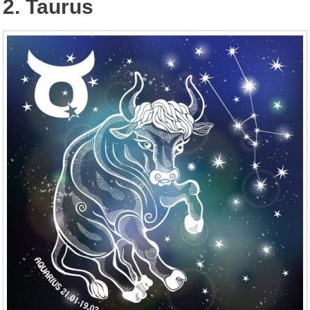
2. Taurus