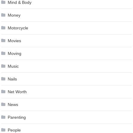
Mind & Body
Money
Motorcycle
Movies
Moving
Music
Nails
Net Worth
News
Parenting
People