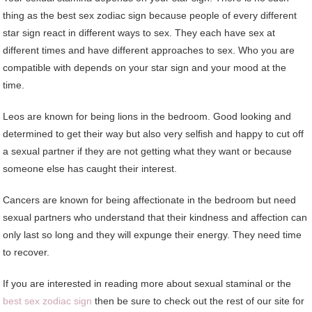
thing as the best sex zodiac sign because people of every different
star sign react in different ways to sex. They each have sex at
different times and have different approaches to sex. Who you are
compatible with depends on your star sign and your mood at the
time.
Leos are known for being lions in the bedroom. Good looking and
determined to get their way but also very selfish and happy to cut off
a sexual partner if they are not getting what they want or because
someone else has caught their interest.
Cancers are known for being affectionate in the bedroom but need
sexual partners who understand that their kindness and affection can
only last so long and they will expunge their energy. They need time
to recover.
If you are interested in reading more about sexual staminal or the
best sex zodiac sign
then be sure to check out the rest of our site for