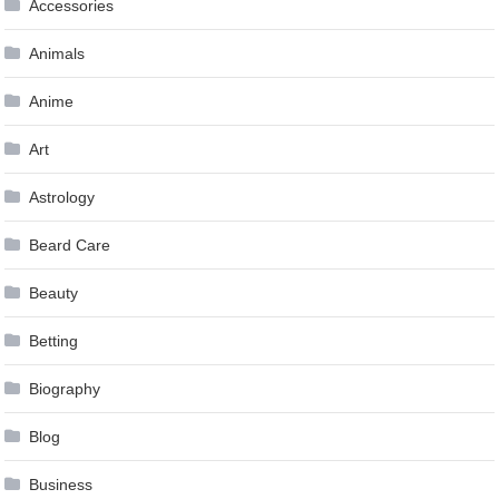
Accessories
Animals
Anime
Art
Astrology
Beard Care
Beauty
Betting
Biography
Blog
Business