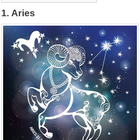
1. Aries