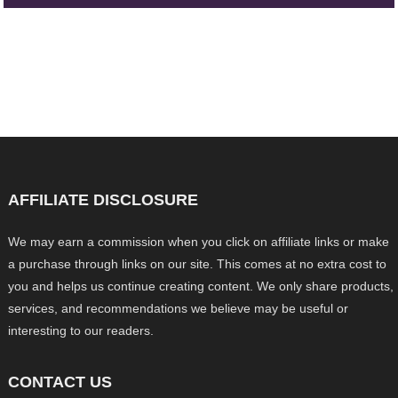
AFFILIATE DISCLOSURE
We may earn a commission when you click on affiliate links or make
a purchase through links on our site. This comes at no extra cost to
you and helps us continue creating content. We only share products,
services, and recommendations we believe may be useful or
interesting to our readers.
CONTACT US