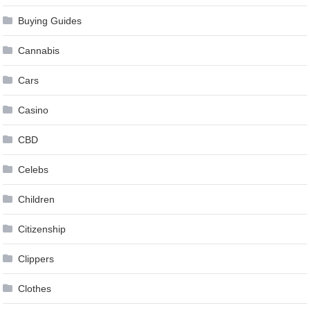
Buying Guides
Cannabis
Cars
Casino
CBD
Celebs
Children
Citizenship
Clippers
Clothes