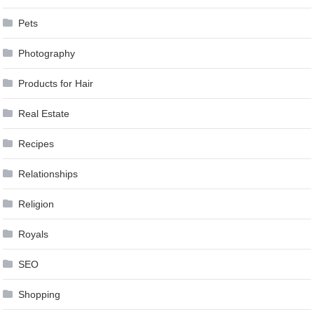
Pets
Photography
Products for Hair
Real Estate
Recipes
Relationships
Religion
Royals
SEO
Shopping