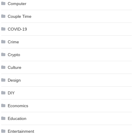
Computer
Couple Time
COVID-19
Crime
Crypto
Culture
Design
DIY
Economics
Education
Entertainment