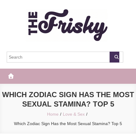
Skip
to
content
The Frisky
Popular Web Magazine
WHICH ZODIAC SIGN HAS THE MOST
SEXUAL STAMINA? TOP 5
Home
Love & Sex
Which Zodiac Sign Has the Most Sexual Stamina? Top 5