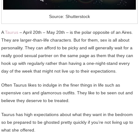
Source: Shutterstock
A
Taurus
– April 20th – May 20th – is the polar opposite of an Aires.
They are larger-than-life characters. But for them, sex is all about
personality. They can afford to be picky and will generally wait for a
really good sexual partner on the same page as them that they can
hook up with regularly rather than having a one-night-stand every
day of the week that might not live up to their expectations.
Often Taurus likes to indulge in the finer things in life such as
expensive cars and glamorous outfits. They like to be seen out and
believe they deserve to be treated.
Taurus has high expectations about what they want in the bedroom
so be prepared to be ghosted pretty quickly if you’re not living up to
what she offered.