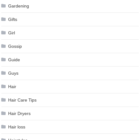
Gardening
Gifts
Girl
Gossip
Guide
Guys
Hair
Hair Care Tips
Hair Dryers
Hair loss