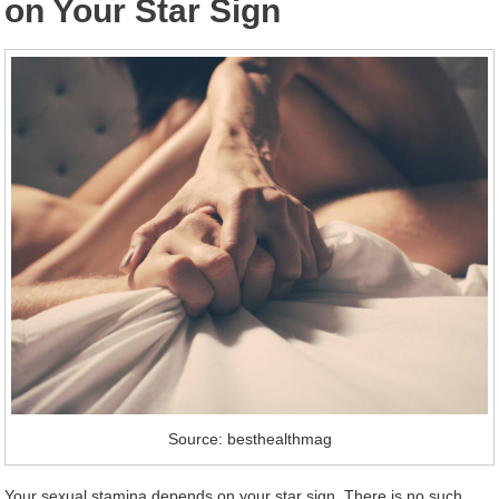
on Your Star Sign
Source: besthealthmag
Your sexual stamina depends on your star sign. There is no such