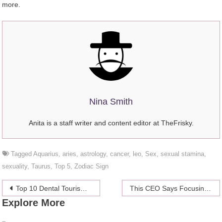
more.
Nina Smith
Anita is a staff writer and content editor at TheFrisky.
Tagged
Aquarius
,
aries
,
astrology
,
cancer
,
leo
,
Sex
,
sexual stamina
,
sexuality
,
Taurus
,
Top 5
,
Zodiac Sign
Post
Top 10 Dental Tourism Destinations to Visit After Coronavirus Pandemic
This CEO Says Focusing On Mental Health Is Key to Overcoming Business Challenges
Explore More
navigation