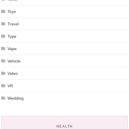
Toys
Travel
Type
Vape
Vehicle
Video
VR
Wedding
HEALTH