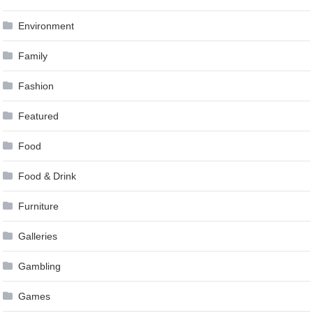
Environment
Family
Fashion
Featured
Food
Food & Drink
Furniture
Galleries
Gambling
Games