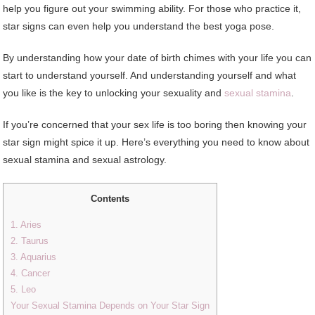
help you figure out your swimming ability. For those who practice it,
star signs can even help you understand the best yoga pose.
By understanding how your date of birth chimes with your life you can
start to understand yourself. And understanding yourself and what
you like is the key to unlocking your sexuality and
sexual stamina
.
If you’re concerned that your sex life is too boring then knowing your
star sign might spice it up. Here’s everything you need to know about
sexual stamina and sexual astrology.
Contents
1. Aries
2. Taurus
3. Aquarius
4. Cancer
5. Leo
Your Sexual Stamina Depends on Your Star Sign