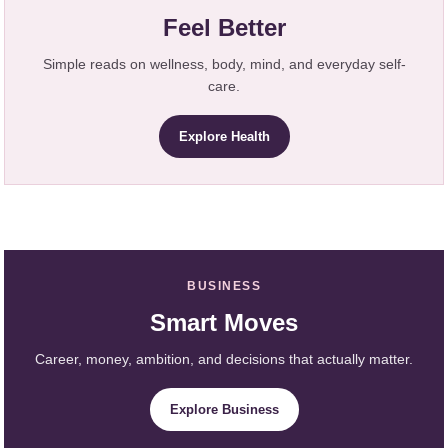
Feel Better
Simple reads on wellness, body, mind, and everyday self-
care.
Explore Health
BUSINESS
Smart Moves
Career, money, ambition, and decisions that actually matter.
Explore Business