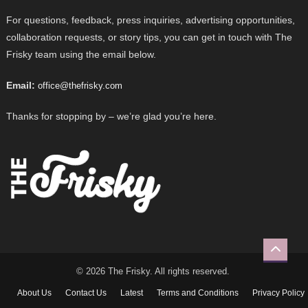
For questions, feedback, press inquiries, advertising opportunities,
collaboration requests, or story tips, you can get in touch with The
Frisky team using the email below.
Email:
office@thefrisky.com
Thanks for stopping by – we’re glad you’re here.
© 2026 The Frisky. All rights reserved.
About Us
Contact Us
Latest
Terms and Conditions
Privacy Policy