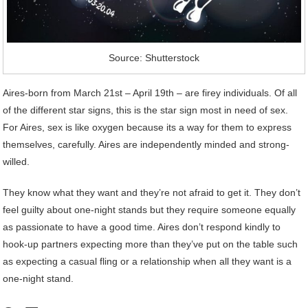
Source: Shutterstock
Aires-born from March 21st – April 19th – are firey individuals. Of all
of the different star signs, this is the star sign most in need of sex.
For Aires, sex is like oxygen because its a way for them to express
themselves, carefully. Aires are independently minded and strong-
willed.
They know what they want and they’re not afraid to get it. They don’t
feel guilty about one-night stands but they require someone equally
as passionate to have a good time. Aires don’t respond kindly to
hook-up partners expecting more than they’ve put on the table such
as expecting a casual fling or a relationship when all they want is a
one-night stand.