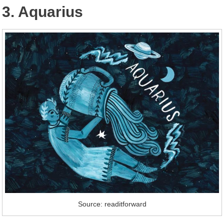
3. Aquarius
Source: readitforward