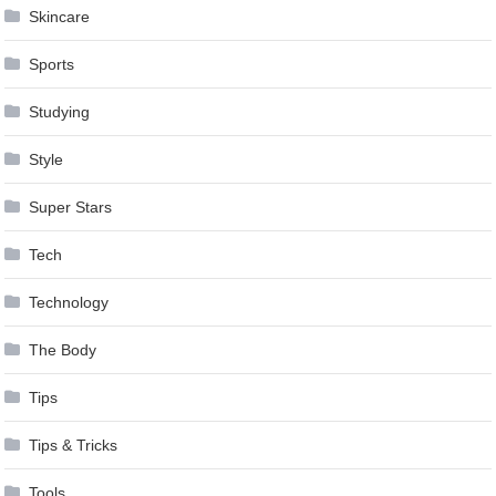
Skincare
Sports
Studying
Style
Super Stars
Tech
Technology
The Body
Tips
Tips & Tricks
Tools