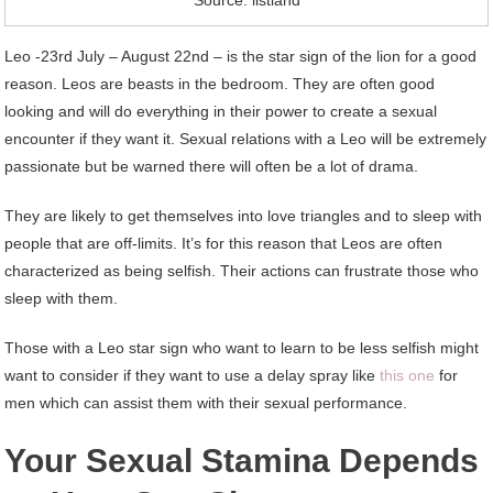
Source: listland
Leo -23rd July – August 22nd – is the star sign of the lion for a good
reason. Leos are beasts in the bedroom. They are often good
looking and will do everything in their power to create a sexual
encounter if they want it. Sexual relations with a Leo will be extremely
passionate but be warned there will often be a lot of drama.
They are likely to get themselves into love triangles and to sleep with
people that are off-limits. It’s for this reason that Leos are often
characterized as being selfish. Their actions can frustrate those who
sleep with them.
Those with a Leo star sign who want to learn to be less selfish might
want to consider if they want to use a delay spray like
this one
for
men which can assist them with their sexual performance.
Your Sexual Stamina Depends