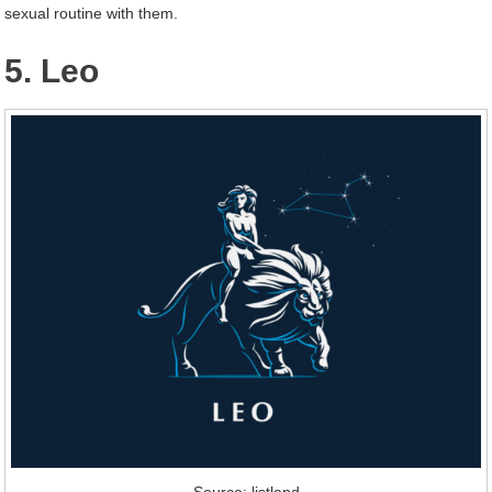
sexual routine with them.
5. Leo