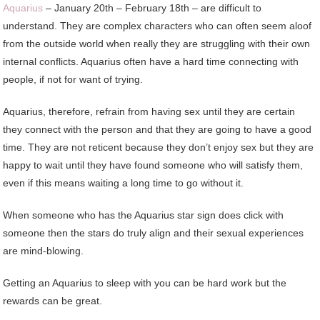
Aquarius
– January 20th – February 18th – are difficult to
understand. They are complex characters who can often seem aloof
from the outside world when really they are struggling with their own
internal conflicts. Aquarius often have a hard time connecting with
people, if not for want of trying.
Aquarius, therefore, refrain from having sex until they are certain
they connect with the person and that they are going to have a good
time. They are not reticent because they don’t enjoy sex but they are
happy to wait until they have found someone who will satisfy them,
even if this means waiting a long time to go without it.
When someone who has the Aquarius star sign does click with
someone then the stars do truly align and their sexual experiences
are mind-blowing.
Getting an Aquarius to sleep with you can be hard work but the
rewards can be great.