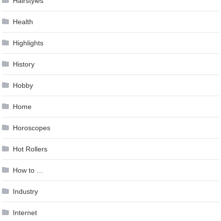
Hairstyles
Health
Highlights
History
Hobby
Home
Horoscopes
Hot Rollers
How to …
Industry
Internet