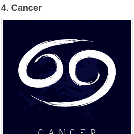
4. Cancer