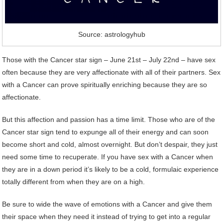
Source: astrologyhub
Those with the Cancer star sign – June 21st – July 22nd – have sex
often because they are very affectionate with all of their partners. Sex
with a Cancer can prove spiritually enriching because they are so
affectionate.
But this affection and passion has a time limit. Those who are of the
Cancer star sign tend to expunge all of their energy and can soon
become short and cold, almost overnight. But don’t despair, they just
need some time to recuperate. If you have sex with a Cancer when
they are in a down period it’s likely to be a cold, formulaic experience
totally different from when they are on a high.
Be sure to wide the wave of emotions with a Cancer and give them
their space when they need it instead of trying to get into a regular