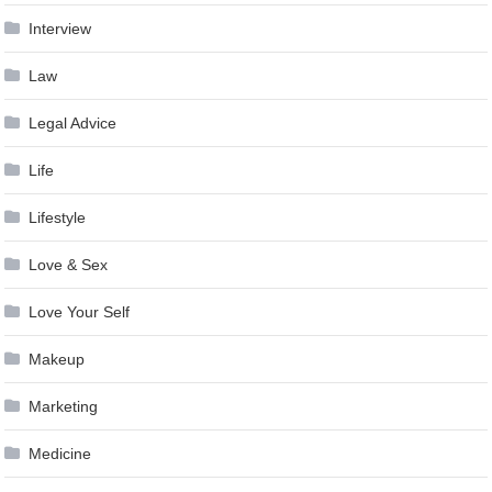
Interview
Law
Legal Advice
Life
Lifestyle
Love & Sex
Love Your Self
Makeup
Marketing
Medicine