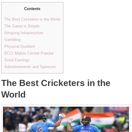
Contents
The Best Cricketers in the World
The Game is Simple
Amazing Infrastructure
Gambling
Physical Quotient
BCCI Makes Cricket Popular
Good Earnings
Advertisements and Sponsors
The Best Cricketers in the
World