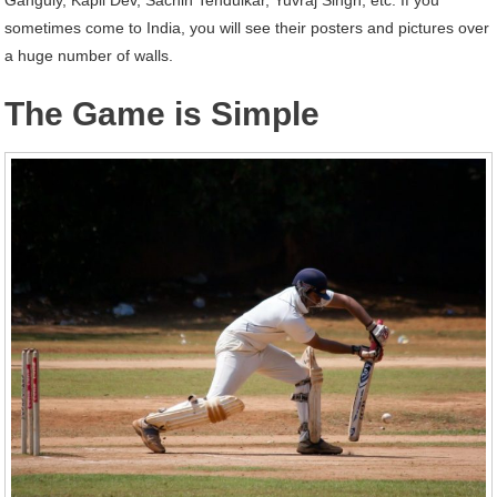
sometimes come to India, you will see their posters and pictures over
a huge number of walls.
The Game is Simple