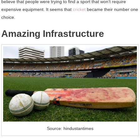
believe that people were trying to find a sport that won’t require
expensive equipment. It seems that
cricket
became their number one
choice.
Amazing Infrastructure
Source: hindustantimes