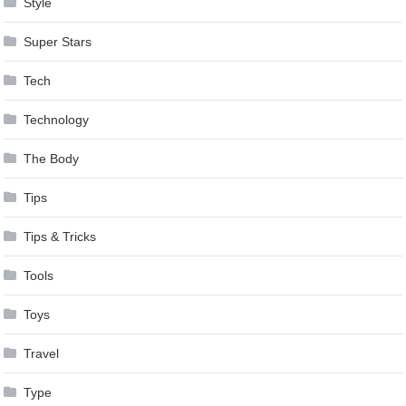
Style
Super Stars
Tech
Technology
The Body
Tips
Tips & Tricks
Tools
Toys
Travel
Type