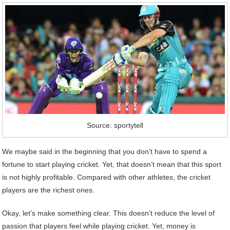
Source: sportytell
We maybe said in the beginning that you don’t have to spend a
fortune to start playing cricket. Yet, that doesn’t mean that this sport
is not highly profitable. Compared with other athletes, the cricket
players are the richest ones.
Okay, let’s make something clear. This doesn’t reduce the level of
passion that players feel while playing cricket. Yet, money is