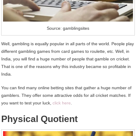
Source: gamblingsites
Well, gambling is equally popular in all parts of the world. People play
different gambling games from card games to roulette, etc. Well, in
India, you will find a huge number of people that gamble on cricket.
That is one of the reasons why this industry became so profitable in
India.
You can find many online betting sites that gather a huge number of
gamblers. They offer some attractive odds for all cricket matches. If
you want to test your luck,
click here
.
Physical Quotient