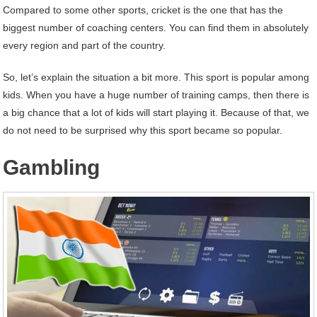
Compared to some other sports, cricket is the one that has the
biggest number of coaching centers. You can find them in absolutely
every region and part of the country.
So, let’s explain the situation a bit more. This sport is popular among
kids. When you have a huge number of training camps, then there is
a big chance that a lot of kids will start playing it. Because of that, we
do not need to be surprised why this sport became so popular.
Gambling