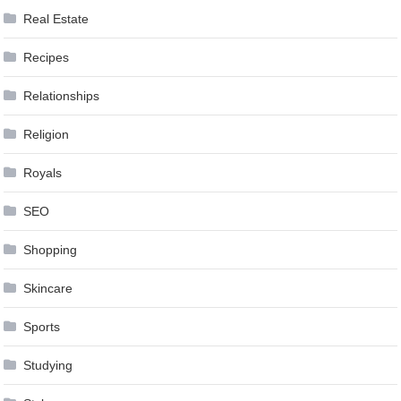
Real Estate
Recipes
Relationships
Religion
Royals
SEO
Shopping
Skincare
Sports
Studying