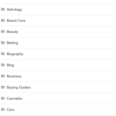
Astrology
Beard Care
Beauty
Betting
Biography
Blog
Business
Buying Guides
Cannabis
Cars