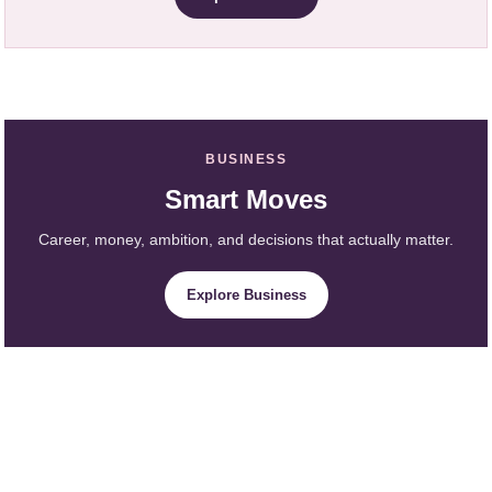
BUSINESS
Smart Moves
Career, money, ambition, and decisions that actually matter.
Explore Business