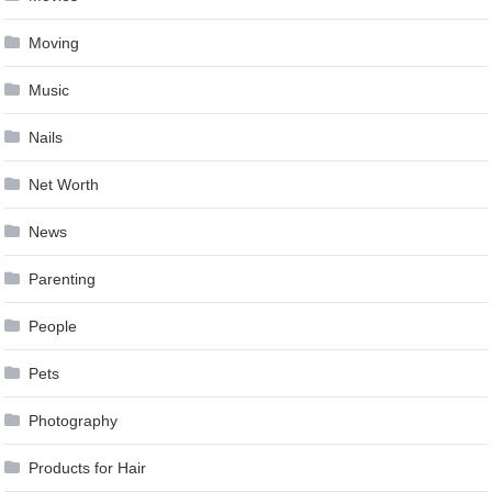
Moving
Music
Nails
Net Worth
News
Parenting
People
Pets
Photography
Products for Hair