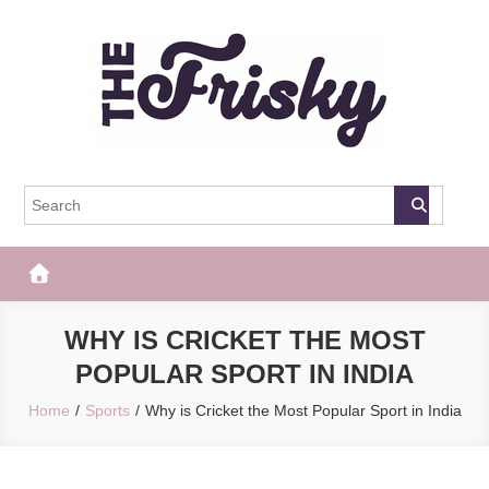
Skip
to
content
The Frisky
Popular Web Magazine
WHY IS CRICKET THE MOST
POPULAR SPORT IN INDIA
Home
Sports
Why is Cricket the Most Popular Sport in India