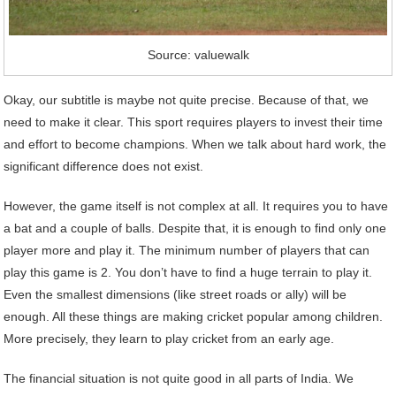
Source: valuewalk
Okay, our subtitle is maybe not quite precise. Because of that, we
need to make it clear. This sport requires players to invest their time
and effort to become champions. When we talk about hard work, the
significant difference does not exist.
However, the game itself is not complex at all. It requires you to have
a bat and a couple of balls. Despite that, it is enough to find only one
player more and play it. The minimum number of players that can
play this game is 2. You don’t have to find a huge terrain to play it.
Even the smallest dimensions (like street roads or ally) will be
enough. All these things are making cricket popular among children.
More precisely, they learn to play cricket from an early age.
The financial situation is not quite good in all parts of India. We