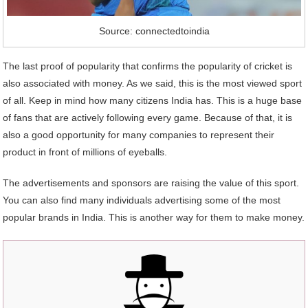
Source: connectedtoindia
The last proof of popularity that confirms the popularity of cricket is
also associated with money. As we said, this is the most viewed sport
of all. Keep in mind how many citizens India has. This is a huge base
of fans that are actively following every game. Because of that, it is
also a good opportunity for many companies to represent their
product in front of millions of eyeballs.
The advertisements and sponsors are raising the value of this sport.
You can also find many individuals advertising some of the most
popular brands in India. This is another way for them to make money.