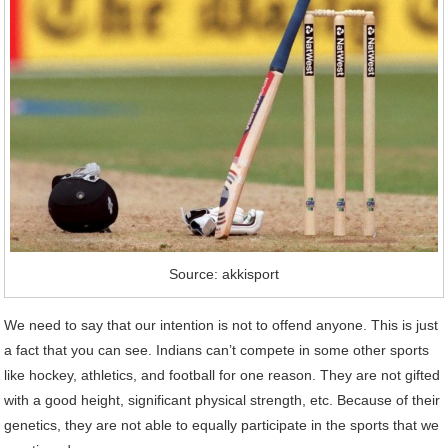
Source: akkisport
We need to say that our intention is not to offend anyone. This is just
a fact that you can see. Indians can’t compete in some other sports
like hockey, athletics, and football for one reason. They are not gifted
with a good height, significant physical strength, etc. Because of their
genetics, they are not able to equally participate in the sports that we