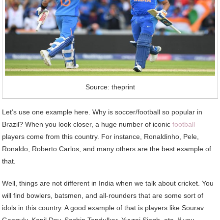
Source: theprint
Let’s use one example here. Why is soccer/football so popular in
Brazil? When you look closer, a huge number of iconic
football
players come from this country. For instance, Ronaldinho, Pele,
Ronaldo, Roberto Carlos, and many others are the best example of
that.
Well, things are not different in India when we talk about cricket. You
will find bowlers, batsmen, and all-rounders that are some sort of
idols in this country. A good example of that is players like Sourav
Ganguly, Kapil Dev, Sachin Tendulkar, Yuvraj Singh, etc. If you