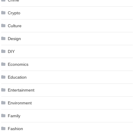
Crypto
Culture
Design
DIY
Economics
Education
Entertainment
Environment
Family
Fashion