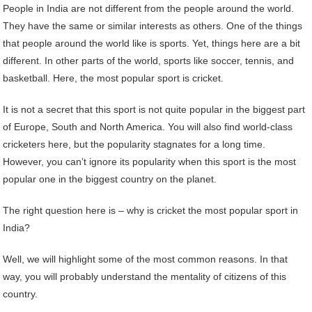
People in India are not different from the people around the world.
They have the same or similar interests as others. One of the things
that people around the world like is sports. Yet, things here are a bit
different. In other parts of the world, sports like soccer, tennis, and
basketball. Here, the most popular sport is cricket.
It is not a secret that this sport is not quite popular in the biggest part
of Europe, South and North America. You will also find world-class
cricketers here, but the popularity stagnates for a long time.
However, you can’t ignore its popularity when this sport is the most
popular one in the biggest country on the planet.
The right question here is – why is cricket the most popular sport in
India?
Well, we will highlight some of the most common reasons. In that
way, you will probably understand the mentality of citizens of this
country.