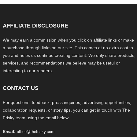
AFFILIATE DISCLOSURE
We may earn a commission when you click on affiliate links or make
a purchase through links on our site. This comes at no extra cost to
you and helps us continue creating content. We only share products,
services, and recommendations we believe may be useful or
interesting to our readers.
CONTACT US
For questions, feedback, press inquiries, advertising opportunities,
collaboration requests, or story tips, you can get in touch with The
Frisky team using the email below.
Email:
office@thefrisky.com