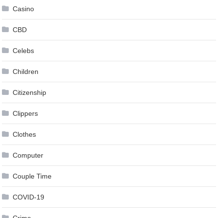
Casino
CBD
Celebs
Children
Citizenship
Clippers
Clothes
Computer
Couple Time
COVID-19
Crime