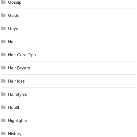
Gossip
Guide
Guys
Hair
Hair Care Tips
Hair Dryers
Hair loss
Hairstyles
Health
Highlights
History