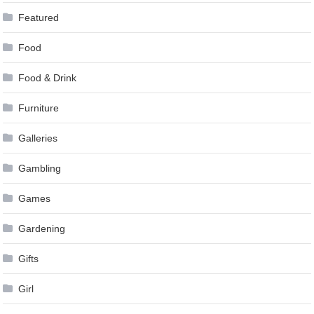
Featured
Food
Food & Drink
Furniture
Galleries
Gambling
Games
Gardening
Gifts
Girl