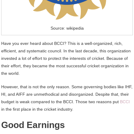
Source: wikipedia
Have you ever heard about BCCI? This is a well-organized, rich,
efficient, and systematic council. In the last decade, this organization
invested a lot of effort to protect the interests of cricket. Because of
their effort, they became the most successful cricket organization in
the world.
However, that is not the only reason. Some governing bodies like IHF,
HI, and AIFF are unmethodical and disorganized. Despite that, their
budget is weak compared to the BCCI. Those two reasons put
BCCI
in the first place in the cricket industry.
Good Earnings