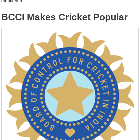
mentioned.
BCCI Makes Cricket Popular