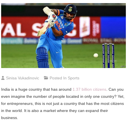
Sinisa Vukadinovic
Posted In
Sports
India is a huge country that has around
1.37 billion citizens
. Can you
even imagine the number of people located in only one country? Yet,
for entrepreneurs, this is not just a country that has the most citizens
in the world. It is also a market where they can expand their
business.