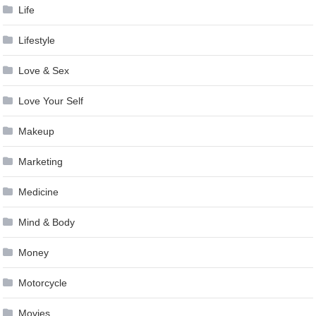
Life
Lifestyle
Love & Sex
Love Your Self
Makeup
Marketing
Medicine
Mind & Body
Money
Motorcycle
Movies