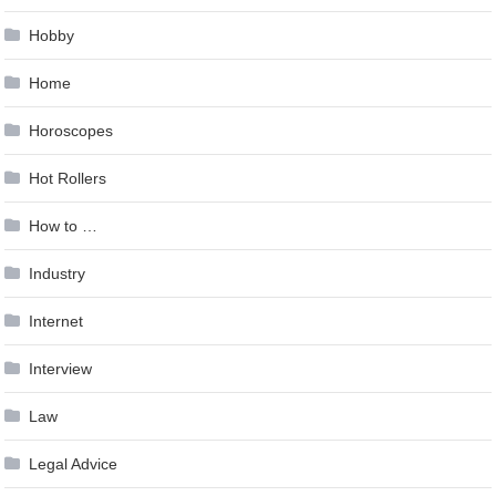
Hobby
Home
Horoscopes
Hot Rollers
How to …
Industry
Internet
Interview
Law
Legal Advice