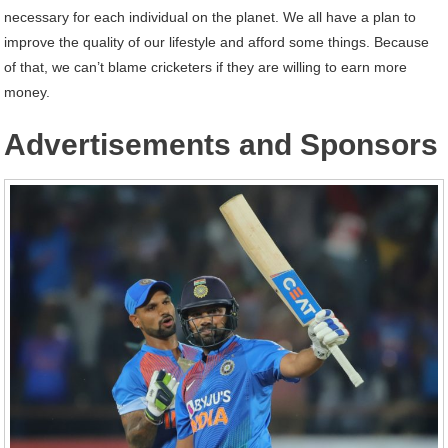
necessary for each individual on the planet. We all have a plan to
improve the quality of our lifestyle and afford some things. Because
of that, we can’t blame cricketers if they are willing to earn more
money.
Advertisements and Sponsors