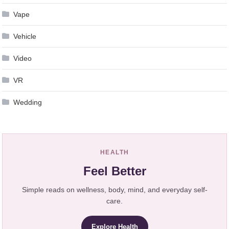
Vape
Vehicle
Video
VR
Wedding
HEALTH
Feel Better
Simple reads on wellness, body, mind, and everyday self-
care.
Explore Health