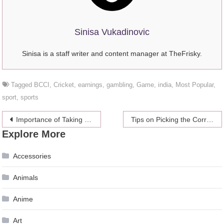
Sinisa Vukadinovic
Sinisa is a staff writer and content manager at TheFrisky.
Tagged
BCCI
,
Cricket
,
earnings
,
gambling
,
Game
,
india
,
Most Popular
,
sport
,
sports
Post
Importance of Taking Care of Your Health with Physiologist Jessica Leonard
Tips on Picking the Correct Baby Feeding Bottle
Explore More
navigation
Accessories
Animals
Anime
Art