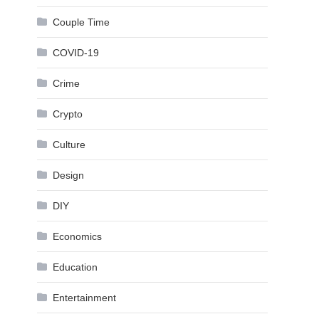
Couple Time
COVID-19
Crime
Crypto
Culture
Design
DIY
Economics
Education
Entertainment