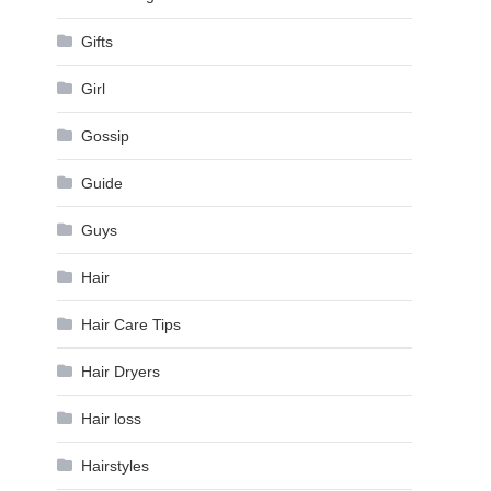
Gifts
Girl
Gossip
Guide
Guys
Hair
Hair Care Tips
Hair Dryers
Hair loss
Hairstyles