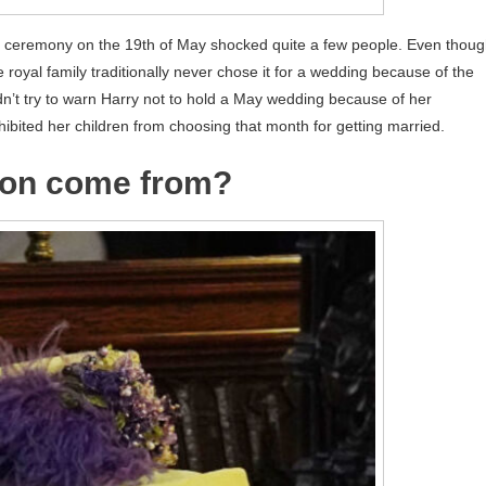
 ceremony on the 19th of May shocked quite a few people. Even thou
royal family traditionally never chose it for a wedding because of the
idn’t try to warn Harry not to hold a May wedding because of her
ohibited her children from choosing that month for getting married.
tion come from?