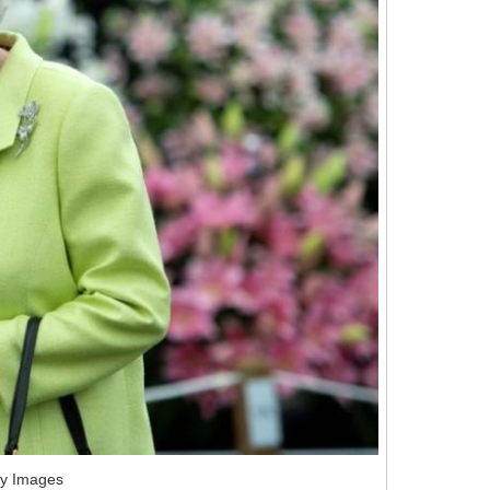
ty Images