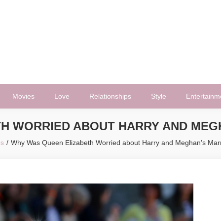
Movies
Love
Relationships
Style
Entertainm
H WORRIED ABOUT HARRY AND MEG
bs
Why Was Queen Elizabeth Worried about Harry and Meghan’s Marr