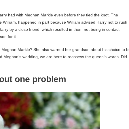
Harry had with Meghan Markle even before they tied the knot. The
e William, happened in part because William advised Harry not to rush
rry by a close friend, which resulted in them not being in contact
on for it.
t Meghan Markle? She also warned her grandson about his choice to b
 and Meghan’s wedding, we are here to reassess the queen’s words. Did
out one problem