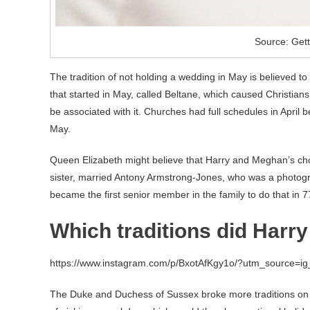
Source: Get
The tradition of not holding a wedding in May is believed t
that started in May, called Beltane, which caused Christians
be associated with it. Churches had full schedules in April 
May.
Queen Elizabeth might believe that Harry and Meghan’s cho
sister, married Antony Armstrong-Jones, who was a photogr
became the first senior member in the family to do that in 7
Which traditions did Har
https://www.instagram.com/p/BxotAfKgy1o/?utm_source=i
The Duke and Duchess of Sussex broke more traditions on 