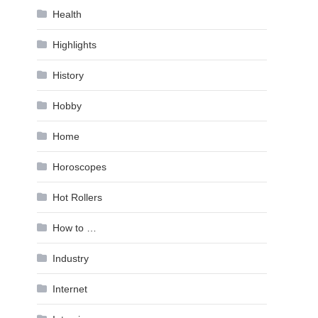
Health
Highlights
History
Hobby
Home
Horoscopes
Hot Rollers
How to …
Industry
Internet