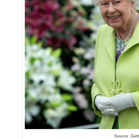
Source: Get