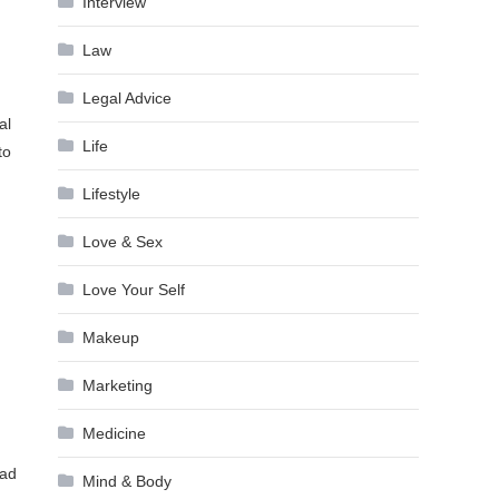
Interview
Law
Legal Advice
al
Life
to
Lifestyle
Love & Sex
Love Your Self
Makeup
Marketing
Medicine
ead
Mind & Body