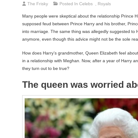
The Frisky
Posted In
Celebs
,
Royals
Many people were skeptical about the relationship Prince 
supposed feud between Prince Harry and his brother, Princ
into marriage. The same thing was allegedly suggested to Ha
anymore, even though this advice might not be the sole reas
How does Harry’s grandmother, Queen Elizabeth feel abou
in a relationship with Meghan. Now, after a year of Harry
they turn out to be true?
The queen was worried ab