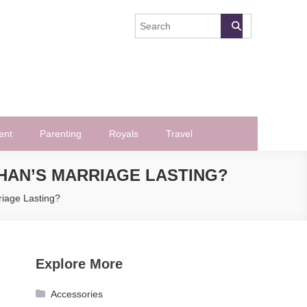
ent
Parenting
Royals
Travel
HAN’S MARRIAGE LASTING?
iage Lasting?
Explore More
Accessories