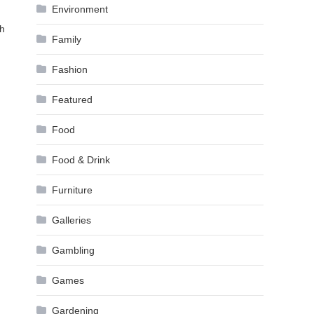
Environment
gh
Family
Fashion
Featured
Food
Food & Drink
Furniture
Galleries
Gambling
Games
Gardening