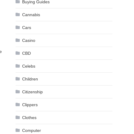
Buying Guides
Cannabis
Cars
Casino
e
CBD
Celebs
Children
Citizenship
Clippers
Clothes
Computer