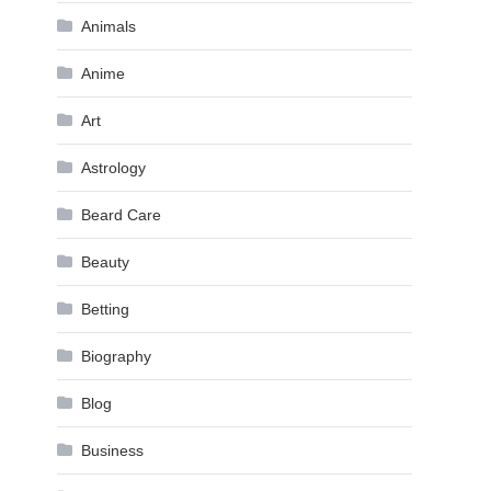
Animals
Anime
Art
Astrology
Beard Care
Beauty
Betting
Biography
Blog
Business