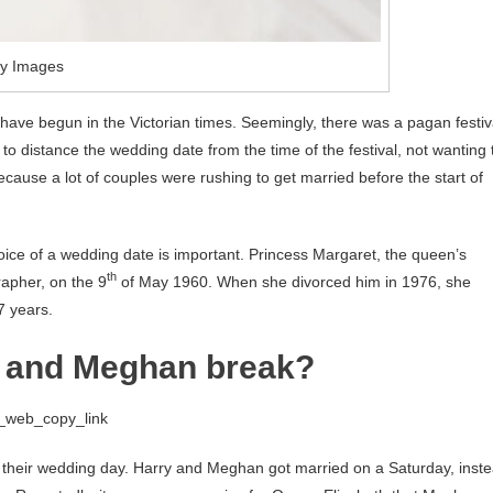
ty Images
o have begun in the Victorian times. Seemingly, there was a pagan festiv
 to distance the wedding date from the time of the festival, not wanting 
because a lot of couples were rushing to get married before the start of
ice of a wedding date is important. Princess Margaret, the queen’s
th
apher, on the 9
of May 1960. When she divorced him in 1976, she
7 years.
ry and Meghan break?
g_web_copy_link
their wedding day. Harry and Meghan got married on a Saturday, inst