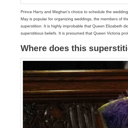
Prince Harry and Meghan’s choice to schedule the wedding
May is popular for organizing weddings, the members of the 
superstition. It is highly improbable that Queen Elizabeth d
superstitious beliefs. It is presumed that Queen Victoria pr
Where does this supersti