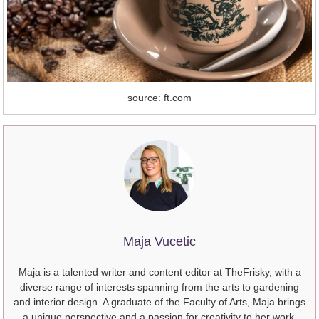
source: ft.com
Maja Vucetic
Maja is a talented writer and content editor at TheFrisky, with a
diverse range of interests spanning from the arts to gardening
and interior design. A graduate of the Faculty of Arts, Maja brings
a unique perspective and a passion for creativity to her work.