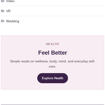
Video
VR
Wedding
HEALTH
Feel Better
Simple reads on wellness, body, mind, and everyday self-
care.
Explore Health