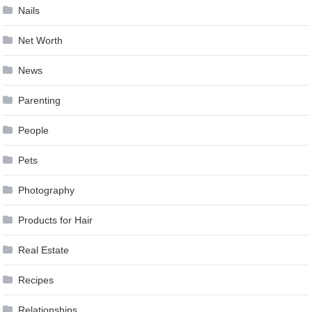
Nails
Net Worth
News
Parenting
People
Pets
Photography
Products for Hair
Real Estate
Recipes
Relationships