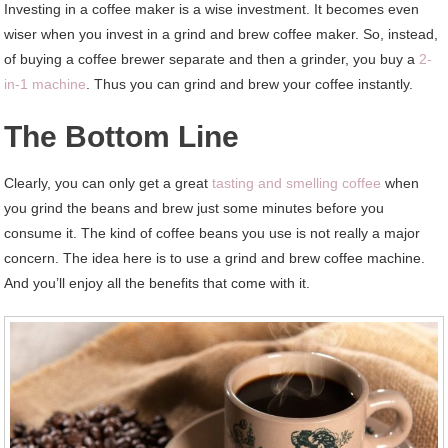
Investing in a coffee maker is a wise investment. It becomes even
wiser when you invest in a grind and brew coffee maker. So, instead,
of buying a coffee brewer separate and then a grinder, you buy a
2-
in-1 machine
. Thus you can grind and brew your coffee instantly.
The Bottom Line
Clearly, you can only get a great
tasting and smelling coffee
when
you grind the beans and brew just some minutes before you
consume it. The kind of coffee beans you use is not really a major
concern. The idea here is to use a grind and brew coffee machine.
And you’ll enjoy all the benefits that come with it.