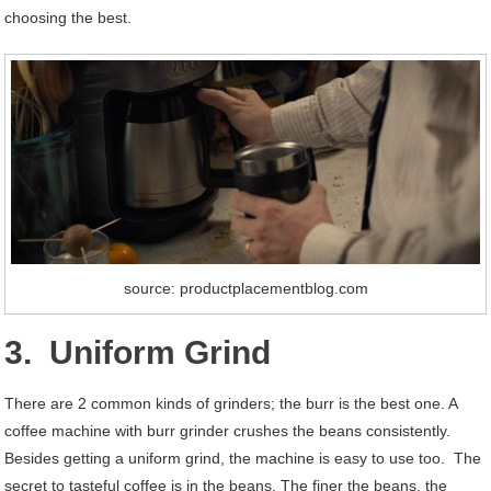
choosing the best.
source: productplacementblog.com
3. Uniform Grind
There are 2 common kinds of grinders; the burr is the best one. A
coffee machine with burr grinder crushes the beans consistently.
Besides getting a uniform grind, the machine is easy to use too. The
secret to tasteful coffee is in the beans. The finer the beans, the