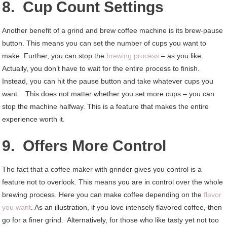
8. Cup Count Settings
Another benefit of a grind and brew coffee machine is its brew-pause
button. This means you can set the number of cups you want to
make. Further, you can stop the
brewing process
– as you like.
Actually, you don’t have to wait for the entire process to finish.
Instead, you can hit the pause button and take whatever cups you
want. This does not matter whether you set more cups – you can
stop the machine halfway. This is a feature that makes the entire
experience worth it.
9. Offers More Control
The fact that a coffee maker with grinder gives you control is a
feature not to overlook. This means you are in control over the whole
brewing process. Here you can make coffee depending on the
flavor
you want
. As an illustration, if you love intensely flavored coffee, then
go for a finer grind. Alternatively, for those who like tasty yet not too