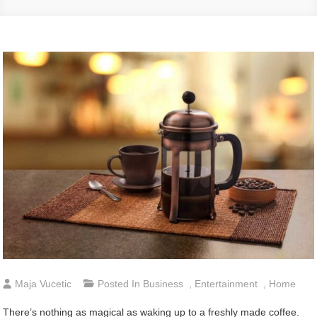
Maja Vucetic
Posted In
Business
,
Entertainment
,
Home
There’s nothing as magical as waking up to a freshly made coffee.