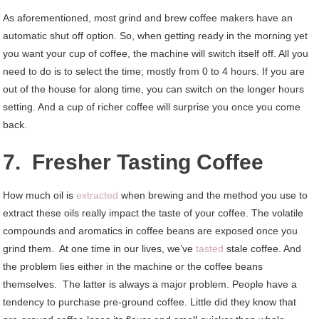
As aforementioned, most grind and brew coffee makers have an
automatic shut off option. So, when getting ready in the morning yet
you want your cup of coffee, the machine will switch itself off. All you
need to do is to select the time; mostly from 0 to 4 hours. If you are
out of the house for along time, you can switch on the longer hours
setting. And a cup of richer coffee will surprise you once you come
back.
7. Fresher Tasting Coffee
How much oil is
extracted
when brewing and the method you use to
extract these oils really impact the taste of your coffee. The volatile
compounds and aromatics in coffee beans are exposed once you
grind them. At one time in our lives, we’ve
tasted
stale coffee. And
the problem lies either in the machine or the coffee beans
themselves. The latter is always a major problem. People have a
tendency to purchase pre-ground coffee. Little did they know that