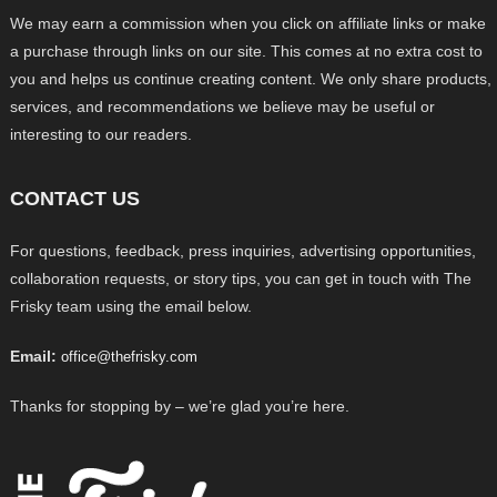
We may earn a commission when you click on affiliate links or make
a purchase through links on our site. This comes at no extra cost to
you and helps us continue creating content. We only share products,
services, and recommendations we believe may be useful or
interesting to our readers.
CONTACT US
For questions, feedback, press inquiries, advertising opportunities,
collaboration requests, or story tips, you can get in touch with The
Frisky team using the email below.
Email:
office@thefrisky.com
Thanks for stopping by – we’re glad you’re here.