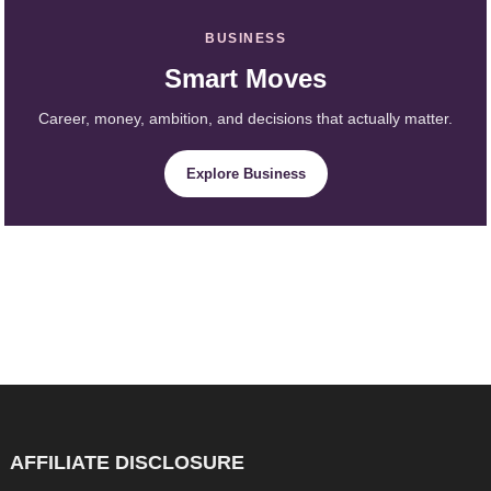
BUSINESS
Smart Moves
Career, money, ambition, and decisions that actually matter.
Explore Business
AFFILIATE DISCLOSURE