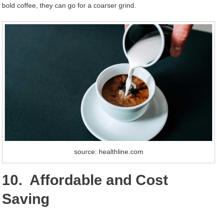
bold coffee, they can go for a coarser grind.
source: healthline.com
10. Affordable and Cost
Saving