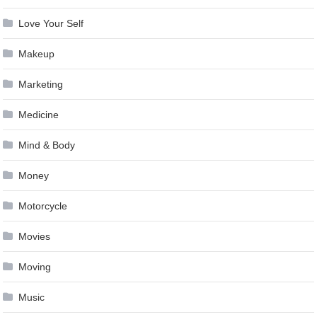
Love Your Self
Makeup
Marketing
Medicine
Mind & Body
Money
Motorcycle
Movies
Moving
Music