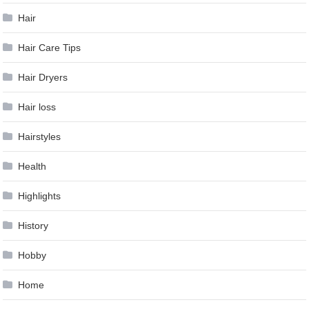
Hair
Hair Care Tips
Hair Dryers
Hair loss
Hairstyles
Health
Highlights
History
Hobby
Home