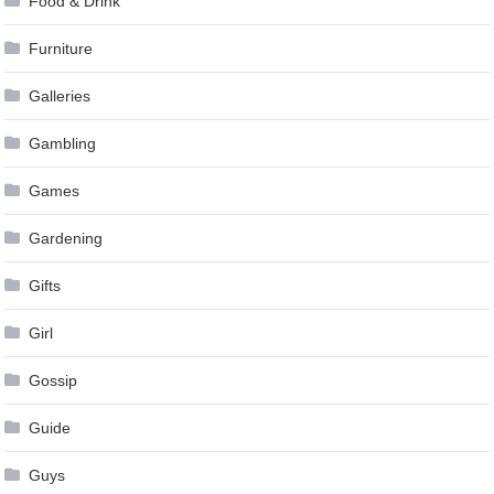
Food & Drink
Furniture
Galleries
Gambling
Games
Gardening
Gifts
Girl
Gossip
Guide
Guys