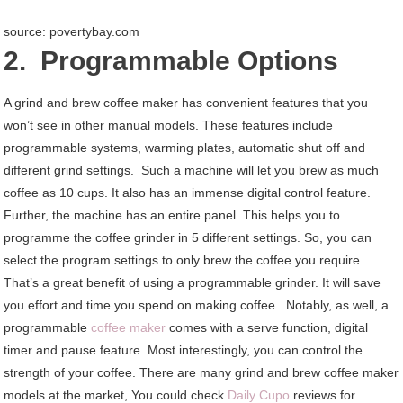
source: povertybay.com
2. Programmable Options
A grind and brew coffee maker has convenient features that you
won’t see in other manual models. These features include
programmable systems, warming plates, automatic shut off and
different grind settings. Such a machine will let you brew as much
coffee as 10 cups. It also has an immense digital control feature.
Further, the machine has an entire panel. This helps you to
programme the coffee grinder in 5 different settings. So, you can
select the program settings to only brew the coffee you require.
That’s a great benefit of using a programmable grinder. It will save
you effort and time you spend on making coffee. Notably, as well, a
programmable
coffee maker
comes with a serve function, digital
timer and pause feature. Most interestingly, you can control the
strength of your coffee. There are many grind and brew coffee maker
models at the market, You could check
Daily Cupo
reviews for