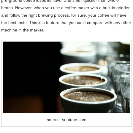
pre-ground coffee loses its flavor and smell quicker than whole
beans. However, when you use a coffee maker with a built-in grinder
and follow the right brewing process, for sure, your coffee will have
the best taste. This is a feature that you can’t compare with any other
machine in the market.
source: youtube.com