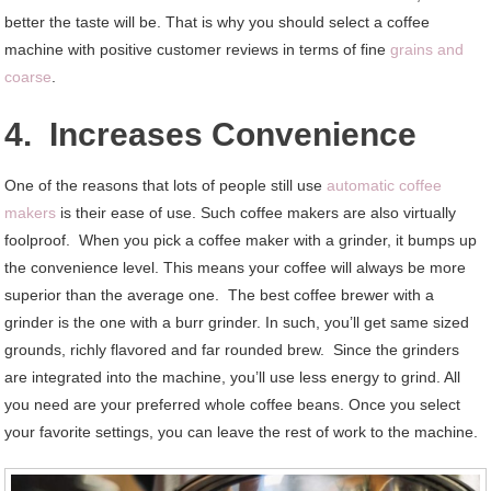
better the taste will be. That is why you should select a coffee
machine with positive customer reviews in terms of fine
grains and
coarse
.
4. Increases Convenience
One of the reasons that lots of people still use
automatic coffee
makers
is their ease of use. Such coffee makers are also virtually
foolproof. When you pick a coffee maker with a grinder, it bumps up
the convenience level. This means your coffee will always be more
superior than the average one. The best coffee brewer with a
grinder is the one with a burr grinder. In such, you’ll get same sized
grounds, richly flavored and far rounded brew. Since the grinders
are integrated into the machine, you’ll use less energy to grind. All
you need are your preferred whole coffee beans. Once you select
your favorite settings, you can leave the rest of work to the machine.