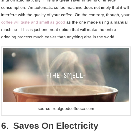
consumption. An automatic coffee machine does not imply that it will
interfere with the quality of your coffee. On the contrary, though, your
coffee will taste and smell as good
as the one made using a manual
machine. This is just one neat option that will make the entire
grinding process much easier than anything else in the world.
source: realgoodcoffeeco.com
6. Saves On Electricity