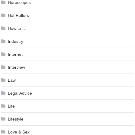
Horoscopes
Hot Rollers
How to …
Industry
Internet
Interview
Law
Legal Advice
Life
Lifestyle
Love & Sex