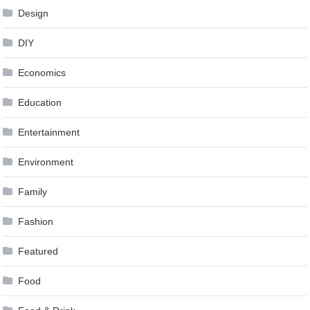
Design
DIY
Economics
Education
Entertainment
Environment
Family
Fashion
Featured
Food