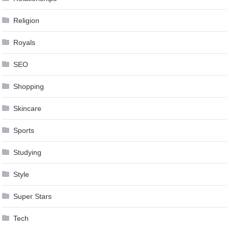
Religion
Royals
SEO
Shopping
Skincare
Sports
Studying
Style
Super Stars
Tech