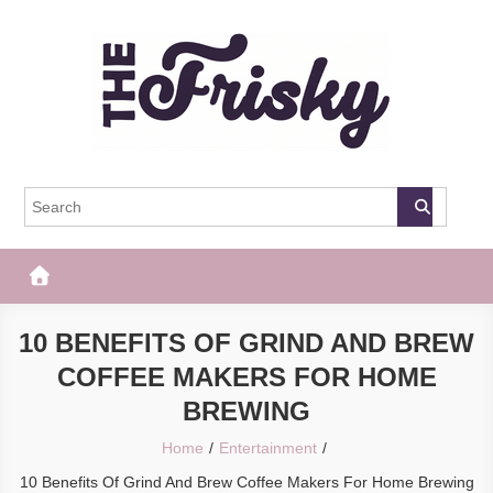
Skip
to
content
The Frisky
Popular Web Magazine
10 BENEFITS OF GRIND AND BREW
COFFEE MAKERS FOR HOME
BREWING
Home
Entertainment
10 Benefits Of Grind And Brew Coffee Makers For Home Brewing