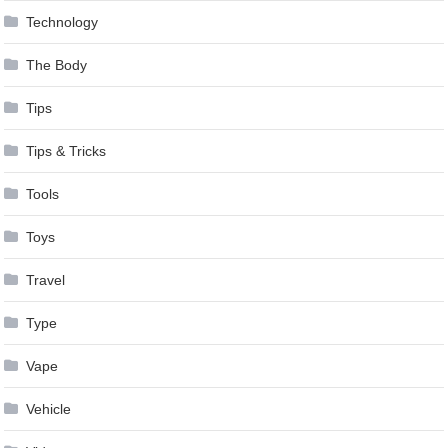
Technology
The Body
Tips
Tips & Tricks
Tools
Toys
Travel
Type
Vape
Vehicle