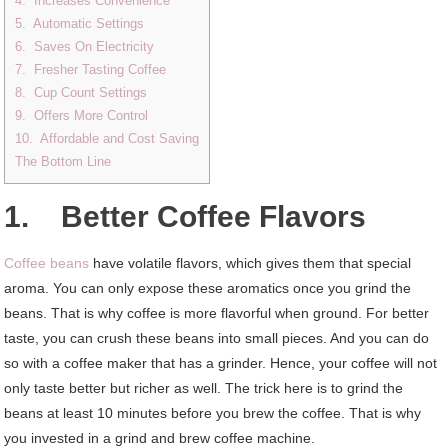
4. Increases Convenience
5. Automatic Settings
6. Saves On Electricity
7. Fresher Tasting Coffee
8. Cup Count Settings
9. Offers More Control
10. Affordable and Cost Saving
The Bottom Line
1. Better Coffee Flavors
Coffee beans
have volatile flavors, which gives them that special
aroma. You can only expose these aromatics once you grind the
beans. That is why coffee is more flavorful when ground. For better
taste, you can crush these beans into small pieces. And you can do
so with a coffee maker that has a grinder. Hence, your coffee will not
only taste better but richer as well. The trick here is to grind the
beans at least 10 minutes before you brew the coffee. That is why
you invested in a grind and brew coffee machine.