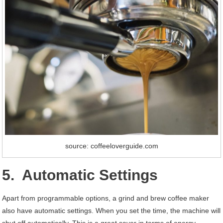
source: coffeeloverguide.com
5. Automatic Settings
Apart from programmable options, a grind and brew coffee maker
also have automatic settings. When you set the time, the machine will
shut off automatically. This is a great saver in terms of energy