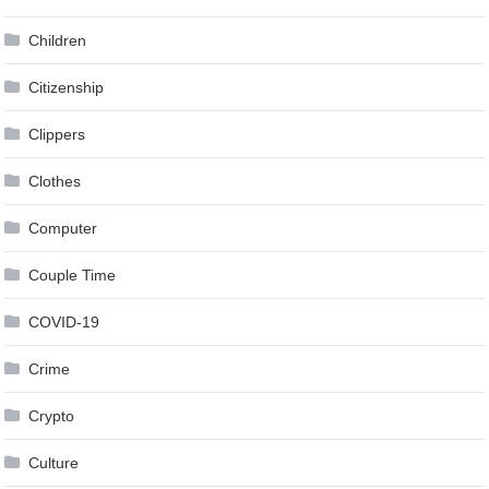
Children
Citizenship
Clippers
Clothes
Computer
Couple Time
COVID-19
Crime
Crypto
Culture