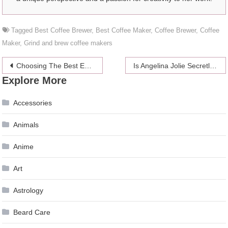
Tagged
Best Coffee Brewer
,
Best Coffee Maker
,
Coffee Brewer
,
Coffee
Maker
,
Grind and brew coffee makers
Post
Choosing The Best Ecommerce Platform: Shopify vs Squarespace
Is Angelina Jolie Secretly Dating Jared Leto?
Explore More
navigation
Accessories
Animals
Anime
Art
Astrology
Beard Care