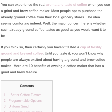
You can experience the real
aroma and taste of coffee
when you use
a grind and brew coffee maker. Most people opt to purchase the
already ground coffee from their local grocery stores. The idea
seems comforting indeed. Well, the major concern here is whether
such already-ground coffee tastes as good as you would want it to
be.
If you think so, then certainly you haven’t tasted a
cup of freshly
ground and brewed coffee
. Until you taste it, you won’t know why
people are always excited about having a ground and brew coffee
maker. Here are 10 benefits of owning a coffee maker that has a
grind and brew feature.
Contents
1. Better Coffee Flavors
2. Programmable Options
3. Uniform Grind