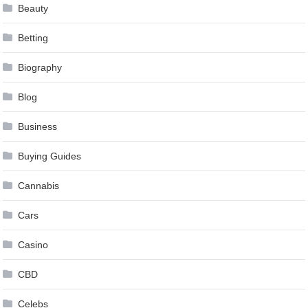
Beauty
Betting
Biography
Blog
Business
Buying Guides
Cannabis
Cars
Casino
CBD
Celebs