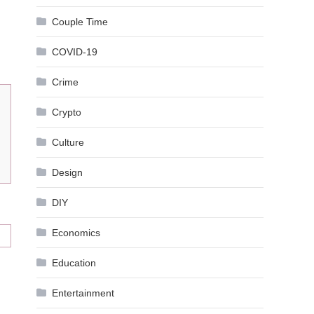
Couple Time
COVID-19
Crime
Crypto
Culture
Design
DIY
Economics
Education
Entertainment