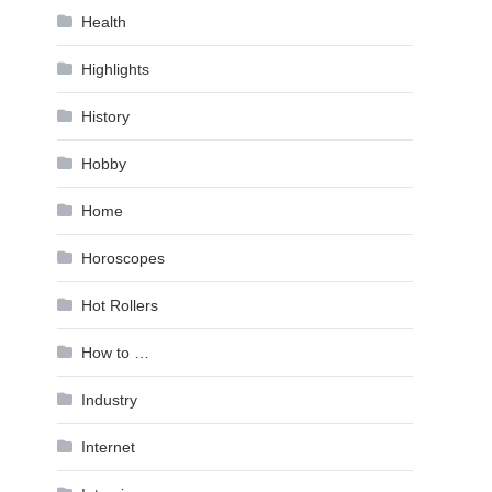
Health
Highlights
History
Hobby
Home
Horoscopes
Hot Rollers
How to …
Industry
Internet