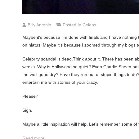
Billy Antonio
Posted In
Celebs
Maybe it’s because I’m done with finals and I have nothing 
on hiatus. Maybe it’s because I zoomed through my blogs too 
Celebrity scandal is dead.Think about it. There has been abs
weeks. Why is Hollywood so quiet? Even Charlie Sheen has
the well gone dry? Have they run out of stupid things to do?
entertain me with stories of your crazy.
Please?
Sigh.
Maybe a little inspiration will help. Let’s remember some of 
Read more…