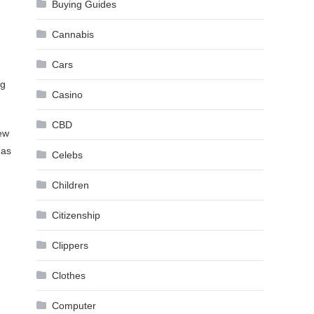
Buying Guides
Cannabis
Cars
ng
Casino
CBD
few
Has
Celebs
Children
Citizenship
Clippers
Clothes
Computer