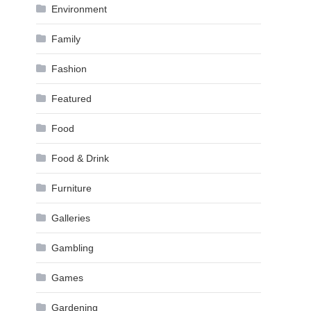
Environment
Family
Fashion
Featured
Food
Food & Drink
Furniture
Galleries
Gambling
Games
Gardening