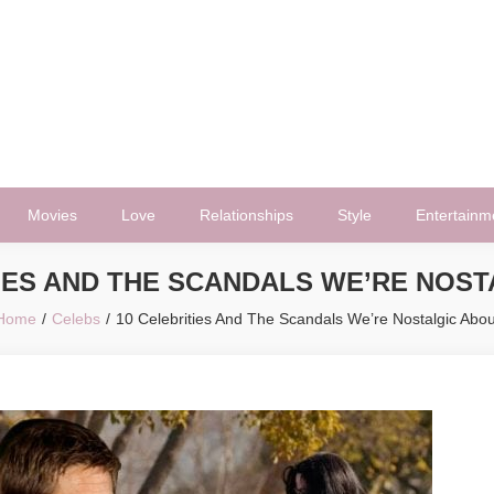
Movies
Love
Relationships
Style
Entertainm
IES AND THE SCANDALS WE’RE NOS
Home
Celebs
10 Celebrities And The Scandals We’re Nostalgic Abou