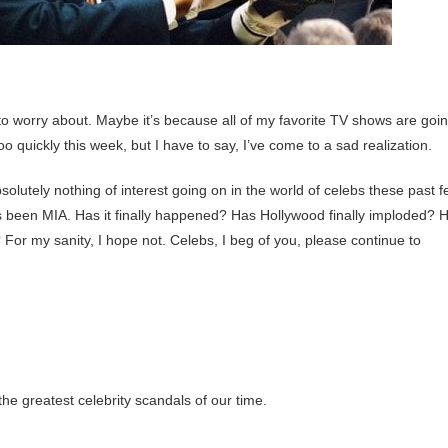
to worry about. Maybe it’s because all of my favorite TV shows are goi
quickly this week, but I have to say, I’ve come to a sad realization.
olutely nothing of interest going on in the world of celebs these past 
 been MIA. Has it finally happened? Has Hollywood finally imploded? 
 For my sanity, I hope not. Celebs, I beg of you, please continue to
the greatest celebrity scandals of our time.