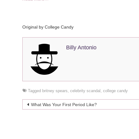
Original by
College Candy
Billy Antonio
Tagged
britney spears
,
celebrity scandal
,
college candy
Post
What Was Your First Period Like?
navigation