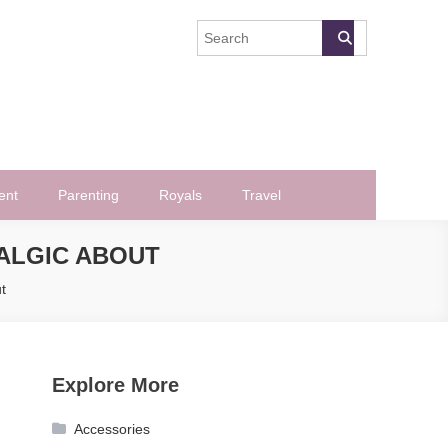
ent
Parenting
Royals
Travel
TALGIC ABOUT
t
Explore More
Accessories