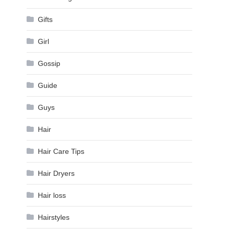
Gifts
Girl
Gossip
Guide
Guys
Hair
Hair Care Tips
Hair Dryers
Hair loss
Hairstyles