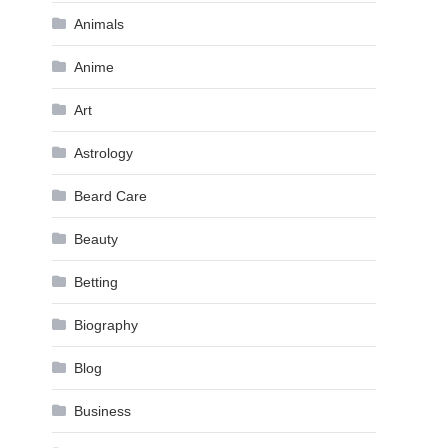
Animals
Anime
Art
Astrology
Beard Care
Beauty
Betting
Biography
Blog
Business