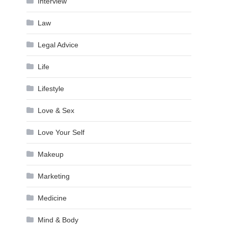
Interview
Law
Legal Advice
Life
Lifestyle
Love & Sex
Love Your Self
Makeup
Marketing
Medicine
Mind & Body