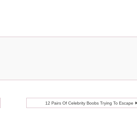
12 Pairs Of Celebrity Boobs Trying To Escape