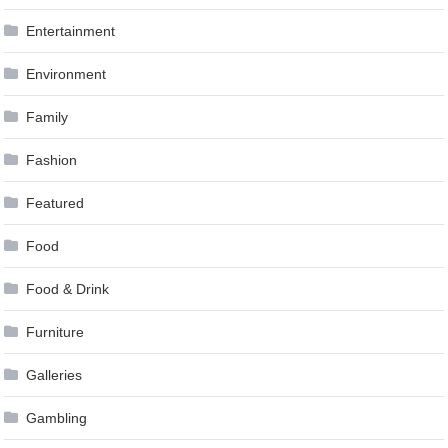
Entertainment
Environment
Family
Fashion
Featured
Food
Food & Drink
Furniture
Galleries
Gambling