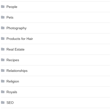
People
Pets
Photography
Products for Hair
Real Estate
Recipes
Relationships
Religion
Royals
SEO