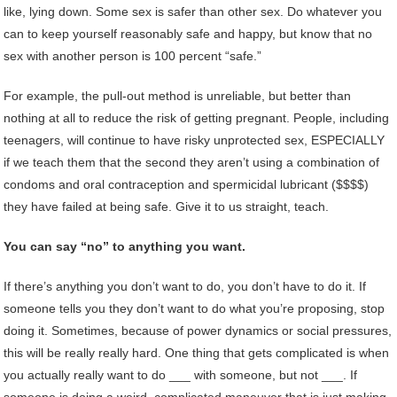
like, lying down. Some sex is safer than other sex. Do whatever you
can to keep yourself reasonably safe and happy, but know that no
sex with another person is 100 percent “safe.”
For example, the pull-out method is unreliable, but better than
nothing at all to reduce the risk of getting pregnant. People, including
teenagers, will continue to have risky unprotected sex, ESPECIALLY
if we teach them that the second they aren’t using a combination of
condoms and oral contraception and spermicidal lubricant ($$$$)
they have failed at being safe. Give it to us straight, teach.
You can say “no” to anything you want.
If there’s anything you don’t want to do, you don’t have to do it. If
someone tells you they don’t want to do what you’re proposing, stop
doing it. Sometimes, because of power dynamics or social pressures,
this will be really really hard. One thing that gets complicated is when
you actually really want to do ___ with someone, but not ___. If
someone is doing a weird, complicated maneuver that is just making