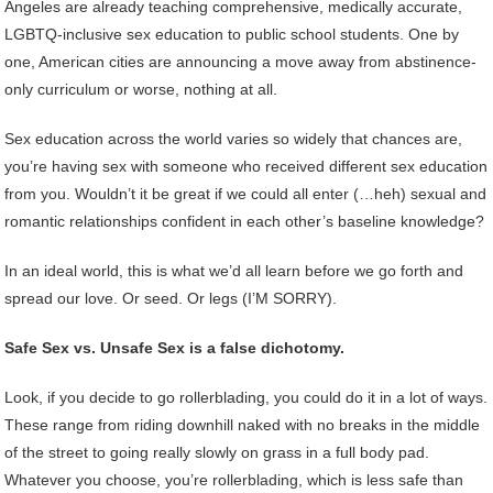
Angeles are already teaching comprehensive, medically accurate,
LGBTQ-inclusive sex education to public school students. One by
one, American cities are announcing a move away from abstinence-
only curriculum or worse, nothing at all.
Sex education across the world varies so widely that chances are,
you’re having sex with someone who received different sex education
from you. Wouldn’t it be great if we could all enter (…heh) sexual and
romantic relationships confident in each other’s baseline knowledge?
In an ideal world, this is what we’d all learn before we go forth and
spread our love. Or seed. Or legs (I’M SORRY).
Safe Sex vs. Unsafe Sex is a false dichotomy.
Look, if you decide to go rollerblading, you could do it in a lot of ways.
These range from riding downhill naked with no breaks in the middle
of the street to going really slowly on grass in a full body pad.
Whatever you choose, you’re rollerblading, which is less safe than