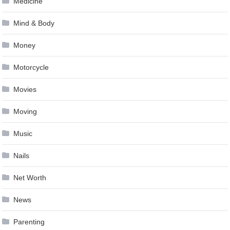
Medicine
Mind & Body
Money
Motorcycle
Movies
Moving
Music
Nails
Net Worth
News
Parenting