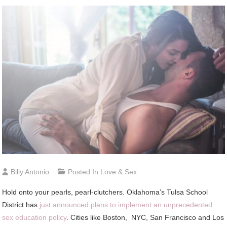
Billy Antonio
Posted In
Love & Sex
H
old onto your pearls, pearl-clutchers. Oklahoma’s Tulsa School
District has
just announced plans to implement an unprecedented
sex education policy
. Cities like Boston, NYC, San Francisco and Los