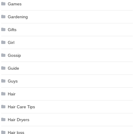
Games
Gardening
Gifts
Girl
Gossip
Guide
Guys
Hair
Hair Care Tips
Hair Dryers
Hair loss