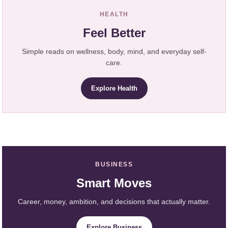
HEALTH
Feel Better
Simple reads on wellness, body, mind, and everyday self-
care.
Explore Health
BUSINESS
Smart Moves
Career, money, ambition, and decisions that actually matter.
Explore Business