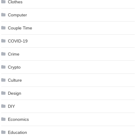
Clothes
Computer
Couple Time
COVID-19
Crime
Crypto
Culture
Design
DIY
Economics
Education