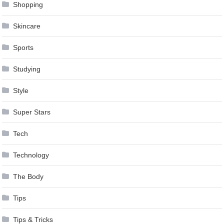
Shopping
Skincare
Sports
Studying
Style
Super Stars
Tech
Technology
The Body
Tips
Tips & Tricks