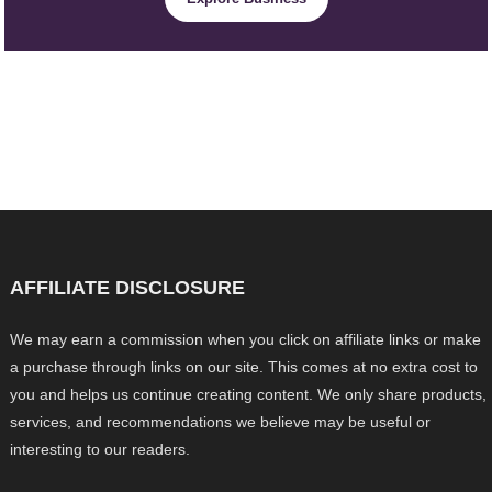
AFFILIATE DISCLOSURE
We may earn a commission when you click on affiliate links or make
a purchase through links on our site. This comes at no extra cost to
you and helps us continue creating content. We only share products,
services, and recommendations we believe may be useful or
interesting to our readers.