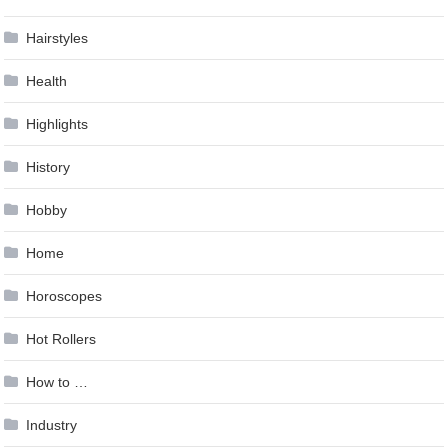
Hairstyles
Health
Highlights
History
Hobby
Home
Horoscopes
Hot Rollers
How to …
Industry