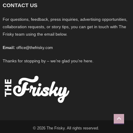
CONTACT US
For questions, feedback, press inquiries, advertising opportunities,
collaboration requests, or story tips, you can get in touch with The
Frisky team using the email below.
Email:
office@thefrisky.com
Thanks for stopping by – we’re glad you’re here.
© 2026 The Frisky. All rights reserved.