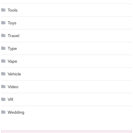
Tools
Toys
Travel
Type
Vape
Vehicle
Video
VR
Wedding