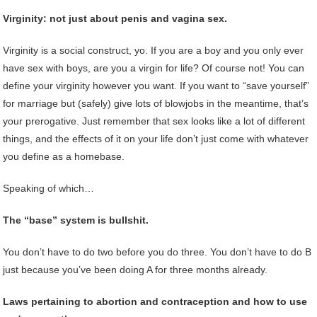
Virginity: not just about penis and vagina sex.
Virginity is a social construct, yo. If you are a boy and you only ever
have sex with boys, are you a virgin for life? Of course not! You can
define your virginity however you want. If you want to “save yourself”
for marriage but (safely) give lots of blowjobs in the meantime, that’s
your prerogative. Just remember that sex looks like a lot of different
things, and the effects of it on your life don’t just come with whatever
you define as a homebase.
Speaking of which…
The “base” system is bullshit.
You don’t have to do two before you do three. You don’t have to do B
just because you’ve been doing A for three months already.
Laws pertaining to abortion and contraception and how to use