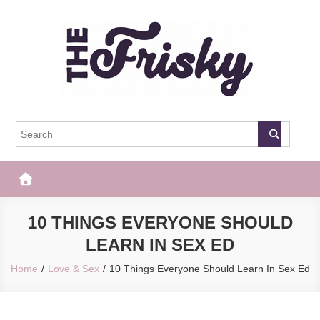
Skip
to
content
The Frisky
Popular Web Magazine
10 THINGS EVERYONE SHOULD
LEARN IN SEX ED
Home
Love & Sex
10 Things Everyone Should Learn In Sex Ed