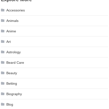
navigation
Accessories
Animals
Anime
Art
Astrology
Beard Care
Beauty
Betting
Biography
Blog