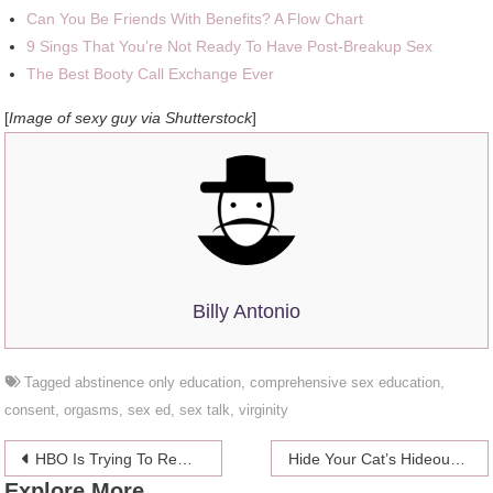
Can You Be Friends With Benefits? A Flow Chart
9 Sings That You’re Not Ready To Have Post-Breakup Sex
The Best Booty Call Exchange Ever
[
Image of sexy guy via Shutterstock
]
Billy Antonio
Tagged
abstinence only education
,
comprehensive sex education
,
consent
,
orgasms
,
sex ed
,
sex talk
,
virginity
Post
HBO Is Trying To Remove Game Of Thrones Scenes From Pornhub, But If The Scenes Weren’t Basically Porn We’d Probably Be Okay
Hide Your Cat’s Hideous Butthole With A Sparkly, Beautiful Jewel
Explore More