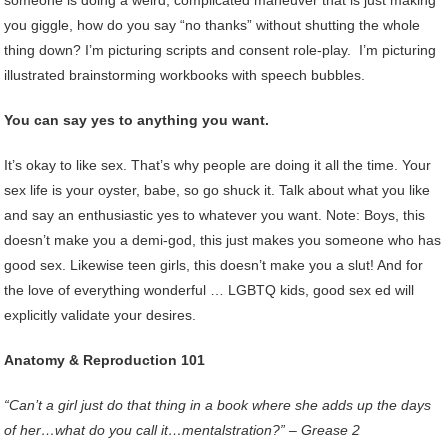
you giggle, how do you say “no thanks” without shutting the whole
thing down? I’m picturing scripts and consent role-play. I’m picturing
illustrated brainstorming workbooks with speech bubbles.
You can say yes to anything you want.
It’s okay to like sex. That’s why people are doing it all the time. Your
sex life is your oyster, babe, so go shuck it. Talk about what you like
and say an enthusiastic yes to whatever you want. Note: Boys, this
doesn’t make you a demi-god, this just makes you someone who has
good sex. Likewise teen girls, this doesn’t make you a slut! And for
the love of everything wonderful … LGBTQ kids, good sex ed will
explicitly validate your desires.
Anatomy & Reproduction 101
“Can’t a girl just do that thing in a book where she adds up the days
of her…what do you call it…mentalstration?” – Grease 2