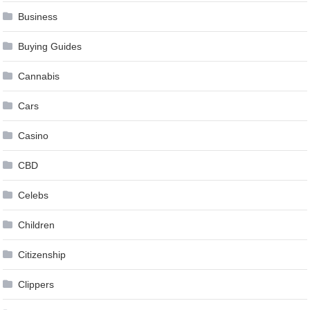
Business
Buying Guides
Cannabis
Cars
Casino
CBD
Celebs
Children
Citizenship
Clippers