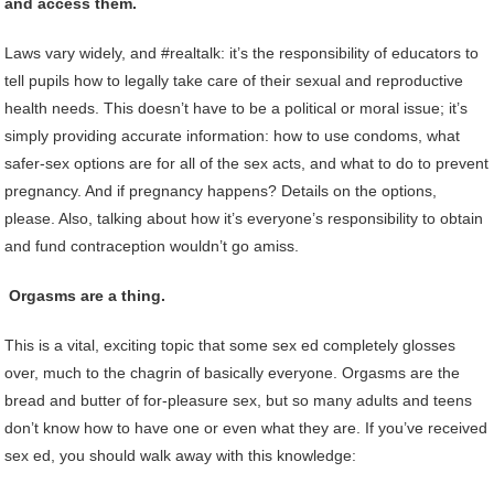
and access them.
Laws vary widely, and #realtalk: it’s the responsibility of educators to
tell pupils how to legally take care of their sexual and reproductive
health needs. This doesn’t have to be a political or moral issue; it’s
simply providing accurate information: how to use condoms, what
safer-sex options are for all of the sex acts, and what to do to prevent
pregnancy. And if pregnancy happens? Details on the options,
please. Also, talking about how it’s everyone’s responsibility to obtain
and fund contraception wouldn’t go amiss.
Orgasms are a thing.
This is a vital, exciting topic that some sex ed completely glosses
over, much to the chagrin of basically everyone. Orgasms are the
bread and butter of for-pleasure sex, but so many adults and teens
don’t know how to have one or even what they are. If you’ve received
sex ed, you should walk away with this knowledge: