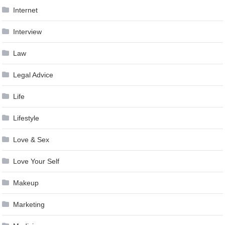
Internet
Interview
Law
Legal Advice
Life
Lifestyle
Love & Sex
Love Your Self
Makeup
Marketing