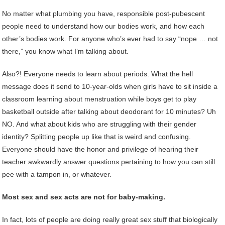
No matter what plumbing you have, responsible post-pubescent
people need to understand how our bodies work, and how each
other’s bodies work. For anyone who’s ever had to say “nope … not
there,” you know what I’m talking about.
Also?! Everyone needs to learn about periods. What the hell
message does it send to 10-year-olds when girls have to sit inside a
classroom learning about menstruation while boys get to play
basketball outside after talking about deodorant for 10 minutes? Uh
NO. And what about kids who are struggling with their gender
identity? Splitting people up like that is weird and confusing.
Everyone should have the honor and privilege of hearing their
teacher awkwardly answer questions pertaining to how you can still
pee with a tampon in, or whatever.
Most sex and sex acts are not for baby-making.
In fact, lots of people are doing really great sex stuff that biologically