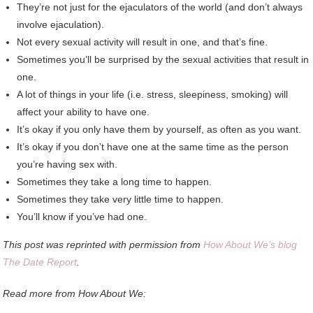
They’re not just for the ejaculators of the world (and don’t always
involve ejaculation).
Not every sexual activity will result in one, and that’s fine.
Sometimes you’ll be surprised by the sexual activities that result in
one.
A lot of things in your life (i.e. stress, sleepiness, smoking) will
affect your ability to have one.
It’s okay if you only have them by yourself, as often as you want.
It’s okay if you don’t have one at the same time as the person
you’re having sex with.
Sometimes they take a long time to happen.
Sometimes they take very little time to happen.
You’ll know if you’ve had one.
This post was reprinted with permission from
How About We’s blog
The Date Report
.
Read more from How About We: