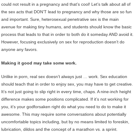
could not result in a pregnancy and that’s cool! Let’s talk about all of
the sex acts that DON’T lead to pregnancy and why those are so fun
and important. Sure, heterosexual penetrative sex is the main
avenue for making tiny humans, and students should know the basic
process that leads to that in order to both do it someday AND avoid it.
However, focusing exclusively on sex for reproduction doesn’t do
anyone any favors.
Making it good may take some work.
Unlike in porn, real sex doesn’t always just … work. Sex education
should teach that in order to enjoy sex, you may have to get creative.
It’s not just going to slip right in every time, chaps. A nine-inch height
difference makes some positions complicated. If it’s not working for
you, it’s your godforsaken right do what you need to do to make it
awesome. This may require some conversations about potentially
uncomfortable topics including, but by no means limited to foreskin,
lubrication, dildos and the concept of a marathon vs. a sprint.