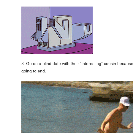
8. Go on a blind date with their “interesting” cousin becau
going to end.