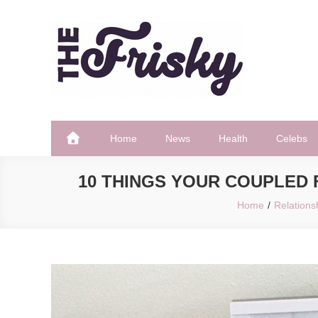
Skip
to
content
The Frisky
Popular Web Magazine
Home
News
Health
Celebs
10 THINGS YOUR COUPLED 
Home
Relations