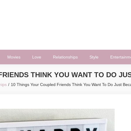
Movies
Love
Relationships
Style
Entertainm
FRIENDS THINK YOU WANT TO DO JU
hips
10 Things Your Coupled Friends Think You Want To Do Just Beca