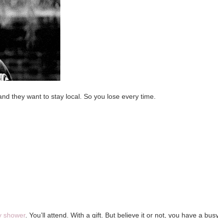
and they want to stay local. So you lose every time.
y shower
. You’ll attend. With a gift. But believe it or not, you have a bus