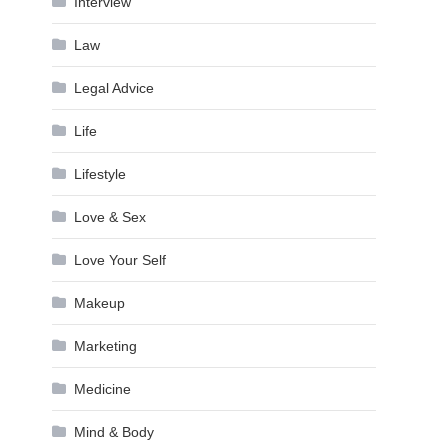
Interview
Law
Legal Advice
Life
Lifestyle
Love & Sex
Love Your Self
Makeup
Marketing
Medicine
Mind & Body