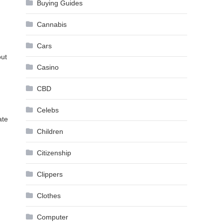
Buying Guides
Cannabis
Cars
out
Casino
CBD
Celebs
ate
Children
Citizenship
Clippers
Clothes
Computer