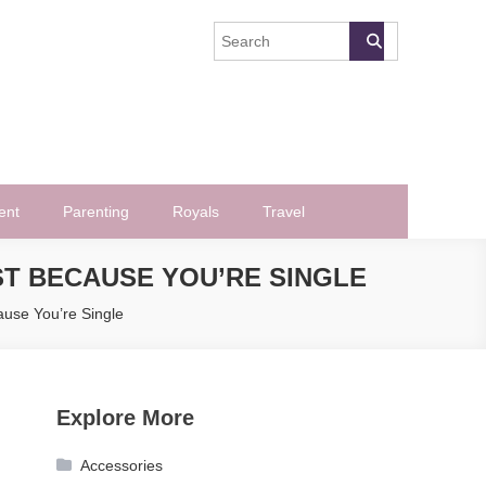
ent
Parenting
Royals
Travel
ST BECAUSE YOU’RE SINGLE
use You’re Single
Explore More
Accessories