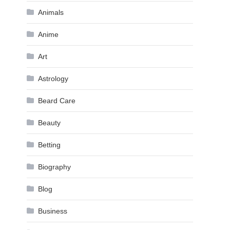
Animals
Anime
Art
Astrology
Beard Care
Beauty
Betting
Biography
Blog
Business