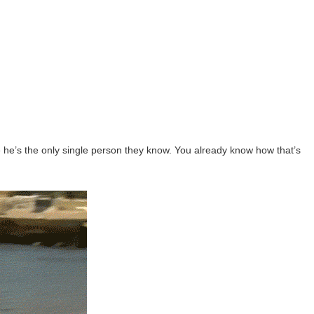
se he’s the only single person they know. You already know how that’s