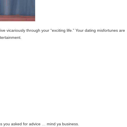
ive vicariously through your “exciting life.” Your dating misfortunes are
ntertainment.
ess you asked for advice … mind ya business.