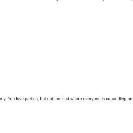
 party. You love parties, but not the kind where everyone is canoodling an