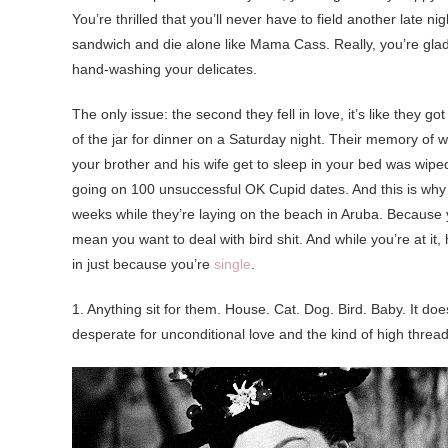
You’re thrilled that you’ll never have to field another late
sandwich and die alone like Mama Cass. Really, you’re glad
hand-washing your delicates.
The only issue: the second they fell in love, it’s like they go
of the jar for dinner on a Saturday night. Their memory of w
your brother and his wife get to sleep in your bed was wiped
going on 100 unsuccessful OK Cupid dates. And this is why t
weeks while they’re laying on the beach in Aruba. Because yo
mean you want to deal with bird shit. And while you’re at it
in just because you’re
single
.
1. Anything sit for them. House. Cat. Dog. Bird. Baby. It does
desperate for unconditional love and the kind of high threa