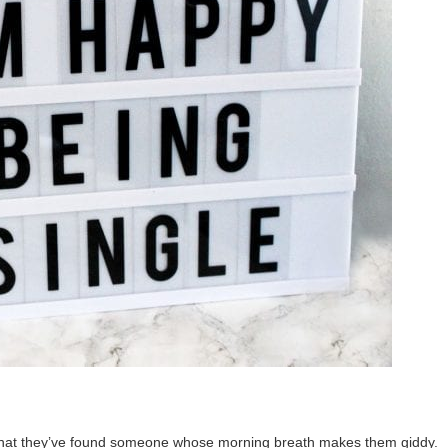
y that they’ve found someone whose morning breath makes them giddy.