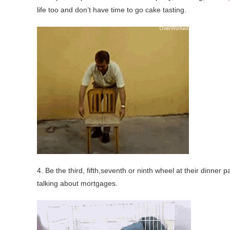
life too and don’t have time to go cake tasting.
4. Be the third, fifth,seventh or ninth wheel at their dinner
talking about mortgages.