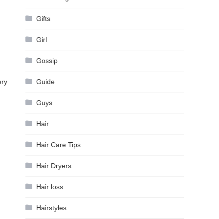
Gifts
Girl
Gossip
ery
Guide
Guys
Hair
Hair Care Tips
Hair Dryers
Hair loss
Hairstyles