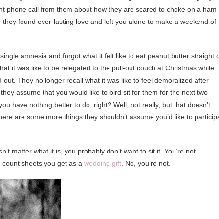
 night phone call from them about how they are scared to choke on a ham
 they found ever-lasting love and left you alone to make a weekend of
t single amnesia and forgot what it felt like to eat peanut butter straight 
hat it was like to be relegated to the pull-out couch at Christmas while
 out. They no longer recall what it was like to feel demoralized after
hey assume that you would like to bird sit for them for the next two
u have nothing better to do, right? Well, not really, but that doesn’t
, here are some more things they shouldn’t assume you’d like to particip
n’t matter what it is, you probably don’t want to sit it. You’re not
d count sheets you get as a
wedding gift
. No, you’re not.