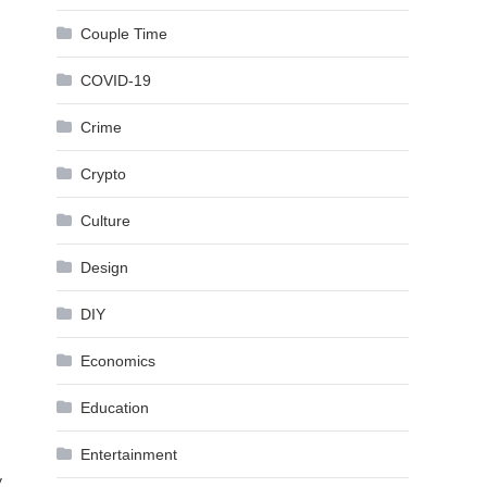
Couple Time
COVID-19
Crime
Crypto
Culture
Design
DIY
Economics
Education
Entertainment
y