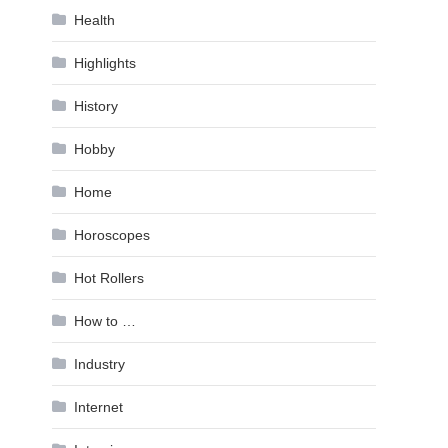
Health
Highlights
History
Hobby
Home
Horoscopes
Hot Rollers
How to …
Industry
Internet