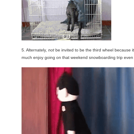
5. Alternately,
not
be invited to be the third wheel because i
much enjoy going on that weekend snowboarding trip even 