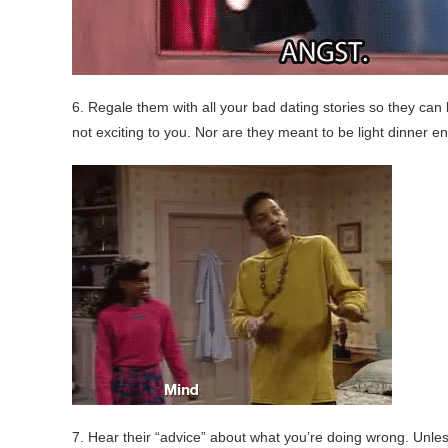
6. Regale them with all your bad dating stories so they can l
not exciting to you. Nor are they meant to be light dinner e
7. Hear their “advice” about what you’re doing wrong. Unl