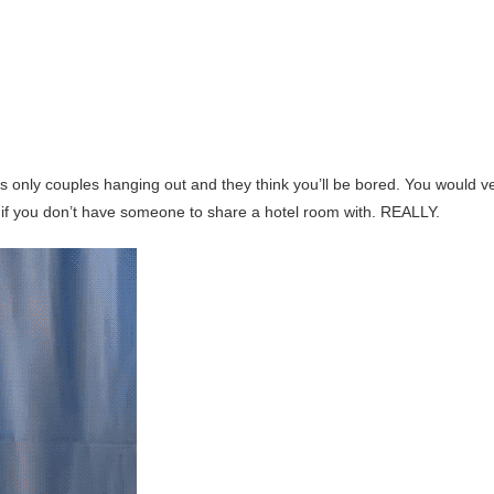
ts only couples hanging out and they think you’ll be bored. You would v
if you don’t have someone to share a hotel room with. REALLY.