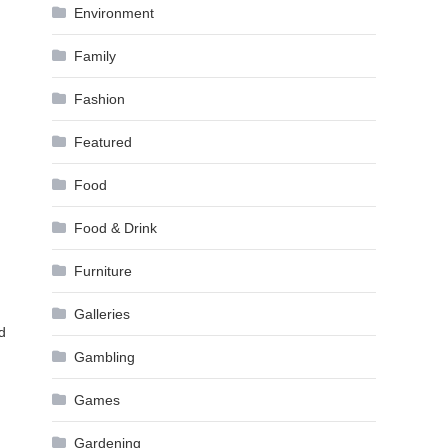
Environment
Family
Fashion
Featured
Food
Food & Drink
Furniture
Galleries
d
Gambling
Games
Gardening