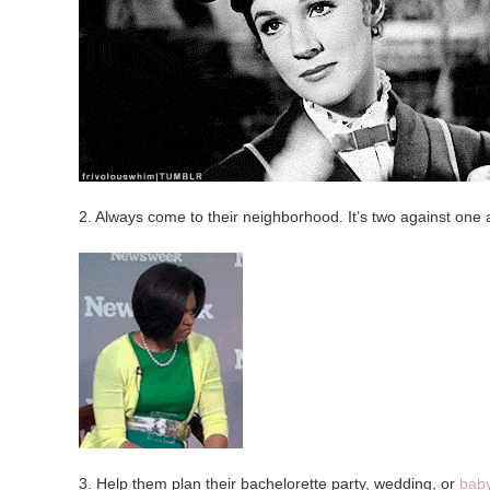
2. Always come to their neighborhood. It’s two against one 
3. Help them plan their bachelorette party, wedding, or
bab