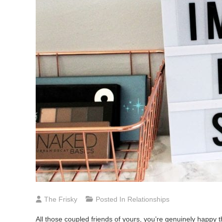
The Frisky
Posted In
Relationships
All those coupled friends of yours, you’re genuinely happ