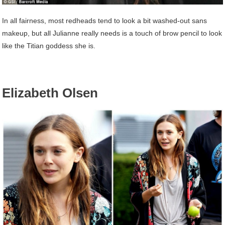
In all fairness, most redheads tend to look a bit washed-out sans
makeup, but all Julianne really needs is a touch of brow pencil to look
like the Titian goddess she is.
Elizabeth Olsen