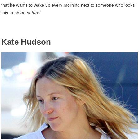
that he wants to wake up every morning next to someone who looks
this fresh
au naturel
.
Kate Hudson