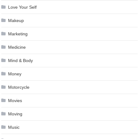
Love Your Self
Makeup
Marketing
Medicine
Mind & Body
Money
Motorcycle
Movies
Moving
Music