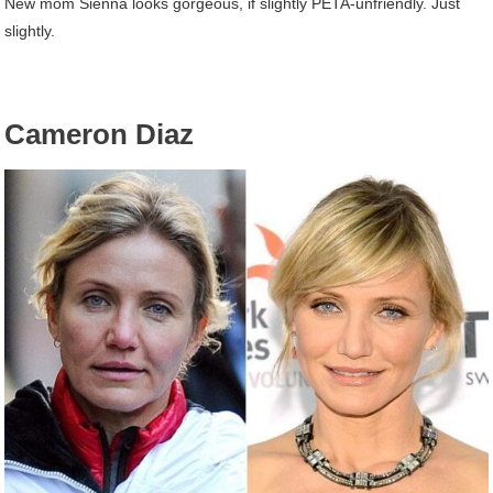
New mom Sienna looks gorgeous, if slightly PETA-unfriendly. Just
slightly.
Cameron Diaz