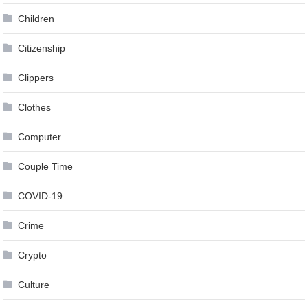
Children
Citizenship
Clippers
Clothes
Computer
Couple Time
COVID-19
Crime
Crypto
Culture