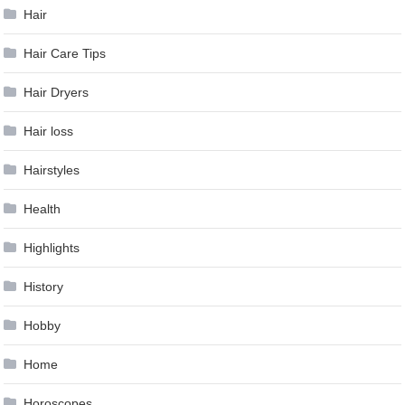
Hair
Hair Care Tips
Hair Dryers
Hair loss
Hairstyles
Health
Highlights
History
Hobby
Home
Horoscopes