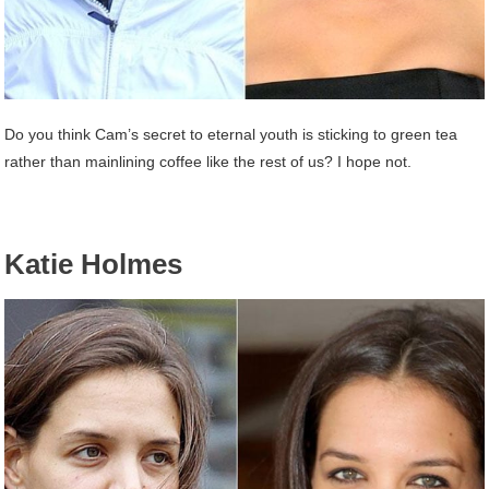
Do you think Cam’s secret to eternal youth is sticking to green tea
rather than mainlining coffee like the rest of us? I hope not.
Katie Holmes