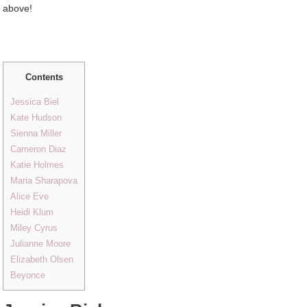
above!
Contents
Jessica Biel
Kate Hudson
Sienna Miller
Cameron Diaz
Katie Holmes
Maria Sharapova
Alice Eve
Heidi Klum
Miley Cyrus
Julianne Moore
Elizabeth Olsen
Beyonce