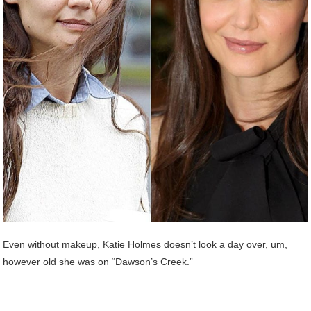
Even without makeup, Katie Holmes doesn’t look a day over, um,
however old she was on “Dawson’s Creek.”