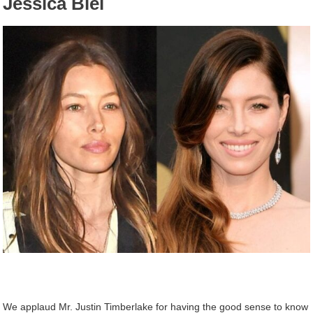
Jessica Biel
We applaud Mr. Justin Timberlake for having the good sense to know