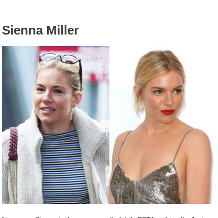
Sienna Miller