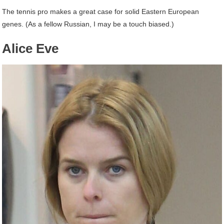
The tennis pro makes a great case for solid Eastern European
genes. (As a fellow Russian, I may be a touch biased.)
Alice Eve