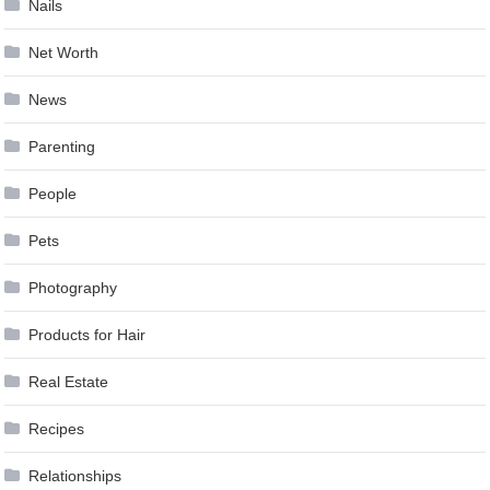
Nails
Net Worth
News
Parenting
People
Pets
Photography
Products for Hair
Real Estate
Recipes
Relationships