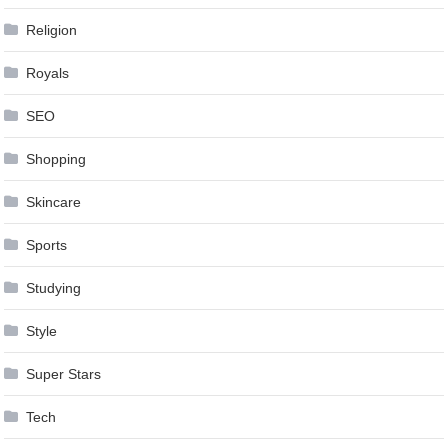
Religion
Royals
SEO
Shopping
Skincare
Sports
Studying
Style
Super Stars
Tech