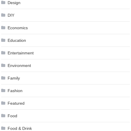
Design
DIY
Economics
Education
Entertainment
Environment
Family
Fashion
Featured
Food
Food & Drink