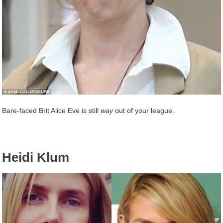
Bare-faced Brit Alice Eve is still
way
out of your league.
Heidi Klum