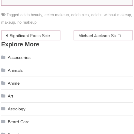
Tagged
celeb beauty
,
celeb makeup
,
celeb pics
,
celebs without makeup
,
makeup
,
no makeup
Post
Significant Facts Science Says About Promotions and Discounts
Michael Jackson Six Time In A Row No1 On Top-Earning Dead Celebrity List
Explore More
navigation
Accessories
Animals
Anime
Art
Astrology
Beard Care