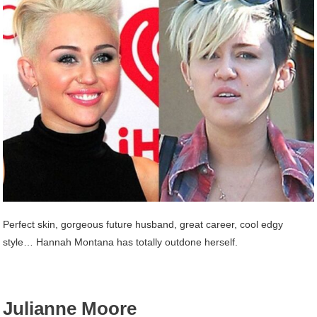
Perfect skin, gorgeous future husband, great career, cool edgy
style… Hannah Montana has totally outdone herself.
Julianne Moore