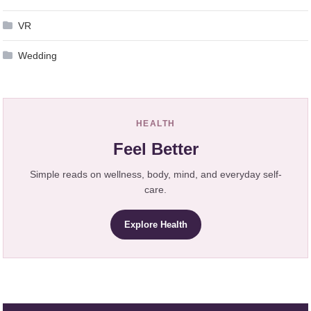
VR
Wedding
HEALTH
Feel Better
Simple reads on wellness, body, mind, and everyday self-
care.
Explore Health