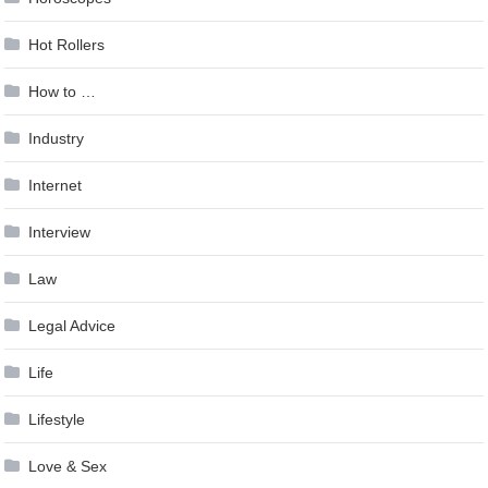
Hot Rollers
How to …
Industry
Internet
Interview
Law
Legal Advice
Life
Lifestyle
Love & Sex