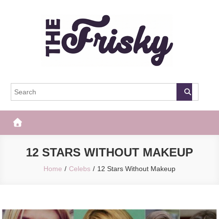
Skip
to
content
The Frisky
Popular Web Magazine
12 STARS WITHOUT MAKEUP
Home
Celebs
12 Stars Without Makeup