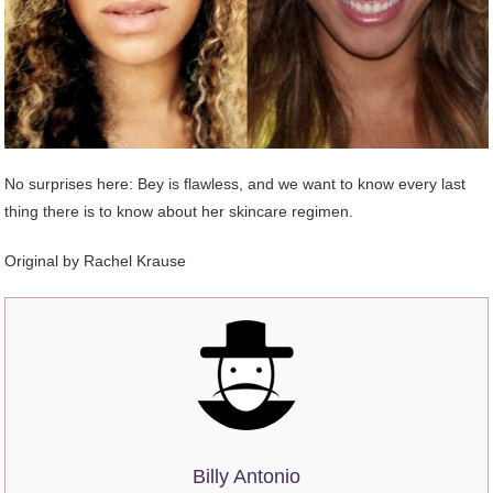
No surprises here: Bey is flawless, and we want to know every last
thing there is to know about her skincare regimen.
Original by
Rachel Krause
Billy Antonio