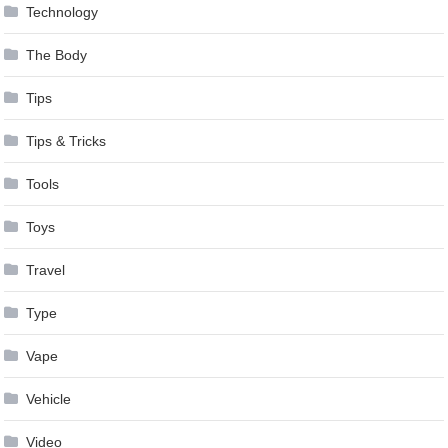
Technology
The Body
Tips
Tips & Tricks
Tools
Toys
Travel
Type
Vape
Vehicle
Video