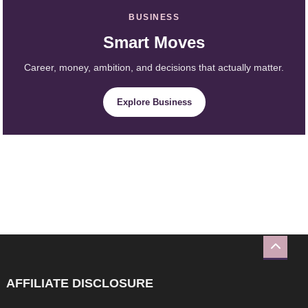
BUSINESS
Smart Moves
Career, money, ambition, and decisions that actually matter.
Explore Business
AFFILIATE DISCLOSURE