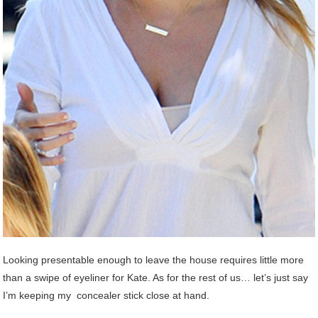
Looking presentable enough to leave the house requires little more
than a swipe of eyeliner for Kate. As for the rest of us… let’s just say
I’m keeping my concealer stick close at hand.