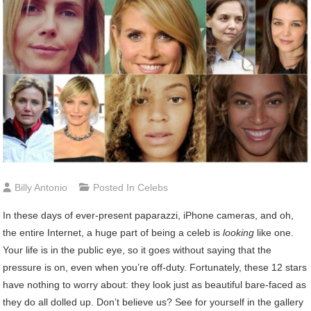
Billy Antonio
Posted In
Celebs
In these days of ever-present paparazzi, iPhone cameras, and oh,
the entire Internet, a huge part of being a celeb is
looking
like one.
Your life is in the public eye, so it goes without saying that the
pressure is on, even when you’re off-duty. Fortunately, these 12 stars
have nothing to worry about: they look just as beautiful bare-faced as
they do all dolled up. Don’t believe us? See for yourself in the gallery