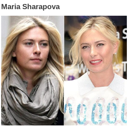
Maria Sharapova