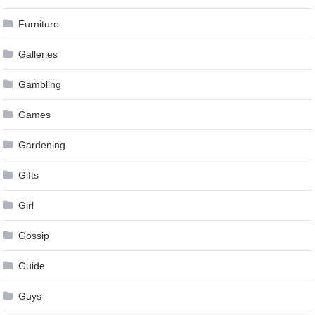
Furniture
Galleries
Gambling
Games
Gardening
Gifts
Girl
Gossip
Guide
Guys