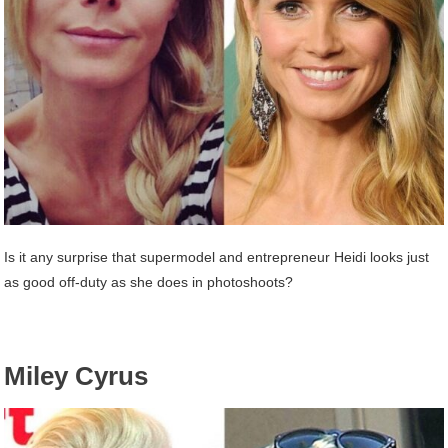
Is it any surprise that supermodel and entrepreneur Heidi looks just
as good off-duty as she does in photoshoots?
Miley Cyrus