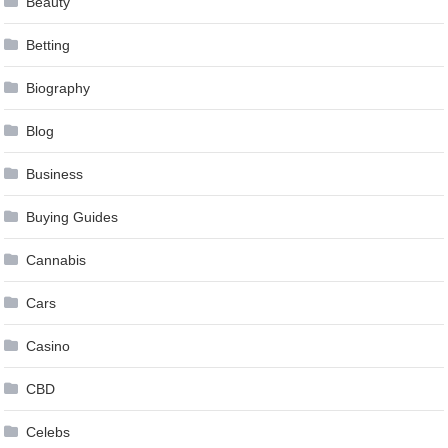
Beauty
Betting
Biography
Blog
Business
Buying Guides
Cannabis
Cars
Casino
CBD
Celebs