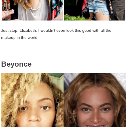
Just stop, Elizabeth. I wouldn’t even look this good with all the
makeup in the world.
Beyonce