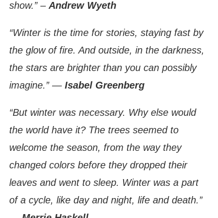
show.” –
Andrew Wyeth
“Winter is the time for stories, staying fast by
the glow of fire. And outside, in the darkness,
the stars are brighter than you can possibly
imagine.” ―
Isabel Greenberg
“But winter was necessary. Why else would
the world have it? The trees seemed to
welcome the season, from the way they
changed colors before they dropped their
leaves and went to sleep. Winter was a part
of a cycle, like day and night, life and death.”
―
Merrie Haskell