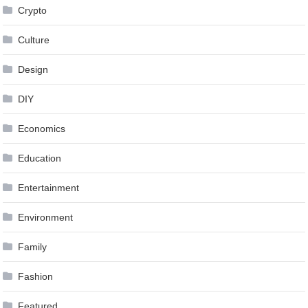
Crypto
Culture
Design
DIY
Economics
Education
Entertainment
Environment
Family
Fashion
Featured