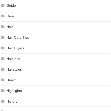
Guide
Guys
Hair
Hair Care Tips
Hair Dryers
Hair loss
Hairstyles
Health
Highlights
History