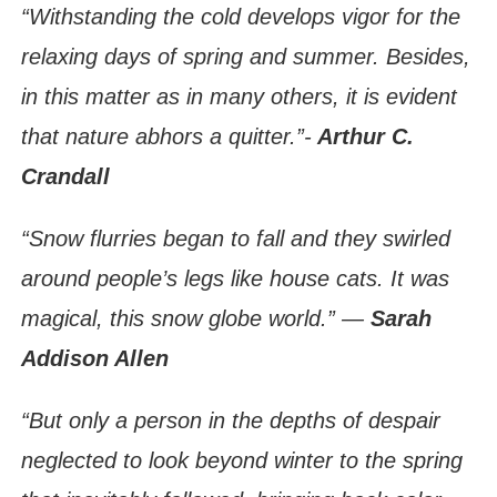
“Withstanding the cold develops vigor for the
relaxing days of spring and summer. Besides,
in this matter as in many others, it is evident
that nature abhors a quitter.”-
Arthur C.
Crandall
“Snow flurries began to fall and they swirled
around people’s legs like house cats. It was
magical, this snow globe world.” ―
Sarah
Addison Allen
“But only a person in the depths of despair
neglected to look beyond winter to the spring