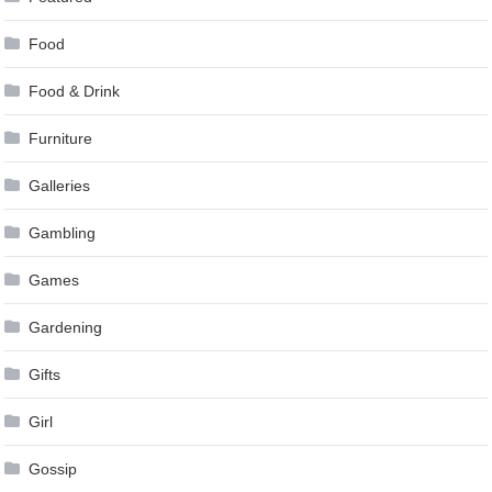
Food
Food & Drink
Furniture
Galleries
Gambling
Games
Gardening
Gifts
Girl
Gossip