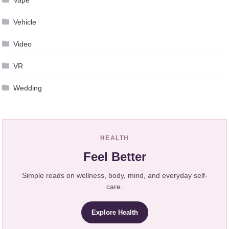
Vehicle
Video
VR
Wedding
HEALTH
Feel Better
Simple reads on wellness, body, mind, and everyday self-
care.
Explore Health