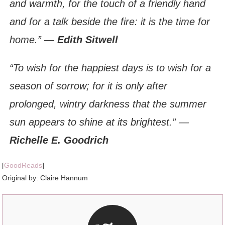
and warmth, for the touch of a friendly hand
and for a talk beside the fire: it is the time for
home.”
―
Edith Sitwell
“To wish for the happiest days is to wish for a
season of sorrow; for it is only after
prolonged, wintry darkness that the summer
sun appears to shine at its brightest.” ―
Richelle E. Goodrich
[
GoodReads
]
Original by: Claire Hannum