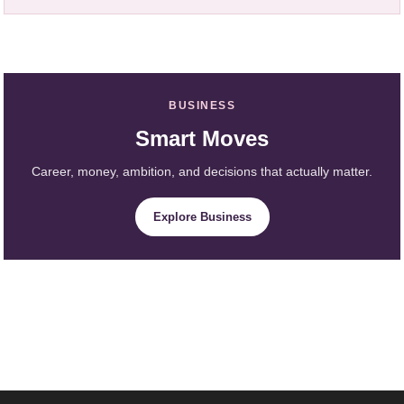
BUSINESS
Smart Moves
Career, money, ambition, and decisions that actually matter.
Explore Business