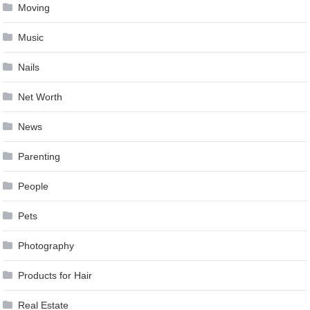
Moving
Music
Nails
Net Worth
News
Parenting
People
Pets
Photography
Products for Hair
Real Estate