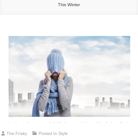
This Winter
The Frisky
Posted In
Style