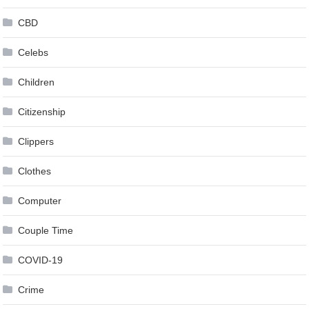
CBD
Celebs
Children
Citizenship
Clippers
Clothes
Computer
Couple Time
COVID-19
Crime