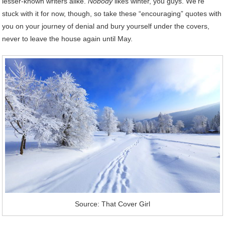
lesser-known writers alike.
Nobody
likes winter, you guys. We’re
stuck with it for now, though, so take these “encouraging” quotes with
you on your journey of denial and bury yourself under the covers,
never to leave the house again until May.
Source: That Cover Girl