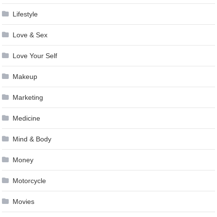
Lifestyle
Love & Sex
Love Your Self
Makeup
Marketing
Medicine
Mind & Body
Money
Motorcycle
Movies