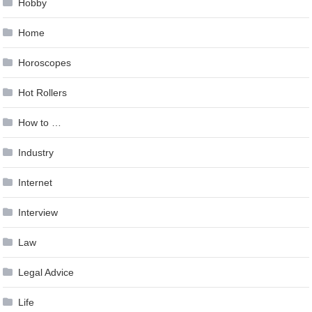
Hobby
Home
Horoscopes
Hot Rollers
How to …
Industry
Internet
Interview
Law
Legal Advice
Life