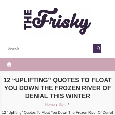
Skip
to
content
The Frisky
Popular Web Magazine
12 “UPLIFTING” QUOTES TO FLOAT
YOU DOWN THE FROZEN RIVER OF
DENIAL THIS WINTER
Home
Style
12 “Uplifting” Quotes To Float You Down The Frozen River Of Denial