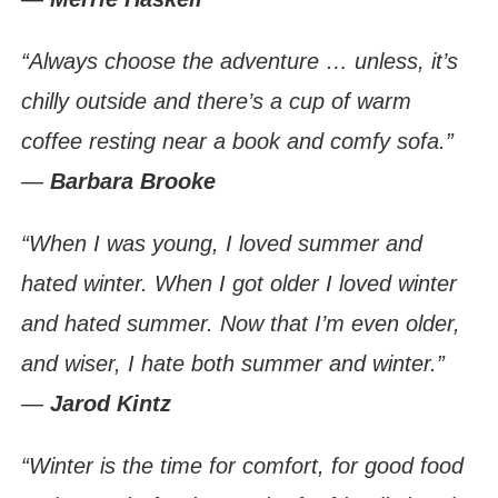
“Always choose the adventure … unless, it’s
chilly outside and there’s a cup of warm
coffee resting near a book and comfy sofa.”
―
Barbara Brooke
“When I was young, I loved summer and
hated winter. When I got older I loved winter
and hated summer. Now that I’m even older,
and wiser, I hate both summer and winter.”
―
Jarod Kintz
“Winter is the time for comfort, for good food