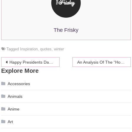
The Frisky
Tagged
Inspiration
,
quotes
,
winter
Post
Happy Presidents Day, Here Is A Pic Of Justin Bieber’s Penis
An Analysis Of The “House Of Cards” Cryptic Teaser Trailer
Explore More
navigation
Accessories
Animals
Anime
Art