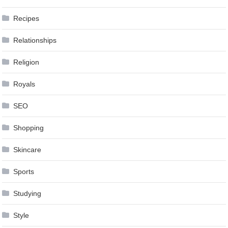
Recipes
Relationships
Religion
Royals
SEO
Shopping
Skincare
Sports
Studying
Style