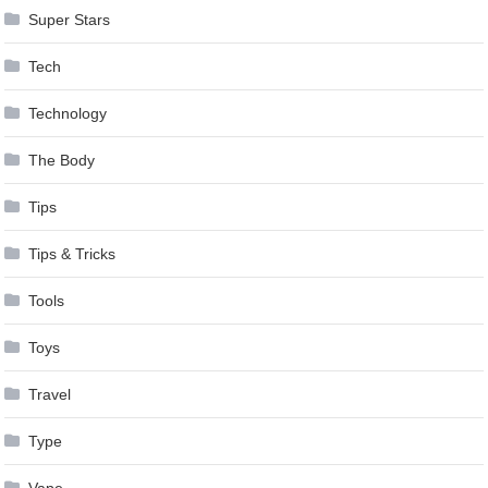
Super Stars
Tech
Technology
The Body
Tips
Tips & Tricks
Tools
Toys
Travel
Type
Vape