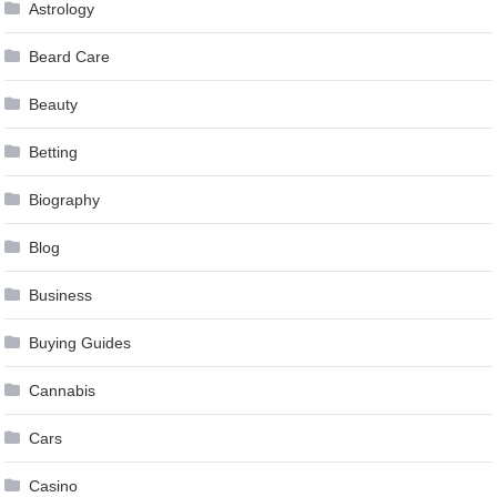
Astrology
Beard Care
Beauty
Betting
Biography
Blog
Business
Buying Guides
Cannabis
Cars
Casino