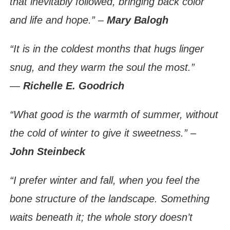
that inevitably followed, bringing back color
and life and hope.” –
Mary Balogh
“It is in the coldest months that hugs linger
snug, and they warm the soul the most.”
―
Richelle E. Goodrich
“What good is the warmth of summer, without
the cold of winter to give it sweetness.” –
John Steinbeck
“I prefer winter and fall, when you feel the
bone structure of the landscape. Something
waits beneath it; the whole story doesn’t