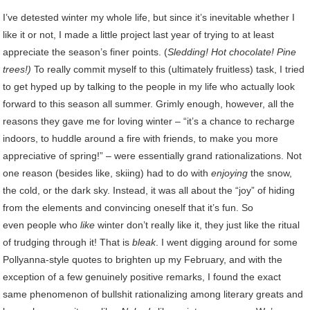
I’ve detested winter my whole life, but since it’s inevitable whether I
like it or not, I made a little project last year of trying to at least
appreciate the season’s finer points. (
Sledding! Hot chocolate! Pine
trees!)
To really commit myself to this (ultimately fruitless) task, I tried
to get hyped up by talking to the people in my life who actually look
forward to this season all summer. Grimly enough, however, all the
reasons they gave me for loving winter – “it’s a chance to recharge
indoors, to huddle around a fire with friends, to make you more
appreciative of spring!” – were essentially grand rationalizations. Not
one reason (besides like, skiing) had to do with
enjoying
the snow,
the cold, or the dark sky. Instead, it was all about the “joy” of hiding
from the elements and convincing oneself that it’s fun. So
even people who
like
winter don’t really like it, they just like the ritual
of trudging through it! That is
bleak
. I went digging around for some
Pollyanna-style quotes to brighten up my February, and with the
exception of a few genuinely positive remarks, I found the exact
same phenomenon of bullshit rationalizing among literary greats and