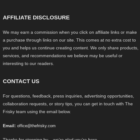
AFFILIATE DISCLOSURE
We may earn a commission when you click on affiliate links or make
a purchase through links on our site. This comes at no extra cost to
you and helps us continue creating content. We only share products,
services, and recommendations we believe may be useful or
interesting to our readers.
CONTACT US
For questions, feedback, press inquiries, advertising opportunities,
collaboration requests, or story tips, you can get in touch with The
Frisky team using the email below.
Email:
office@thefrisky.com
Thanks for stopping by – we’re glad you’re here.