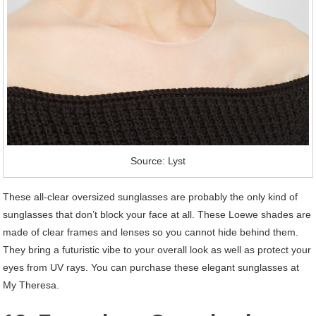
Source: Lyst
These all-clear oversized sunglasses are probably the only kind of
sunglasses that don’t block your face at all. These Loewe shades are
made of clear frames and lenses so you cannot hide behind them.
They bring a futuristic vibe to your overall look as well as protect your
eyes from UV rays. You can purchase these elegant sunglasses at
My Theresa.