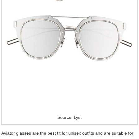
Source: Lyst
Aviator glasses are the best fit for unisex outfits and are suitable for