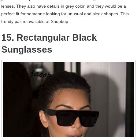
lenses. They also have details in grey color, and they would be a
perfect fit for someone looking for unusual and sleek shapes. This
trendy pair is available at Shopbop.
15. Rectangular Black
Sunglasses