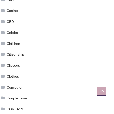
Casino
CBD
Celebs
Children
Citizenship
Clippers
Clothes
Computer
Couple Time
COVID-19