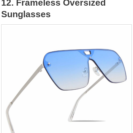
12. Frameless Oversized
Sunglasses