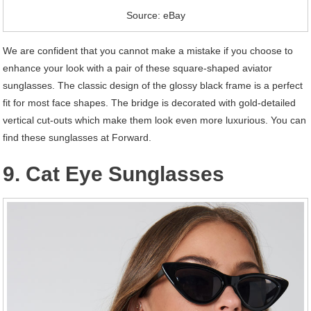
Source: eBay
We are confident that you cannot make a mistake if you choose to
enhance your look with a pair of these square-shaped aviator
sunglasses. The classic design of the glossy black frame is a perfect
fit for most face shapes. The bridge is decorated with gold-detailed
vertical cut-outs which make them look even more luxurious. You can
find these sunglasses at Forward.
9. Cat Eye Sunglasses