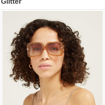
Glitter