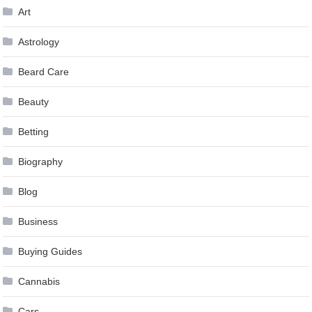
Art
Astrology
Beard Care
Beauty
Betting
Biography
Blog
Business
Buying Guides
Cannabis
Cars