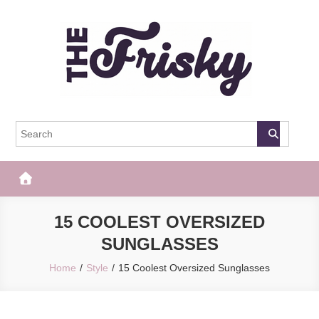
Skip
to
content
The Frisky
Popular Web Magazine
15 COOLEST OVERSIZED
SUNGLASSES
Home
Style
15 Coolest Oversized Sunglasses