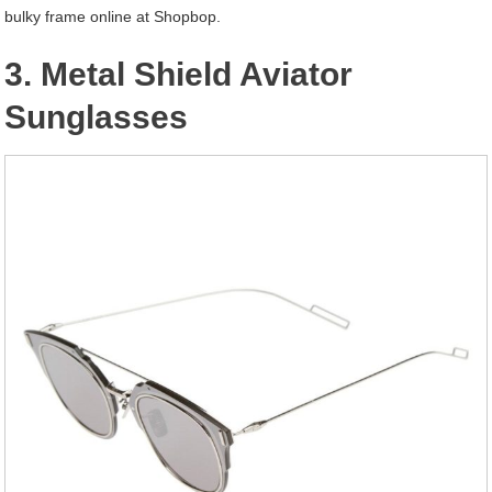
bulky frame online at Shopbop.
3. Metal Shield Aviator
Sunglasses