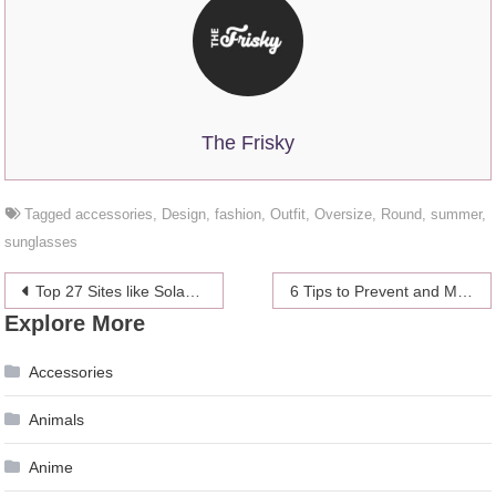
The Frisky
Tagged
accessories
,
Design
,
fashion
,
Outfit
,
Oversize
,
Round
,
summer
,
sunglasses
Post
Top 27 Sites like Solarmovie
6 Tips to Prevent and Manage Migraine Headaches
Explore More
navigation
Accessories
Animals
Anime