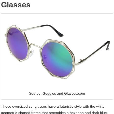
Glasses
Source: Goggles and Glasses.com
These oversized sunglasses have a futuristic style with the white
geometric-shaped frame that resembles a hexagon and dark blue