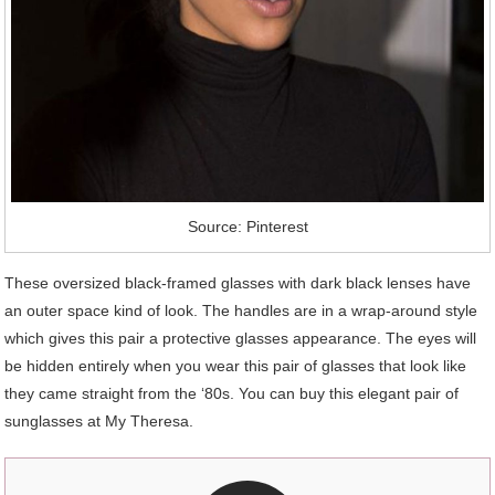
Source: Pinterest
These oversized black-framed glasses with dark black lenses have
an outer space kind of look. The handles are in a wrap-around style
which gives this pair a protective glasses appearance. The eyes will
be hidden entirely when you wear this pair of glasses that look like
they came straight from the ‘80s. You can buy this elegant pair of
sunglasses at My Theresa.