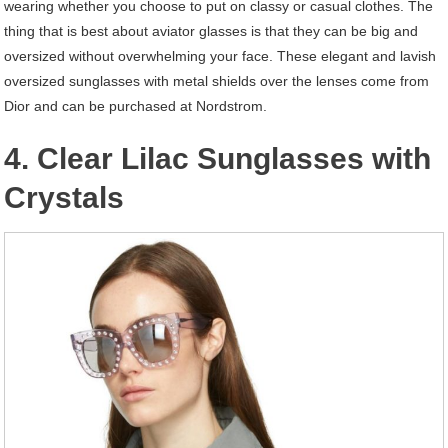
wearing whether you choose to put on classy or casual clothes. The
thing that is best about aviator glasses is that they can be big and
oversized without overwhelming your face. These elegant and lavish
oversized sunglasses with metal shields over the lenses come from
Dior and can be purchased at Nordstrom.
4. Clear Lilac Sunglasses with
Crystals