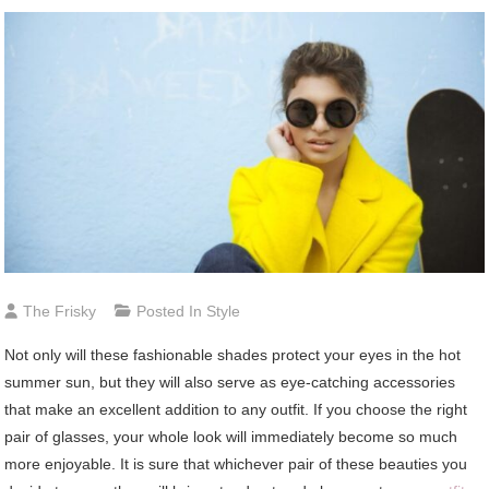
The Frisky
Posted In
Style
Not only will these fashionable shades protect your eyes in the hot
summer sun, but they will also serve as eye-catching accessories
that make an excellent addition to any outfit. If you choose the right
pair of glasses, your whole look will immediately become so much
more enjoyable. It is sure that whichever pair of these beauties you