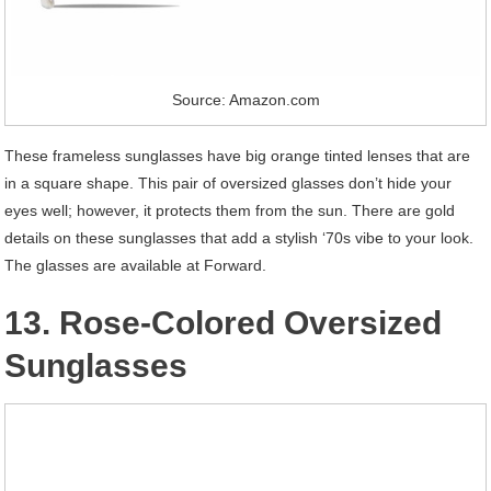
Source: Amazon.com
These frameless sunglasses have big orange tinted lenses that are
in a square shape. This pair of oversized glasses don’t hide your
eyes well; however, it protects them from the sun. There are gold
details on these sunglasses that add a stylish ‘70s vibe to your look.
The glasses are available at Forward.
13. Rose-Colored Oversized
Sunglasses