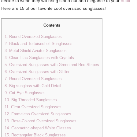
decide to wear, they will bring stand out and elegance to your
outfit
.
Here are 15 of our favorite cool oversized sunglasses!
Contents
1. Round Oversized Sunglasses
2. Black and Tortoiseshell Sunglasses
3. Metal Shield Aviator Sunglasses
4. Clear Lilac Sunglasses with Crystals
5. Oversized Sunglasses with Green and Red Stripes
6. Oversized Sunglasses with Glitter
7. Round Oversized Sunglasses
8. Big sunglass with Gold Detail
9. Cat Eye Sunglasses
10. Big Threaded Sunglasses
11. Clear Oversized Sunglasses
12. Frameless Oversized Sunglasses
13. Rose-Colored Oversized Sunglasses
14. Geometric-shaped White Glasses
15. Rectangular Black Sunglasses