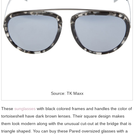
Source: TK Maxx
These
sunglasses
with black colored frames and handles the color of
tortoiseshell have dark brown lenses. Their square design makes
them look modern along with the unusual cut-out at the bridge that is
triangle shaped. You can buy these Pared oversized glasses with a