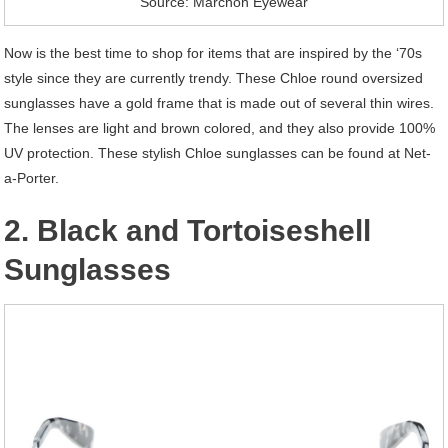
Source: Marchon Eyewear
Now is the best time to shop for items that are inspired by the ‘70s
style since they are currently trendy. These Chloe round oversized
sunglasses have a gold frame that is made out of several thin wires.
The lenses are light and brown colored, and they also provide 100%
UV protection. These stylish Chloe sunglasses can be found at Net-
a-Porter.
2. Black and Tortoiseshell
Sunglasses