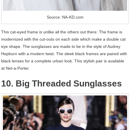
Source: NA-KD.com
This cat-eyed frame is unlike all the others out there. The frame is
modernized with the cut-outs on each side which make a double cat
eye shape. The sunglasses are made to be in the style of Audrey
Hepburn with a modern twist. The sleek black frames are paired with
black lenses for a complete urban look. This stylish pair is available
at Net-a-Porter.
10. Big Threaded Sunglasses