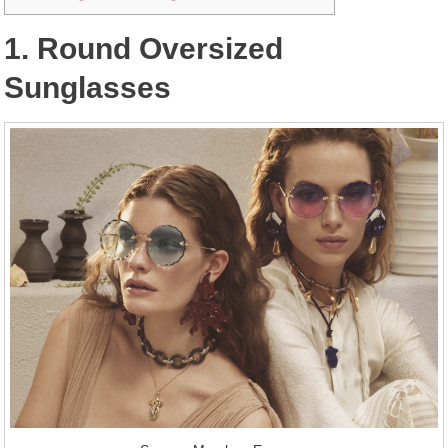
1. Round Oversized
Sunglasses