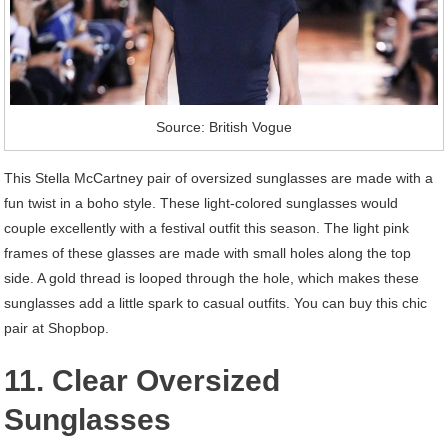
Source: British Vogue
This Stella McCartney pair of oversized sunglasses are made with a
fun twist in a boho style. These light-colored sunglasses would
couple excellently with a festival outfit this season. The light pink
frames of these glasses are made with small holes along the top
side. A gold thread is looped through the hole, which makes these
sunglasses add a little spark to casual outfits. You can buy this chic
pair at Shopbop.
11. Clear Oversized
Sunglasses