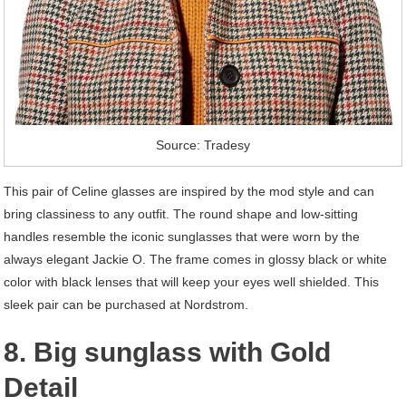
Source: Tradesy
This pair of Celine glasses are inspired by the mod style and can
bring classiness to any outfit. The round shape and low-sitting
handles resemble the iconic sunglasses that were worn by the
always elegant Jackie O. The frame comes in glossy black or white
color with black lenses that will keep your eyes well shielded. This
sleek pair can be purchased at Nordstrom.
8. Big sunglass with Gold
Detail