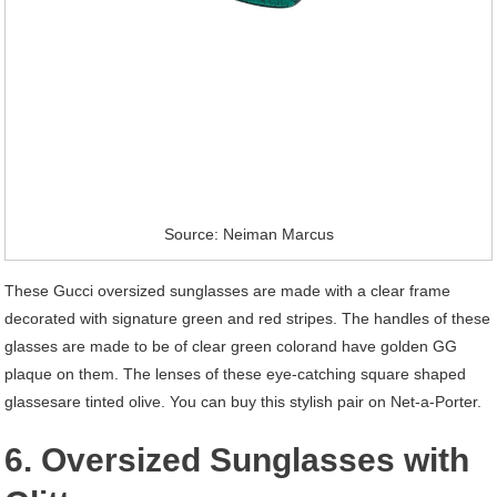
Source: Neiman Marcus
These Gucci oversized sunglasses are made with a clear frame
decorated with signature green and red stripes. The handles of these
glasses are made to be of clear green colorand have golden GG
plaque on them. The lenses of these eye-catching square shaped
glassesare tinted olive. You can buy this stylish pair on Net-a-Porter.
6. Oversized Sunglasses with