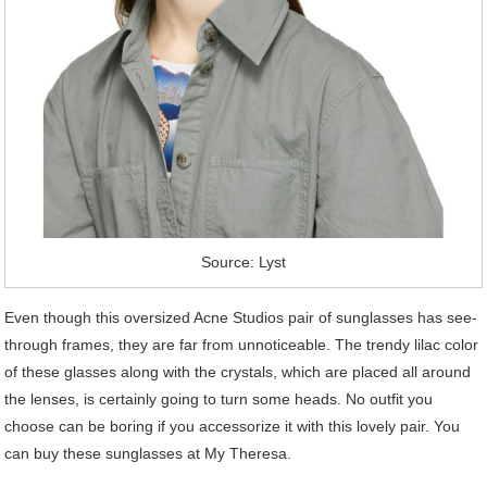
Source: Lyst
Even though this oversized Acne Studios pair of sunglasses has see-
through frames, they are far from unnoticeable. The trendy lilac color
of these glasses along with the crystals, which are placed all around
the lenses, is certainly going to turn some heads. No outfit you
choose can be boring if you accessorize it with this lovely pair. You
can buy these sunglasses at My Theresa.