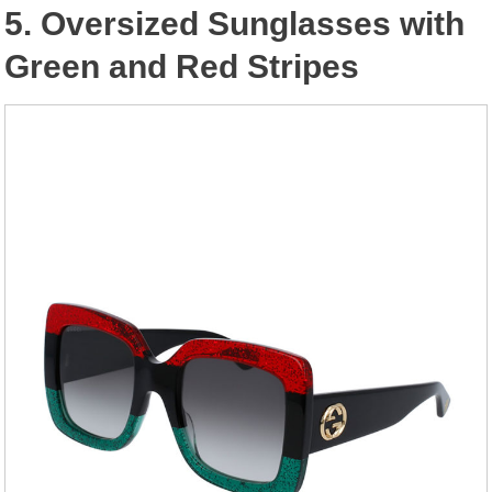
5. Oversized Sunglasses with
Green and Red Stripes