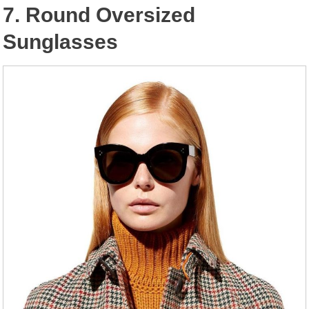
7. Round Oversized
Sunglasses