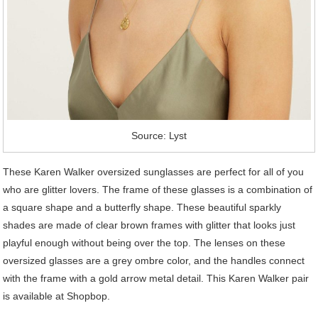
Source: Lyst
These Karen Walker oversized sunglasses are perfect for all of you
who are glitter lovers. The frame of these glasses is a combination of
a square shape and a butterfly shape. These beautiful sparkly
shades are made of clear brown frames with glitter that looks just
playful enough without being over the top. The lenses on these
oversized glasses are a grey ombre color, and the handles connect
with the frame with a gold arrow metal detail. This Karen Walker pair
is available at Shopbop.