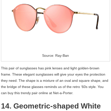
Source: Ray-Ban
This pair of sunglasses has pink lenses and light golden-brown
frame. These elegant sunglasses will give your eyes the protection
they need. The shape is a mixture of an oval and square shape, and
the bridge of these glasses reminds us of the retro ‘60s style. You
can buy this trendy pair online at Net-a-Porter.
14. Geometric-shaped White