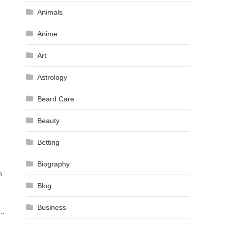
Animals
Anime
Art
Astrology
Beard Care
Beauty
Betting
Biography
n
Blog
Business
s…