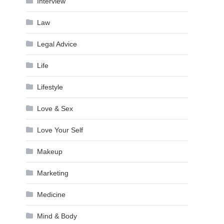
Interview
Law
Legal Advice
Life
Lifestyle
Love & Sex
Love Your Self
Makeup
Marketing
Medicine
Mind & Body