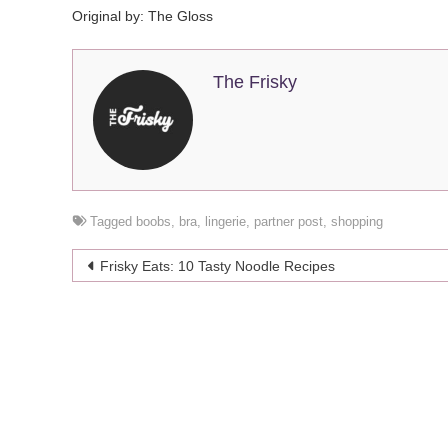
Original by: The Gloss
The Frisky
Tagged
boobs
,
bra
,
lingerie
,
partner post
,
shopping
Post
Frisky Eats: 10 Tasty Noodle Recipes
navigation