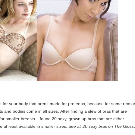
de for your body that aren’t made for preteens, because for some reaso
s and bodies come in all sizes. After finding a slew of bras that are
 for smaller breasts. I found 20 sexy, grown up bras that are either
e at least available in smaller sizes.
See all 20 sexy bras on The Glos