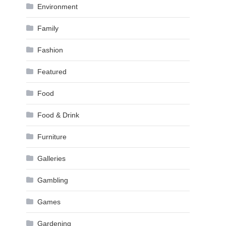
Environment
Family
Fashion
Featured
Food
Food & Drink
Furniture
Galleries
Gambling
Games
Gardening