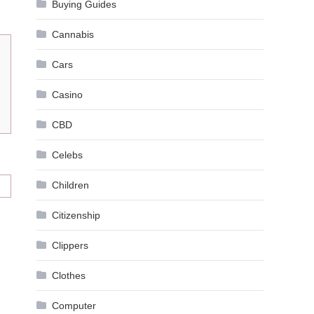
Buying Guides
Cannabis
Cars
Casino
CBD
Celebs
Children
Citizenship
Clippers
Clothes
Computer