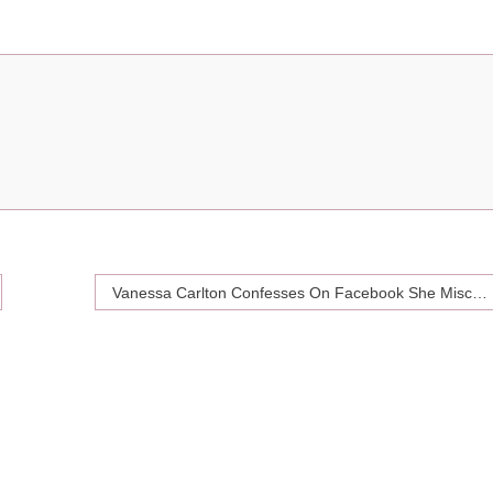
Vanessa Carlton Confesses On Facebook She Miscarried An Ectopic Pregnancy