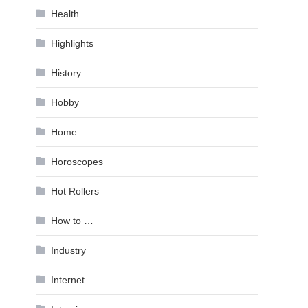
Health
Highlights
History
Hobby
Home
Horoscopes
Hot Rollers
How to …
Industry
Internet