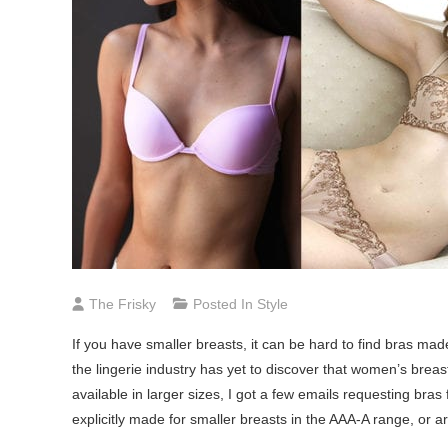
The Frisky
Posted In
Style
If you have smaller breasts, it can be hard to find bras ma
the lingerie industry has yet to discover that women’s breast
available in larger sizes, I got a few emails requesting bras
explicitly made for smaller breasts in the AAA-A range, or ar