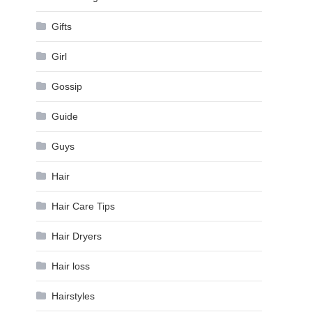
Gifts
Girl
Gossip
Guide
Guys
Hair
Hair Care Tips
Hair Dryers
Hair loss
Hairstyles