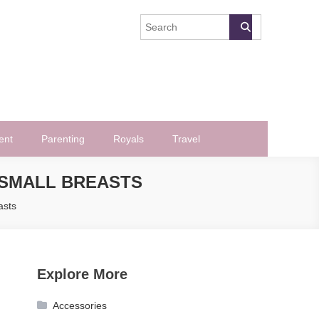
ent
Parenting
Royals
Travel
-SMALL BREASTS
asts
Explore More
Accessories