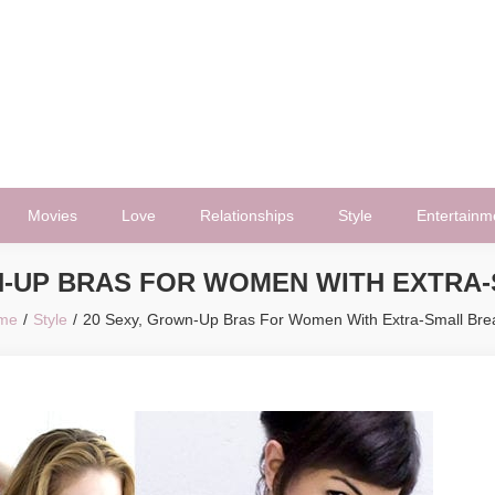
Movies
Love
Relationships
Style
Entertainm
N-UP BRAS FOR WOMEN WITH EXTRA
me
Style
20 Sexy, Grown-Up Bras For Women With Extra-Small Bre