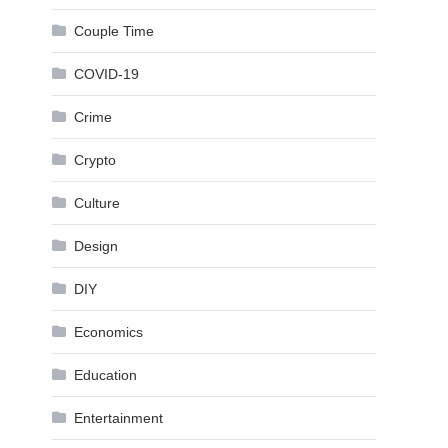
Couple Time
COVID-19
Crime
Crypto
Culture
Design
DIY
Economics
Education
Entertainment