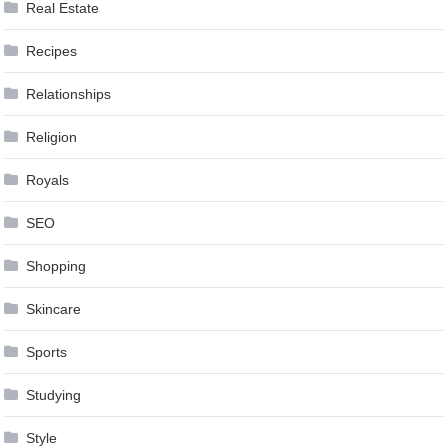
Real Estate
Recipes
Relationships
Religion
Royals
SEO
Shopping
Skincare
Sports
Studying
Style