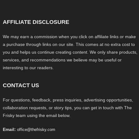
AFFILIATE DISCLOSURE
We may earn a commission when you click on affiliate links or make
a purchase through links on our site. This comes at no extra cost to
you and helps us continue creating content. We only share products,
services, and recommendations we believe may be useful or
interesting to our readers.
CONTACT US
For questions, feedback, press inquiries, advertising opportunities,
collaboration requests, or story tips, you can get in touch with The
Frisky team using the email below.
Email:
office@thefrisky.com