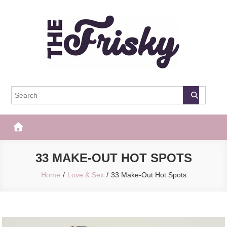
Skip
to
content
The Frisky
Popular Web Magazine
33 MAKE-OUT HOT SPOTS
Home
Love & Sex
33 Make-Out Hot Spots