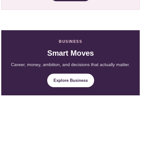
BUSINESS
Smart Moves
Career, money, ambition, and decisions that actually matter.
Explore Business