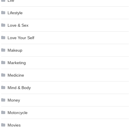
Life
Lifestyle
Love & Sex
Love Your Self
Makeup
Marketing
Medicine
Mind & Body
Money
Motorcycle
Movies