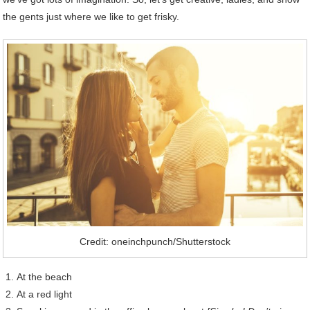
the gents just where we like to get frisky.
Credit: oneinchpunch/Shutterstock
At the beach
At a red light