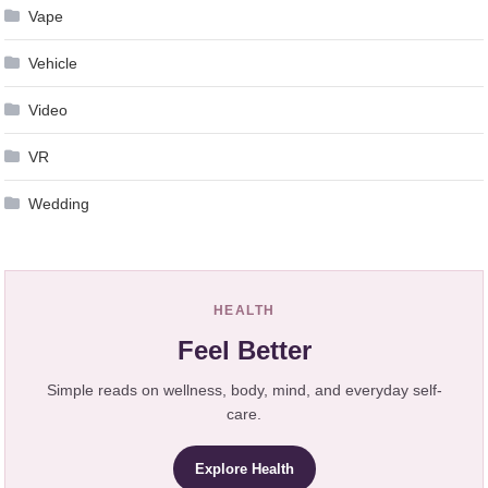
Vape
Vehicle
Video
VR
Wedding
HEALTH
Feel Better
Simple reads on wellness, body, mind, and everyday self-
care.
Explore Health