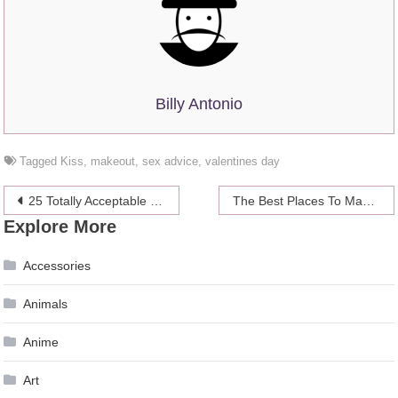
Billy Antonio
Tagged
Kiss
,
makeout
,
sex advice
,
valentines day
Post
25 Totally Acceptable Ways To Respond To Catcallers
The Best Places To Make Out
Explore More
navigation
Accessories
Animals
Anime
Art