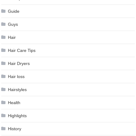
Guide
Guys
Hair
Hair Care Tips
Hair Dryers
Hair loss
Hairstyles
Health
Highlights
History