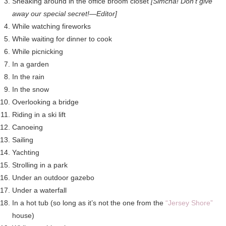
Sneaking around in the office broom closet
[Simcha! Don’t give
away our special secret!—Editor]
While watching fireworks
While waiting for dinner to cook
While picnicking
In a garden
In the rain
In the snow
Overlooking a bridge
Riding in a ski lift
Canoeing
Sailing
Yachting
Strolling in a park
Under an outdoor gazebo
Under a waterfall
In a hot tub (so long as it’s not the one from the
“Jersey Shore”
house)