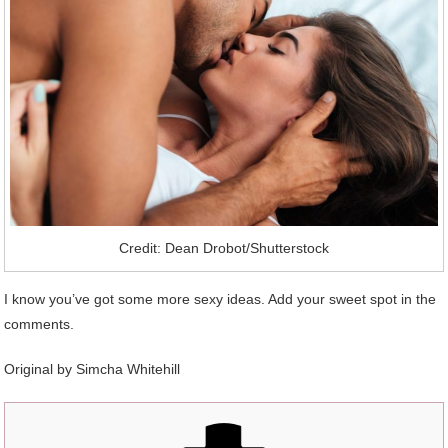
Credit: Dean Drobot/Shutterstock
I know you’ve got some more sexy ideas. Add your sweet spot in the
comments.
Original by
Simcha Whitehill