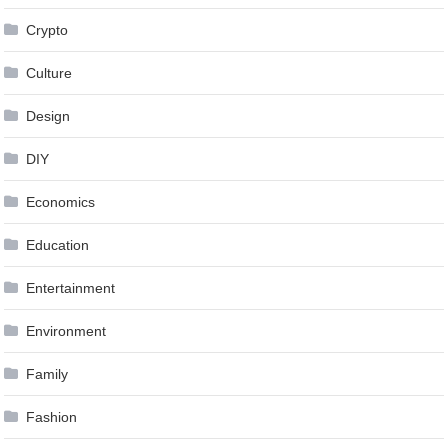
Crypto
Culture
Design
DIY
Economics
Education
Entertainment
Environment
Family
Fashion