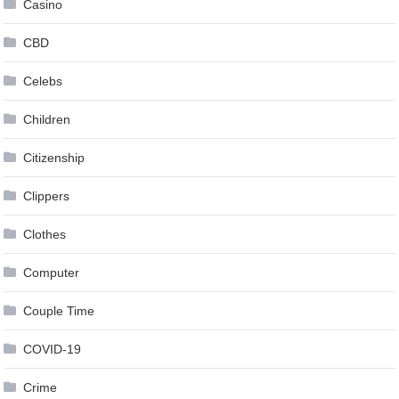
Casino
CBD
Celebs
Children
Citizenship
Clippers
Clothes
Computer
Couple Time
COVID-19
Crime