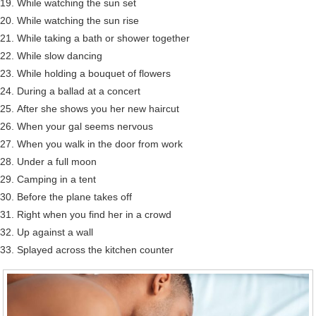
While watching the sun set
While watching the sun rise
While taking a bath or shower together
While slow dancing
While holding a bouquet of flowers
During a ballad at a concert
After she shows you her new haircut
When your gal seems nervous
When you walk in the door from work
Under a full moon
Camping in a tent
Before the plane takes off
Right when you find her in a crowd
Up against a wall
Splayed across the kitchen counter