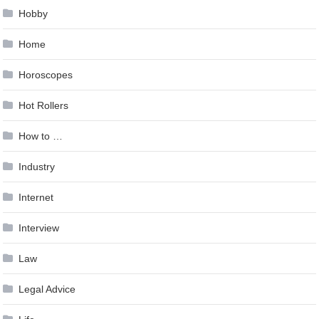
Hobby
Home
Horoscopes
Hot Rollers
How to …
Industry
Internet
Interview
Law
Legal Advice