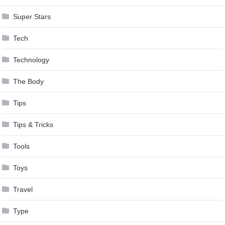
Super Stars
Tech
Technology
The Body
Tips
Tips & Tricks
Tools
Toys
Travel
Type