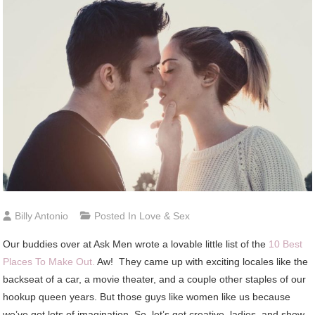
Billy Antonio
Posted In
Love & Sex
Our buddies over at Ask Men wrote a lovable little list of the
10 Best
Places To Make Out.
Aw! They came up with exciting locales like the
backseat of a car, a movie theater, and a couple other staples of our
hookup queen years. But those guys like women like us because
we’ve got lots of imagination. So, let’s get creative, ladies, and show