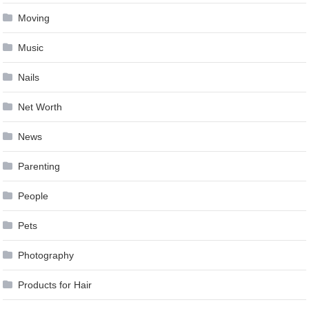
Moving
Music
Nails
Net Worth
News
Parenting
People
Pets
Photography
Products for Hair