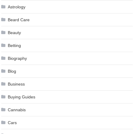
Astrology
Beard Care
Beauty
Betting
Biography
Blog
Business
Buying Guides
Cannabis
Cars