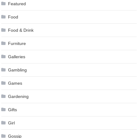
Featured
Food
Food & Drink
Furniture
Galleries
Gambling
Games
Gardening
Gifts
Girl
Gossip