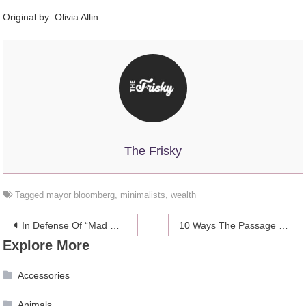
Original by:
Olivia Allin
The Frisky
Tagged
mayor bloomberg
,
minimalists
,
wealth
Post
In Defense Of “Mad Men”‘s Megan
10 Ways The Passage Of The Health Care Reform Bill Will Affect Women
Explore More
navigation
Accessories
Animals