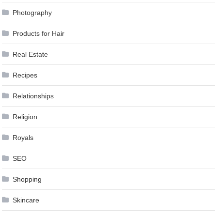
Photography
Products for Hair
Real Estate
Recipes
Relationships
Religion
Royals
SEO
Shopping
Skincare