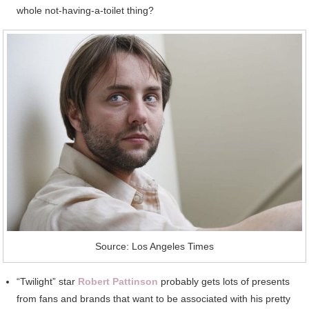
whole not-having-a-toilet thing?
Source: Los Angeles Times
“Twilight” star
Robert Pattinson
probably gets lots of presents
from fans and brands that want to be associated with his pretty