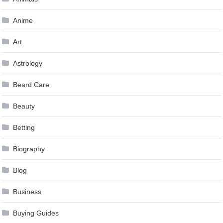
Anime
Art
Astrology
Beard Care
Beauty
Betting
Biography
Blog
Business
Buying Guides