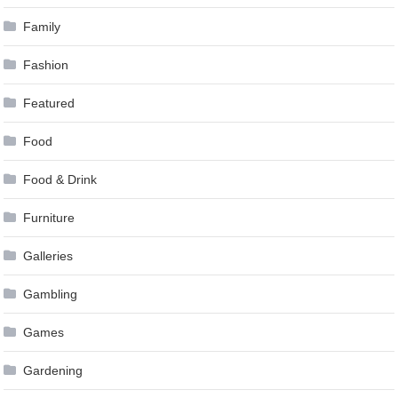
Family
Fashion
Featured
Food
Food & Drink
Furniture
Galleries
Gambling
Games
Gardening