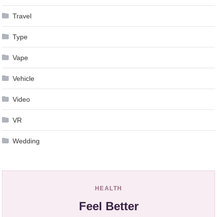
Travel
Type
Vape
Vehicle
Video
VR
Wedding
HEALTH
Feel Better