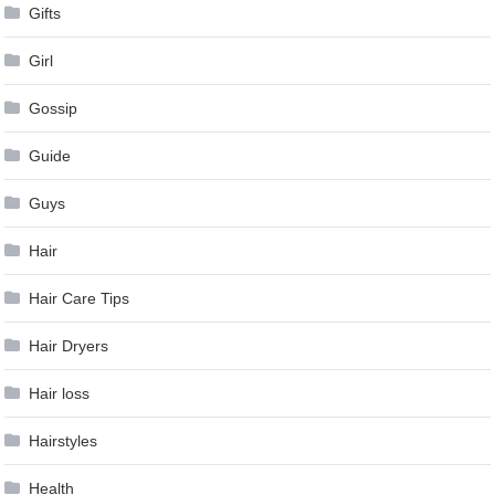
Gifts
Girl
Gossip
Guide
Guys
Hair
Hair Care Tips
Hair Dryers
Hair loss
Hairstyles
Health