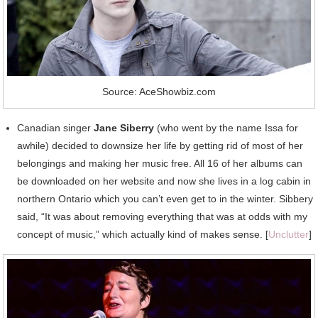
Source: AceShowbiz.com
Canadian singer
Jane Siberry
(who went by the name Issa for
awhile) decided to downsize her life by getting rid of most of her
belongings and making her music free. All 16 of her albums can
be downloaded on her website and now she lives in a log cabin in
northern Ontario which you can’t even get to in the winter. Sibbery
said, “It was about removing everything that was at odds with my
concept of music,” which actually kind of makes sense. [
Unclutter
]