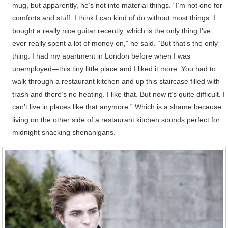
mug, but apparently, he’s not into material things. “I’m not one for
comforts and stuff. I think I can kind of do without most things. I
bought a really nice guitar recently, which is the only thing I’ve
ever really spent a lot of money on,” he said. “But that’s the only
thing. I had my apartment in London before when I was
unemployed—this tiny little place and I liked it more. You had to
walk through a restaurant kitchen and up this staircase filled with
trash and there’s no heating. I like that. But now it’s quite difficult. I
can’t live in places like that anymore.” Which is a shame because
living on the other side of a restaurant kitchen sounds perfect for
midnight snacking shenanigans.