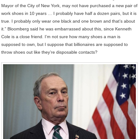
Mayor of the City of New York, may not have purchased a new pair of
work shoes in 10 years … I probably have half a dozen pairs, but it is
true. I probably only wear one black and one brown and that’s about
it.” Bloomberg said he was embarrassed about this, since Kenneth
Cole is a close friend. I’m not sure how many shoes a man is
supposed to own, but I suppose that billionaires are supposed to
throw shoes out like they’re disposable contacts?