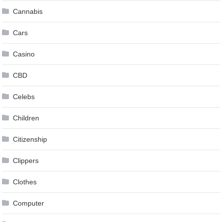
Cannabis
Cars
Casino
CBD
Celebs
Children
Citizenship
Clippers
Clothes
Computer