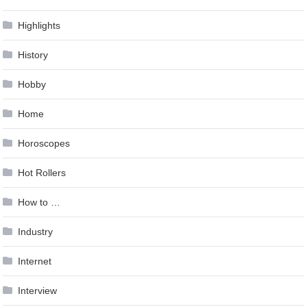
Highlights
History
Hobby
Home
Horoscopes
Hot Rollers
How to …
Industry
Internet
Interview