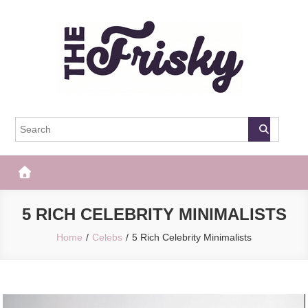
Skip
to
content
The Frisky
Popular Web Magazine
5 RICH CELEBRITY MINIMALISTS
Home
Celebs
5 Rich Celebrity Minimalists