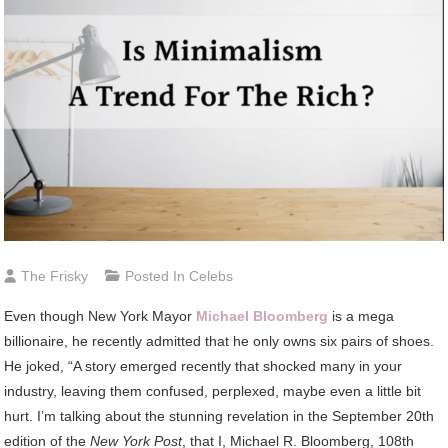
The Frisky
Posted In
Celebs
Even though New York Mayor
Michael Bloomberg
is a mega
billionaire, he recently admitted that he only owns six pairs of shoes.
He joked, “A story emerged recently that shocked many in your
industry, leaving them confused, perplexed, maybe even a little bit
hurt. I’m talking about the stunning revelation in the September 20th
edition of the
New York Post
, that I, Michael R. Bloomberg, 108th