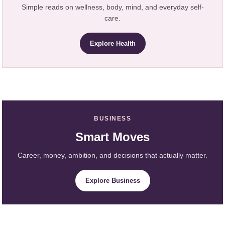
Simple reads on wellness, body, mind, and everyday self-
care.
Explore Health
BUSINESS
Smart Moves
Career, money, ambition, and decisions that actually matter.
Explore Business