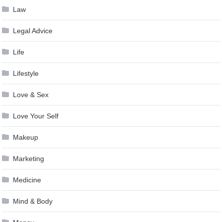
Law
Legal Advice
Life
Lifestyle
Love & Sex
Love Your Self
Makeup
Marketing
Medicine
Mind & Body