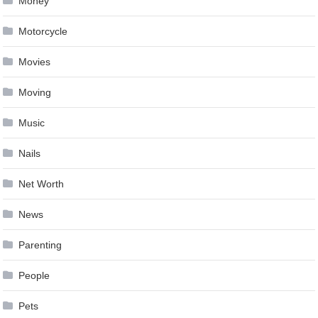
Money
Motorcycle
Movies
Moving
Music
Nails
Net Worth
News
Parenting
People
Pets