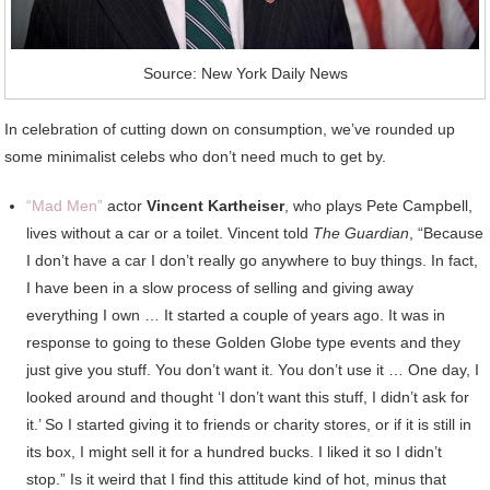
Source: New York Daily News
In celebration of cutting down on consumption, we’ve rounded up
some minimalist celebs who don’t need much to get by.
“Mad Men”
actor
Vincent Kartheiser
, who plays Pete Campbell,
lives without a car or a toilet. Vincent told
The Guardian
, “Because
I don’t have a car I don’t really go anywhere to buy things. In fact,
I have been in a slow process of selling and giving away
everything I own … It started a couple of years ago. It was in
response to going to these Golden Globe type events and they
just give you stuff. You don’t want it. You don’t use it … One day, I
looked around and thought ‘I don’t want this stuff, I didn’t ask for
it.’ So I started giving it to friends or charity stores, or if it is still in
its box, I might sell it for a hundred bucks. I liked it so I didn’t
stop.” Is it weird that I find this attitude kind of hot, minus that