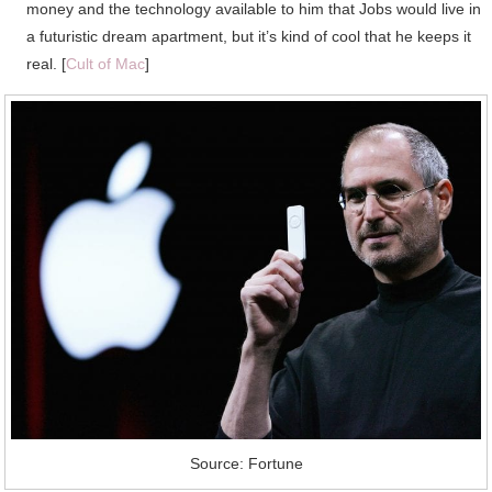
money and the technology available to him that Jobs would live in
a futuristic dream apartment, but it’s kind of cool that he keeps it
real. [
Cult of Mac
]
Source: Fortune