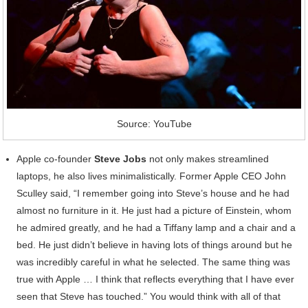
Source: YouTube
Apple co-founder
Steve Jobs
not only makes streamlined
laptops, he also lives minimalistically. Former Apple CEO John
Sculley said, “I remember going into Steve’s house and he had
almost no furniture in it. He just had a picture of Einstein, whom
he admired greatly, and he had a Tiffany lamp and a chair and a
bed. He just didn’t believe in having lots of things around but he
was incredibly careful in what he selected. The same thing was
true with Apple … I think that reflects everything that I have ever
seen that Steve has touched.” You would think with all of that