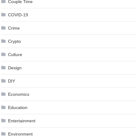
Couple Time
COVID-19
Crime
Crypto
Culture
Design
DIY
Economics
Education
Entertainment
Environment