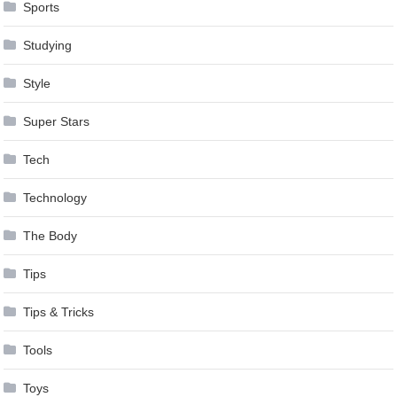
Sports
Studying
Style
Super Stars
Tech
Technology
The Body
Tips
Tips & Tricks
Tools
Toys