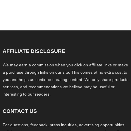
AFFILIATE DISCLOSURE
We may earn a commission when you click on affiliate links or make
a purchase through links on our site. This comes at no extra cost to
you and helps us continue creating content. We only share products,
services, and recommendations we believe may be useful or
interesting to our readers.
CONTACT US
For questions, feedback, press inquiries, advertising opportunities,