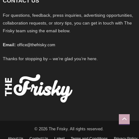
CONTACT US
For questions, feedback, press inquiries, advertising opportunities,
collaboration requests, or story tips, you can get in touch with The
Frisky team using the email below.
Email:
office@thefrisky.com
Thanks for stopping by – we’re glad you’re here.
© 2026 The Frisky. All rights reserved.
About Us
Contact Us
Latest
Terms and Conditions
Privacy Policy