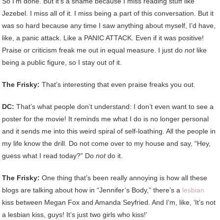
So I’m done. But it’s a shame because I miss reading stuff like
Jezebel. I miss all of it. I miss being a part of this conversation. But it
was so hard because any time I saw anything about myself, I’d have,
like, a panic attack. Like a PANIC ATTACK. Even if it was positive!
Praise or criticism freak me out in equal measure. I just do
not
like
being a public figure, so I stay out of it.
The Frisky:
That’s interesting that even praise freaks you out.
DC:
That’s what people don’t understand: I don’t even want to see a
poster for the movie! It reminds me what I do is no longer personal
and it sends me into this weird spiral of self-loathing. All the people in
my life know the drill. Do not come over to my house and say, “Hey,
guess what I read today?” Do
not
do it.
The Frisky:
One thing that’s been really annoying is how all these
blogs are talking about how in “Jennifer’s Body,” there’s a
lesbian
kiss between Megan Fox and Amanda Seyfried. And I’m, like, ‘It’s not
a lesbian kiss, guys! It’s just two girls who kiss!’