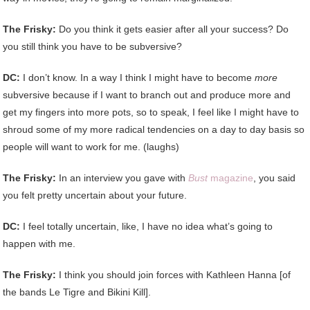
The Frisky:
Do you think it gets easier after all your success? Do
you still think you have to be subversive?
DC:
I don’t know. In a way I think I might have to become
more
subversive because if I want to branch out and produce more and
get my fingers into more pots, so to speak, I feel like I might have to
shroud some of my more radical tendencies on a day to day basis so
people will want to work for me. (laughs)
The Frisky:
In an interview you gave with
Bust
magazine
, you said
you felt pretty uncertain about your future.
DC:
I feel totally uncertain, like, I have no idea what’s going to
happen with me.
The Frisky:
I think you should join forces with Kathleen Hanna [of
the bands Le Tigre and Bikini Kill].