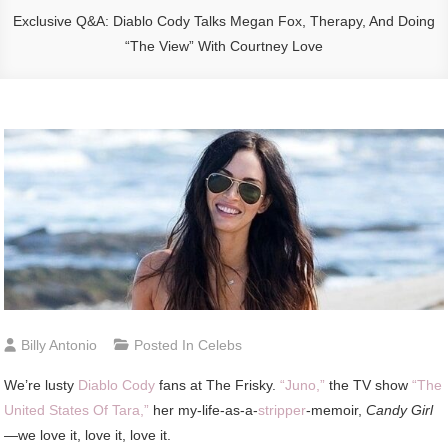
Exclusive Q&A: Diablo Cody Talks Megan Fox, Therapy, And Doing
“The View” With Courtney Love
Billy Antonio
Posted In
Celebs
We’re lusty
Diablo Cody
fans at The Frisky.
“Juno,”
the TV show
“The
United States Of Tara,”
her my-life-as-a-
stripper
-memoir,
Candy Girl
—we love it, love it, love it.