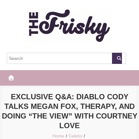
Skip
to
content
The Frisky
Popular Web Magazine
EXCLUSIVE Q&A: DIABLO CODY
TALKS MEGAN FOX, THERAPY, AND
DOING “THE VIEW” WITH COURTNEY
LOVE
Home
Celebs