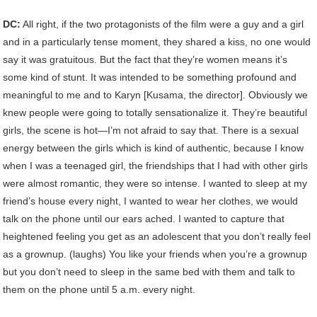
DC:
All right, if the two protagonists of the film were a guy and a girl
and in a particularly tense moment, they shared a kiss, no one would
say it was gratuitous. But the fact that they’re women means it’s
some kind of stunt. It was intended to be something profound and
meaningful to me and to Karyn [Kusama, the director]. Obviously we
knew people were going to totally sensationalize it. They’re beautiful
girls, the scene is hot—I’m not afraid to say that. There is a sexual
energy between the girls which is kind of authentic, because I know
when I was a teenaged girl, the friendships that I had with other girls
were almost romantic, they were so intense. I wanted to sleep at my
friend’s house every night, I wanted to wear her clothes, we would
talk on the phone until our ears ached. I wanted to capture that
heightened feeling you get as an adolescent that you don’t really feel
as a grownup. (laughs) You like your friends when you’re a grownup
but you don’t need to sleep in the same bed with them and talk to
them on the phone until 5 a.m. every night.