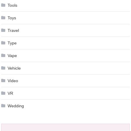
Tools
Toys
Travel
Type
Vape
Vehicle
Video
VR
Wedding