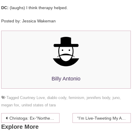
DC:
(laughs) I think therapy helped.
Posted by: Jessica Wakeman
Billy Antonio
Tagged
Courtney Love
,
diablo cody
,
feminism
,
jennifers body
,
juno
,
megan fox
,
united states of tara
Post
Christoga: Ex-“Northern Exposure” Star Janine Turner Presents Yoga For Christians
“I’m Live-Tweeting My Abortion”
Explore More
navigation