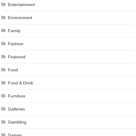
Entertainment
Environment
Family
Fashion
Featured
Food
Food & Drink
Furniture
Galleries
Gambling
Games