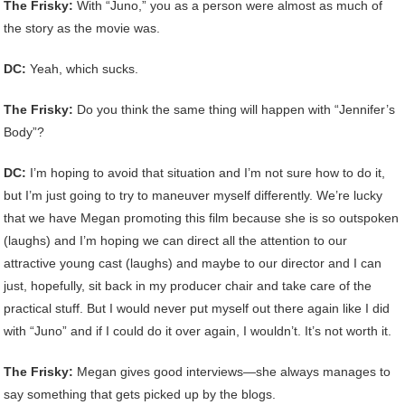
The Frisky:
With “Juno,” you as a person were almost as much of
the story as the movie was.
DC:
Yeah, which sucks.
The Frisky:
Do you think the same thing will happen with “Jennifer’s
Body”?
DC:
I’m hoping to avoid that situation and I’m not sure how to do it,
but I’m just going to try to maneuver myself differently. We’re lucky
that we have Megan promoting this film because she is so outspoken
(laughs) and I’m hoping we can direct all the attention to our
attractive young cast (laughs) and maybe to our director and I can
just, hopefully, sit back in my producer chair and take care of the
practical stuff. But I would never put myself out there again like I did
with “Juno” and if I could do it over again, I wouldn’t. It’s not worth it.
The Frisky:
Megan gives good interviews—she always manages to
say something that gets picked up by the blogs.