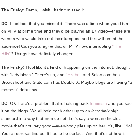
The Frisky:
Damn, I wish I hadn’t missed it.
DC:
I feel bad that you missed it. There was a time when you’d turn
on MTV at prime time and they’d be playing an L7 video—these are
women who would take out their tampons and throw them at the
audience! Can you
imagine
that on MTV now, interrupting
“The
Hills”
? Things have definitely changed!
The Frisky:
I feel like it’s kind of happening on the internet, though,
with “lady blogs.” There’s us, and
Jezebel
, and Salon.com has
Broadsheet and Slate.com has Double X. Maybe blogs are having “a
moment” right now.
DC:
OK, here’s a problem that is holding back
feminism
and you see
it on the blogs. We all hold each other up to an
incredibly
high
standard in a way that men do not. Let’s say a woman directs a
movie that’s not very good—everybody piles up on her. It’s, like, “No!
You’re representing us! It has to be perfect!” And that’s not how it