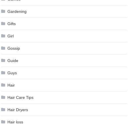
Gardening
Gifts
Girl
Gossip
Guide
Guys
Hair
Hair Care Tips
Hair Dryers
Hair loss