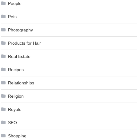
People
Pets
Photography
Products for Hair
Real Estate
Recipes
Relationships
Religion
Royals
SEO
Shopping