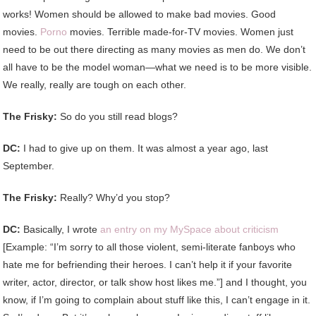
works! Women should be allowed to make bad movies. Good
movies.
Porno
movies. Terrible made-for-TV movies. Women just
need to be out there directing as many movies as men do. We don’t
all have to be the model woman—what we need is to be more visible.
We really, really are tough on each other.
The Frisky:
So do you still read blogs?
DC:
I had to give up on them. It was almost a year ago, last
September.
The Frisky:
Really? Why’d you stop?
DC:
Basically, I wrote
an entry on my MySpace about criticism
[Example: “I’m sorry to all those violent, semi-literate fanboys who
hate me for befriending their heroes. I can’t help it if your favorite
writer, actor, director, or talk show host likes me.”] and I thought, you
know, if I’m going to complain about stuff like this, I can’t engage in it.