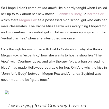
So I hope I didn’t come off
too much
like a nerdy fangirl when I called
her up to talk about her new movie,
“Jennifer’s Body,”
a
horror flick
which stars
Megan Fox
as a possessed high school girl who eats her
male classmates. The Divine Miss Diablo was everything I hoped for
and more—hey, the coolest girl in Hollywood even apologized for her
“verbal diarrhea” when she interrupted me once.
Click through for my convo with Diablo Cody about why she thinks
Megan Fox is “eccentric,” how she wants to host a show like “The
View” with Courtney Love, and why therapy (plus, a ban on reading
blogs) has made Hollywood bearable for her. Oh! And why the kiss in
“Jennifer’s Body” between Megan Fox and Amanda Seyfried was
never meant to be “gratuitous.”
I was trying to tell Courtney Love on