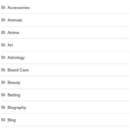
Accessories
Animals
Anime
Art
Astrology
Beard Care
Beauty
Betting
Biography
Blog