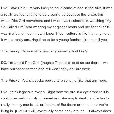
DC:
I love Hole! I’m very lucky to have come of age in the ‘90s. It was
a really wonderful time to be growing up because there was this
whole Riot Grrl movement and I was a vast subscriber, watching “My
So-Called Life” and wearing my engineer boots and my flannel shirt. I
was in a band! I don’t really know if teen culture is like that anymore.
It was a really amazing time to be a young feminist, let me tell you.
The Frisky:
Do you still consider yourself a Riot Grrl?
DC:
I’m an old Riot Grrl. (laughs) There’s a lot of us out there—we
have our faded tattoos and still wear baby doll dresses!
The Frisky:
Yeah, it sucks pop culture
so
is not like that anymore.
DC:
I think it goes in cycles. Right now, we are in a cycle where it is
cool to be meticulously groomed and starving to death and listen to
really cheesy music. It’s unfortunate! But these are the times we’re
living in. [Riot Grrl will] eventually come back around—it always does.