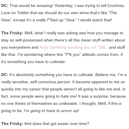
DC:
That would be amazing! Yesterday, I was trying to tell Courtney
Love on Twitter that we should do our own show that’s like “The
View,” except it’s a really
f**ked up
“View.” I would watch that!
The Frisky:
Well, what I really was asking was how you manage to
stay so self-possessed when there’s all this mean stuff written about
you everywhere and
Andy Samberg mocking you on “SNL”
and stuff
like that. I’m wondering where this “f**k you” attitude comes from, if
it’s something you have to cultivate.
DC:
It’s absolutely something you have to cultivate. Believe me, I’m a
really sensitive, self-conscious person. It became apparent to me so
quickly into my career that people weren’t all going to like me and, in
fact, some people were going to
hate
me! It was a surprise, because
no one thinks of themselves as unlikeable. I thought,
Well, if this is
going to be, I’m going to have to armor up!
The Frisky:
And does that get easier over time?