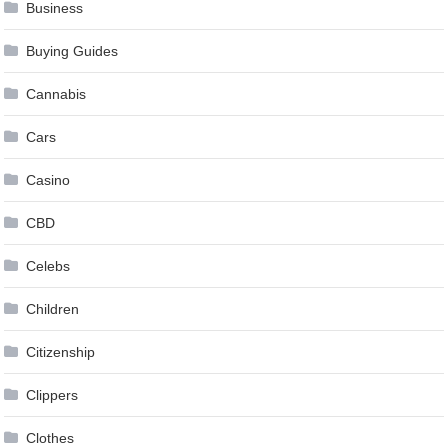
Business
Buying Guides
Cannabis
Cars
Casino
CBD
Celebs
Children
Citizenship
Clippers
Clothes