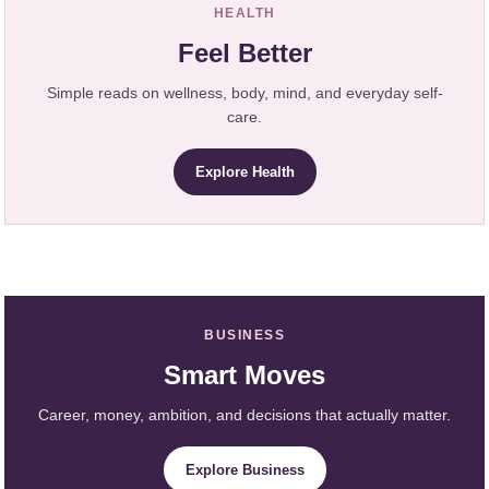
HEALTH
Feel Better
Simple reads on wellness, body, mind, and everyday self-
care.
Explore Health
BUSINESS
Smart Moves
Career, money, ambition, and decisions that actually matter.
Explore Business