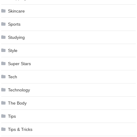
Skincare
Sports
Studying
Style
Super Stars
Tech
Technology
The Body
Tips
Tips & Tricks