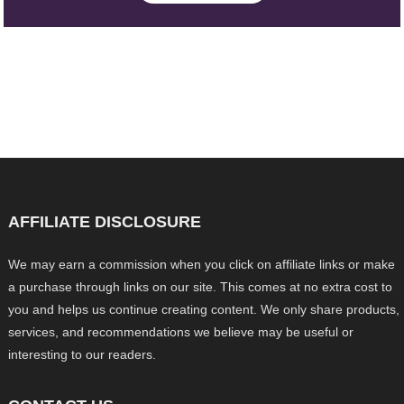
AFFILIATE DISCLOSURE
We may earn a commission when you click on affiliate links or make
a purchase through links on our site. This comes at no extra cost to
you and helps us continue creating content. We only share products,
services, and recommendations we believe may be useful or
interesting to our readers.