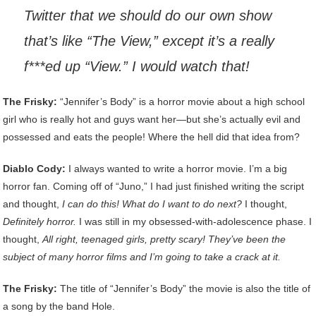
Twitter that we should do our own show
that’s like “The View,” except it’s a really
f***ed up
“View.” I would watch that!
The Frisky:
“Jennifer’s Body” is a horror movie about a high school
girl who is really hot and guys want her—but she’s actually evil and
possessed and eats the people! Where the hell did that idea from?
Diablo Cody:
I always wanted to write a horror movie. I’m a big
horror fan. Coming off of “Juno,” I had just finished writing the script
and thought,
I can do this! What do I want to do next?
I thought,
Definitely horror.
I was still in my obsessed-with-adolescence phase. I
thought,
All right, teenaged girls, pretty scary! They’ve been the
subject of many horror films and I’m going to take a crack at it.
The Frisky:
The title of “Jennifer’s Body” the movie is also the title of
a song by the band Hole.