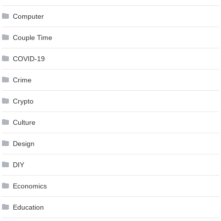
Computer
Couple Time
COVID-19
Crime
Crypto
Culture
Design
DIY
Economics
Education