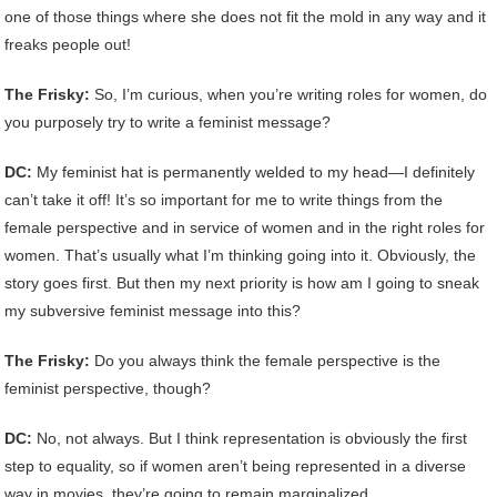
one of those things where she does not fit the mold in any way and it
freaks people out!
The Frisky:
So, I’m curious, when you’re writing roles for women, do
you purposely try to write a feminist message?
DC:
My feminist hat is permanently welded to my head—I definitely
can’t take it off! It’s so important for me to write things from the
female perspective and in service of women and in the right roles for
women. That’s usually what I’m thinking going into it. Obviously, the
story goes first. But then my next priority is how am I going to sneak
my subversive feminist message into this?
The Frisky:
Do you always think the female perspective is the
feminist perspective, though?
DC:
No, not always. But I think representation is obviously the first
step to equality, so if women aren’t being represented in a diverse
way in movies, they’re going to remain marginalized.