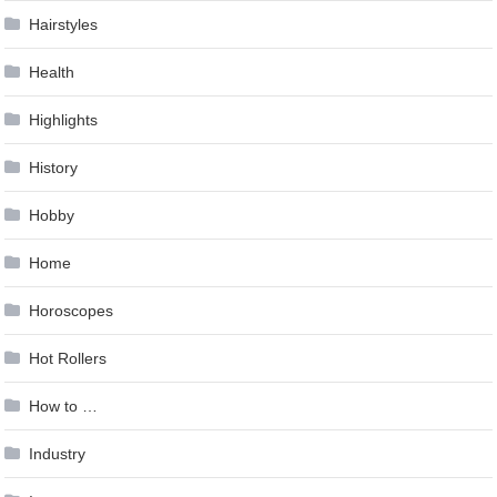
Hairstyles
Health
Highlights
History
Hobby
Home
Horoscopes
Hot Rollers
How to …
Industry