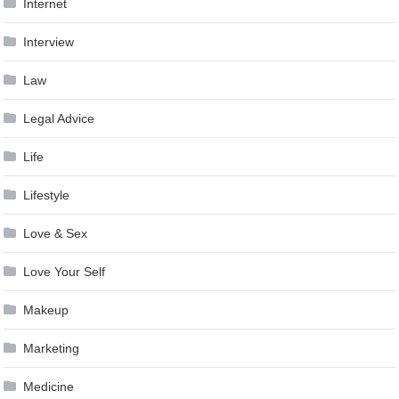
Internet
Interview
Law
Legal Advice
Life
Lifestyle
Love & Sex
Love Your Self
Makeup
Marketing
Medicine