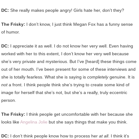
DC:
She really makes people angry! Girls hate her, don’t they?
The Frisky:
I don’t know, I just think Megan Fox has a funny sense
of humor.
DC:
I appreciate it as well. I do not know her very well. Even having
worked with her to this extent, I don’t know her very well because
she’s very private and mysterious. But I’ve [heard] these things come
out of her mouth. I’ve been present for some of these interviews and
she is totally fearless. What she is saying is
completely
genuine. It is
not
a front. I think people think she’s trying to create some kind of
image for herself that she’s not, but she’s a really, truly eccentric
person.
The Frisky:
I think people get uncomfortable with her because she
looks like
Angelina Jolie
but she says things that make you think.
DC:
I don’t think people know how to process her
at all
. I think it’s