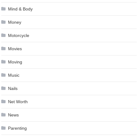
Mind & Body
Money
Motorcycle
Movies
Moving
Music
Nails
Net Worth
News
Parenting