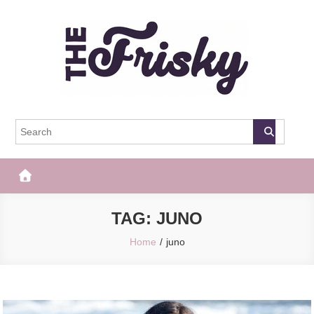
Skip
to
content
The Frisky
Popular Web Magazine
TAG:
JUNO
Home
juno