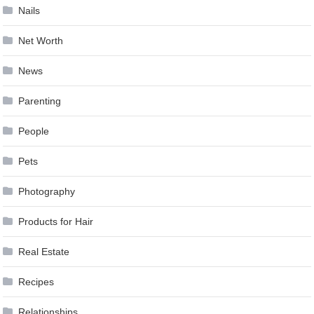
Nails
Net Worth
News
Parenting
People
Pets
Photography
Products for Hair
Real Estate
Recipes
Relationships