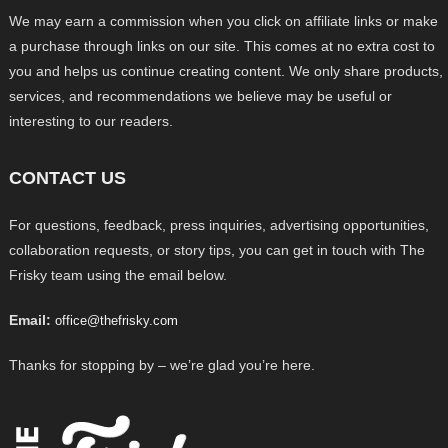
We may earn a commission when you click on affiliate links or make
a purchase through links on our site. This comes at no extra cost to
you and helps us continue creating content. We only share products,
services, and recommendations we believe may be useful or
interesting to our readers.
CONTACT US
For questions, feedback, press inquiries, advertising opportunities,
collaboration requests, or story tips, you can get in touch with The
Frisky team using the email below.
Email:
office@thefrisky.com
Thanks for stopping by – we’re glad you’re here.