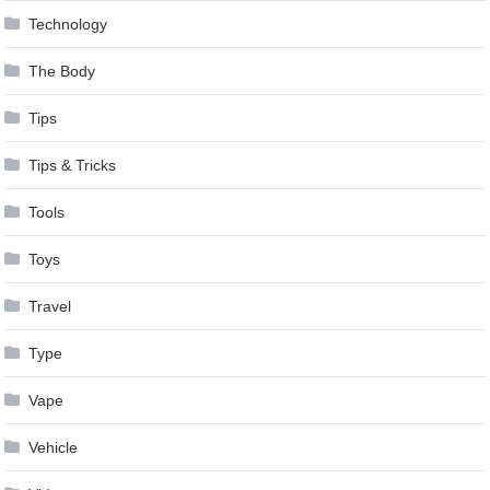
Technology
The Body
Tips
Tips & Tricks
Tools
Toys
Travel
Type
Vape
Vehicle