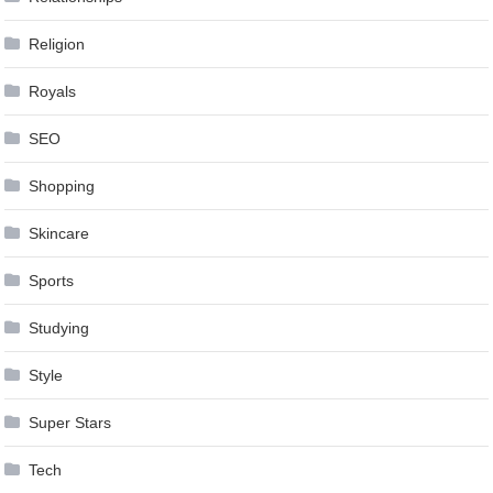
Religion
Royals
SEO
Shopping
Skincare
Sports
Studying
Style
Super Stars
Tech