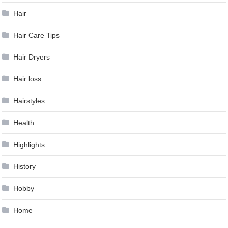
Hair
Hair Care Tips
Hair Dryers
Hair loss
Hairstyles
Health
Highlights
History
Hobby
Home