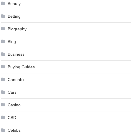
Beauty
Betting
Biography
Blog
Business
Buying Guides
Cannabis
Cars
Casino
CBD
Celebs