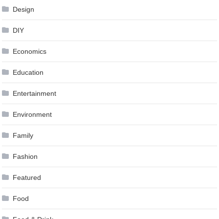
Design
DIY
Economics
Education
Entertainment
Environment
Family
Fashion
Featured
Food