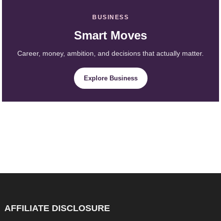
BUSINESS
Smart Moves
Career, money, ambition, and decisions that actually matter.
Explore Business
AFFILIATE DISCLOSURE