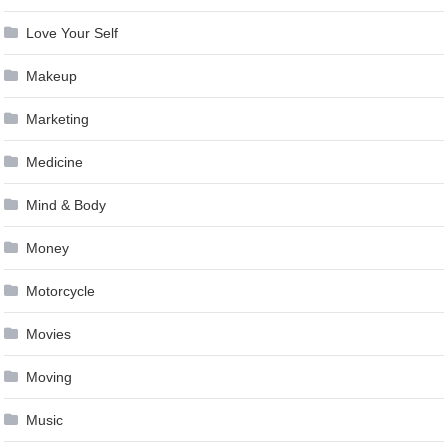
Love Your Self
Makeup
Marketing
Medicine
Mind & Body
Money
Motorcycle
Movies
Moving
Music