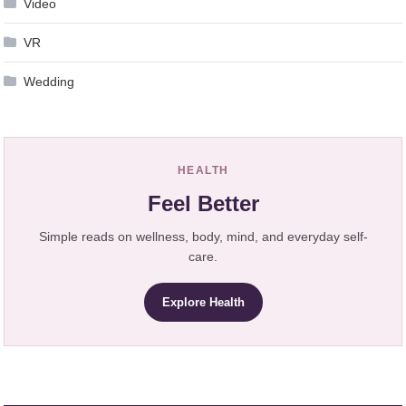
Video
VR
Wedding
HEALTH
Feel Better
Simple reads on wellness, body, mind, and everyday self-
care.
Explore Health