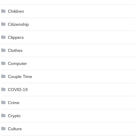
Children
Citizenship
Clippers
Clothes
Computer
Couple Time
COVID-19
Crime
Crypto
Culture