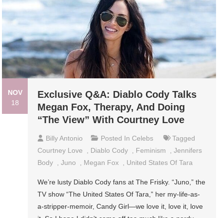
NOV
Exclusive Q&A: Diablo Cody Talks
18
Megan Fox, Therapy, And Doing
“The View” With Courtney Love
Billy Antonio
Posted In
Celebs
Tagged
Courtney Love
,
Diablo Cody
,
Feminism
,
Jennifers
Body
,
Juno
,
Megan Fox
,
United States Of Tara
We’re lusty Diablo Cody fans at The Frisky. “Juno,” the
TV show “The United States Of Tara,” her my-life-as-
a-stripper-memoir, Candy Girl—we love it, love it, love