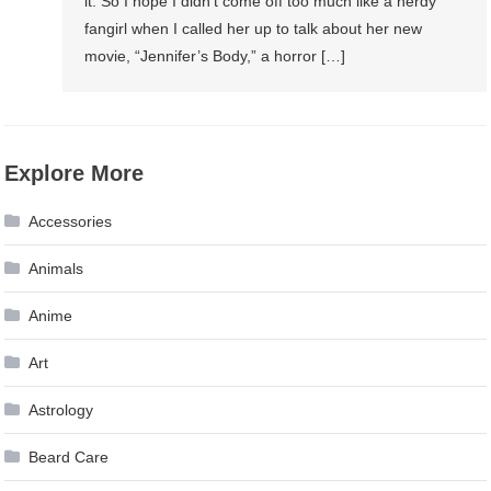
it. So I hope I didn’t come off too much like a nerdy
fangirl when I called her up to talk about her new
movie, “Jennifer’s Body,” a horror […]
Explore More
Accessories
Animals
Anime
Art
Astrology
Beard Care