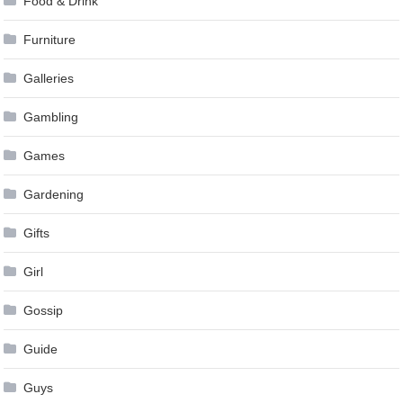
Food & Drink
Furniture
Galleries
Gambling
Games
Gardening
Gifts
Girl
Gossip
Guide
Guys