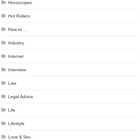
Horoscopes
Hot Rollers
How to …
Industry
Internet
Interview
Law
Legal Advice
Life
Lifestyle
Love & Sex