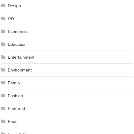
Design
DIY
Economics
Education
Entertainment
Environment
Family
Fashion
Featured
Food