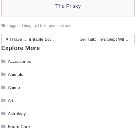
The Frisky
Tagged
dating
,
girl talk
,
personal ads
Post
I Have … Irritable Bowel Syndrome
Girl Talk: He’s Slept With 150 Women But Won’t Have Sex With Me
Explore More
navigation
Accessories
Animals
Anime
Art
Astrology
Beard Care