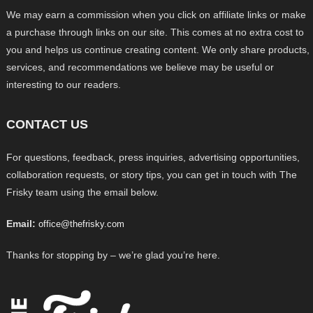
We may earn a commission when you click on affiliate links or make
a purchase through links on our site. This comes at no extra cost to
you and helps us continue creating content. We only share products,
services, and recommendations we believe may be useful or
interesting to our readers.
CONTACT US
For questions, feedback, press inquiries, advertising opportunities,
collaboration requests, or story tips, you can get in touch with The
Frisky team using the email below.
Email:
office@thefrisky.com
Thanks for stopping by – we’re glad you’re here.