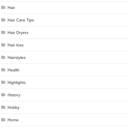
Hair
Hair Care Tips
Hair Dryers
Hair loss
Hairstyles
Health
Highlights
History
Hobby
Home