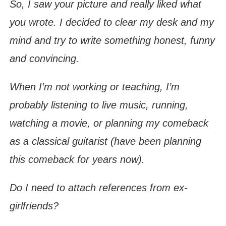
So, I saw your picture and really liked what
you wrote. I decided to clear my desk and my
mind and try to write something honest, funny
and convincing.
When I’m not working or teaching, I’m
probably listening to live music, running,
watching a movie, or planning my comeback
as a classical guitarist (have been planning
this comeback for years now).
Do I need to attach references from ex-
girlfriends?