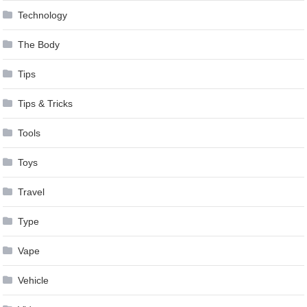
Technology
The Body
Tips
Tips & Tricks
Tools
Toys
Travel
Type
Vape
Vehicle