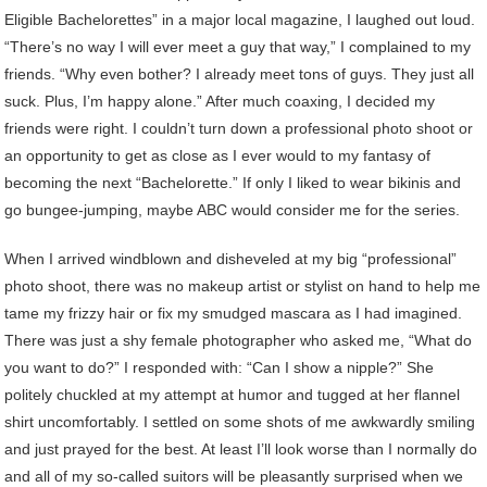
Eligible Bachelorettes” in a major local magazine, I laughed out loud.
“There’s no way I will ever meet a guy that way,” I complained to my
friends. “Why even bother? I already meet tons of guys. They just all
suck. Plus, I’m happy alone.” After much coaxing, I decided my
friends were right. I couldn’t turn down a professional photo shoot or
an opportunity to get as close as I ever would to my fantasy of
becoming the next “Bachelorette.” If only I liked to wear bikinis and
go bungee-jumping, maybe ABC would consider me for the series.
When I arrived windblown and disheveled at my big “professional”
photo shoot, there was no makeup artist or stylist on hand to help me
tame my frizzy hair or fix my smudged mascara as I had imagined.
There was just a shy female photographer who asked me, “What do
you want to do?” I responded with: “Can I show a nipple?” She
politely chuckled at my attempt at humor and tugged at her flannel
shirt uncomfortably. I settled on some shots of me awkwardly smiling
and just prayed for the best. At least I’ll look worse than I normally do
and all of my so-called suitors will be pleasantly surprised when we