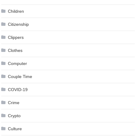
Children
Citizenship
Clippers
Clothes
Computer
Couple Time
COVID-19
Crime
Crypto
Culture