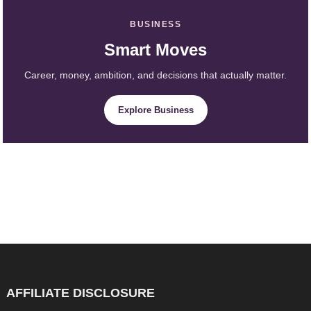
BUSINESS
Smart Moves
Career, money, ambition, and decisions that actually matter.
Explore Business
AFFILIATE DISCLOSURE