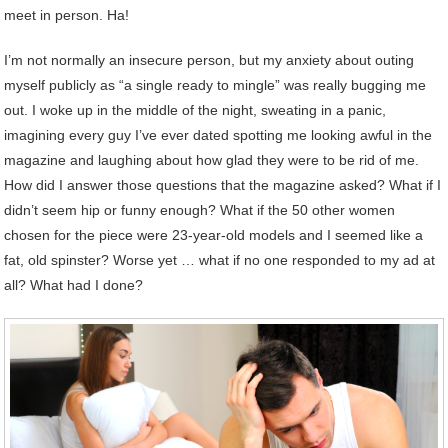
meet in person. Ha!
I’m not normally an insecure person, but my anxiety about outing
myself publicly as “a single ready to mingle” was really bugging me
out. I woke up in the middle of the night, sweating in a panic,
imagining every guy I’ve ever dated spotting me looking awful in the
magazine and laughing about how glad they were to be rid of me.
How did I answer those questions that the magazine asked? What if I
didn’t seem hip or funny enough? What if the 50 other women
chosen for the piece were 23-year-old models and I seemed like a
fat, old spinster? Worse yet … what if no one responded to my ad at
all? What had I done?