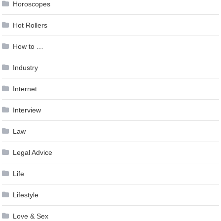
Horoscopes
Hot Rollers
How to …
Industry
Internet
Interview
Law
Legal Advice
Life
Lifestyle
Love & Sex