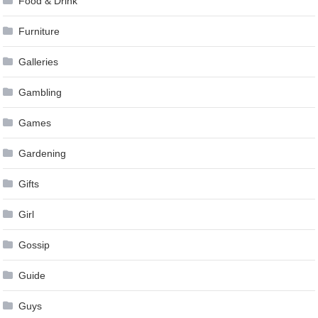
Food & Drink
Furniture
Galleries
Gambling
Games
Gardening
Gifts
Girl
Gossip
Guide
Guys