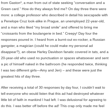
from Gaston*, a man from out of state seeking “conversation and a
Green card.” How do they always find me? On day three there were
more: a college professor who described in detail his sexcapade with
a Penelope Cruz look-alike in Prague, an unemployed 22-year-old,
and a man who liked “my broad smile” and offered to bring me
“croissants from the boulangerie in bed.” Creepy! Day four the
responses poured in. I heard from a burnt-out ex-rocker, a Russian
gangster, a magician (could he could make my personal ad
disappear?), an obese Harley Davidson fanatic covered in tats, and a
20-year-old who used no punctuation or spaces whatsoever and sent
a pic of himself naked in the bathroom (he responded twice, thinking
I was two different girls—Amy and Jen) – and these were just the
greatest hits of day three.
After receiving a total of 30 responses by day four, I couldn’t wait to
tell everyone who would listen that this ad had destroyed whatever
little bit of faith in mankind I had left. I was delusional for agreeing to
do this. I was better off before the ad! This crap only made me feel