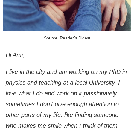
Source: Reader’s Digest
Hi Ami,
I live in the city and am working on my PhD in
physics and teaching at a local University. I
love what I do and work on it passionately,
sometimes I don’t give enough attention to
other parts of my life: like finding someone
who makes me smile when I think of them.