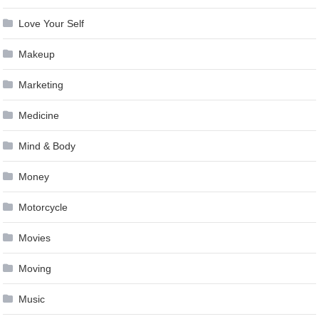
Love Your Self
Makeup
Marketing
Medicine
Mind & Body
Money
Motorcycle
Movies
Moving
Music