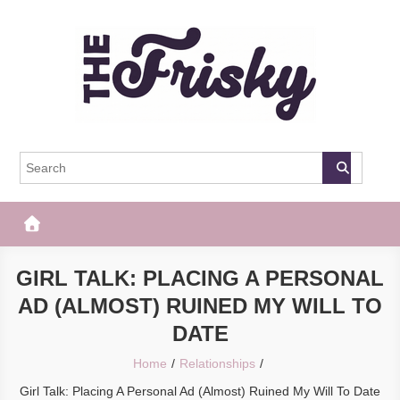
Skip
to
content
The Frisky
Popular Web Magazine
GIRL TALK: PLACING A PERSONAL
AD (ALMOST) RUINED MY WILL TO
DATE
Home
Relationships
Girl Talk: Placing A Personal Ad (Almost) Ruined My Will To Date