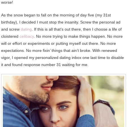
worse!
As the snow began to fall on the morning of day five (my 31st
birthday), I decided I must stop the insanity. Screw the personal ad
and screw
dating
. If this is all that’s out there, then I choose a life of
cloistered
celibacy
. No more trying to make things happen. No more
will or effort or experiments or putting myself out there. No more
expectations. No more fixin’ things that ain’t broke. With renewed
vigor, I opened my personalized dating inbox one last time to disable
it and found response number 31 waiting for me.