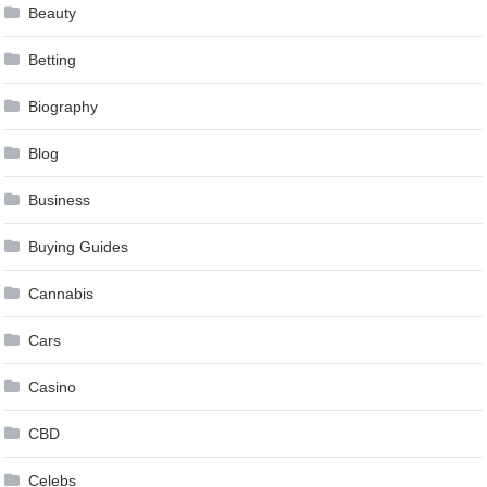
Beauty
Betting
Biography
Blog
Business
Buying Guides
Cannabis
Cars
Casino
CBD
Celebs