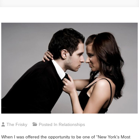
The Frisky
Posted In
Relationships
When I was offered the opportunity to be one of “New York’s Most