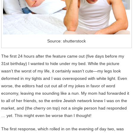
Source: shutterstock
The first 24 hours after the feature came out (five days before my
31st birthday) I wanted to hide under my bed. While the picture
wasn’t the worst of my life, it certainly wasn’t cute—my legs look
deformed in my tights and I was overexposed with white light. Even
worse, the editors had cut out all of my jokes in favor of word
economy, leaving me sounding like a nun. My mom had forwarded it
to all of her friends, so the entire Jewish network knew I was on the
market, and (the cherry on top) not a single person had responded
… yet. This might even be worse than I thought!
The first response, which rolled in on the evening of day two, was