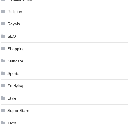
Religion
Royals
SEO
Shopping
Skincare
Sports
Studying
Style
Super Stars
Tech