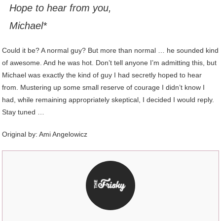
Hope to hear from you,
Michael*
Could it be? A normal guy? But more than normal … he sounded kind
of awesome. And he was hot. Don’t tell anyone I’m admitting this, but
Michael was exactly the kind of guy I had secretly hoped to hear
from. Mustering up some small reserve of courage I didn’t know I
had, while remaining appropriately skeptical, I decided I would reply.
Stay tuned …
Original by:
Ami Angelowicz