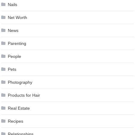
Nails
Net Worth
News
Parenting
People
Pets
Photography
Products for Hair
Real Estate
Recipes
Relationships