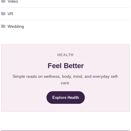
Video
VR
Wedding
HEALTH
Feel Better
Simple reads on wellness, body, mind, and everyday self-
care.
Explore Health